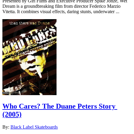
Presented by Girl Films and Executive Producer Spike Jonze, Wet
Dream is a groundbreaking film from director Federico Marzio
Vitetta. It combines visual effects, daring stunts, underwater ...
Who Cares? The Duane Peters Story
(2005)
By:
Black Label Skateboards