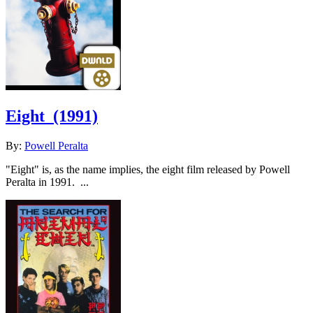
Eight
(1991)
By:
Powell Peralta
"Eight" is, as the name implies, the eight film released by Powell
Peralta in 1991. ...