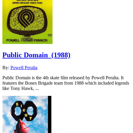
Public Domain
(1988)
By:
Powell Peralta
Public Domain is the 4th skate film released by Powell Peralta. It
features the Bones Brigade team from 1988 which included legends
like Tony Hawk, ...