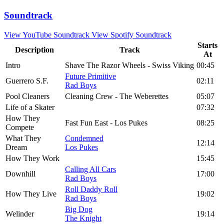
Soundtrack
View YouTube Soundtrack
View Spotify Soundtrack
Starts
Description
Track
At
Intro
Shave The Razor Wheels - Swiss Viking
00:45
Future Primitive
Guerrero S.F.
02:11
Rad Boys
Pool Cleaners
Cleaning Crew - The Weberettes
05:07
Life of a Skater
07:32
How They
Fast Fun East - Los Pukes
08:25
Compete
What They
Condemned
12:14
Dream
Los Pukes
How They Work
15:45
Calling All Cars
Downhill
17:00
Rad Boys
Roll Daddy Roll
How They Live
19:02
Rad Boys
Big Dog
Welinder
19:14
The Knight