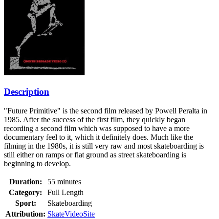
Description
"Future Primitive" is the second film released by Powell Peralta in
1985. After the success of the first film, they quickly began
recording a second film which was supposed to have a more
documentary feel to it, which it definitely does. Much like the
filming in the 1980s, it is still very raw and most skateboarding is
still either on ramps or flat ground as street skateboarding is
beginning to develop.
Duration:
55 minutes
Category:
Full Length
Sport:
Skateboarding
Attribution:
SkateVideoSite