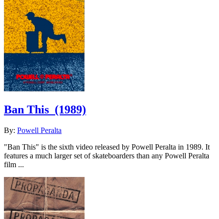
Ban This
(1989)
By:
Powell Peralta
"Ban This" is the sixth video released by Powell Peralta in 1989. It
features a much larger set of skateboarders than any Powell Peralta
film ...