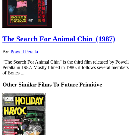
The Search For Animal Chin
(1987)
By:
Powell Peralta
"The Search For Animal Chin" is the third film released by Powell
Peralta in 1987. Mostly filmed in 1986, it follows several members
of Bones ...
Other Similar Films To Future Primitive