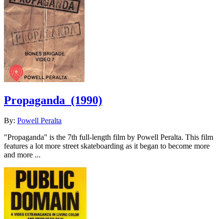
Propaganda
(1990)
By:
Powell Peralta
"Propaganda" is the 7th full-length film by Powell Peralta. This film
features a lot more street skateboarding as it began to become more
and more ...