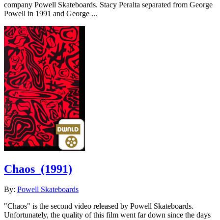
company Powell Skateboards. Stacy Peralta separated from George
Powell in 1991 and George ...
Chaos
(1991)
By:
Powell Skateboards
"Chaos" is the second video released by Powell Skateboards.
Unfortunately, the quality of this film went far down since the days