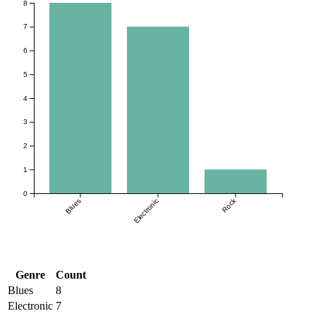
8
7
6
5
4
3
2
1
0
Rock
Blues
Electronic
Genre
Count
Blues
8
Electronic
7