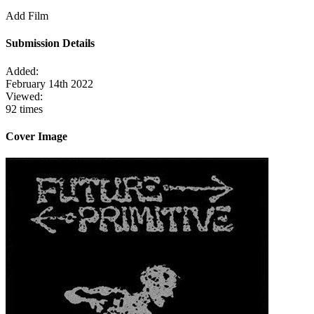
Add Film
Submission Details
Added:
February 14th 2022
Viewed:
92 times
Cover Image