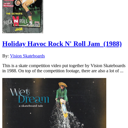
Holiday Havoc Rock N' Roll Jam
(1988)
By:
Vision Skateboards
This is a skate competition video put together by Vision Skateboards
in 1988. On top of the competition footage, there are also a lot of ...