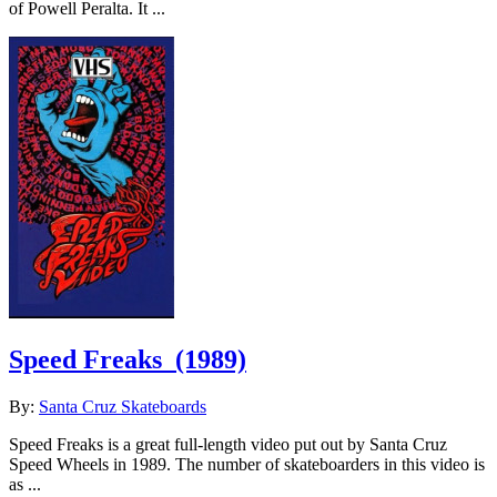
of Powell Peralta. It ...
Speed Freaks
(1989)
By:
Santa Cruz Skateboards
Speed Freaks is a great full-length video put out by Santa Cruz
Speed Wheels in 1989. The number of skateboarders in this video is
as ...