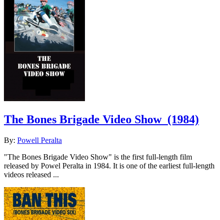
The Bones Brigade Video Show
(1984)
By:
Powell Peralta
"The Bones Brigade Video Show" is the first full-length film
released by Powel Peralta in 1984. It is one of the earliest full-length
videos released ...