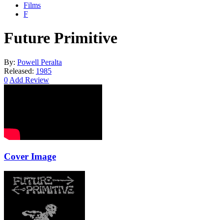
Films
F
Future Primitive
By:
Powell Peralta
Released:
1985
0
Add Review
Cover Image