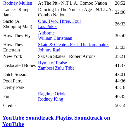
Rodney Mullen
At The Pit - N.T.L.A. Combo Nation
20:52
Lance's Ramp
Dancing In The Nuclear Age - N.T.L.A.
22:00
Jam
Combo Nation
Sacto (A
One, Two, Three, Four
26:33
Shopping Mall)
Los Pukes
Airborne
How They Fly
30:50
William Christiaan
How They
Skate & Create - Feat. The Jordanaires
33:03
Entertain
Johnny Rad
New York
Sax On Skates - Robert Arrons
35:21
Hymn of Praise
Dislocated Bones
41:37
Zambesi Zulu Tribe
Ditch Session
43:01
Pool Party
44:36
Derby Park
45:18
Ragtime Oriole
Fun
46:35
Rodney King
Credits
50:14
YouTube Soundtrack Playlist
Soundtrack on
YouTube