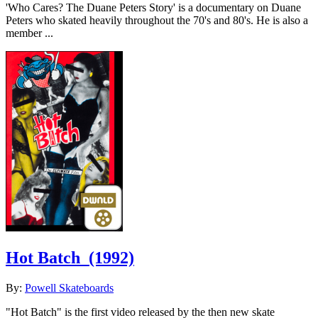
'Who Cares? The Duane Peters Story' is a documentary on Duane
Peters who skated heavily throughout the 70's and 80's. He is also a
member ...
Hot Batch
(1992)
By:
Powell Skateboards
"Hot Batch" is the first video released by the then new skate