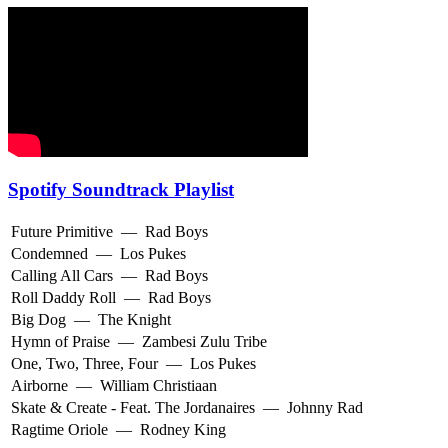
Spotify Soundtrack Playlist
Future Primitive
—
Rad Boys
Condemned
—
Los Pukes
Calling All Cars
—
Rad Boys
Roll Daddy Roll
—
Rad Boys
Big Dog
—
The Knight
Hymn of Praise
—
Zambesi Zulu Tribe
One, Two, Three, Four
—
Los Pukes
Airborne
—
William Christiaan
Skate & Create - Feat. The Jordanaires
—
Johnny Rad
Ragtime Oriole
—
Rodney King