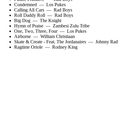
Condemned
—
Los Pukes
Calling All Cars
—
Rad Boys
Roll Daddy Roll
—
Rad Boys
Big Dog
—
The Knight
Hymn of Praise
—
Zambesi Zulu Tribe
One, Two, Three, Four
—
Los Pukes
Airborne
—
William Christiaan
Skate & Create - Feat. The Jordanaires
—
Johnny Rad
Ragtime Oriole
—
Rodney King