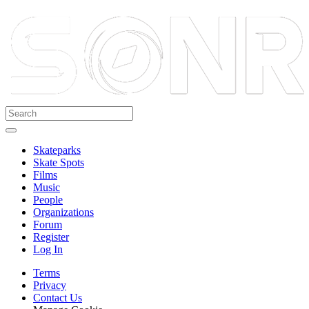
Skateparks
Skate Spots
Films
Music
People
Organizations
Forum
Register
Log In
Terms
Privacy
Contact Us