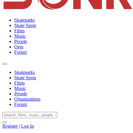
Skateparks
Skate Spots
Films
Music
People
Orgs
Forum
Skateparks
Skate Spots
Films
Music
People
Organizations
Forum
Register
|
Log In