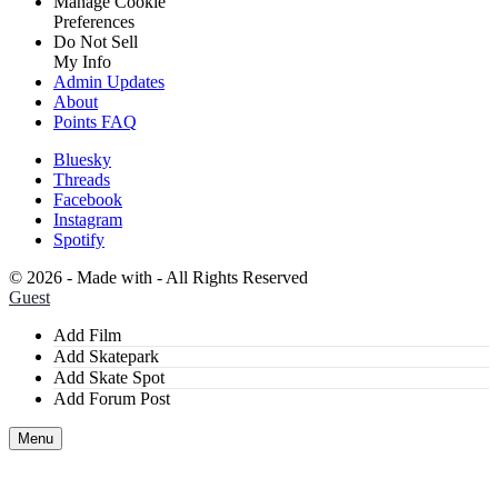
Manage Cookie
Preferences
Do Not Sell
My Info
Admin Updates
About
Points FAQ
Bluesky
Threads
Facebook
Instagram
Spotify
©
2026 - Made with
- All Rights Reserved
Guest
Add Film
Add Skatepark
Add Skate Spot
Add Forum Post
Menu