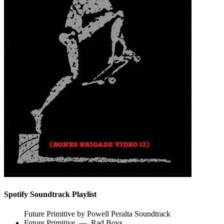
Spotify Soundtrack Playlist
Future Primitive by Powell Peralta Soundtrack
Future Primitive
—
Rad Boys