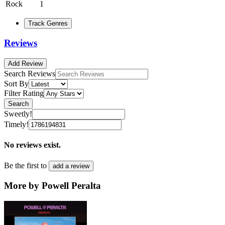
Rock
1
Track Genres
Reviews
Add Review
Search Reviews
Sort By
Filter Rating
Search
Sweetly!
Timely!
No reviews exist.
Be the first to
add a review
More by Powell Peralta