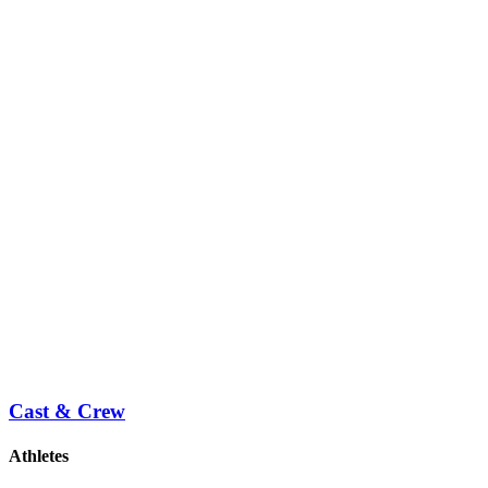
Cast & Crew
Athletes