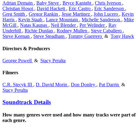
Adrian Demain
,
Baby Steve
,
Bryce Kanight
,
Chris Iverson
,
Christian Hosoi
,
David Hackett
,
Eric Castro
,
Eric Sanderson
,
Greg Smith
,
Gregor Rankin
,
Jesse Martinez
,
John Lucero
,
Kevin
Harris
,
Kevin Staab
,
Lance Mountain
,
Michelle Sanderson
,
Mike
McGill
,
Natas Kaupas
,
Neil Blender
,
Per Welinder
,
Ray
Underhill
,
Richie Dunlap
,
Rodney Mullen
,
Steve Caballero
,
Steve Keenan
,
Steve Steadham
,
Tommy Guerrero
&
Tony Hawk
Directors & Producers
George Powell
&
Stacy Peralta
Filmers
C.R. Stecyk III
,
D. David Morin
,
Don Donley
,
Pat Darrin
&
Stacy Peralta
Soundtrack Details
How many genres were used and how many tracks were part of
each genre.