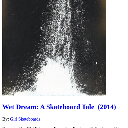
Wet Dream: A Skateboard Tale
(2014)
By:
Girl Skateboards