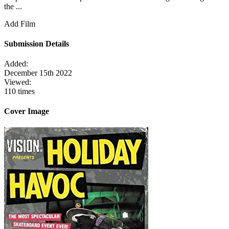
the ...
Add Film
Submission Details
Added:
December 15th 2022
Viewed:
110 times
Cover Image