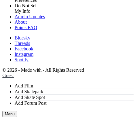
Preferences
Do Not Sell
My Info
Admin Updates
About
Points FAQ
Bluesky
Threads
Facebook
Instagram
Spotify
©
2026 - Made with
- All Rights Reserved
Guest
Add Film
Add Skatepark
Add Skate Spot
Add Forum Post
Menu