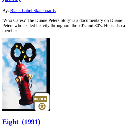
By:
Black Label Skateboards
'Who Cares? The Duane Peters Story' is a documentary on Duane
Peters who skated heavily throughout the 70's and 80's. He is also a
member ...
Eight
(1991)