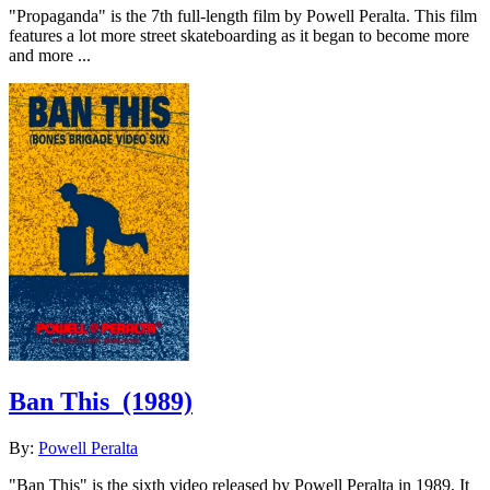
"Propaganda" is the 7th full-length film by Powell Peralta. This film
features a lot more street skateboarding as it began to become more
and more ...
Ban This
(1989)
By:
Powell Peralta
"Ban This" is the sixth video released by Powell Peralta in 1989. It