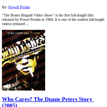
By:
Powell Peralta
"The Bones Brigade Video Show" is the first full-length film
released by Powel Peralta in 1984. It is one of the earliest full-length
videos released ...
Who Cares? The Duane Peters Story
(2005)