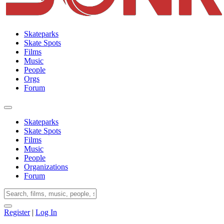
Skateparks
Skate Spots
Films
Music
People
Orgs
Forum
Skateparks
Skate Spots
Films
Music
People
Organizations
Forum
Register
|
Log In