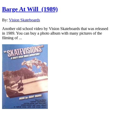
Barge At Will
(1989)
By:
Vision Skateboards
Another old school video by Vision Skateboards that was released
in 1989. You can buy a photo album with many pictures of the
filming of ...