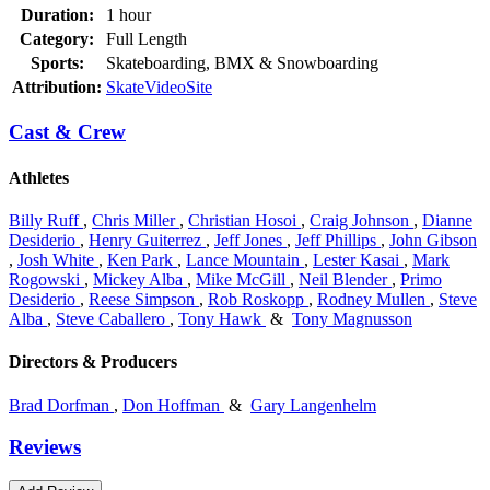
Duration:
1 hour
Category:
Full Length
Sports:
Skateboarding, BMX & Snowboarding
Attribution:
SkateVideoSite
Cast & Crew
Athletes
Billy Ruff
,
Chris Miller
,
Christian Hosoi
,
Craig Johnson
,
Dianne
Desiderio
,
Henry Guiterrez
,
Jeff Jones
,
Jeff Phillips
,
John Gibson
,
Josh White
,
Ken Park
,
Lance Mountain
,
Lester Kasai
,
Mark
Rogowski
,
Mickey Alba
,
Mike McGill
,
Neil Blender
,
Primo
Desiderio
,
Reese Simpson
,
Rob Roskopp
,
Rodney Mullen
,
Steve
Alba
,
Steve Caballero
,
Tony Hawk
&
Tony Magnusson
Directors & Producers
Brad Dorfman
,
Don Hoffman
&
Gary Langenhelm
Reviews