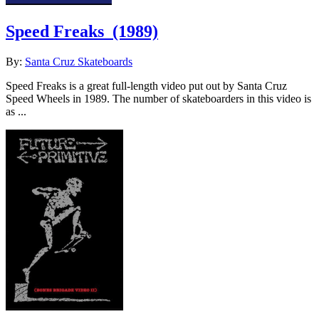
Speed Freaks
(1989)
By:
Santa Cruz Skateboards
Speed Freaks is a great full-length video put out by Santa Cruz
Speed Wheels in 1989. The number of skateboarders in this video is
as ...