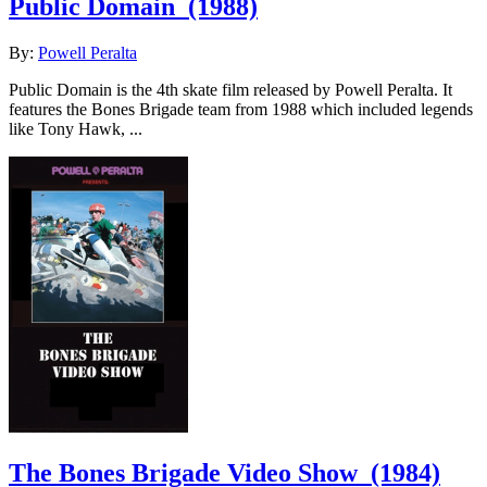
Public Domain
(1988)
By:
Powell Peralta
Public Domain is the 4th skate film released by Powell Peralta. It
features the Bones Brigade team from 1988 which included legends
like Tony Hawk, ...
The Bones Brigade Video Show
(1984)