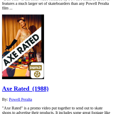
features a much larger set of skateboarders than any Powell Peralta
film ...
Axe Rated
(1988)
By:
Powell Peralta
"Axe Rated" is a promo video put together to send out to skate
shops to advertise their products. It includes some great footage like