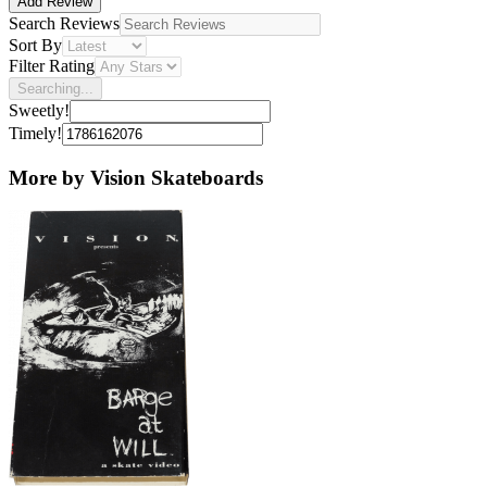
Add Review
Search Reviews
Sort By
Filter Rating
Searching...
Sweetly!
Timely!
More by Vision Skateboards