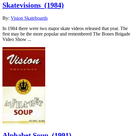
Skatevisions
(1984)
By:
Vision Skateboards
In 1984 there were two major skate videos released that year. The
first may be the more popular and remembered The Bones Brigade
Video Show ...
Alphabet Soup
(1991)