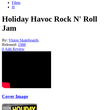
Films
H
Holiday Havoc Rock N' Roll
Jam
By:
Vision Skateboards
Released:
1988
0
Add Review
Cover Image