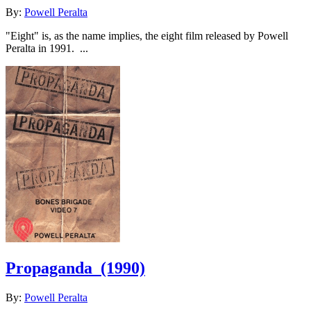
By:
Powell Peralta
"Eight" is, as the name implies, the eight film released by Powell
Peralta in 1991. ...
Propaganda
(1990)
By:
Powell Peralta