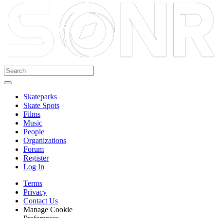
Skateparks
Skate Spots
Films
Music
People
Organizations
Forum
Register
Log In
Terms
Privacy
Contact Us
Manage Cookie