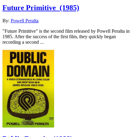
Future Primitive
(1985)
By:
Powell Peralta
"Future Primitive" is the second film released by Powell Peralta in
1985. After the success of the first film, they quickly began
recording a second ...