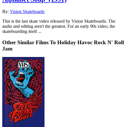
By:
Vision Skateboards
This is the last skate video released by Vision Skateboards. The
audio and editing aren't the greatest. For an early 90s video, the
skateboarding itself ...
Other Similar Films To Holiday Havoc Rock N' Roll
Jam