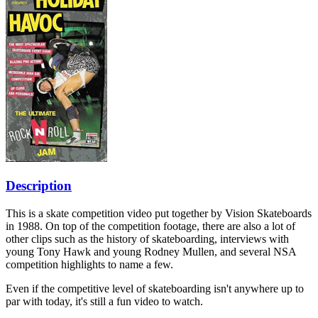
Description
This is a skate competition video put together by Vision Skateboards
in 1988. On top of the competition footage, there are also a lot of
other clips such as the history of skateboarding, interviews with
young Tony Hawk and young Rodney Mullen, and several NSA
competition highlights to name a few.
Even if the competitive level of skateboarding isn't anywhere up to
par with today, it's still a fun video to watch.