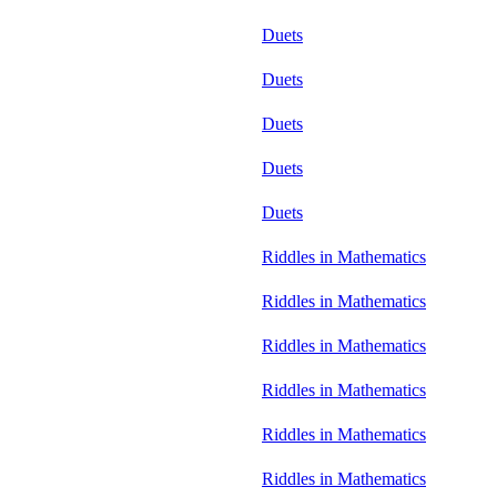
Duets
Duets
Duets
Duets
Duets
Riddles in Mathematics
Riddles in Mathematics
Riddles in Mathematics
Riddles in Mathematics
Riddles in Mathematics
Riddles in Mathematics