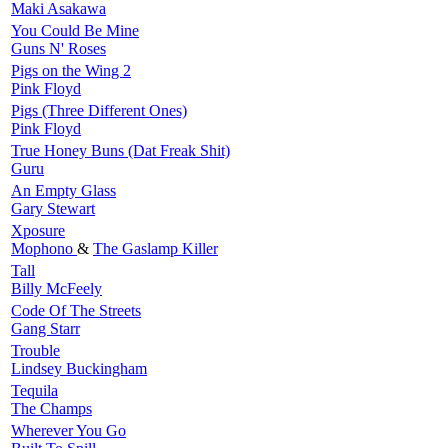
Maki Asakawa
You Could Be Mine
Guns N' Roses
Pigs on the Wing 2
Pink Floyd
Pigs (Three Different Ones)
Pink Floyd
True Honey Buns (Dat Freak Shit)
Guru
An Empty Glass
Gary Stewart
Xposure
Mophono
&
The Gaslamp Killer
Tall
Billy McFeely
Code Of The Streets
Gang Starr
Trouble
Lindsey Buckingham
Tequila
The Champs
Wherever You Go