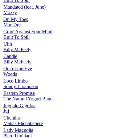
Built To Spill
Mandated (feat. June)
Mozzy
On My Toes
Mac Dre
Goin' Against Your Mind
Built To Spill
Uhh
Billy McFeely
Candle
Billy McFeely
Out of the Eye
Woods
Loco Limbo
Sonny Thompson
Eastern Promise
The Natural Yogurt Band
Juggalo Gigolos
Juj
Chemins
Matias Elichabehere
Lady Magnolia
Piero Umiliani