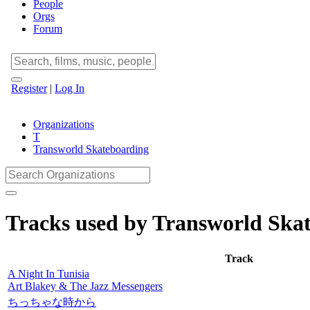
People
Orgs
Forum
Register
|
Log In
Organizations
T
Transworld Skateboarding
Tracks used by Transworld Ska
Track
A Night In Tunisia
Art Blakey & The Jazz Messengers
ちっちゃな時から