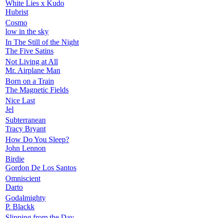
White Lies x Kudo
Hubrist
Cosmo
low in the sky
In The Still of the Night
The Five Satins
Not Living at All
Mr. Airplane Man
Born on a Train
The Magnetic Fields
Nice Last
Jel
Subterranean
Tracy Bryant
How Do You Sleep?
John Lennon
Birdie
Gordon De Los Santos
Omniscient
Darto
Godalmighty
P. Blackk
Slipping from the Day