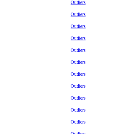
Outliers
Outliers
Outliers
Outliers
Outliers
Outliers
Outliers
Outliers
Outliers
Outliers
Outliers
Outliers