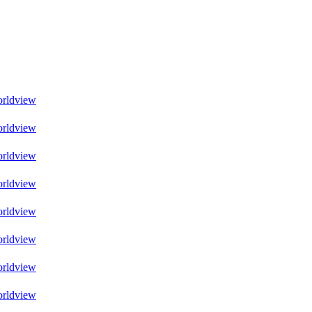
orldview
orldview
orldview
orldview
orldview
orldview
orldview
orldview