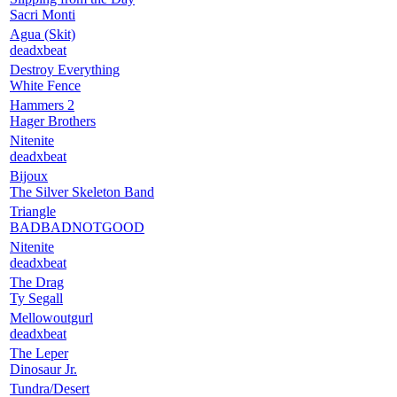
Sacri Monti
Agua (Skit)
deadxbeat
Destroy Everything
White Fence
Hammers 2
Hager Brothers
Nitenite
deadxbeat
Bijoux
The Silver Skeleton Band
Triangle
BADBADNOTGOOD
Nitenite
deadxbeat
The Drag
Ty Segall
Mellowoutgurl
deadxbeat
The Leper
Dinosaur Jr.
Tundra/Desert