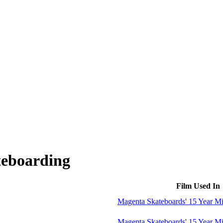
teboarding
Film Used In
Magenta Skateboards' 15 Year M
Magenta Skateboards' 15 Year M