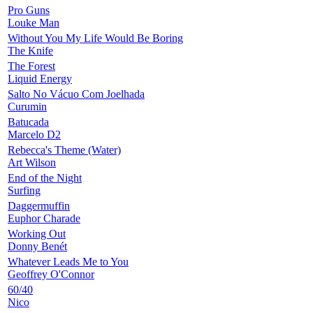
Pro Guns
Louke Man
Without You My Life Would Be Boring
The Knife
The Forest
Liquid Energy
Salto No Vácuo Com Joelhada
Curumin
Batucada
Marcelo D2
Rebecca's Theme (Water)
Art Wilson
End of the Night
Surfing
Daggermuffin
Euphor Charade
Working Out
Donny Benét
Whatever Leads Me to You
Geoffrey O'Connor
60/40
Nico