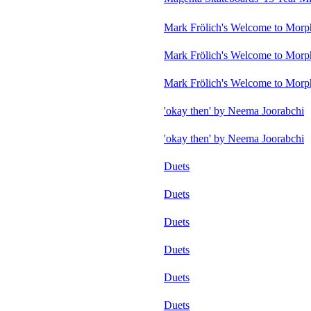
Mark Frölich's Welcome to Morp
Mark Frölich's Welcome to Morp
Mark Frölich's Welcome to Morp
'okay then' by Neema Joorabchi
'okay then' by Neema Joorabchi
Duets
Duets
Duets
Duets
Duets
Duets