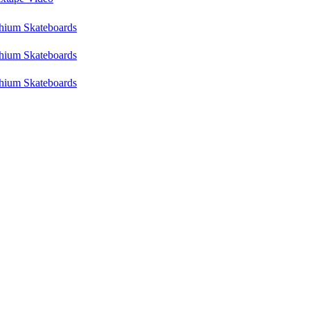
hium Skateboards
hium Skateboards
hium Skateboards