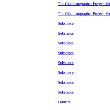
The Cinematographer Project: W
The Cinematographer Project: W
Substance
Substance
Substance
Substance
Substance
Substance
Substance
Substance
Outliers