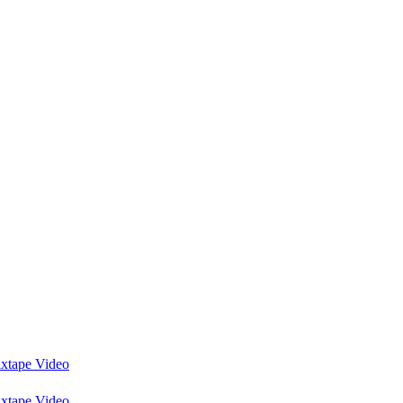
ixtape Video
ixtape Video