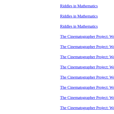
Riddles in Mathematics
Riddles in Mathematics
Riddles in Mathematics
The Cinematographer Project: W
The Cinematographer Project: W
The Cinematographer Project: W
The Cinematographer Project: W
The Cinematographer Project: W
The Cinematographer Project: W
The Cinematographer Project: W
The Cinematographer Project: W