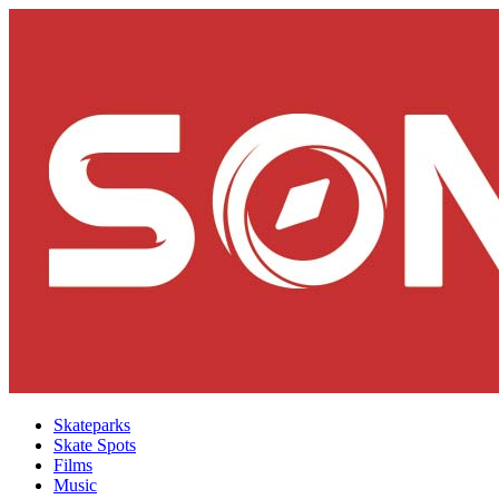
Skateparks
Skate Spots
Films
Music