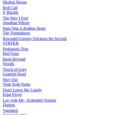
Modest Mouse
Roll Call
P. Blackk
The Way I Feel
Jonathan Wilson
Papa Was A Rolling Stone
The Temptations
Rawnald Gregory Erickson the Second
STRFKR
Prehistoric Dog
Red Fang
Bend Beyond
Woods
Touch of Grey
Grateful Dead
Way Out
Yeah Yeah Yeahs
Don't Leave Me Lonely
King Floyd
Lay with Me - Extended Version
Damon
Vanished