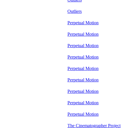
Outliers
Perpetual Motion
Perpetual Motion
Perpetual Motion
Perpetual Motion
Perpetual Motion
Perpetual Motion
Perpetual Motion
Perpetual Motion
Perpetual Motion
The Cinematographer Project