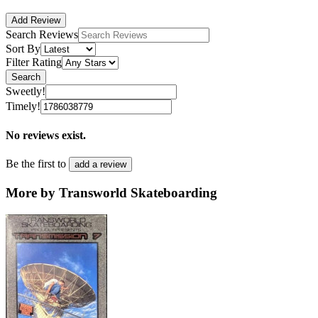
Add Review
Search Reviews
Sort By
Filter Rating
Search
Sweetly!
Timely!
No reviews exist.
Be the first to
add a review
More by Transworld Skateboarding