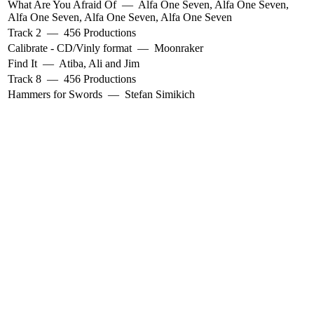
What Are You Afraid Of
—
Alfa One Seven
,
Alfa One Seven
,
Alfa One Seven
,
Alfa One Seven
,
Alfa One Seven
Track 2
—
456 Productions
Calibrate - CD/Vinly format
—
Moonraker
Find It
—
Atiba
,
Ali and Jim
Track 8
—
456 Productions
Hammers for Swords
—
Stefan Simikich