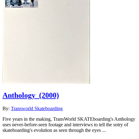
Anthology
(2000)
By:
Transworld Skateboarding
Five years in the making, TransWorld SKATEboarding's Anthology
uses never-before-seen footage and interviews to tell the sotry of
skateboarding's evolution as seen through the eyes ...