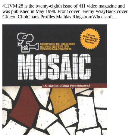
411VM 28 is the twenty-eighth issue of 411 video magazine and
was published in May 1998. Front cover Jeremy WrayBack cover
Gideon ChoiChaos Profiles Mathias RingstromWheels of ...