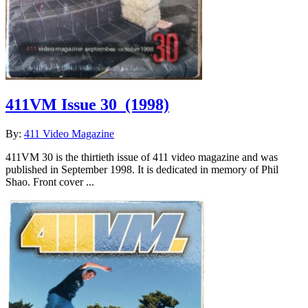
411VM Issue 30
(1998)
By:
411 Video Magazine
411VM 30 is the thirtieth issue of 411 video magazine and was
published in September 1998. It is dedicated in memory of Phil
Shao. Front cover ...