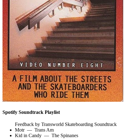
Spotify Soundtrack Playlist
Feedback by Transworld Skateboarding Soundtrack
Motr
—
Trans Am
Kid in Candy
—
The Spinanes