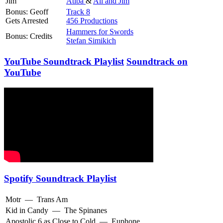
Jim
Atiba
&
Ali and Jim
Bonus: Geoff
Track 8
Gets Arrested
456 Productions
Hammers for Swords
Bonus: Credits
Stefan Simikich
YouTube Soundtrack Playlist
Soundtrack on
YouTube
Spotify Soundtrack Playlist
Motr
—
Trans Am
Kid in Candy
—
The Spinanes
Apostolic 6 as Close to Cold
—
Euphone