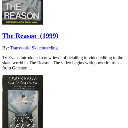
The Reason
(1999)
By:
Transworld Skateboarding
Ty Evans introduced a new level of detailing in video editing to the
skate world in The Reason. The video begins with powerful tricks
from Gershon ...