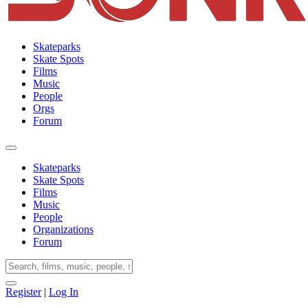
Skateparks
Skate Spots
Films
Music
People
Orgs
Forum
Skateparks
Skate Spots
Films
Music
People
Organizations
Forum
Register
|
Log In