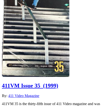
411VM Issue 35
(1999)
By:
411 Video Magazine
411VM 35 is the thirty-fifth issue of 411 Video magazine and was