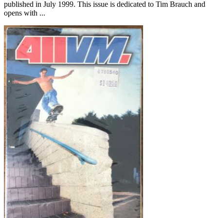
published in July 1999. This issue is dedicated to Tim Brauch and
opens with ...