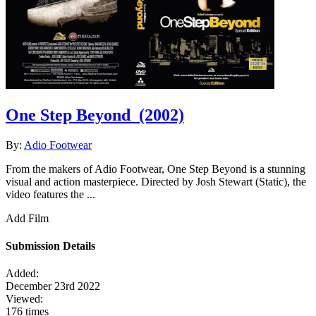
One Step Beyond
(2002)
By:
Adio Footwear
From the makers of Adio Footwear, One Step Beyond is a stunning
visual and action masterpiece. Directed by Josh Stewart (Static), the
video features the ...
Add Film
Submission Details
Added:
December 23rd 2022
Viewed:
176 times