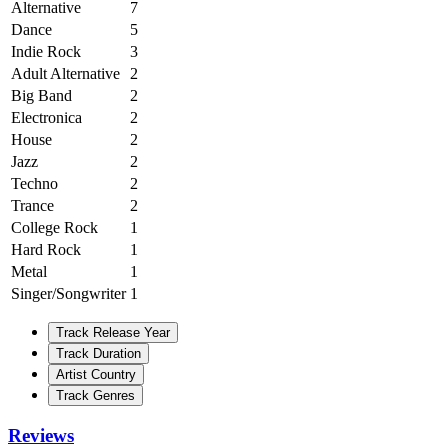
Alternative
7
Dance
5
Indie Rock
3
Adult Alternative
2
Big Band
2
Electronica
2
House
2
Jazz
2
Techno
2
Trance
2
College Rock
1
Hard Rock
1
Metal
1
Singer/Songwriter
1
Track Release Year
Track Duration
Artist Country
Track Genres
Reviews