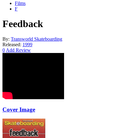
Films
F
Feedback
By:
Transworld Skateboarding
Released:
1999
0
Add Review
Cover Image