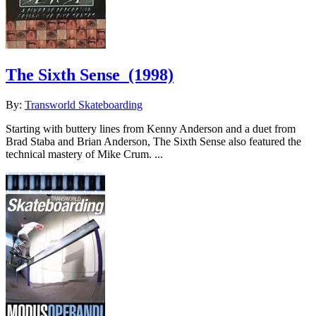
The Sixth Sense
(1998)
By:
Transworld Skateboarding
Starting with buttery lines from Kenny Anderson and a duet from
Brad Staba and Brian Anderson, The Sixth Sense also featured the
technical mastery of Mike Crum. ...