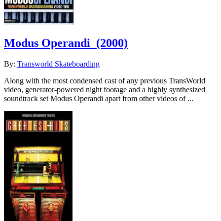
Modus Operandi
(2000)
By:
Transworld Skateboarding
Along with the most condensed cast of any previous TransWorld
video, generator-powered night footage and a highly synthesized
soundtrack set Modus Operandi apart from other videos of ...