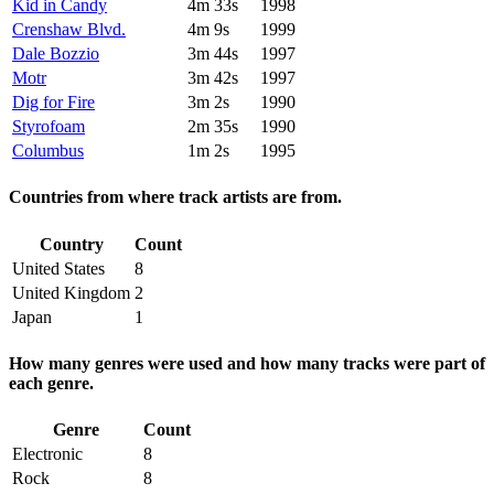
Kid in Candy
4m 33s
1998
Crenshaw Blvd.
4m 9s
1999
Dale Bozzio
3m 44s
1997
Motr
3m 42s
1997
Dig for Fire
3m 2s
1990
Styrofoam
2m 35s
1990
Columbus
1m 2s
1995
Countries from where track artists are from.
Country
Count
United States
8
United Kingdom
2
Japan
1
How many genres were used and how many tracks were part of
each genre.
Genre
Count
Electronic
8
Rock
8