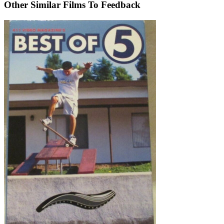
Other Similar Films To Feedback