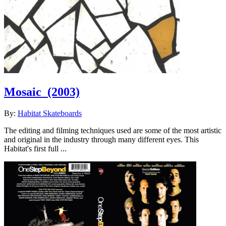
Mosaic
(2003)
By:
Habitat Skateboards
The editing and filming techniques used are some of the most artistic
and original in the industry through many different eyes. This
Habitat's first full ...