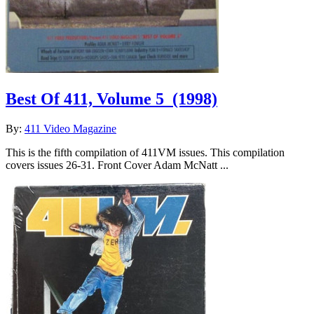
Best Of 411, Volume 5
(1998)
By:
411 Video Magazine
This is the fifth compilation of 411VM issues. This compilation
covers issues 26-31. Front Cover Adam McNatt ...