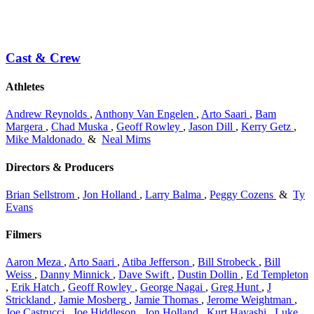
Cast & Crew
Athletes
Andrew Reynolds
,
Anthony Van Engelen
,
Arto Saari
,
Bam
Margera
,
Chad Muska
,
Geoff Rowley
,
Jason Dill
,
Kerry Getz
,
Mike Maldonado
&
Neal Mims
Directors & Producers
Brian Sellstrom
,
Jon Holland
,
Larry Balma
,
Peggy Cozens
&
Ty
Evans
Filmers
Aaron Meza
,
Arto Saari
,
Atiba Jefferson
,
Bill Strobeck
,
Bill
Weiss
,
Danny Minnick
,
Dave Swift
,
Dustin Dollin
,
Ed Templeton
,
Erik Hatch
,
Geoff Rowley
,
George Nagai
,
Greg Hunt
,
J
Strickland
,
Jamie Mosberg
,
Jamie Thomas
,
Jerome Weightman
,
Joe Castrucci
,
Joe Hiddleson
,
Jon Holland
,
Kurt Hayashi
,
Luke