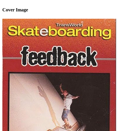
Cover Image