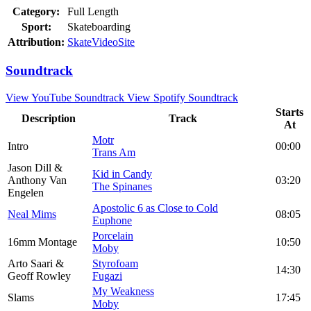
Category:
Full Length
Sport:
Skateboarding
Attribution:
SkateVideoSite
Soundtrack
View YouTube Soundtrack
View Spotify Soundtrack
Starts
Description
Track
At
Motr
Intro
00:00
Trans Am
Jason Dill &
Kid in Candy
Anthony Van
03:20
The Spinanes
Engelen
Apostolic 6 as Close to Cold
Neal Mims
08:05
Euphone
Porcelain
16mm Montage
10:50
Moby
Arto Saari &
Styrofoam
14:30
Geoff Rowley
Fugazi
My Weakness
Slams
17:45
Moby