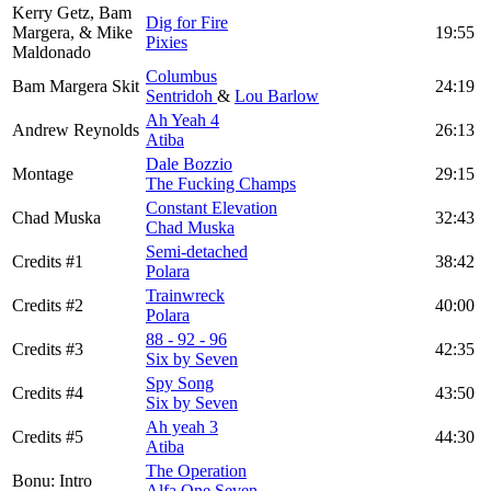
Kerry Getz, Bam
Dig for Fire
Margera, & Mike
19:55
Pixies
Maldonado
Columbus
Bam Margera Skit
24:19
Sentridoh
&
Lou Barlow
Ah Yeah 4
Andrew Reynolds
26:13
Atiba
Dale Bozzio
Montage
29:15
The Fucking Champs
Constant Elevation
Chad Muska
32:43
Chad Muska
Semi-detached
Credits #1
38:42
Polara
Trainwreck
Credits #2
40:00
Polara
88 - 92 - 96
Credits #3
42:35
Six by Seven
Spy Song
Credits #4
43:50
Six by Seven
Ah yeah 3
Credits #5
44:30
Atiba
The Operation
Bonu: Intro
Alfa One Seven