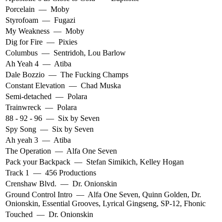
Porcelain
—
Moby
Styrofoam
—
Fugazi
My Weakness
—
Moby
Dig for Fire
—
Pixies
Columbus
—
Sentridoh
,
Lou Barlow
Ah Yeah 4
—
Atiba
Dale Bozzio
—
The Fucking Champs
Constant Elevation
—
Chad Muska
Semi-detached
—
Polara
Trainwreck
—
Polara
88 - 92 - 96
—
Six by Seven
Spy Song
—
Six by Seven
Ah yeah 3
—
Atiba
The Operation
—
Alfa One Seven
Pack your Backpack
—
Stefan Simikich
,
Kelley Hogan
Track 1
—
456 Productions
Crenshaw Blvd.
—
Dr. Onionskin
Ground Control Intro
—
Alfa One Seven
,
Quinn Golden
,
Dr.
Onionskin
,
Essential Grooves
,
Lyrical Gingseng
,
SP-12
,
Fhonic
Touched
—
Dr. Onionskin