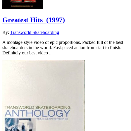
Greatest Hits
(1997)
By:
Transworld Skateboarding
A montage-style video of epic proportions. Packed full of the best
skateboarders in the world. Fast-paced action from start to finish.
Definitely our best video ...