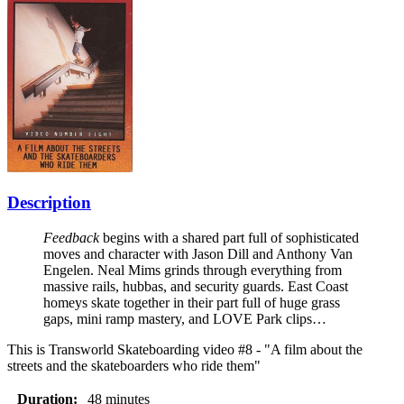
Description
Feedback
begins with a shared part full of sophisticated
moves and character with Jason Dill and Anthony Van
Engelen. Neal Mims grinds through everything from
massive rails, hubbas, and security guards. East Coast
homeys skate together in their part full of huge grass
gaps, mini ramp mastery, and LOVE Park clips…
This is Transworld Skateboarding video #8 - "A film about the
streets and the skateboarders who ride them"
Duration:
48 minutes