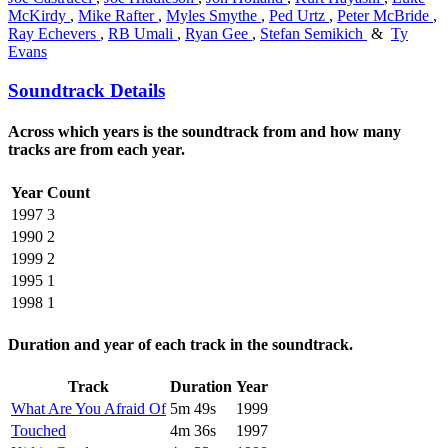
McKirdy
,
Mike Rafter
,
Myles Smythe
,
Ped Urtz
,
Peter McBride
,
Ray Echevers
,
RB Umali
,
Ryan Gee
,
Stefan Semikich
&
Ty
Evans
Soundtrack Details
Across which years is the soundtrack from and how many
tracks are from each year.
Year
Count
1997
3
1990
2
1999
2
1995
1
1998
1
Duration and year of each track in the soundtrack.
Track
Duration
Year
What Are You Afraid Of
5m 49s
1999
Touched
4m 36s
1997