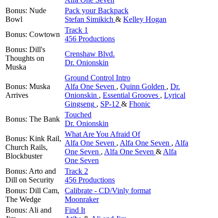
Bonus: Nude
Pack your Backpack
Bowl
Stefan Simikich
&
Kelley Hogan
Track 1
Bonus: Cowtown
456 Productions
Bonus: Dill's
Crenshaw Blvd.
Thoughts on
Dr. Onionskin
Muska
Ground Control Intro
Bonus: Muska
Alfa One Seven
,
Quinn Golden
,
Dr.
Arrives
Onionskin
,
Essential Grooves
,
Lyrical
Gingseng
,
SP-12
&
Fhonic
Touched
Bonus: The Bank
Dr. Onionskin
What Are You Afraid Of
Bonus: Kink Rail,
Alfa One Seven
,
Alfa One Seven
,
Alfa
Church Rails,
One Seven
,
Alfa One Seven
&
Alfa
Blockbuster
One Seven
Bonus: Arto and
Track 2
Dill on Security
456 Productions
Bonus: Dill Cam,
Calibrate - CD/Vinly format
The Wedge
Moonraker
Bonus: Ali and
Find It