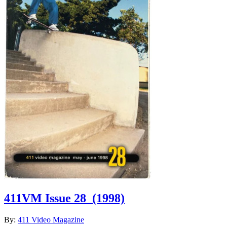
411VM Issue 28
(1998)
By:
411 Video Magazine