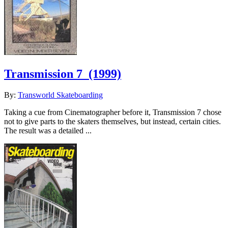
Transmission 7
(1999)
By:
Transworld Skateboarding
Taking a cue from Cinematographer before it, Transmission 7 chose
not to give parts to the skaters themselves, but instead, certain cities.
The result was a detailed ...