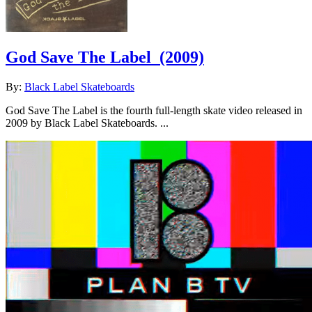
God Save The Label
(2009)
By:
Black Label Skateboards
God Save The Label is the fourth full-length skate video released in
2009 by Black Label Skateboards. ...