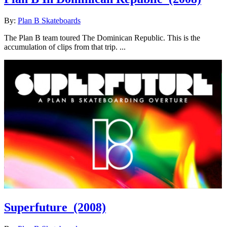
By:
Plan B Skateboards
The Plan B team toured The Dominican Republic. This is the
accumulation of clips from that trip. ...
Superfuture
(2008)