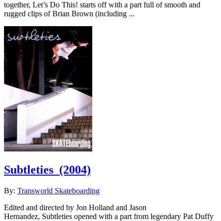
together, Let’s Do This! starts off with a part full of smooth and
rugged clips of Brian Brown (including ...
Subtleties
(2004)
By:
Transworld Skateboarding
Edited and directed by Jon Holland and Jason
Hernandez, Subtleties opened with a part from legendary Pat Duffy