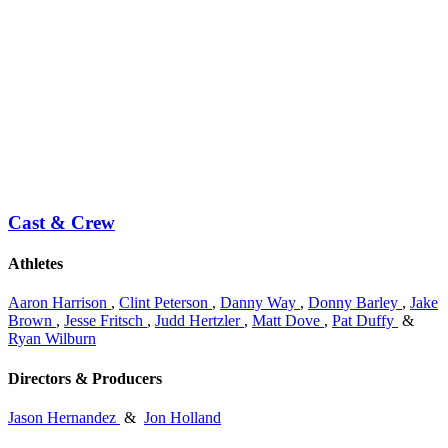
Cast & Crew
Athletes
Aaron Harrison
,
Clint Peterson
,
Danny Way
,
Donny Barley
,
Jake
Brown
,
Jesse Fritsch
,
Judd Hertzler
,
Matt Dove
,
Pat Duffy
&
Ryan Wilburn
Directors & Producers
Jason Hernandez
&
Jon Holland