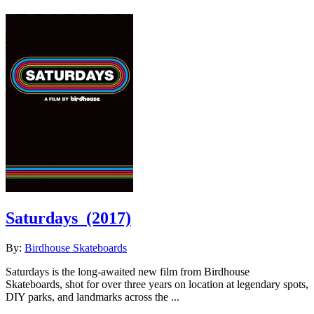
Saturdays
(2017)
By:
Birdhouse Skateboards
Saturdays is the long-awaited new film from Birdhouse
Skateboards, shot for over three years on location at legendary spots,
DIY parks, and landmarks across the ...