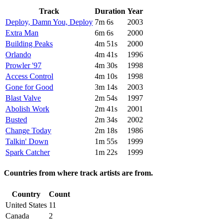
Track
Duration
Year
Deploy, Damn You, Deploy
7m 6s
2003
Extra Man
6m 6s
2000
Building Peaks
4m 51s
2000
Orlando
4m 41s
1996
Prowler '97
4m 30s
1998
Access Control
4m 10s
1998
Gone for Good
3m 14s
2003
Blast Valve
2m 54s
1997
Abolish Work
2m 41s
2001
Busted
2m 34s
2002
Change Today
2m 18s
1986
Talkin' Down
1m 55s
1999
Spark Catcher
1m 22s
1999
Countries from where track artists are from.
Country
Count
United States
11
Canada
2