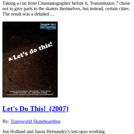
Taking a cue from Cinematographer before it, Transmission 7 chose
not to give parts to the skaters themselves, but instead, certain cities.
The result was a detailed ...
Let's Do This!
(2007)
By:
Transworld Skateboarding
Jon Holland and Jason Hernandez’s last opus working