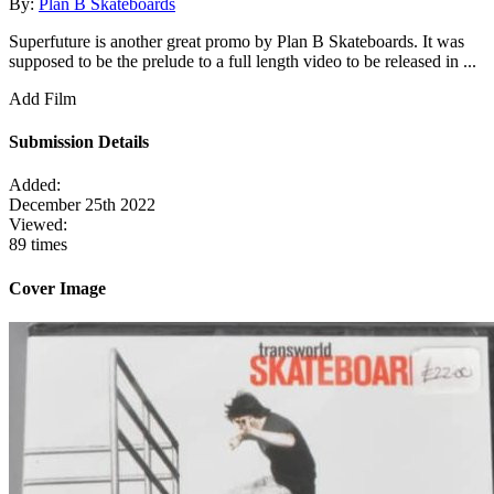
By:
Plan B Skateboards
Superfuture is another great promo by Plan B Skateboards. It was
supposed to be the prelude to a full length video to be released in ...
Add Film
Submission Details
Added:
December 25th 2022
Viewed:
89 times
Cover Image