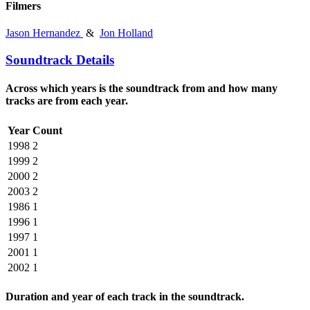
Filmers
Jason Hernandez
&
Jon Holland
Soundtrack Details
Across which years is the soundtrack from and how many
tracks are from each year.
Year
Count
1998
2
1999
2
2000
2
2003
2
1986
1
1996
1
1997
1
2001
1
2002
1
Duration and year of each track in the soundtrack.