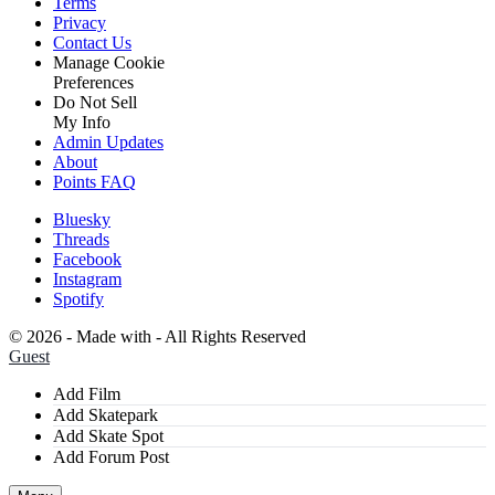
Terms
Privacy
Contact Us
Manage Cookie
Preferences
Do Not Sell
My Info
Admin Updates
About
Points FAQ
Bluesky
Threads
Facebook
Instagram
Spotify
©
2026 - Made with
- All Rights Reserved
Guest
Add Film
Add Skatepark
Add Skate Spot
Add Forum Post