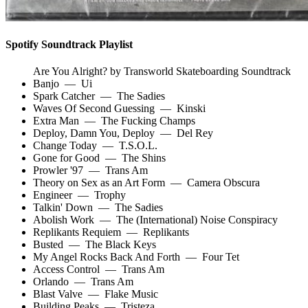
Spotify Soundtrack Playlist
Are You Alright? by Transworld Skateboarding Soundtrack
Banjo
—
Ui
Spark Catcher
—
The Sadies
Waves Of Second Guessing
—
Kinski
Extra Man
—
The Fucking Champs
Deploy, Damn You, Deploy
—
Del Rey
Change Today
—
T.S.O.L.
Gone for Good
—
The Shins
Prowler '97
—
Trans Am
Theory on Sex as an Art Form
—
Camera Obscura
Engineer
—
Trophy
Talkin' Down
—
The Sadies
Abolish Work
—
The (International) Noise Conspiracy
Replikants Requiem
—
Replikants
Busted
—
The Black Keys
My Angel Rocks Back And Forth
—
Four Tet
Access Control
—
Trans Am
Orlando
—
Trans Am
Blast Valve
—
Flake Music
Building Peaks
—
Tristeza