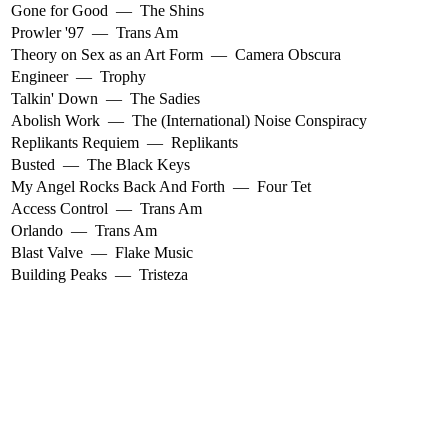
Gone for Good
—
The Shins
Prowler '97
—
Trans Am
Theory on Sex as an Art Form
—
Camera Obscura
Engineer
—
Trophy
Talkin' Down
—
The Sadies
Abolish Work
—
The (International) Noise Conspiracy
Replikants Requiem
—
Replikants
Busted
—
The Black Keys
My Angel Rocks Back And Forth
—
Four Tet
Access Control
—
Trans Am
Orlando
—
Trans Am
Blast Valve
—
Flake Music
Building Peaks
—
Tristeza