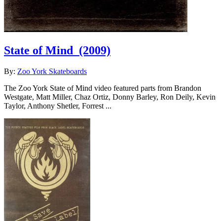
State of Mind
(2009)
By:
Zoo York Skateboards
The Zoo York State of Mind video featured parts from Brandon
Westgate, Matt Miller, Chaz Ortiz, Donny Barley, Ron Deily, Kevin
Taylor, Anthony Shetler, Forrest ...