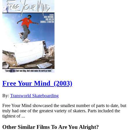
Free Your Mind
(2003)
By:
Transworld Skateboarding
Free Your Mind showcased the smallest number of parts to date, but
truly had one of the greatest variety of skaters. Parts included the
tightest of ...
Other Similar Films To Are You Alright?