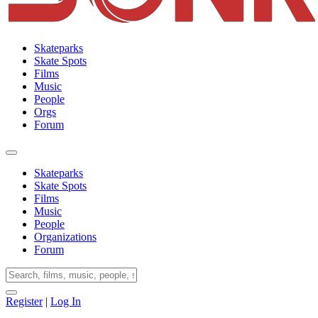
Skateparks
Skate Spots
Films
Music
People
Orgs
Forum
Skateparks
Skate Spots
Films
Music
People
Organizations
Forum
Register
|
Log In