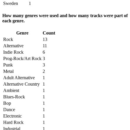
Sweden
1
How many genres were used and how many tracks were part of
each genre.
Genre
Count
Rock
13
Alternative
11
Indie Rock
6
Prog-Rock/Art Rock
3
Punk
3
Metal
2
Adult Alternative
1
Alternative Country
1
Ambient
1
Blues-Rock
1
Bop
1
Dance
1
Electronic
1
Hard Rock
1
Industrial
1