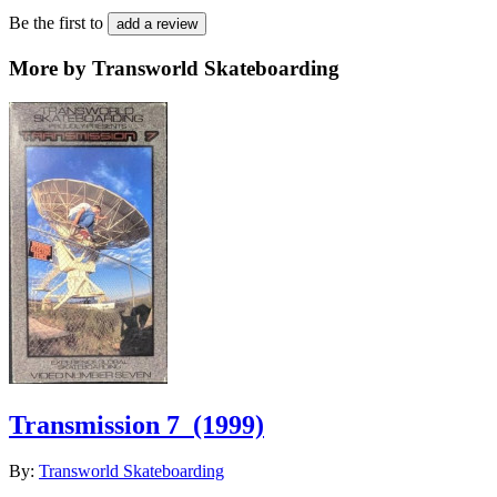
Be the first to
add a review
More by Transworld Skateboarding
Transmission 7
(1999)
By:
Transworld Skateboarding