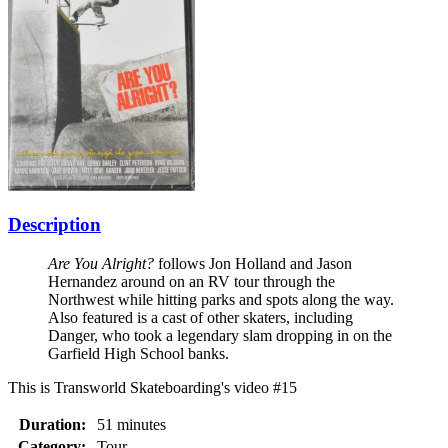
Description
Are You Alright?
follows Jon Holland and Jason
Hernandez around on an RV tour through the
Northwest while hitting parks and spots along the way.
Also featured is a cast of other skaters, including
Danger, who took a legendary slam dropping in on the
Garfield High School banks.
This is Transworld Skateboarding's video #15
Duration:
51 minutes
Category:
Tour