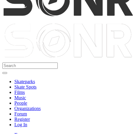
Skateparks
Skate Spots
Films
Music
People
Organizations
Forum
Register
Log In