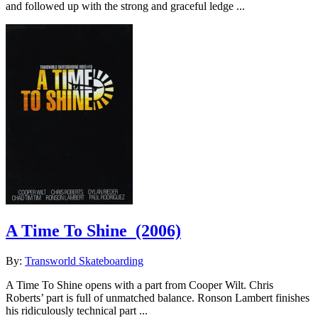
and followed up with the strong and graceful ledge ...
A Time To Shine
(2006)
By:
Transworld Skateboarding
A Time To Shine opens with a part from Cooper Wilt. Chris
Roberts’ part is full of unmatched balance. Ronson Lambert finishes
his ridiculously technical part ...