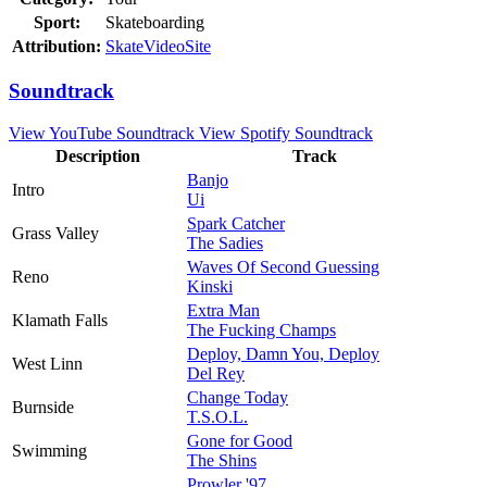
Sport:
Skateboarding
Attribution:
SkateVideoSite
Soundtrack
View YouTube Soundtrack
View Spotify Soundtrack
Description
Track
Banjo
Intro
Ui
Spark Catcher
Grass Valley
The Sadies
Waves Of Second Guessing
Reno
Kinski
Extra Man
Klamath Falls
The Fucking Champs
Deploy, Damn You, Deploy
West Linn
Del Rey
Change Today
Burnside
T.S.O.L.
Gone for Good
Swimming
The Shins
Prowler '97