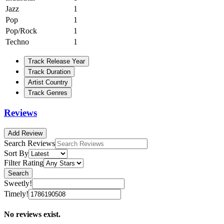
Jazz
1
Pop
1
Pop/Rock
1
Techno
1
Track Release Year
Track Duration
Artist Country
Track Genres
Reviews
Add Review
Search Reviews
Sort By
Filter Rating
Search
Sweetly!
Timely!
No reviews exist.