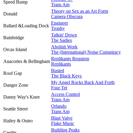
Speed Bump
Trans Am
Theory on Sex as an Art Form
Donald
Camera Obscura
Engineer
Ballard &Loading Dock
Trophy
Talkin' Down
Bainbridge
The Sadies
Abolish Work
Orcas Island
The (International) Noise Conspiracy
Replikants Requiem
Anacortes & Bellingham
Replikants
Busted
Roof Gap
The Black Keys
My Angel Rocks Back And Forth
Danger Zone
Four Tet
Access Control
Danny Way's Knee
Trans Am
Orlando
Seattle Street
Trans Am
Blast Valve
Hailey & Outro
Flake Music
Building Peaks
Credits