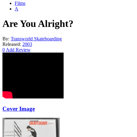
Films
A
Are You Alright?
By:
Transworld Skateboarding
Released:
2003
0
Add Review
Cover Image