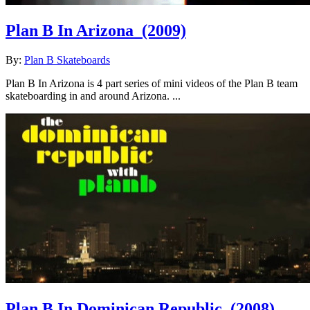
Plan B In Arizona
(2009)
By:
Plan B Skateboards
Plan B In Arizona is 4 part series of mini videos of the Plan B team
skateboarding in and around Arizona. ...
Plan B In Dominican Republic
(2008)