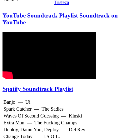
Tristeza
YouTube Soundtrack Playlist
Soundtrack on
YouTube
Spotify Soundtrack Playlist
Banjo
—
Ui
Spark Catcher
—
The Sadies
Waves Of Second Guessing
—
Kinski
Extra Man
—
The Fucking Champs
Deploy, Damn You, Deploy
—
Del Rey
Change Today
—
T.S.O.L.