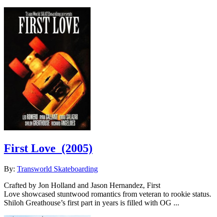
First Love
(2005)
By:
Transworld Skateboarding
Crafted by Jon Holland and Jason Hernandez, First
Love showcased stuntwood romantics from veteran to rookie status.
Shiloh Greathouse’s first part in years is filled with OG ...