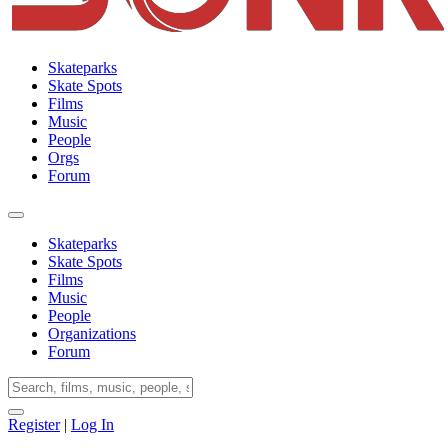
Skateparks
Skate Spots
Films
Music
People
Orgs
Forum
Skateparks
Skate Spots
Films
Music
People
Organizations
Forum
Register
|
Log In