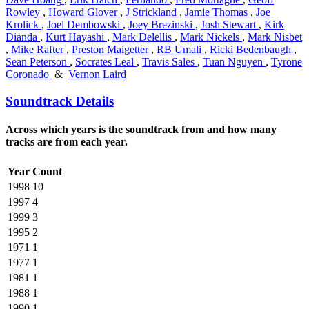
Rowley
,
Howard Glover
,
J Strickland
,
Jamie Thomas
,
Joe
Krolick
,
Joel Dembowski
,
Joey Brezinski
,
Josh Stewart
,
Kirk
Dianda
,
Kurt Hayashi
,
Mark Delellis
,
Mark Nickels
,
Mark Nisbet
,
Mike Rafter
,
Preston Maigetter
,
RB Umali
,
Ricki Bedenbaugh
,
Sean Peterson
,
Socrates Leal
,
Travis Sales
,
Tuan Nguyen
,
Tyrone
Coronado
&
Vernon Laird
Soundtrack Details
Across which years is the soundtrack from and how many
tracks are from each year.
Year
Count
1998
10
1997
4
1999
3
1995
2
1971
1
1977
1
1981
1
1988
1
1990
1