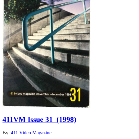
411VM Issue 31
(1998)
By:
411 Video Magazine