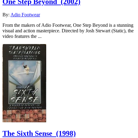
One Step Beyond
(2002)
By:
Adio Footwear
From the makers of Adio Footwear, One Step Beyond is a stunning
visual and action masterpiece. Directed by Josh Stewart (Static), the
video features the ...
The Sixth Sense
(1998)