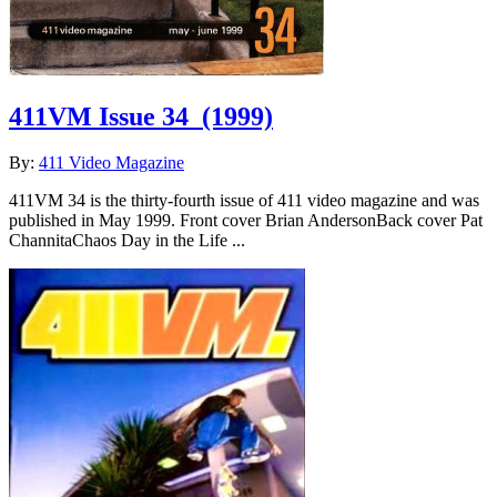
411VM Issue 34
(1999)
By:
411 Video Magazine
411VM 34 is the thirty-fourth issue of 411 video magazine and was
published in May 1999. Front cover Brian AndersonBack cover Pat
ChannitaChaos Day in the Life ...