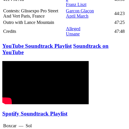
Franz Liszt
Contests: Glissexpo Pro Street
Garçon Glaçon
44:23
And Vert Paris, France
April March
Outro with Lance Mountain
47:25
Alleged
Credits
47:48
Unsane
YouTube Soundtrack Playlist
Soundtrack on
YouTube
Spotify Soundtrack Playlist
Boxcar
—
Sol