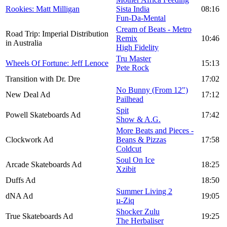
Rookies: Matt Milligan
Sista India
08:16
Fun-Da-Mental
Cream of Beats - Metro
Road Trip: Imperial Distribution
Remix
10:46
in Australia
High Fidelity
Tru Master
Wheels Of Fortune: Jeff Lenoce
15:13
Pete Rock
Transition with Dr. Dre
17:02
No Bunny (From 12")
New Deal Ad
17:12
Pailhead
Spit
Powell Skateboards Ad
17:42
Show & A.G.
More Beats and Pieces -
Clockwork Ad
Beans & Pizzas
17:58
Coldcut
Soul On Ice
Arcade Skateboards Ad
18:25
Xzibit
Duffs Ad
18:50
Summer Living 2
dNA Ad
19:05
µ-Ziq
Shocker Zulu
True Skateboards Ad
19:25
The Herbaliser