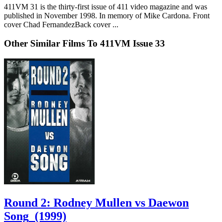
411VM 31 is the thirty-first issue of 411 video magazine and was
published in November 1998. In memory of Mike Cardona. Front
cover Chad FernandezBack cover ...
Other Similar Films To 411VM Issue 33
Round 2: Rodney Mullen vs Daewon
Song
(1999)