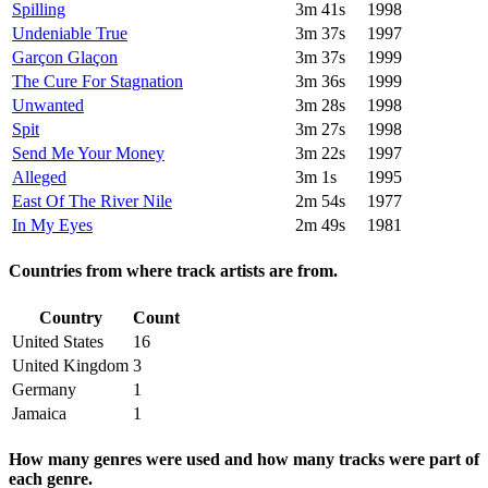
Spilling
3m 41s
1998
Undeniable True
3m 37s
1997
Garçon Glaçon
3m 37s
1999
The Cure For Stagnation
3m 36s
1999
Unwanted
3m 28s
1998
Spit
3m 27s
1998
Send Me Your Money
3m 22s
1997
Alleged
3m 1s
1995
East Of The River Nile
2m 54s
1977
In My Eyes
2m 49s
1981
Countries from where track artists are from.
Country
Count
United States
16
United Kingdom
3
Germany
1
Jamaica
1
How many genres were used and how many tracks were part of
each genre.