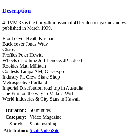
Description
411VM 33 is the thirty-third issue of 411 video magazine and was
published in March 1999.
Front cover Heath Kirchart
Back cover Jonas Wray
Chaos
Profiles Peter Hewitt
Wheels of fortune Jeff Lenoce, JP Jadeed
Rookies Matt Milligan
Contests Tampa AM, Glissexpo
Industry Pit Crew Skate Shop
Metrospective Portland
Imperial Distribution road trip in Australia
The Firm on the way to Make a Wish
World Industries & City Stars in Hawaii
Duration:
50 minutes
Category:
Video Magazine
Sport:
Skateboarding
Attribution:
SkateVideoSite