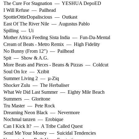
The Cure For Stagnation
—
YESHUA DepoED
I Will Refuse
—
Pailhead
SpottieOttieDopaliscious
—
Outkast
East Of The River Nile
—
Augustus Pablo
Spilling
—
Ui
Mother Africa Feeding Sista India
—
Fun-Da-Mental
Cream of Beats - Metro Remix
—
High Fidelity
No Bunny (From 12")
—
Pailhead
Spit
—
Show & A.G.
More Beats and Pieces - Beans & Pizzas
—
Coldcut
Soul On Ice
—
Xzibit
Summer Living 2
—
µ-Ziq
Shocker Zulu
—
The Herbaliser
What We Did Last Summer
—
Eighty Mile Beach
Summers
—
Gloritone
Tru Master
—
Pete Rock
Dreaming Neon Black
—
Nevermore
Nochmal tanzen
—
Erobique
Can I Kick It?
—
A Tribe Called Quest
Send Me Your Money
—
Suicidal Tendencies