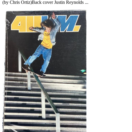
(by Chris Ortiz)Back cover Justin Reynolds ...