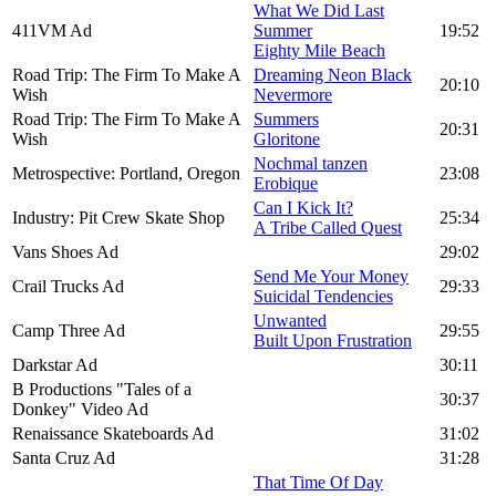
What We Did Last
411VM Ad
Summer
19:52
Eighty Mile Beach
Road Trip: The Firm To Make A
Dreaming Neon Black
20:10
Wish
Nevermore
Road Trip: The Firm To Make A
Summers
20:31
Wish
Gloritone
Nochmal tanzen
Metrospective: Portland, Oregon
23:08
Erobique
Can I Kick It?
Industry: Pit Crew Skate Shop
25:34
A Tribe Called Quest
Vans Shoes Ad
29:02
Send Me Your Money
Crail Trucks Ad
29:33
Suicidal Tendencies
Unwanted
Camp Three Ad
29:55
Built Upon Frustration
Darkstar Ad
30:11
B Productions "Tales of a
30:37
Donkey" Video Ad
Renaissance Skateboards Ad
31:02
Santa Cruz Ad
31:28
That Time Of Day