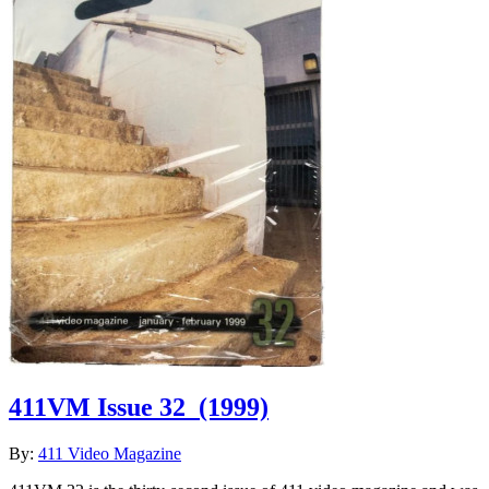
411VM Issue 32
(1999)
By:
411 Video Magazine