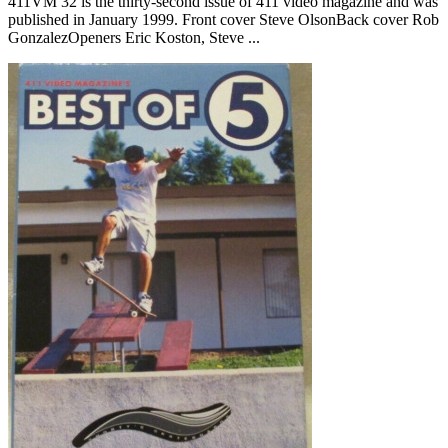
411VM 32 is the thirty-second issue of 411 video magazine and was
published in January 1999. Front cover Steve OlsonBack cover Rob
GonzalezOpeners Eric Koston, Steve ...