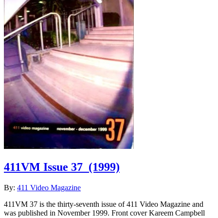
411VM Issue 37
(1999)
By:
411 Video Magazine
411VM 37 is the thirty-seventh issue of 411 Video Magazine and
was published in November 1999. Front cover Kareem Campbell