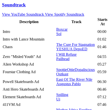
Soundtrack
View YouTube Soundtrack
View Spotify Soundtrack
Starts
Description
Track
At
Boxcar
Intro
00:00
Sol
Intro with Lance Mountain
01:02
The Cure For Stagnation
Chaos
01:46
YESHUA DepoED
I Will Refuse
Zero "Misled Youth" Ad
04:55
Pailhead
Alien Workshop Ad
05:27
SpottieOttieDopaliscious
Fourstar Clothing Ad
05:59
Outkast
East Of The River Nile
Powell Skateboards Ad
06:30
Augustus Pablo
Anti Hero Skateboards Ad
06:46
Spilling
Element Skateboards Ad
07:12
Ui
411VM Ad
07:46
Mother Africa Feeding