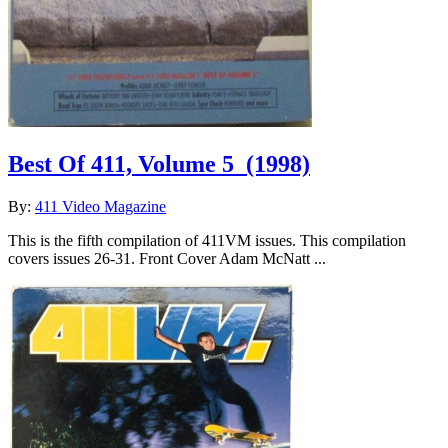
Best Of 411, Volume 5
(1998)
By:
411 Video Magazine
This is the fifth compilation of 411VM issues. This compilation
covers issues 26-31. Front Cover Adam McNatt ...