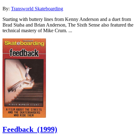
By:
Transworld Skateboarding
Starting with buttery lines from Kenny Anderson and a duet from
Brad Staba and Brian Anderson, The Sixth Sense also featured the
technical mastery of Mike Crum. ...
Feedback
(1999)