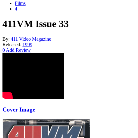
Films
4
411VM Issue 33
By:
411 Video Magazine
Released:
1999
0
Add Review
Cover Image