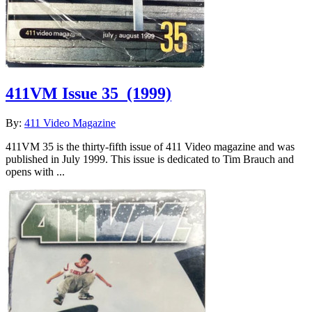
411VM Issue 35
(1999)
By:
411 Video Magazine
411VM 35 is the thirty-fifth issue of 411 Video magazine and was
published in July 1999. This issue is dedicated to Tim Brauch and
opens with ...