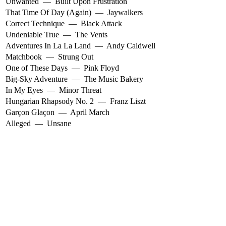
Unwanted
—
Built Upon Frustration
That Time Of Day (Again)
—
Jaywalkers
Correct Technique
—
Black Attack
Undeniable True
—
The Vents
Adventures In La La Land
—
Andy Caldwell
Matchbook
—
Strung Out
One of These Days
—
Pink Floyd
Big-Sky Adventure
—
The Music Bakery
In My Eyes
—
Minor Threat
Hungarian Rhapsody No. 2
—
Franz Liszt
Garçon Glaçon
—
April March
Alleged
—
Unsane