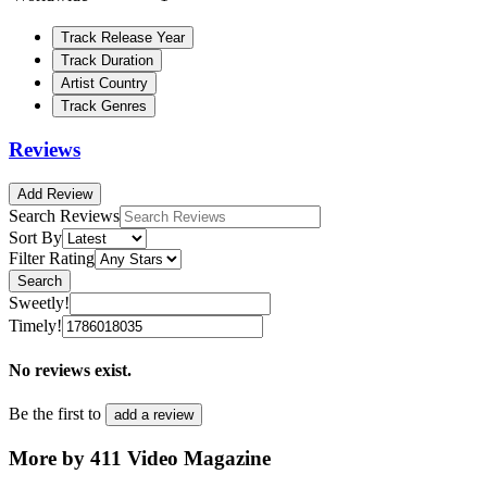
Track Release Year
Track Duration
Artist Country
Track Genres
Reviews
Add Review
Search Reviews
Sort By
Filter Rating
Search
Sweetly!
Timely!
No reviews exist.
Be the first to
add a review
More by 411 Video Magazine