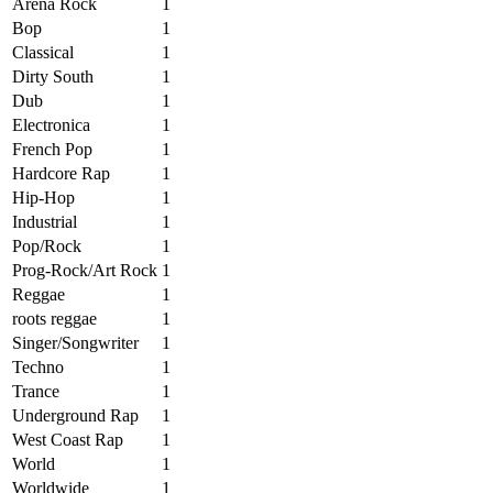
Arena Rock
1
Bop
1
Classical
1
Dirty South
1
Dub
1
Electronica
1
French Pop
1
Hardcore Rap
1
Hip-Hop
1
Industrial
1
Pop/Rock
1
Prog-Rock/Art Rock
1
Reggae
1
roots reggae
1
Singer/Songwriter
1
Techno
1
Trance
1
Underground Rap
1
West Coast Rap
1
World
1
Worldwide
1