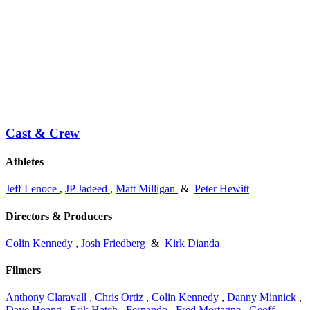
Cast & Crew
Athletes
Jeff Lenoce
,
JP Jadeed
,
Matt Milligan
&
Peter Hewitt
Directors & Producers
Colin Kennedy
,
Josh Friedberg
&
Kirk Dianda
Filmers
Anthony Claravall
,
Chris Ortiz
,
Colin Kennedy
,
Danny Minnick
,
Dave Hoang
,
Erik Hatch
,
Fernando
,
Fred Mortagne
,
Geoff