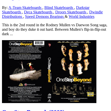
By:
A-Team Skateboards
,
Blind Skateboards
,
Darkstar
Skateboards
,
Deca Skateboards
,
Droors Skateboards
,
Dwindle
Distributions
,
Speed Demons Bearings
&
World Industries
This is the 2nd round in the Rodney Mullen vs Daewon Song saga,
and boy do they duke it out hard. Between Mullen's flip-in-flip-out
dark ...