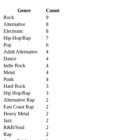
Genre
Count
Rock
9
Alternative
8
Electronic
8
Hip-Hop/Rap
7
Pop
6
Adult Alternative
4
Dance
4
Indie Rock
4
Metal
4
Punk
4
Hard Rock
3
Hip Hop/Rap
3
Alternative Rap
2
East Coast Rap
2
Heavy Metal
2
Jazz
2
R&B/Soul
2
Rap
2