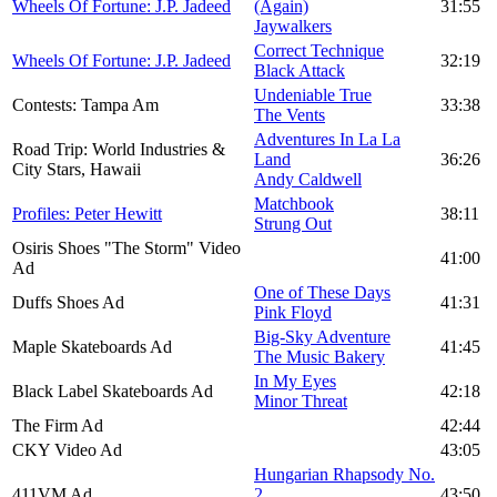
Wheels Of Fortune: J.P. Jadeed
(Again)
31:55
Jaywalkers
Correct Technique
Wheels Of Fortune: J.P. Jadeed
32:19
Black Attack
Undeniable True
Contests: Tampa Am
33:38
The Vents
Adventures In La La
Road Trip: World Industries &
Land
36:26
City Stars, Hawaii
Andy Caldwell
Matchbook
Profiles: Peter Hewitt
38:11
Strung Out
Osiris Shoes "The Storm" Video
41:00
Ad
One of These Days
Duffs Shoes Ad
41:31
Pink Floyd
Big-Sky Adventure
Maple Skateboards Ad
41:45
The Music Bakery
In My Eyes
Black Label Skateboards Ad
42:18
Minor Threat
The Firm Ad
42:44
CKY Video Ad
43:05
Hungarian Rhapsody No.
411VM Ad
2
43:50