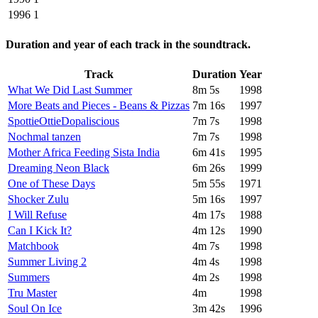
1996
1
Duration and year of each track in the soundtrack.
Track
Duration
Year
What We Did Last Summer
8m 5s
1998
More Beats and Pieces - Beans & Pizzas
7m 16s
1997
SpottieOttieDopaliscious
7m 7s
1998
Nochmal tanzen
7m 7s
1998
Mother Africa Feeding Sista India
6m 41s
1995
Dreaming Neon Black
6m 26s
1999
One of These Days
5m 55s
1971
Shocker Zulu
5m 16s
1997
I Will Refuse
4m 17s
1988
Can I Kick It?
4m 12s
1990
Matchbook
4m 7s
1998
Summer Living 2
4m 4s
1998
Summers
4m 2s
1998
Tru Master
4m
1998
Soul On Ice
3m 42s
1996