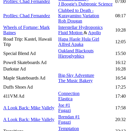
Profiles: Chad Fernandez
07:00
J Boogie's Dubtronic Science
Clubbed to Death -
Profiles: Chad Fernandez
Kurayamino Variation
08:17
Rob Dougan
Wheels of Fortune: Mark
Interstellar Hydroponics
10:28
Baines
Fluid Motion
&
Apollo
Road Trip: Kastel, Hawaii
Hapa Haole Hula Girl
12:05
Trip
Alfred Apaka
Oakland Blackouts
Special Blend Ad
15:50
Hieroglyphics
Powell Skateboards Ad
16:12
Darkstar Ad
16:28
Big-Sky Adventure
Maple Skateboards Ad
16:54
The Music Bakery
Duffs Shoes Ad
17:25
Connection
411VM Ad
17:40
Elastica
Joe #1
A Look Back: Mike Vallely
17:58
Fugazi
Brendan #1
A Look Back: Mike Vallely
20:32
Fugazi
Temptation