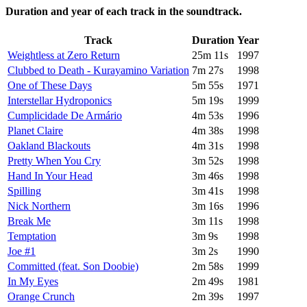
Duration and year of each track in the soundtrack.
Track
Duration
Year
Weightless at Zero Return
25m 11s
1997
Clubbed to Death - Kurayamino Variation
7m 27s
1998
One of These Days
5m 55s
1971
Interstellar Hydroponics
5m 19s
1999
Cumplicidade De Armário
4m 53s
1996
Planet Claire
4m 38s
1998
Oakland Blackouts
4m 31s
1998
Pretty When You Cry
3m 52s
1998
Hand In Your Head
3m 46s
1998
Spilling
3m 41s
1998
Nick Northern
3m 16s
1996
Break Me
3m 11s
1998
Temptation
3m 9s
1998
Joe #1
3m 2s
1990
Committed (feat. Son Doobie)
2m 58s
1999
In My Eyes
2m 49s
1981
Orange Crunch
2m 39s
1997