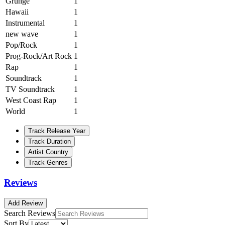
Grunge
1
Hawaii
1
Instrumental
1
new wave
1
Pop/Rock
1
Prog-Rock/Art Rock
1
Rap
1
Soundtrack
1
TV Soundtrack
1
West Coast Rap
1
World
1
Track Release Year
Track Duration
Artist Country
Track Genres
Reviews
Add Review
Search Reviews
Sort By