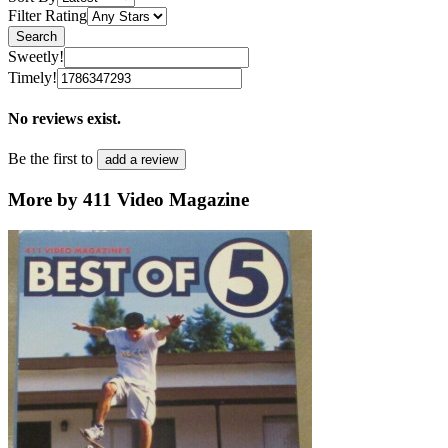
Filter Rating
Search
Sweetly!
Timely!
No reviews exist.
Be the first to
add a review
More by 411 Video Magazine