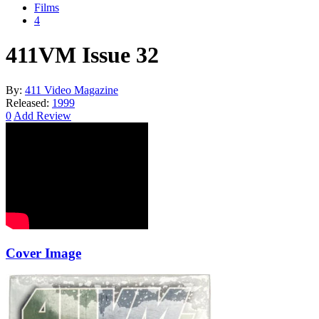
Films
4
411VM Issue 32
By:
411 Video Magazine
Released:
1999
0
Add Review
Cover Image