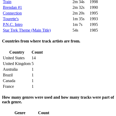
Train
2m 34s
1998
Brendan #1
2m 32s
1990
Connection
2m 20s
1995
Tourette's
1m 35s
1993
P.N.C. Intro
1m 7s
1995
Star Trek Theme (Main Title)
54s
1985
Countries from where track artists are from.
Country
Count
United States
14
United Kingdom
5
Australia
1
Brazil
1
Canada
1
France
1
How many genres were used and how many tracks were part of
each genre.
Genre
Count