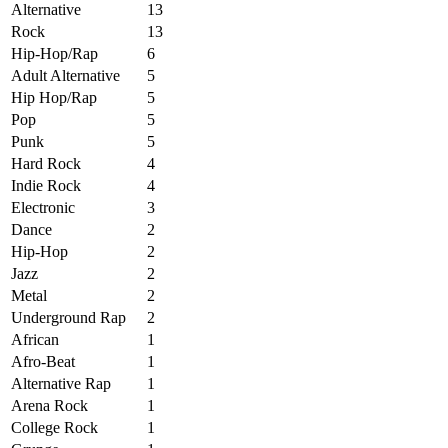
Alternative
13
Rock
13
Hip-Hop/Rap
6
Adult Alternative
5
Hip Hop/Rap
5
Pop
5
Punk
5
Hard Rock
4
Indie Rock
4
Electronic
3
Dance
2
Hip-Hop
2
Jazz
2
Metal
2
Underground Rap
2
African
1
Afro-Beat
1
Alternative Rap
1
Arena Rock
1
College Rock
1