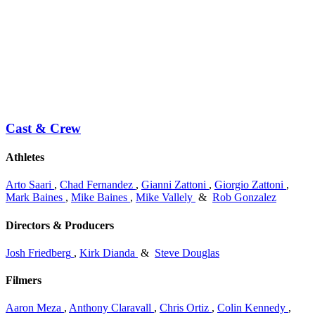
Cast & Crew
Athletes
Arto Saari
,
Chad Fernandez
,
Gianni Zattoni
,
Giorgio Zattoni
,
Mark Baines
,
Mike Baines
,
Mike Vallely
&
Rob Gonzalez
Directors & Producers
Josh Friedberg
,
Kirk Dianda
&
Steve Douglas
Filmers
Aaron Meza
,
Anthony Claravall
,
Chris Ortiz
,
Colin Kennedy
,