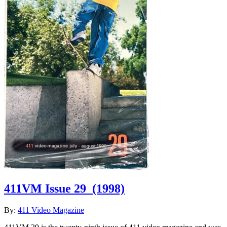
411VM Issue 29
(1998)
By:
411 Video Magazine