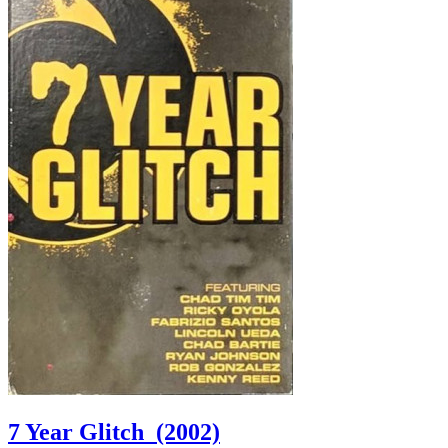
7 Year Glitch
(2002)