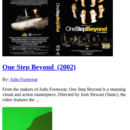
One Step Beyond
(2002)
By:
Adio Footwear
From the makers of Adio Footwear, One Step Beyond is a stunning
visual and action masterpiece. Directed by Josh Stewart (Static), the
video features the ...