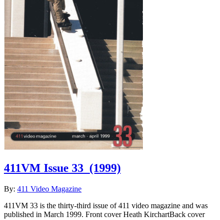
411VM Issue 33
(1999)
By:
411 Video Magazine
411VM 33 is the thirty-third issue of 411 video magazine and was
published in March 1999. Front cover Heath KirchartBack cover