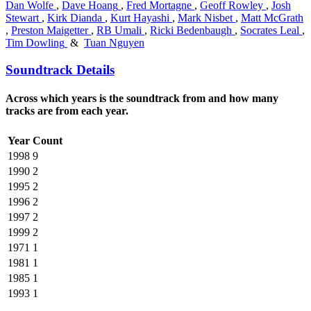
Dan Wolfe
,
Dave Hoang
,
Fred Mortagne
,
Geoff Rowley
,
Josh
Stewart
,
Kirk Dianda
,
Kurt Hayashi
,
Mark Nisbet
,
Matt McGrath
,
Preston Maigetter
,
RB Umali
,
Ricki Bedenbaugh
,
Socrates Leal
,
Tim Dowling
&
Tuan Nguyen
Soundtrack Details
Across which years is the soundtrack from and how many
tracks are from each year.
Year
Count
1998
9
1990
2
1995
2
1996
2
1997
2
1999
2
1971
1
1981
1
1985
1
1993
1