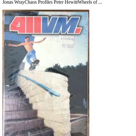
Jonas WrayChaos Profiles Peter HewittWheels of ...