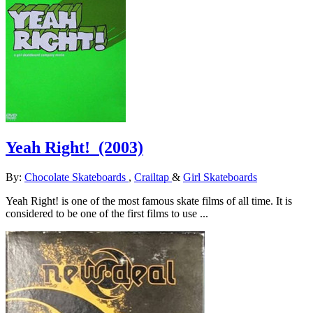
Yeah Right!
(2003)
By:
Chocolate Skateboards
,
Crailtap
&
Girl Skateboards
Yeah Right! is one of the most famous skate films of all time. It is
considered to be one of the first films to use ...