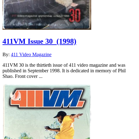
411VM Issue 30
(1998)
By:
411 Video Magazine
411VM 30 is the thirtieth issue of 411 video magazine and was
published in September 1998. It is dedicated in memory of Phil
Shao. Front cover ...