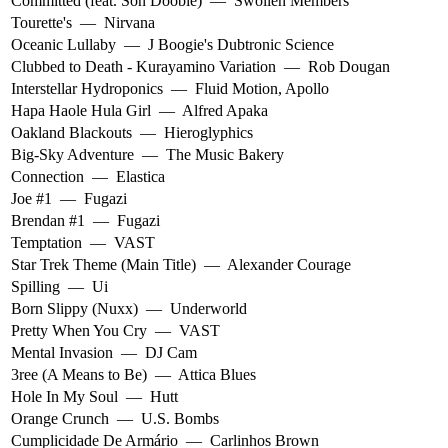
Committed (feat. Son Doobie)
—
Swollen Members
Tourette's
—
Nirvana
Oceanic Lullaby
—
J Boogie's Dubtronic Science
Clubbed to Death - Kurayamino Variation
—
Rob Dougan
Interstellar Hydroponics
—
Fluid Motion
,
Apollo
Hapa Haole Hula Girl
—
Alfred Apaka
Oakland Blackouts
—
Hieroglyphics
Big-Sky Adventure
—
The Music Bakery
Connection
—
Elastica
Joe #1
—
Fugazi
Brendan #1
—
Fugazi
Temptation
—
VAST
Star Trek Theme (Main Title)
—
Alexander Courage
Spilling
—
Ui
Born Slippy (Nuxx)
—
Underworld
Pretty When You Cry
—
VAST
Mental Invasion
—
DJ Cam
3ree (A Means to Be)
—
Attica Blues
Hole In My Soul
—
Hutt
Orange Crunch
—
U.S. Bombs
Cumplicidade De Armário
—
Carlinhos Brown