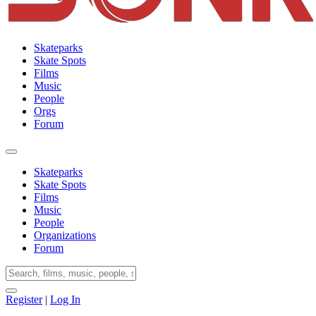
Skateparks
Skate Spots
Films
Music
People
Orgs
Forum
Skateparks
Skate Spots
Films
Music
People
Organizations
Forum
Register
|
Log In