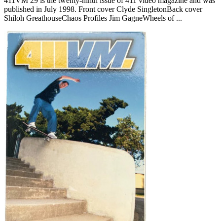
411VM 29 is the twenty-ninth issue of 411 video magazine and was
published in July 1998. Front cover Clyde SingletonBack cover
Shiloh GreathouseChaos Profiles Jim GagneWheels of ...