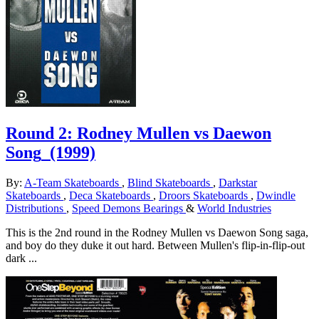
Round 2: Rodney Mullen vs Daewon
Song
(1999)
By:
A-Team Skateboards
,
Blind Skateboards
,
Darkstar
Skateboards
,
Deca Skateboards
,
Droors Skateboards
,
Dwindle
Distributions
,
Speed Demons Bearings
&
World Industries
This is the 2nd round in the Rodney Mullen vs Daewon Song saga,
and boy do they duke it out hard. Between Mullen's flip-in-flip-out
dark ...