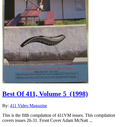
Best Of 411, Volume 5
(1998)
By:
411 Video Magazine
This is the fifth compilation of 411VM issues. This compilation
covers issues 26-31. Front Cover Adam McNatt ...