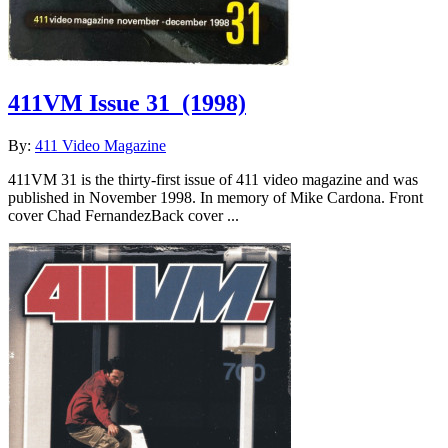
411VM Issue 31
(1998)
By:
411 Video Magazine
411VM 31 is the thirty-first issue of 411 video magazine and was
published in November 1998. In memory of Mike Cardona. Front
cover Chad FernandezBack cover ...