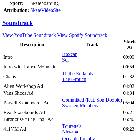
Sport:
Skateboarding
Attribution:
SkateVideoSite
Soundtrack
View YouTube Soundtrack
View Spotify Soundtrack
Starts
Description
Track
At
Boxcar
Intro
00:00
Sol
Intro with Lance Mountain
00:54
Til the Endathis
Chaos
01:32
The Grouch
Alien Workshop Ad
04:02
Vans Shoes Ad
04:34
Committed (feat. Son Doobie)
Powell Skateboards Ad
05:04
Swollen Members
Real Skateboards Ad
05:21
Birdhouse "The End" Ad
05:46
Tourette's
411VM Ad
06:23
Nirvana
Oceanic Lullaby