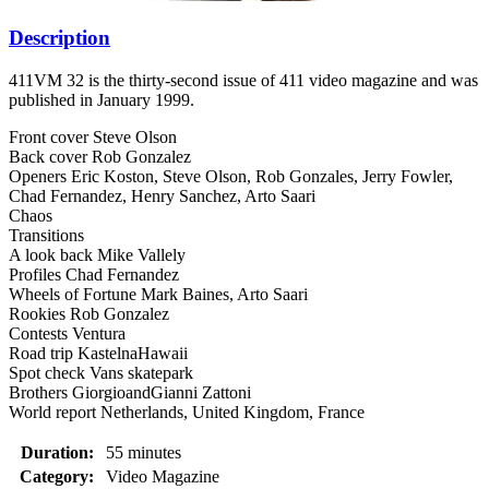
Description
411VM 32 is the thirty-second issue of 411 video magazine and was
published in January 1999.
Front cover Steve Olson
Back cover Rob Gonzalez
Openers Eric Koston, Steve Olson, Rob Gonzales, Jerry Fowler,
Chad Fernandez, Henry Sanchez, Arto Saari
Chaos
Transitions
A look back Mike Vallely
Profiles Chad Fernandez
Wheels of Fortune Mark Baines, Arto Saari
Rookies Rob Gonzalez
Contests Ventura
Road trip KastelnaHawaii
Spot check Vans skatepark
Brothers GiorgioandGianni Zattoni
World report Netherlands, United Kingdom, France
Duration:
55 minutes
Category:
Video Magazine