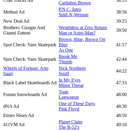
Crail Trucks Ad
38:35
Carlinhos Brown
P.N.C. Intro
Method Ad
38:56
Smif-N-Wessun
New Deal Ad
39:25
Brothers: Giorgio And
Weightless at Zero Return
39:50
Gianni Zattoni
Man or Astro-Man?
Brown, Blue, Brown On
Spot Check: Vans Skatepark
Blue
41:57
As One
Break Me
Spot Check: Vans Skatepark
42:44
Thumb
Wheels of Fortune: Arto
Nick Northern
44:22
Saari
Snuff
In My Eyes
Black Label Skateboards Ad
47:33
Minor Threat
Train
Forum Snowboards Ad
48:00
Lagwagon
One of These Days
dNA Ad
48:30
Pink Floyd
Etnies Shoes Ad
48:50
Planet Claire
411VM Ad
49:16
The B-52's