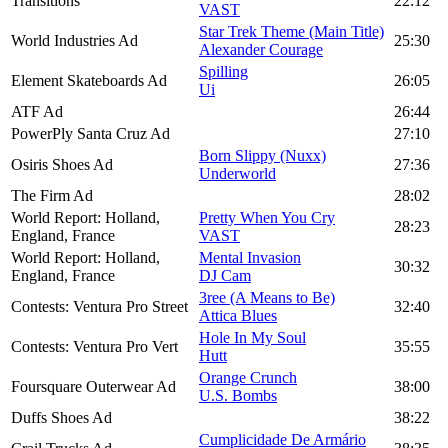
Transitions
22:12
VAST
Star Trek Theme (Main Title)
World Industries Ad
25:30
Alexander Courage
Spilling
Element Skateboards Ad
26:05
Ui
ATF Ad
26:44
PowerPly Santa Cruz Ad
27:10
Born Slippy (Nuxx)
Osiris Shoes Ad
27:36
Underworld
The Firm Ad
28:02
World Report: Holland,
Pretty When You Cry
28:23
England, France
VAST
World Report: Holland,
Mental Invasion
30:32
England, France
DJ Cam
3ree (A Means to Be)
Contests: Ventura Pro Street
32:40
Attica Blues
Hole In My Soul
Contests: Ventura Pro Vert
35:55
Hutt
Orange Crunch
Foursquare Outerwear Ad
38:00
U.S. Bombs
Duffs Shoes Ad
38:22
Cumplicidade De Armário