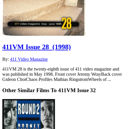
411VM Issue 28
(1998)
By:
411 Video Magazine
411VM 28 is the twenty-eighth issue of 411 video magazine and
was published in May 1998. Front cover Jeremy WrayBack cover
Gideon ChoiChaos Profiles Mathias RingstromWheels of ...
Other Similar Films To 411VM Issue 32