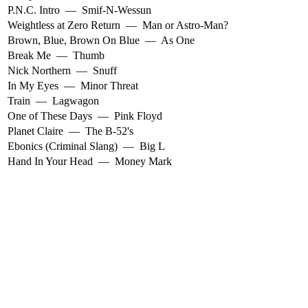
P.N.C. Intro
—
Smif-N-Wessun
Weightless at Zero Return
—
Man or Astro-Man?
Brown, Blue, Brown On Blue
—
As One
Break Me
—
Thumb
Nick Northern
—
Snuff
In My Eyes
—
Minor Threat
Train
—
Lagwagon
One of These Days
—
Pink Floyd
Planet Claire
—
The B-52's
Ebonics (Criminal Slang)
—
Big L
Hand In Your Head
—
Money Mark