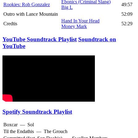
Ebonics (Criminal Slang)
Rookies: Rob Gonzalez
49:57
Big L
Outro with Lance Mountain
52:09
Hand In Your Head
Credtis
52:29
Money Mark
YouTube Soundtrack Playlist
Soundtrack on
YouTube
Spotify Soundtrack Playlist
Boxcar
—
Sol
Til the Endathis
—
The Grouch