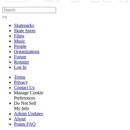
Skateparks
Skate Spots
Films
Music
People
Organizations
Forum
Register
Log In
Terms
Privacy
Contact Us
Manage Cookie
Preferences
Do Not Sell
My Info
Admin Updates
About
Points FAQ