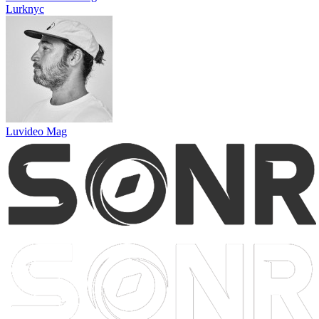
Lurknyc
Luvideo Mag