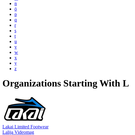
n
ö
p
q
r
s
t
u
v
w
x
y
z
Organizations Starting With L
Lakai Limited Footwear
Lalija Videomag