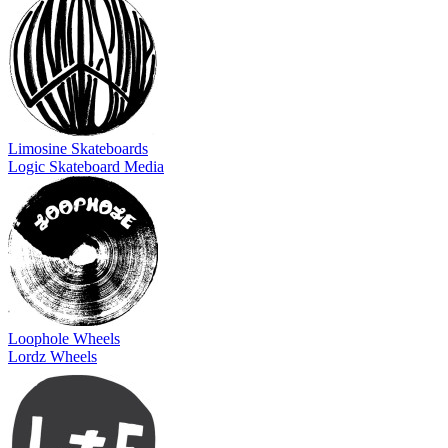
Limosine Skateboards
Logic Skateboard Media
Loophole Wheels
Lordz Wheels