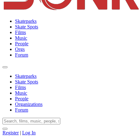
Skateparks
Skate Spots
Films
Music
People
Orgs
Forum
Skateparks
Skate Spots
Films
Music
People
Organizations
Forum
Register
|
Log In