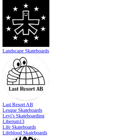
Landscape Skateboards
Last Resort AB
Lesque Skateboards
Levi’s Skateboarding
Liberum13
Life Skateboards
Lifeblood Skateboards