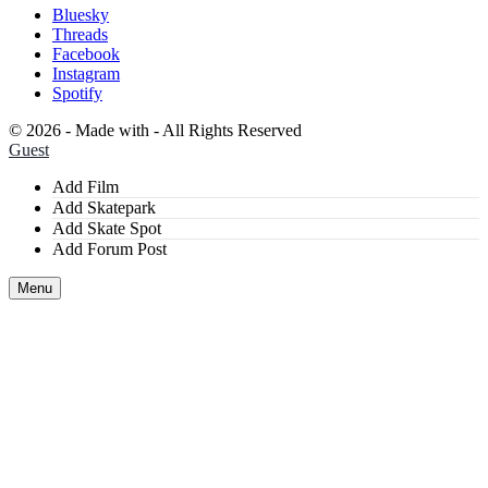
Bluesky
Threads
Facebook
Instagram
Spotify
©
2026 - Made with
- All Rights Reserved
Guest
Add Film
Add Skatepark
Add Skate Spot
Add Forum Post
Menu