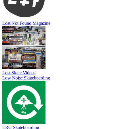
Lost Not Found Magazine
Lost Skate Videos
Low Noise Skateboarding
LRG Skateboarding