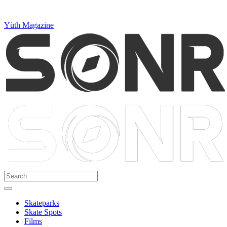
Yüth Magazine
Skateparks
Skate Spots
Films