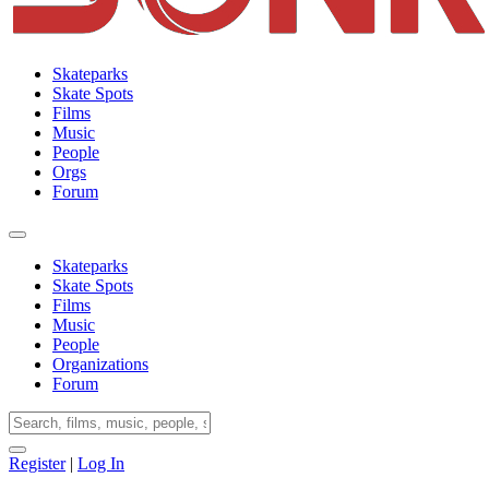
Skateparks
Skate Spots
Films
Music
People
Orgs
Forum
Skateparks
Skate Spots
Films
Music
People
Organizations
Forum
Register
|
Log In