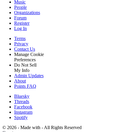
Music
People
Organizations
Forum
Register
Log In
Terms
Privacy
Contact Us
Manage Cookie
Preferences
Do Not Sell
My Info
Admin Updates
About
Points FAQ
Bluesky
Threads
Facebook
Instagram
Spotify
©
2026 - Made with
- All Rights Reserved