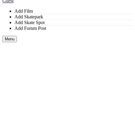
Guest
Add Film
Add Skatepark
Add Skate Spot
Add Forum Post
Menu