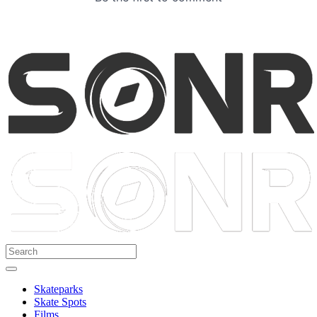
Skateparks
Skate Spots
Films