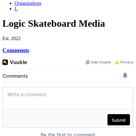
Organizations
L
Logic Skateboard Media
Est. 2022
Comments