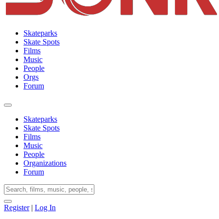
Skateparks
Skate Spots
Films
Music
People
Orgs
Forum
Skateparks
Skate Spots
Films
Music
People
Organizations
Forum
Register
|
Log In