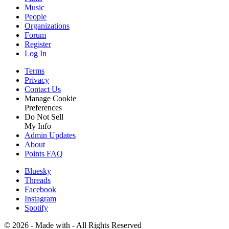
Music
People
Organizations
Forum
Register
Log In
Terms
Privacy
Contact Us
Manage Cookie
Preferences
Do Not Sell
My Info
Admin Updates
About
Points FAQ
Bluesky
Threads
Facebook
Instagram
Spotify
©
2026 - Made with
- All Rights Reserved