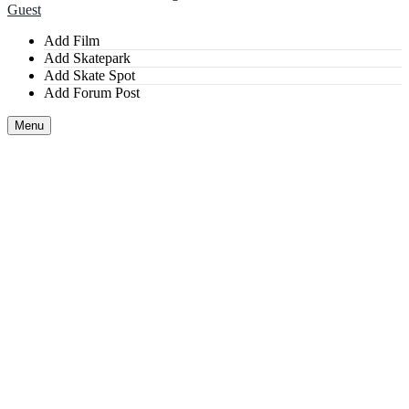
Guest
Add Film
Add Skatepark
Add Skate Spot
Add Forum Post
Menu