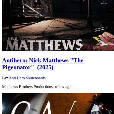
Antihero: Nick Matthews "The
Pigeonator"
(2025)
By:
Anti Hero Skateboards
Matthews Brothers Productions strikes again ...