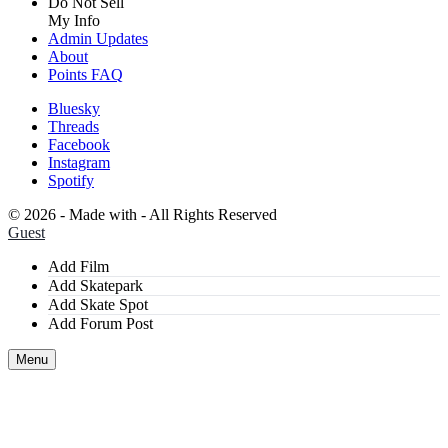
Do Not Sell
My Info
Admin Updates
About
Points FAQ
Bluesky
Threads
Facebook
Instagram
Spotify
©
2026 - Made with
- All Rights Reserved
Guest
Add Film
Add Skatepark
Add Skate Spot
Add Forum Post
Menu