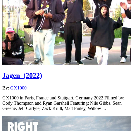
Jagen
(2022)
By:
GX1000
GX1000 in Paris, France and Stuttgart, Germany 2022 Filmed by:
Cody Thompson and Ryan Garshell Featuring: Nile Gibbs, Sean
Greene, Jeff Carlyle, Zack Krull, Matt Finley, Willow ...