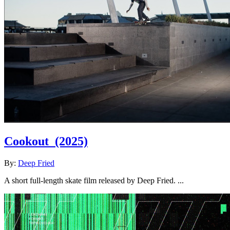
Cookout
(2025)
By:
Deep Fried
A short full-length skate film released by Deep Fried. ...