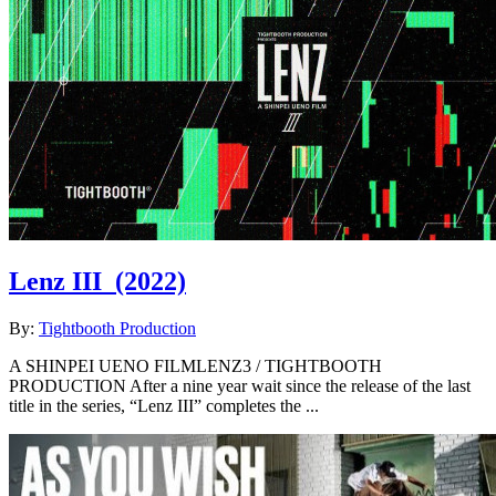
Lenz III
(2022)
By:
Tightbooth Production
A SHINPEI UENO FILMLENZ3 / TIGHTBOOTH
PRODUCTION After a nine year wait since the release of the last
title in the series, “Lenz III” completes the ...