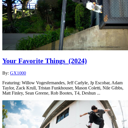
Your Favorite Things
(2024)
By:
GX1000
Featuring: Willow Vogesfernandes, Jeff Carlyle, Jp Escobar, Adam
Taylor, Zack Krull, Tristan Funkhouser, Mason Coletti, Nile Gibbs,
Matt Finley, Sean Greene, Rob Bootes, T4, Deshun ...