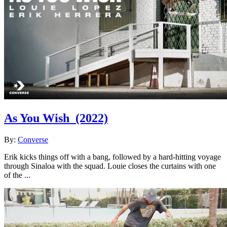
As You Wish
(2022)
By:
Converse
Erik kicks things off with a bang, followed by a hard-hitting voyage
through Sinaloa with the squad. Louie closes the curtains with one
of the ...