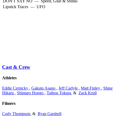
DON'T SAY NO
—
Speed, Glue & Shinki
Lipstick Traces
—
UFO
Cast & Crew
Athletes
Eddie Cernicky
,
Gakuto Asano
,
Jeff Carlyle
,
Matt Finley
,
Shine
Hikaru
,
Shintaro Hongo
,
Taihou Tokura
&
Zack Krull
Filmers
Cody Thompson
&
Ryan Garshell