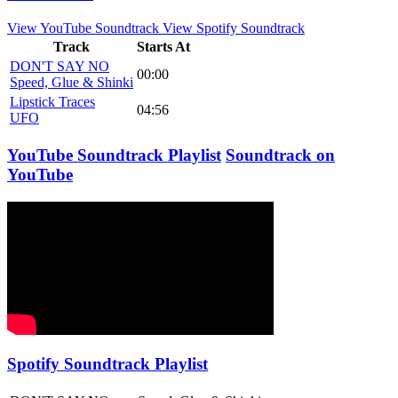
View YouTube Soundtrack
View Spotify Soundtrack
Track
Starts At
DON'T SAY NO
00:00
Speed, Glue & Shinki
Lipstick Traces
04:56
UFO
YouTube Soundtrack Playlist
Soundtrack on
YouTube
Spotify Soundtrack Playlist