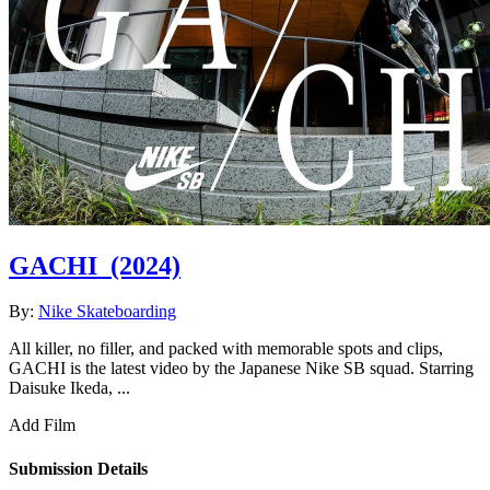
GACHI
(2024)
By:
Nike Skateboarding
All killer, no filler, and packed with memorable spots and clips,
GACHI is the latest video by the Japanese Nike SB squad. Starring
Daisuke Ikeda, ...
Add Film
Submission Details