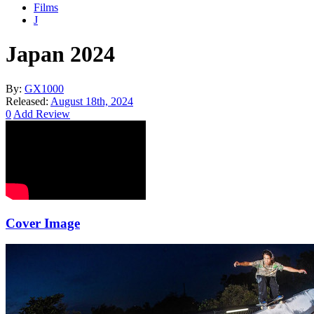
Films
J
Japan 2024
By:
GX1000
Released:
August 18th, 2024
0
Add Review
Cover Image