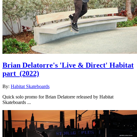
Brian Delatorre's 'Live & Direct' Habitat
part
(2022)
By:
Habitat Skateboards
Quick solo promo for Brian Delatorre released by Habitat
Skateboards ...