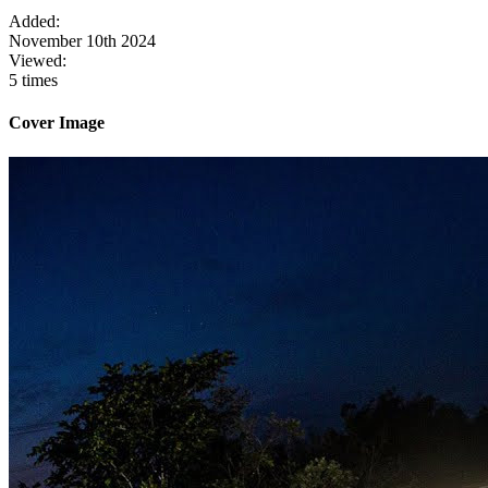
Added:
November 10th 2024
Viewed:
5 times
Cover Image