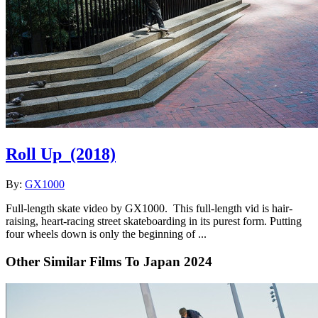
Roll Up
(2018)
By:
GX1000
Full-length skate video by GX1000. This full-length vid is hair-
raising, heart-racing street skateboarding in its purest form. Putting
four wheels down is only the beginning of ...
Other Similar Films To Japan 2024