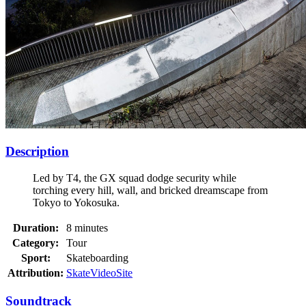
Description
Led by T4, the GX squad dodge security while
torching every hill, wall, and bricked dreamscape from
Tokyo to Yokosuka.
Duration:
8 minutes
Category:
Tour
Sport:
Skateboarding
Attribution:
SkateVideoSite
Soundtrack