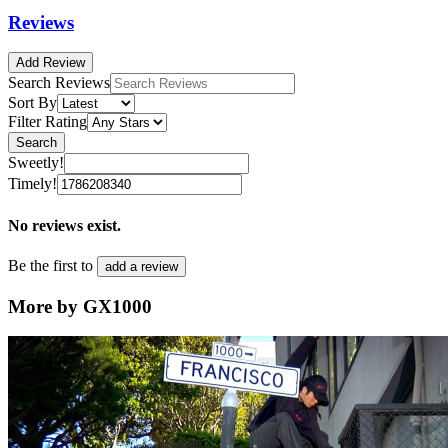
Reviews
Add Review
Search Reviews
Sort By
Filter Rating
Search
Sweetly!
Timely!
No reviews exist.
Be the first to
add a review
More by GX1000