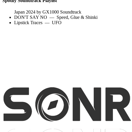
Spotify Soundtrack Playlist
Japan 2024 by GX1000 Soundtrack
DON'T SAY NO
—
Speed, Glue & Shinki
Lipstick Traces
—
UFO