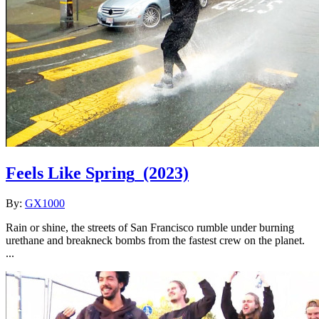
Feels Like Spring
(2023)
By:
GX1000
Rain or shine, the streets of San Francisco rumble under burning
urethane and breakneck bombs from the fastest crew on the planet.
...