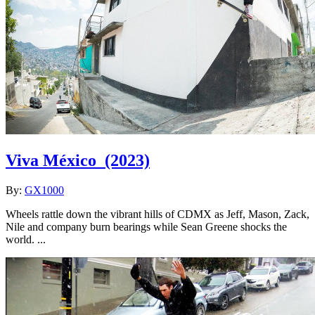
Viva México
(2023)
By:
GX1000
Wheels rattle down the vibrant hills of CDMX as Jeff, Mason, Zack,
Nile and company burn bearings while Sean Greene shocks the
world. ...