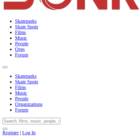
Skateparks
Skate Spots
Films
Music
People
Orgs
Forum
Skateparks
Skate Spots
Films
Music
People
Organizations
Forum
Register
|
Log In