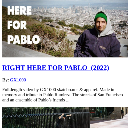
RIGHT HERE FOR PABLO
(2022)
By:
GX1000
Full-length video by GX1000 skateboards & apparel. Made in
memory and tribute to Pablo Ramirez. The streets of San Francisco
and an ensemble of Pablo’s friends ...