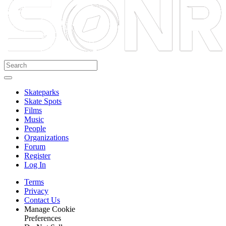
Skateparks
Skate Spots
Films
Music
People
Organizations
Forum
Register
Log In
Terms
Privacy
Contact Us
Manage Cookie
Preferences