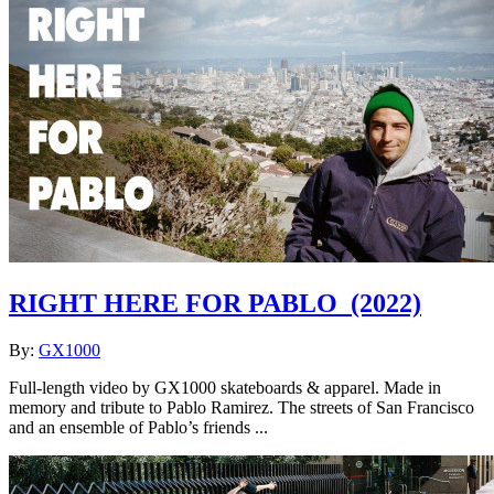
RIGHT HERE FOR PABLO
(2022)
By:
GX1000
Full-length video by GX1000 skateboards & apparel. Made in
memory and tribute to Pablo Ramirez. The streets of San Francisco
and an ensemble of Pablo’s friends ...