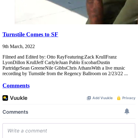
Turnstile Comes to SF
9th March, 2022
Filmed and Edited by: Otto RayFeaturing:Zack KrullFranz
LyonDillon KrullJeff CarlyleJuan Pablo EscobarDustin
PartridgeSean GreeneNile GibbsChris AthansWith a live music
recording by Turnstile from the Regency Ballroom on 2/23/22 ...
Comments