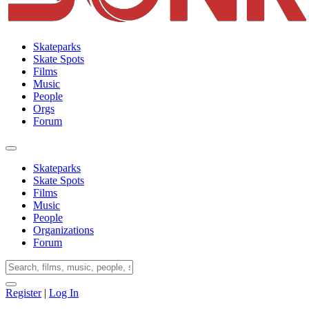
Skateparks
Skate Spots
Films
Music
People
Orgs
Forum
Skateparks
Skate Spots
Films
Music
People
Organizations
Forum
Register
|
Log In