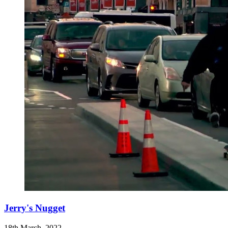
Jerry's Nugget
18th March, 2022