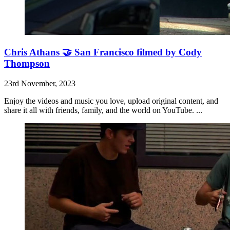
Chris Athans 🤝 San Francisco filmed by Cody
Thompson
23rd November, 2023
Enjoy the videos and music you love, upload original content, and
share it all with friends, family, and the world on YouTube. ...