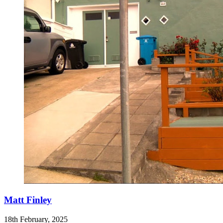
Matt Finley
18th February, 2025