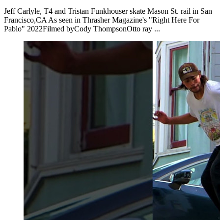
Jeff Carlyle, T4 and Tristan Funkhouser skate Mason St. rail in San
Francisco,CA As seen in Thrasher Magazine's "Right Here For
Pablo" 2022Filmed byCody ThompsonOtto ray ...