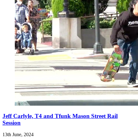
Jeff Carlyle, T4 and Tfunk Mason Street Rail
Session
13th June, 2024