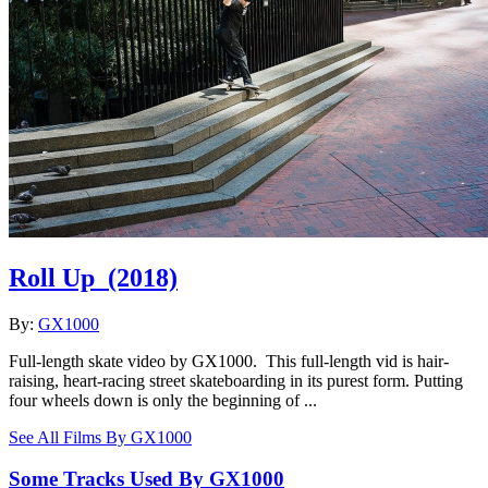
Roll Up
(2018)
By:
GX1000
Full-length skate video by GX1000. This full-length vid is hair-
raising, heart-racing street skateboarding in its purest form. Putting
four wheels down is only the beginning of ...
See All Films By GX1000
Some Tracks Used By GX1000