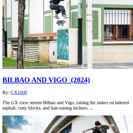
BILBAO AND VIGO
(2024)
By:
GX1000
The GX crew storms Bilbao and Vigo, raising the stakes on tattered
asphalt, cutty blocks, and hair-raising inclines. ...