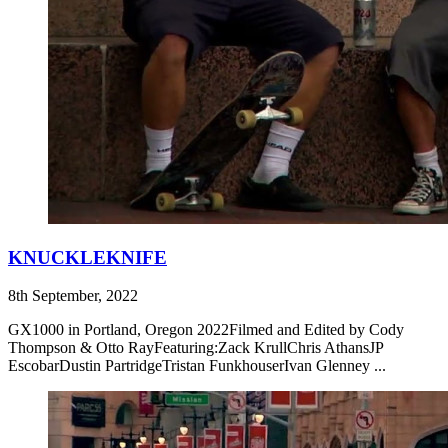
KNUCKLEKNIFE
8th September, 2022
GX1000 in Portland, Oregon 2022Filmed and Edited by Cody
Thompson & Otto RayFeaturing:Zack KrullChris AthansJP
EscobarDustin PartridgeTristan FunkhouserIvan Glenney ...