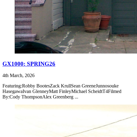
GX1000: SPRING26
4th March, 2026
Featuring:Robby BootesZack KrullSean GreeneJunnosouke
HasegawaIvan GlenneyMatt FinleyMichael ScheidtT4Filmed
By:Cody ThompsonAlex Greenberg ...