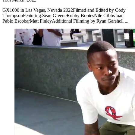
GX1000 in Las Vegas, Nevada 2022Filmed and Edited by Cody
ThompsonFeaturing:Sean GreeneRobby BootesNile GibbsJuan
Pablo EscobarMatt FinleyAdditional Fiilming by Ryan Garshell ...