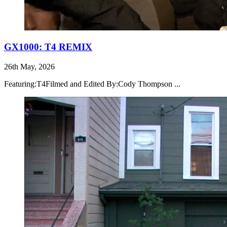
GX1000: T4 REMIX
26th May, 2026
Featuring:T4Filmed and Edited By:Cody Thompson ...