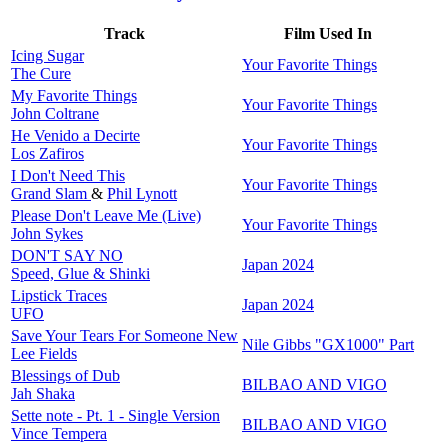
Track
Film Used In
Icing Sugar
Your Favorite Things
The Cure
My Favorite Things
Your Favorite Things
John Coltrane
He Venido a Decirte
Your Favorite Things
Los Zafiros
I Don't Need This
Your Favorite Things
Grand Slam
&
Phil Lynott
Please Don't Leave Me (Live)
Your Favorite Things
John Sykes
DON'T SAY NO
Japan 2024
Speed, Glue & Shinki
Lipstick Traces
Japan 2024
UFO
Save Your Tears For Someone New
Nile Gibbs "GX1000" Part
Lee Fields
Blessings of Dub
BILBAO AND VIGO
Jah Shaka
Sette note - Pt. 1 - Single Version
BILBAO AND VIGO
Vince Tempera