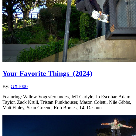
Your Favorite Things
(2024)
By:
GX1000
Featuring: Willow Vogesfernandes, Jeff Carlyle, Jp Escobar, Adam
Taylor, Zack Krull, Tristan Funkhouser, Mason Coletti, Nile Gibbs,
Matt Finley, Sean Greene, Rob Bootes, T4, Deshun ...