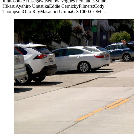
Junnosouke HasegawaWillow Vogues FernandesShine
HikaruAyahiro UratsukaEddie CernickyFilmers:Cody
ThompsonOtto RayMasanori UrumaGX1000.COM ...