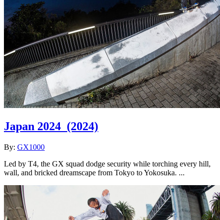
Japan 2024
(2024)
By:
GX1000
Led by T4, the GX squad dodge security while torching every hill,
wall, and bricked dreamscape from Tokyo to Yokosuka. ...