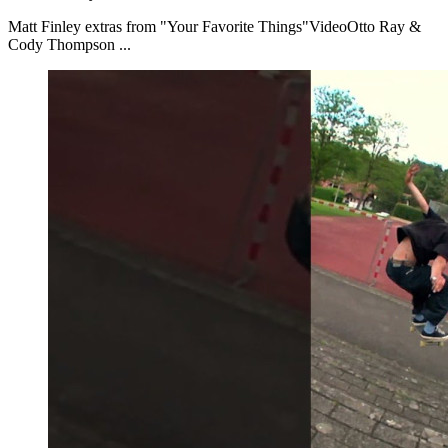
Matt Finley extras from "Your Favorite Things"VideoOtto Ray &
Cody Thompson ...