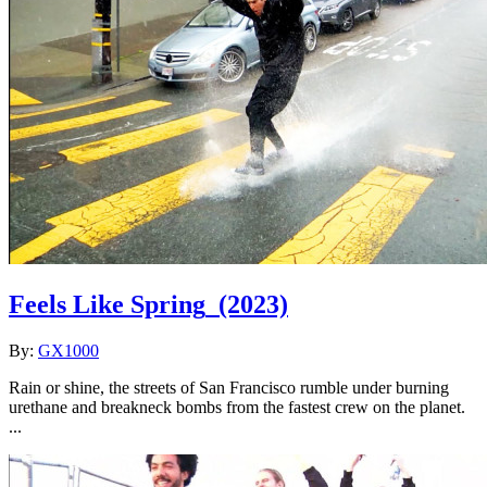
Feels Like Spring
(2023)
By:
GX1000
Rain or shine, the streets of San Francisco rumble under burning
urethane and breakneck bombs from the fastest crew on the planet.
...