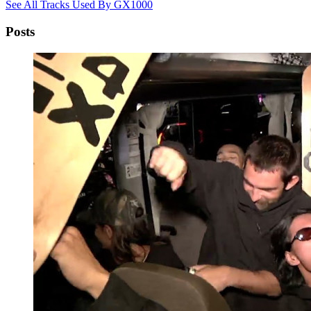
See All Tracks Used By GX1000
Posts