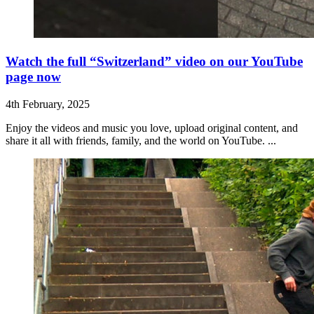
Watch the full “Switzerland” video on our YouTube
page now
4th February, 2025
Enjoy the videos and music you love, upload original content, and
share it all with friends, family, and the world on YouTube. ...