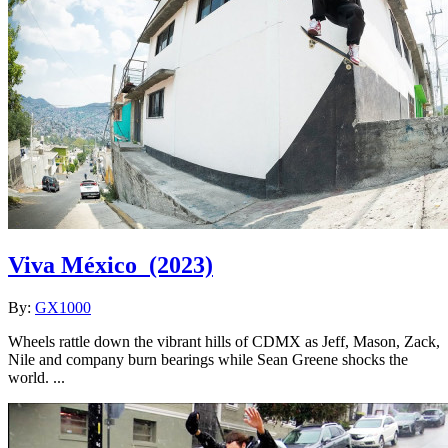
Viva México
(2023)
By:
GX1000
Wheels rattle down the vibrant hills of CDMX as Jeff, Mason, Zack,
Nile and company burn bearings while Sean Greene shocks the
world. ...