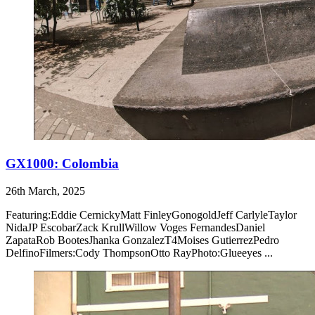
GX1000: Colombia
26th March, 2025
Featuring:Eddie CernickyMatt FinleyGonogoldJeff CarlyleTaylor
NidaJP EscobarZack KrullWillow Voges FernandesDaniel
ZapataRob BootesJhanka GonzalezT4Moises GutierrezPedro
DelfinoFilmers:Cody ThompsonOtto RayPhoto:Glueeyes ...