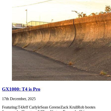
GX1000: T4 is Pro
17th December, 2025
Featuring:T4Jeff CarlyleSean GreeneZack KrullRob bootes