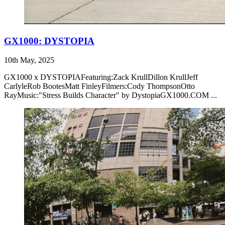
GX1000: DYSTOPIA
10th May, 2025
GX1000 x DYSTOPIAFeaturing:Zack KrullDillon KrullJeff
CarlyleRob BootesMatt FinleyFilmers:Cody ThompsonOtto
RayMusic:"Stress Builds Character" by DystopiaGX1000.COM ...