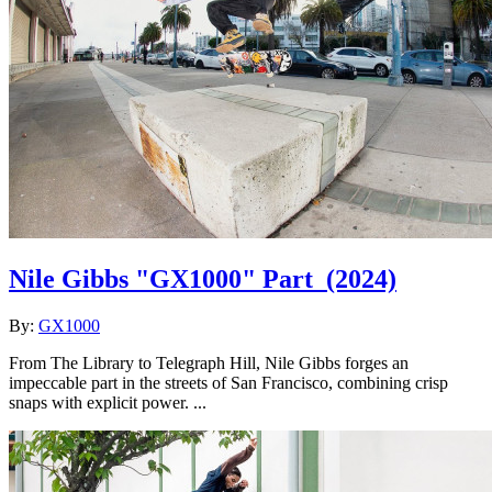
Nile Gibbs "GX1000" Part
(2024)
By:
GX1000
From The Library to Telegraph Hill, Nile Gibbs forges an
impeccable part in the streets of San Francisco, combining crisp
snaps with explicit power. ...