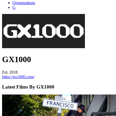
Organizations
G
GX1000
Est. 2018
https://gx1000.com/
Latest Films By GX1000