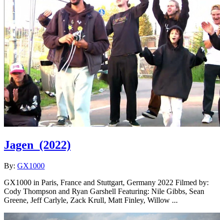
Jagen
(2022)
By:
GX1000
GX1000 in Paris, France and Stuttgart, Germany 2022 Filmed by:
Cody Thompson and Ryan Garshell Featuring: Nile Gibbs, Sean
Greene, Jeff Carlyle, Zack Krull, Matt Finley, Willow ...