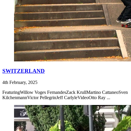
SWITZERLAND
4th February, 2025
FeaturingWillow Voges FernandesZack KrullMartino CattaneoSven
KilchenmannVictor PellegrinJeff CarlyleVideoOtto Ray ...