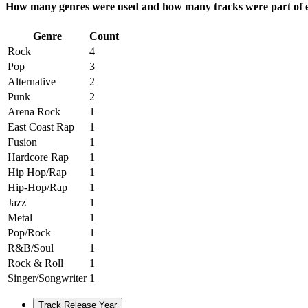
How many genres were used and how many tracks were part of e
Genre
Count
Rock
4
Pop
3
Alternative
2
Punk
2
Arena Rock
1
East Coast Rap
1
Fusion
1
Hardcore Rap
1
Hip Hop/Rap
1
Hip-Hop/Rap
1
Jazz
1
Metal
1
Pop/Rock
1
R&B/Soul
1
Rock & Roll
1
Singer/Songwriter
1
Track Release Year