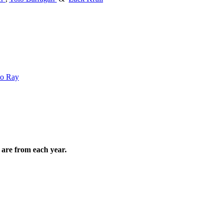
to Ray
are from each year.