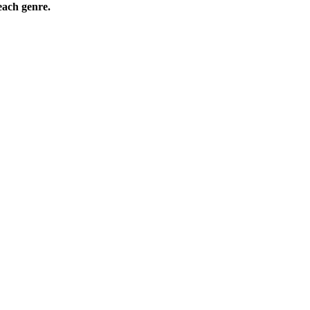
ach genre.