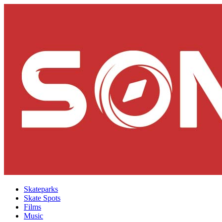
Skateparks
Skate Spots
Films
Music