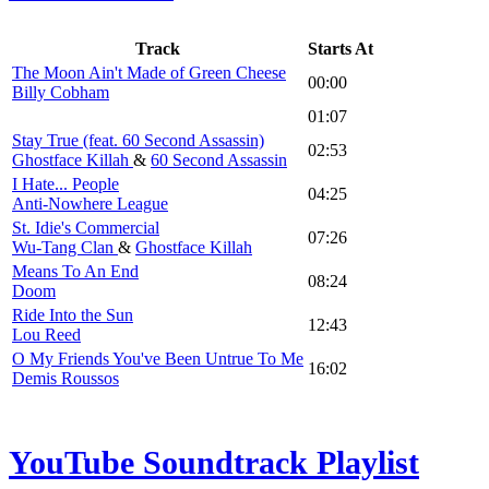
Track
Starts At
The Moon Ain't Made of Green Cheese
00:00
Billy Cobham
01:07
Stay True (feat. 60 Second Assassin)
02:53
Ghostface Killah
&
60 Second Assassin
I Hate... People
04:25
Anti-Nowhere League
St. Idie's Commercial
07:26
Wu-Tang Clan
&
Ghostface Killah
Means To An End
08:24
Doom
Ride Into the Sun
12:43
Lou Reed
O My Friends You've Been Untrue To Me
16:02
Demis Roussos
YouTube Soundtrack Playlist