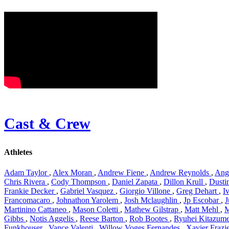
Cast & Crew
Athletes
Adam Taylor
,
Alex Moran
,
Andrew Fiene
,
Andrew Reynolds
,
Ang
Chris Rivera
,
Cody Thompson
,
Daniel Zapata
,
Dillon Krull
,
Dustin
Frankie Decker
,
Gabriel Vasquez
,
Giorgio Villone
,
Greg Dehart
,
I
Francomacaro
,
Johnathon Yarolem
,
Josh Mclaughlin
,
Jp Escobar
,
J
Martinino Cattaneo
,
Mason Coletti
,
Mathew Gilstrap
,
Matt Mehl
,
M
Gibbs
,
Notis Aggelis
,
Reese Barton
,
Rob Bootes
,
Ryuhei Kitazum
Funkhouser
,
Vance Valenti
,
Willow Voges Fernandes
,
Xavier Frazi