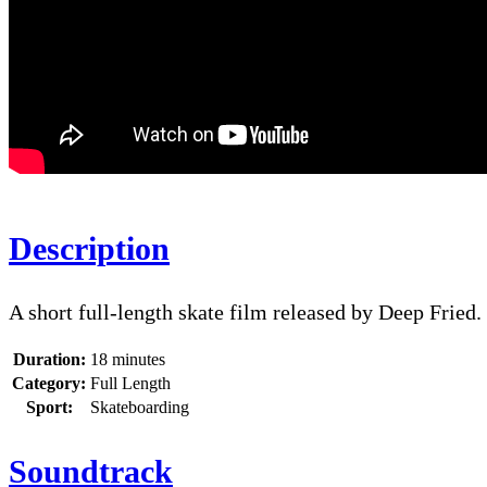
Description
A short full-length skate film released by Deep Fried.
Duration:
18 minutes
Category:
Full Length
Sport:
Skateboarding
Soundtrack