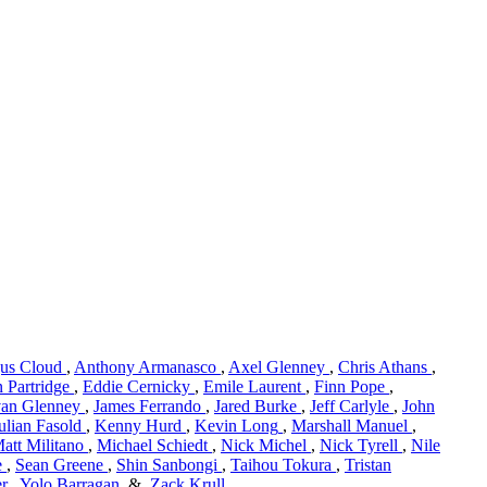
us Cloud
,
Anthony Armanasco
,
Axel Glenney
,
Chris Athans
,
 Partridge
,
Eddie Cernicky
,
Emile Laurent
,
Finn Pope
,
van Glenney
,
James Ferrando
,
Jared Burke
,
Jeff Carlyle
,
John
ulian Fasold
,
Kenny Hurd
,
Kevin Long
,
Marshall Manuel
,
att Militano
,
Michael Schiedt
,
Nick Michel
,
Nick Tyrell
,
Nile
e
,
Sean Greene
,
Shin Sanbongi
,
Taihou Tokura
,
Tristan
er
,
Yolo Barragan
&
Zack Krull