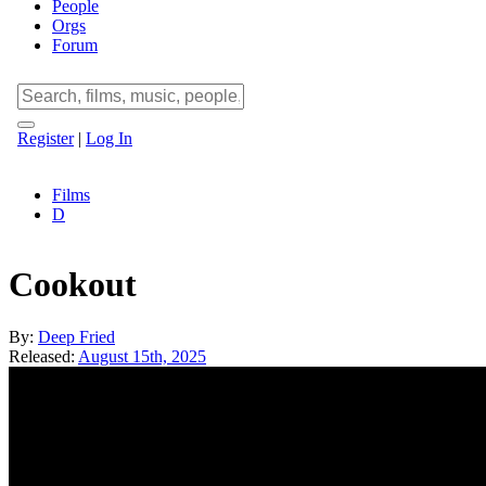
People
Orgs
Forum
Register
|
Log In
Films
D
Cookout
By:
Deep Fried
Released:
August 15th, 2025