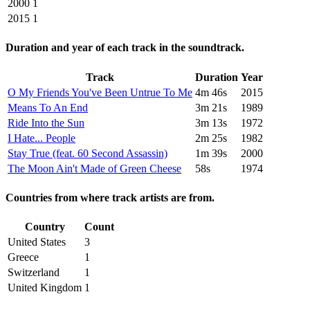
2000
1
2015
1
Duration and year of each track in the soundtrack.
Track
Duration
Year
O My Friends You've Been Untrue To Me
4m 46s
2015
Means To An End
3m 21s
1989
Ride Into the Sun
3m 13s
1972
I Hate... People
2m 25s
1982
Stay True (feat. 60 Second Assassin)
1m 39s
2000
The Moon Ain't Made of Green Cheese
58s
1974
Countries from where track artists are from.
Country
Count
United States
3
Greece
1
Switzerland
1
United Kingdom
1