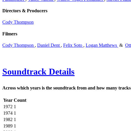
Directors & Producers
Cody Thompson
Filmers
Cody Thompson
,
Daniel Dent
,
Felix Soto
,
Logan Matthews
&
Ot
Soundtrack Details
Across which years is the soundtrack from and how many tracks 
Year
Count
1972
1
1974
1
1982
1
1989
1