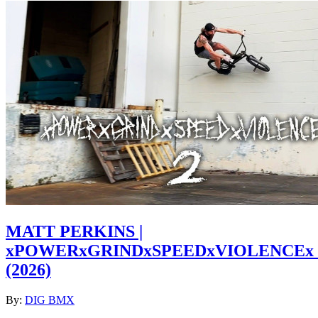
MATT PERKINS |
xPOWERxGRINDxSPEEDxVIOLENCEx
(2026)
By:
DIG BMX