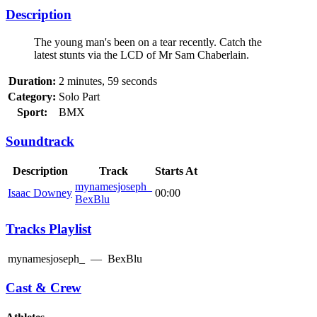
Description
The young man's been on a tear recently. Catch the
latest stunts via the LCD of Mr Sam Chaberlain.
Duration:
2 minutes, 59 seconds
Category:
Solo Part
Sport:
BMX
Soundtrack
Description
Track
Starts At
mynamesjoseph_
Isaac Downey
00:00
BexBlu
Tracks Playlist
mynamesjoseph_
—
BexBlu
Cast & Crew