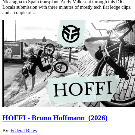
Nicaragua to Spain transplant, Andy Valle sent through this DIG
Locals submission with three minutes of mostly tech flat ledge clips,
and a couple of ...
HOFFI - Bruno Hoffmann
(2026)
By:
Federal Bikes