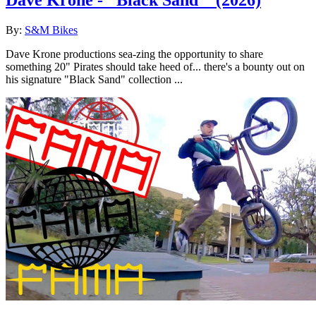
Dave Krone - "Black Sand"
(2026)
By:
S&M Bikes
Dave Krone productions sea-zing the opportunity to share
something 20" Pirates should take heed of... there's a bounty out on
his signature "Black Sand" collection ...