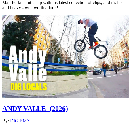
Matt Perkins hit us up with his latest collection of clips, and it's fast
and heavy - well worth a look! ...
ANDY VALLE
(2026)
By:
DIG BMX