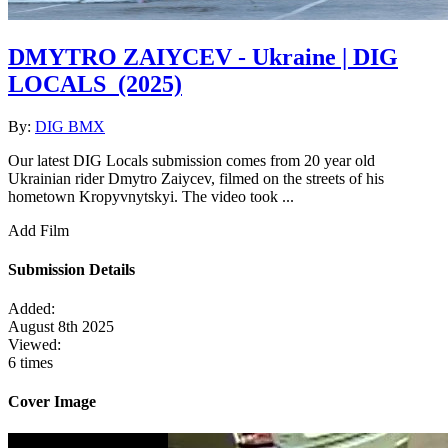
DMYTRO ZAIYCEV - Ukraine | DIG
LOCALS
(2025)
By:
DIG BMX
Our latest DIG Locals submission comes from 20 year old
Ukrainian rider Dmytro Zaiycev, filmed on the streets of his
hometown Kropyvnytskyi. The video took ...
Add Film
Submission Details
Added:
August 8th 2025
Viewed:
6 times
Cover Image