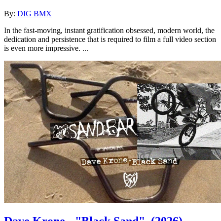
By:
DIG BMX
In the fast-moving, instant gratification obsessed, modern world, the
dedication and persistence that is required to film a full video section
is even more impressive. ...