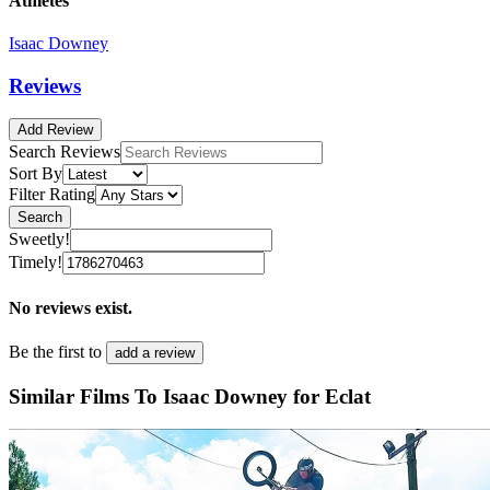
Athletes
Isaac Downey
Reviews
Add Review
Search Reviews
Sort By
Filter Rating
Search
Sweetly!
Timely!
No reviews exist.
Be the first to
add a review
Similar Films To Isaac Downey for Eclat