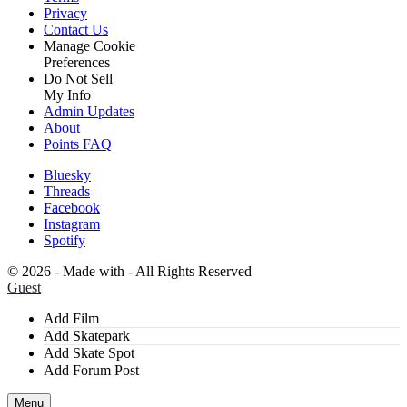
Privacy
Contact Us
Manage Cookie
Preferences
Do Not Sell
My Info
Admin Updates
About
Points FAQ
Bluesky
Threads
Facebook
Instagram
Spotify
©
2026 - Made with
- All Rights Reserved
Guest
Add Film
Add Skatepark
Add Skate Spot
Add Forum Post
Menu