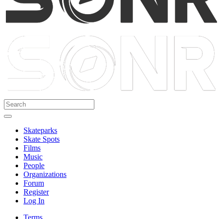
Skateparks
Skate Spots
Films
Music
People
Organizations
Forum
Register
Log In
Terms