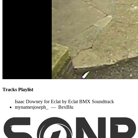
Tracks Playlist
Isaac Downey for Eclat by Eclat BMX Soundtrack
mynamesjoseph_
—
BexBlu