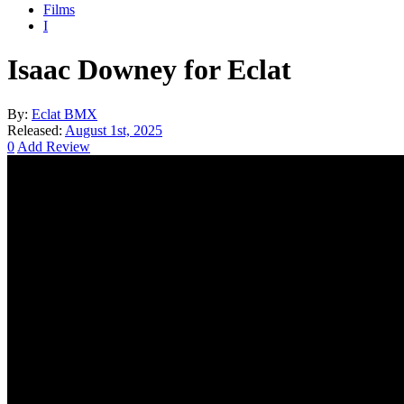
Films
I
Isaac Downey for Eclat
By:
Eclat BMX
Released:
August 1st, 2025
0
Add Review