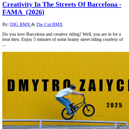
Creativity In The Streets Of Barcelona -
FAMA
(2026)
By:
DIG BMX
&
The Cut BMX
Do you love Barcelona and creative riding? Well, you are in for a
treat then. Enjoy 5 minutes of some brainy street riding courtesy of
...