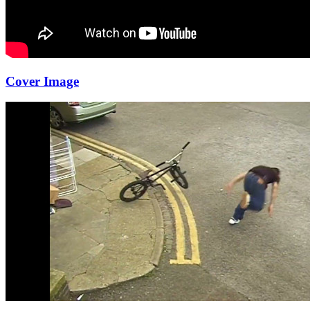
Cover Image