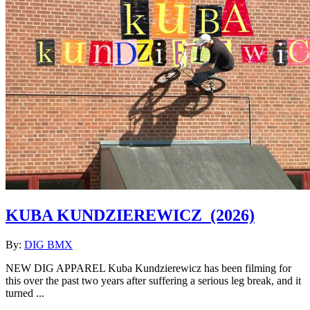
KUBA KUNDZIEREWICZ
(2026)
By:
DIG BMX
NEW DIG APPAREL Kuba Kundzierewicz has been filming for
this over the past two years after suffering a serious leg break, and it
turned ...