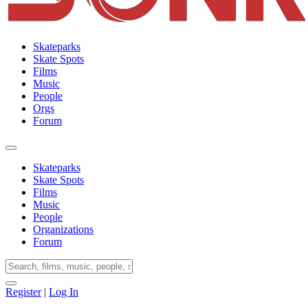
Skateparks
Skate Spots
Films
Music
People
Orgs
Forum
Skateparks
Skate Spots
Films
Music
People
Organizations
Forum
Register
|
Log In