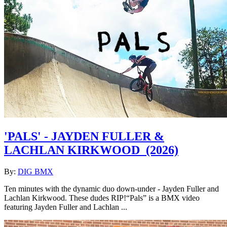
'PALS' - JAYDEN FULLER &
LACHLAN KIRKWOOD
(2026)
By:
DIG BMX
Ten minutes with the dynamic duo down-under - Jayden Fuller and
Lachlan Kirkwood. These dudes RIP!“Pals” is a BMX video
featuring Jayden Fuller and Lachlan ...