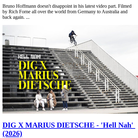
Bruno Hoffmann doesn't disappoint in his latest video part. Filmed
by Rich Forne all over the world from Germany to Australia and
back again. ...
DIG X MARIUS DIETSCHE - 'Hell Nah'
(2026)