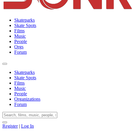
Skateparks
Skate Spots
Films
Music
People
Orgs
Forum
Skateparks
Skate Spots
Films
Music
People
Organizations
Forum
Register
|
Log In