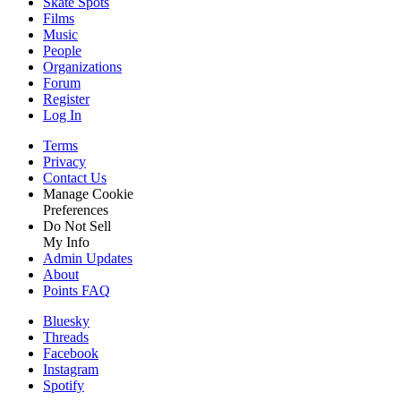
Skate Spots
Films
Music
People
Organizations
Forum
Register
Log In
Terms
Privacy
Contact Us
Manage Cookie
Preferences
Do Not Sell
My Info
Admin Updates
About
Points FAQ
Bluesky
Threads
Facebook
Instagram
Spotify