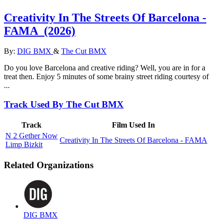
Creativity In The Streets Of Barcelona -
FAMA
(2026)
By:
DIG BMX
&
The Cut BMX
Do you love Barcelona and creative riding? Well, you are in for a
treat then. Enjoy 5 minutes of some brainy street riding courtesy of
...
Track Used By The Cut BMX
Track
Film Used In
N 2 Gether Now
Creativity In The Streets Of Barcelona - FAMA
Limp Bizkit
Related Organizations
DIG BMX