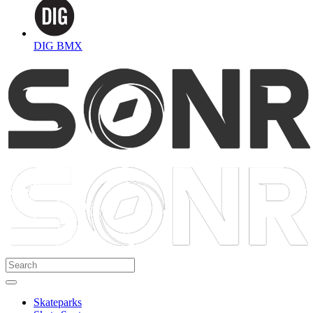
DIG BMX
Skateparks