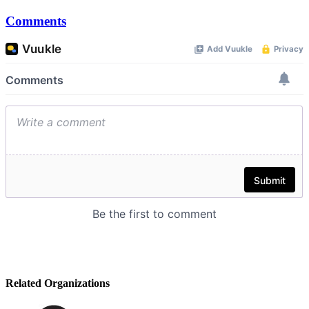
Comments
Related Organizations