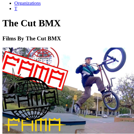
Organizations
T
The Cut BMX
Films By The Cut BMX