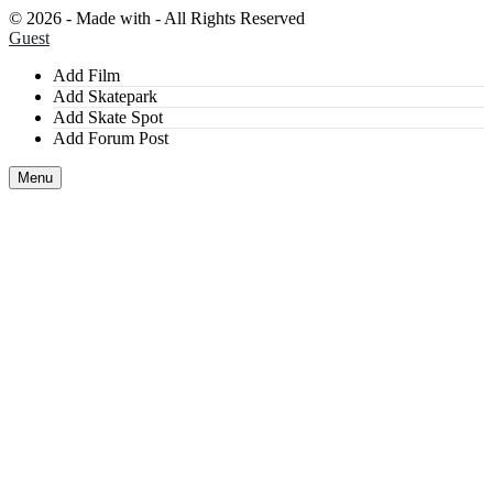
©
2026 - Made with
- All Rights Reserved
Guest
Add Film
Add Skatepark
Add Skate Spot
Add Forum Post
Menu