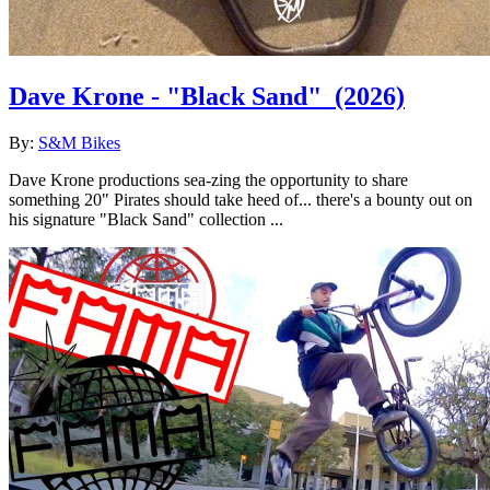
Dave Krone - "Black Sand"
(2026)
By:
S&M Bikes
Dave Krone productions sea-zing the opportunity to share
something 20" Pirates should take heed of... there's a bounty out on
his signature "Black Sand" collection ...