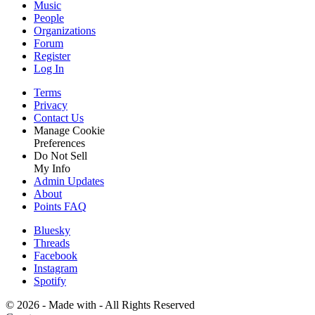
Music
People
Organizations
Forum
Register
Log In
Terms
Privacy
Contact Us
Manage Cookie
Preferences
Do Not Sell
My Info
Admin Updates
About
Points FAQ
Bluesky
Threads
Facebook
Instagram
Spotify
©
2026 - Made with
- All Rights Reserved