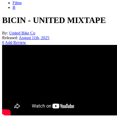
Films
B
BICIN - UNITED MIXTAPE
By:
United Bike Co
Released:
August 11th, 2025
0
Add Review