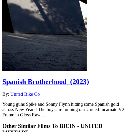
Spanish Brotherhood
(2023)
By:
United Bike Co
Young guns Spike and Sonny Flynn hitting some Spanish gold
across New Years! The boys are running our United Incarnate V2
Frame in Gloss Raw ...
Other Similar Films To BICIN - UNITED