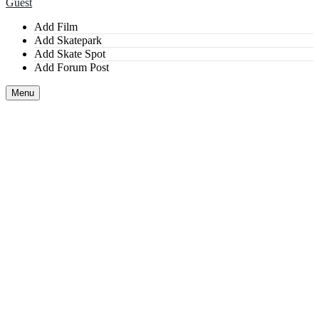
Guest
Add Film
Add Skatepark
Add Skate Spot
Add Forum Post
Menu