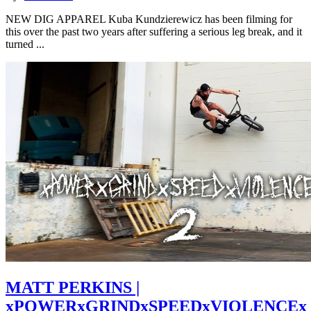
NEW DIG APPAREL Kuba Kundzierewicz has been filming for
this over the past two years after suffering a serious leg break, and it
turned ...
MATT PERKINS |
xPOWERxGRINDxSPEEDxVIOLENCEx