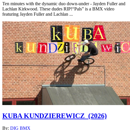
Ten minutes with the dynamic duo down-under - Jayden Fuller and
Lachlan Kirkwood. These dudes RIP!“Pals” is a BMX video
featuring Jayden Fuller and Lachlan ...
KUBA KUNDZIEREWICZ
(2026)
By:
DIG BMX