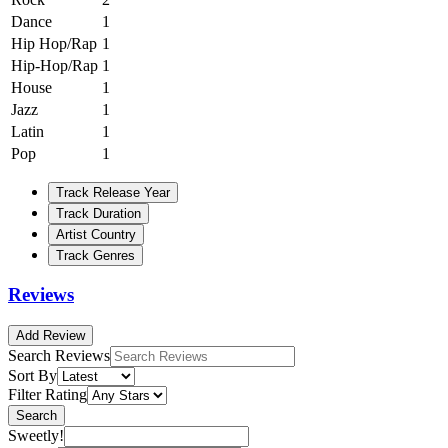
Dance
1
Hip Hop/Rap
1
Hip-Hop/Rap
1
House
1
Jazz
1
Latin
1
Pop
1
Track Release Year
Track Duration
Artist Country
Track Genres
Reviews
Add Review
Search Reviews
Sort By
Filter Rating
Search
Sweetly!