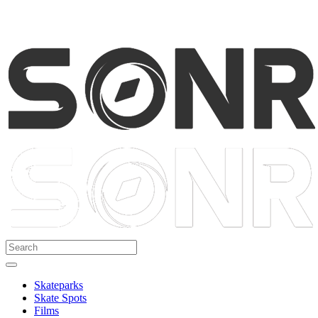
Skateparks
Skate Spots
Films