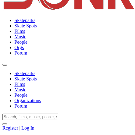
Skateparks
Skate Spots
Films
Music
People
Orgs
Forum
Skateparks
Skate Spots
Films
Music
People
Organizations
Forum
Register
|
Log In