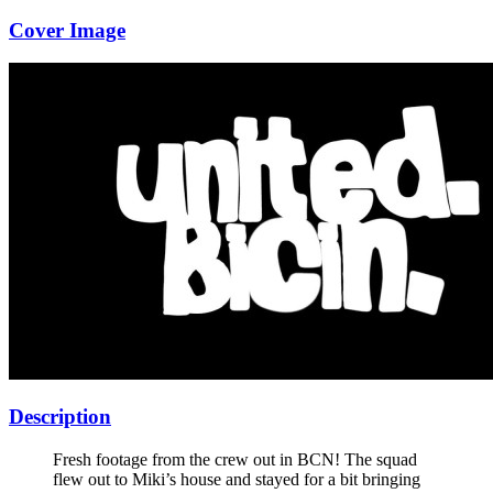
Cover Image
Description
Fresh footage from the crew out in BCN! The squad
flew out to Miki’s house and stayed for a bit bringing