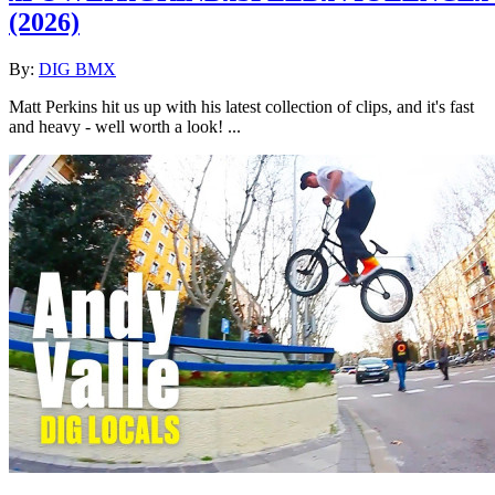
(2026)
By:
DIG BMX
Matt Perkins hit us up with his latest collection of clips, and it's fast
and heavy - well worth a look! ...