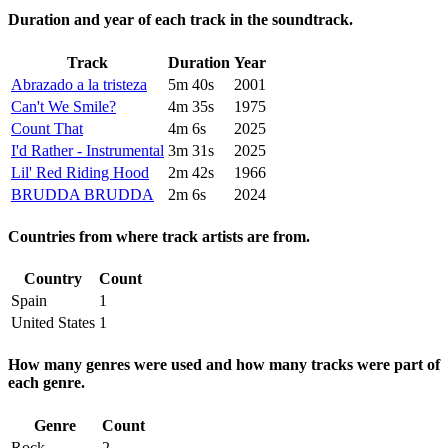
Duration and year of each track in the soundtrack.
Track
Duration
Year
Abrazado a la tristeza
5m 40s
2001
Can't We Smile?
4m 35s
1975
Count That
4m 6s
2025
I'd Rather - Instrumental
3m 31s
2025
Lil' Red Riding Hood
2m 42s
1966
BRUDDA BRUDDA
2m 6s
2024
Countries from where track artists are from.
Country
Count
Spain
1
United States
1
How many genres were used and how many tracks were part of
each genre.
Genre
Count
Rock
2