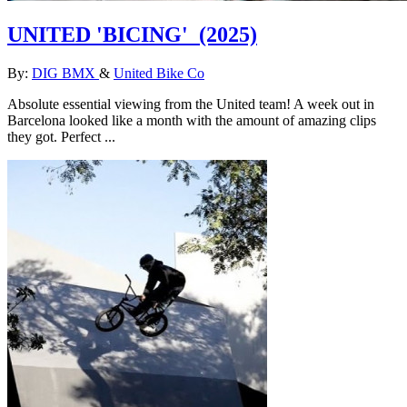
UNITED 'BICING'
(2025)
By:
DIG BMX
&
United Bike Co
Absolute essential viewing from the United team! A week out in
Barcelona looked like a month with the amount of amazing clips
they got. Perfect ...