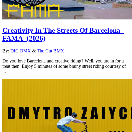
Creativity In The Streets Of Barcelona -
FAMA
(2026)
By:
DIG BMX
&
The Cut BMX
Do you love Barcelona and creative riding? Well, you are in for a
treat then. Enjoy 5 minutes of some brainy street riding courtesy of
...