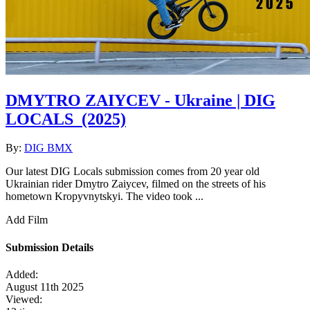
DMYTRO ZAIYCEV - Ukraine | DIG
LOCALS
(2025)
By:
DIG BMX
Our latest DIG Locals submission comes from 20 year old
Ukrainian rider Dmytro Zaiycev, filmed on the streets of his
hometown Kropyvnytskyi. The video took ...
Add Film
Submission Details
Added:
August 11th 2025
Viewed: