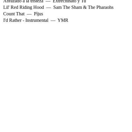
Abrazado a la tristeza
—
Extrechinato y Tu
Lil' Red Riding Hood
—
Sam The Sham & The Pharaohs
Count That
—
Pìjus
I'd Rather - Instrumental
—
YMR