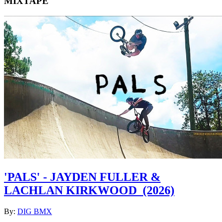
MIXTAPE
'PALS' - JAYDEN FULLER &
LACHLAN KIRKWOOD
(2026)
By:
DIG BMX