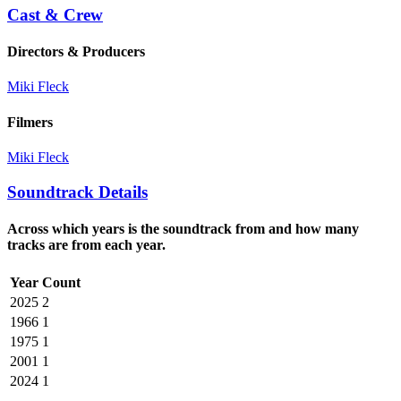
Cast & Crew
Directors & Producers
Miki Fleck
Filmers
Miki Fleck
Soundtrack Details
Across which years is the soundtrack from and how many
tracks are from each year.
Year
Count
2025
2
1966
1
1975
1
2001
1
2024
1