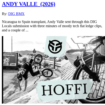
ANDY VALLE
(2026)
By:
DIG BMX
Nicaragua to Spain transplant, Andy Valle sent through this DIG
Locals submission with three minutes of mostly tech flat ledge clips,
and a couple of ...