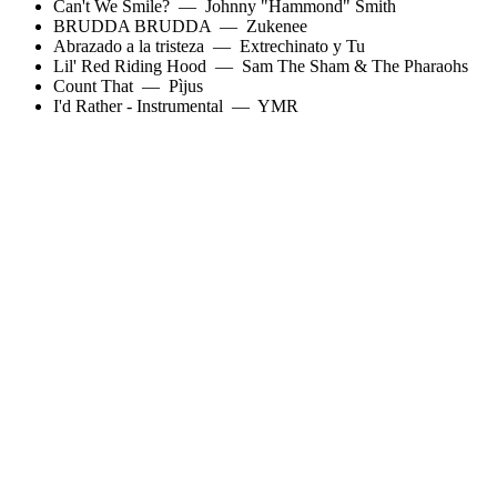
Can't We Smile?
—
Johnny "Hammond" Smith
BRUDDA BRUDDA
—
Zukenee
Abrazado a la tristeza
—
Extrechinato y Tu
Lil' Red Riding Hood
—
Sam The Sham & The Pharaohs
Count That
—
Pìjus
I'd Rather - Instrumental
—
YMR