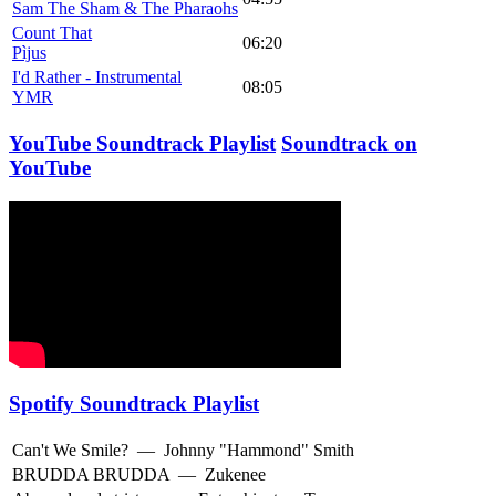
Sam The Sham & The Pharaohs
Count That
06:20
Pìjus
I'd Rather - Instrumental
08:05
YMR
YouTube Soundtrack Playlist
Soundtrack on
YouTube
Spotify Soundtrack Playlist
Can't We Smile?
—
Johnny "Hammond" Smith
BRUDDA BRUDDA
—
Zukenee