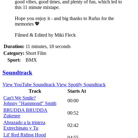
good vibes, good times, and plenty of fun, which led to
this 11 minute mixtape.
Hope you enjoy it - and big thanks to Rufus for the
memories 💖
Filmed & Edited by Miki Fleck
Duration:
11 minutes, 18 seconds
Category:
Short Film
Sport:
BMX
Soundtrack
View YouTube Soundtrack
View Spotify Soundtrack
Track
Starts At
Can't We Smile?
00:00
Johnny "Hammond" Smith
BRUDDA BRUDDA
00:52
Zukenee
Abrazado a la tristeza
02:42
Extrechinato y Tu
Lil' Red Riding Hood
04:55