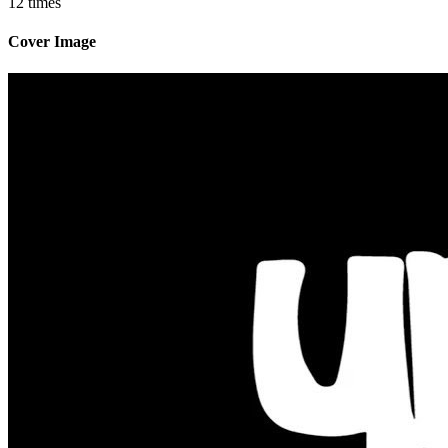
12 times
Cover Image