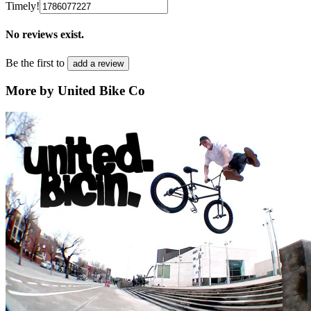
Timely!
No reviews exist.
Be the first to
add a review
More by United Bike Co