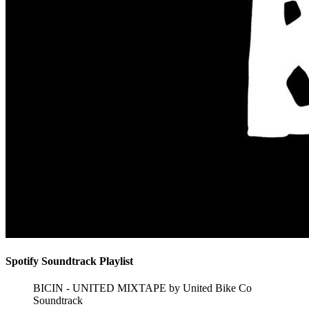
Spotify Soundtrack Playlist
BICIN - UNITED MIXTAPE by United Bike Co
Soundtrack