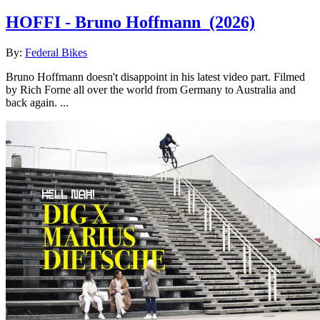
HOFFI - Bruno Hoffmann
(2026)
By:
Federal Bikes
Bruno Hoffmann doesn't disappoint in his latest video part. Filmed
by Rich Forne all over the world from Germany to Australia and
back again. ...