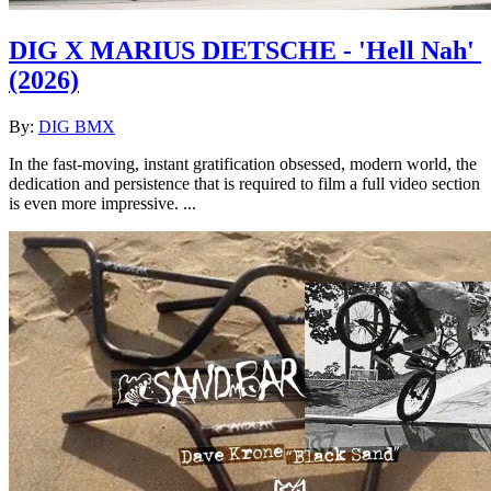
DIG X MARIUS DIETSCHE - 'Hell Nah'
(2026)
By:
DIG BMX
In the fast-moving, instant gratification obsessed, modern world, the
dedication and persistence that is required to film a full video section
is even more impressive. ...