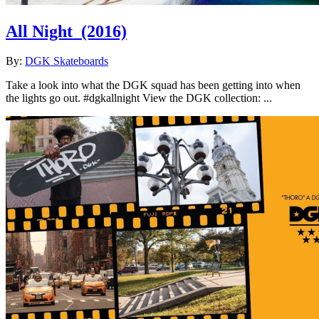
All Night
(2016)
By:
DGK Skateboards
Take a look into what the DGK squad has been getting into when
the lights go out. #dgkallnight View the DGK collection: ...