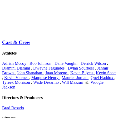
Cast & Crew
Athletes
Adrian Mccoy
,
Boo Johnson
,
Dane Vaughn
,
Derrick Wilson
,
Dlamini Dlamini
,
Dwayne Fagundes
,
Dylan Sourbeer
,
Jahmir
Brown
,
John Shanahan
,
Juan Moreno
,
Kevin Bilyeu
,
Kevin Scott
,
Kevin Viernes
,
Marquise Henry
,
Maurice Jordan
,
Quel Haddox
,
Tyreek Morrison
,
Wade Desarmo
,
Will Mazzari
&
Woogie
Jackson
Directors & Producers
Brad Rosado