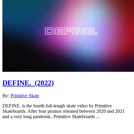
DEFINE.
(2022)
By:
Primitive Skate
DEFINE. is the fourth full-length skate video by Primitive
Skateboards. After four promos released between 2020 and 2021
and a very long pandemic, Primitive Skateboards ...