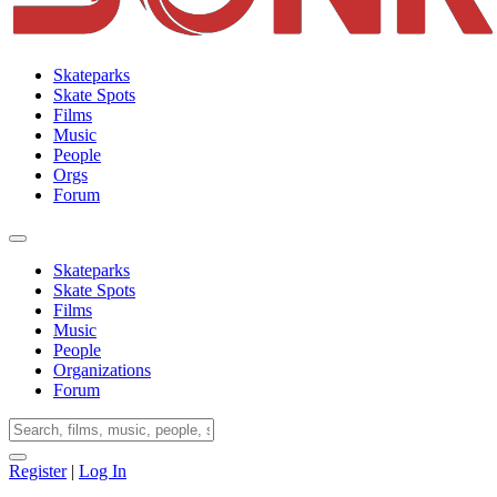
Skateparks
Skate Spots
Films
Music
People
Orgs
Forum
Skateparks
Skate Spots
Films
Music
People
Organizations
Forum
Register
|
Log In