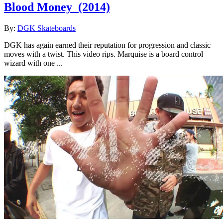
Blood Money
(2014)
By:
DGK Skateboards
DGK has again earned their reputation for progression and classic
moves with a twist. This video rips. Marquise is a board control
wizard with one ...