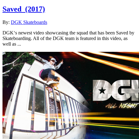
Saved
(2017)
By:
DGK Skateboards
DGK‘s newest video showcasing the squad that has been Saved by
Skateboarding. All of the DGK team is featured in this video, as
well as ...