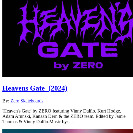
Heavens Gate
(2024)
By:
Zero Skateboards
'Heaven's Gate' by ZERO featuring Vinny Dalfio, Kurt Hodge,
Adam Arunski, Kanaan Dern & the ZERO team. Edited by Jamie
Thomas & Vinny Dalfio.Music by: ...