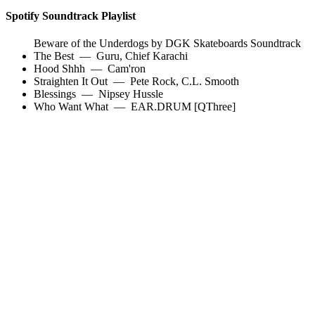
Spotify Soundtrack Playlist
Beware of the Underdogs by DGK Skateboards Soundtrack
The Best
—
Guru
,
Chief Karachi
Hood Shhh
—
Cam'ron
Straighten It Out
—
Pete Rock
,
C.L. Smooth
Blessings
—
Nipsey Hussle
Who Want What
—
EAR.DRUM [QThree]