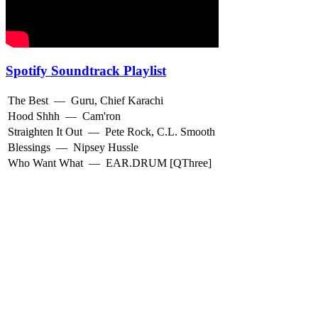
Spotify Soundtrack Playlist
The Best
—
Guru
,
Chief Karachi
Hood Shhh
—
Cam'ron
Straighten It Out
—
Pete Rock
,
C.L. Smooth
Blessings
—
Nipsey Hussle
Who Want What
—
EAR.DRUM [QThree]