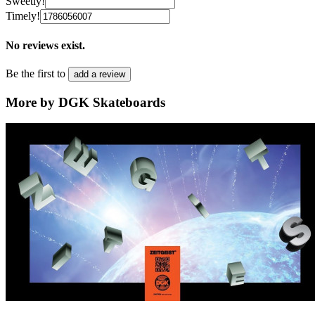
Sweetly!
Timely!
No reviews exist.
Be the first to
add a review
More by DGK Skateboards