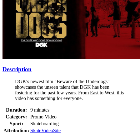
Description
DGK's newest film "Beware of the Underdogs"
showcases the unseen talent that DGK has been
fostering for the past few years. From East to West, this
video has something for everyone.
Duration:
9 minutes
Category:
Promo Video
Sport:
Skateboarding
Attribution:
SkateVideoSite