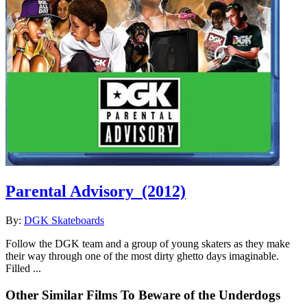
Parental Advisory
(2012)
By:
DGK Skateboards
Follow the DGK team and a group of young skaters as they make
their way through one of the most dirty ghetto days imaginable.
Filled ...
Other Similar Films To Beware of the Underdogs