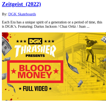
Zeitgeist
(2022)
By:
DGK Skateboards
Each Era has a unique spirit of a generation or a period of time, this
is DGK’s. Featuring: Darius Jackson / Chaz Ortiz / Juan ...