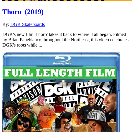
Thoro
(2019)
By:
DGK Skateboards
DGK's new film 'Thoro' takes it back to where it all began. Filmed
by Brian Panebianco throughout the Northeast, this video celebrates
DGK's roots while ...