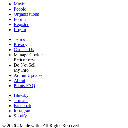
Music
People
Organizations
Forum
Register
Log In
Terms
Privacy
Contact Us
Manage Cookie
Preferences
Do Not Sell
My Info
Admin Updates
About
Points FAQ
Bluesky
Threads
Facebook
Instagram
Spotify
©
2026 - Made with
- All Rights Reserved