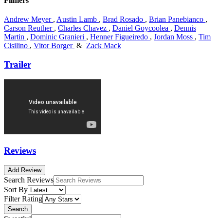
Filmers
Andrew Meyer
,
Austin Lamb
,
Brad Rosado
,
Brian Panebianco
,
Carson Reuther
,
Charles Chavez
,
Daniel Goycoolea
,
Dennis
Martin
,
Dominic Granieri
,
Henner Figueiredo
,
Jordan Moss
,
Tim
Cisilino
,
Vitor Borger
&
Zack Mack
Trailer
Reviews
Add Review
Search Reviews
Sort By
Filter Rating
Search