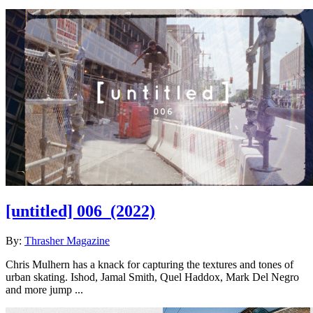
[untitled] 006
(2022)
By:
Thrasher Magazine
Chris Mulhern has a knack for capturing the textures and tones of
urban skating. Ishod, Jamal Smith, Quel Haddox, Mark Del Negro
and more jump ...