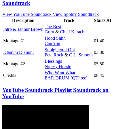
Soundtrack
View YouTube Soundtrack
View Spotify Soundtrack
Description
Track
Starts At
The Best
Intro & Jahmir Brown
Guru
&
Chief Karachi
Hood Shhh
Montage #1
01:40
Cam'ron
Straighten It Out
Dlamini Dlamini
03:30
Pete Rock
&
C.L. Smooth
Blessings
Montage #2
05:50
Nipsey Hussle
Who Want What
Credits
08:45
EAR.DRUM [QThree]
YouTube Soundtrack Playlist
Soundtrack on
YouTube