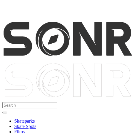
Skateparks
Skate Spots
Films