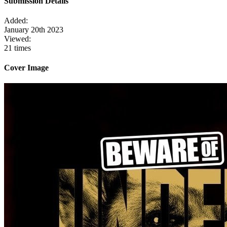
Submission Details
Added:
January 20th 2023
Viewed:
21 times
Cover Image