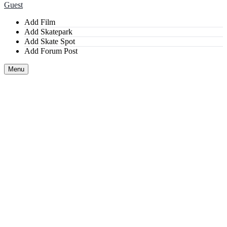
Guest
Add Film
Add Skatepark
Add Skate Spot
Add Forum Post
Menu