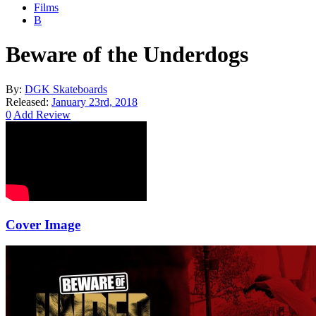
Films
B
Beware of the Underdogs
By:
DGK Skateboards
Released:
January 23rd, 2018
0
Add Review
Cover Image