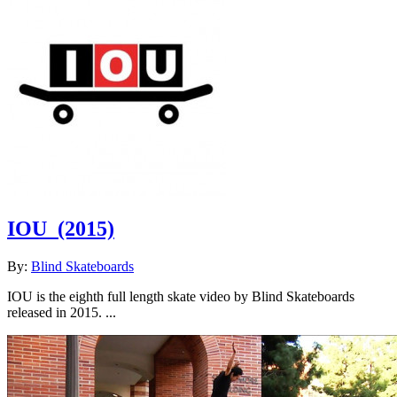
IOU
(2015)
By:
Blind Skateboards
IOU is the eighth full length skate video by Blind Skateboards
released in 2015. ...