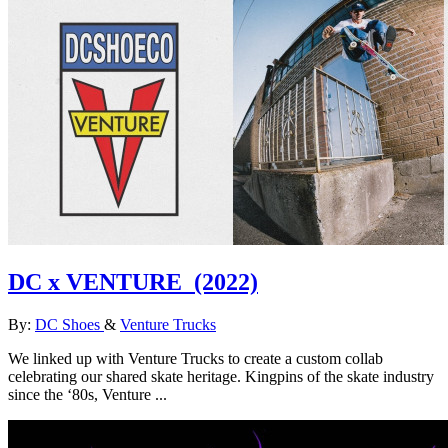
DC x VENTURE
(2022)
By:
DC Shoes
&
Venture Trucks
We linked up with Venture Trucks to create a custom collab
celebrating our shared skate heritage. Kingpins of the skate industry
since the ‘80s, Venture ...