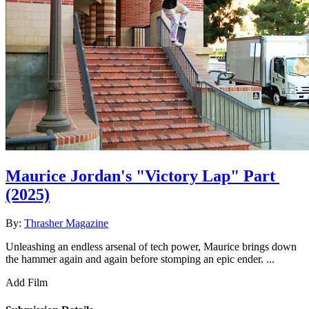
Maurice Jordan's "Victory Lap" Part
(2025)
By:
Thrasher Magazine
Unleashing an endless arsenal of tech power, Maurice brings down
the hammer again and again before stomping an epic ender. ...
Add Film