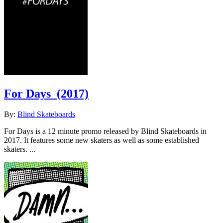
For Days
(2017)
By:
Blind Skateboards
For Days is a 12 minute promo released by Blind Skateboards in
2017. It features some new skaters as well as some established
skaters. ...