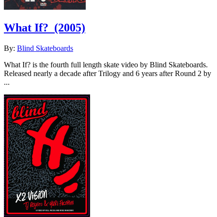
What If?
(2005)
By:
Blind Skateboards
What If? is the fourth full length skate video by Blind Skateboards.
Released nearly a decade after Trilogy and 6 years after Round 2 by
...