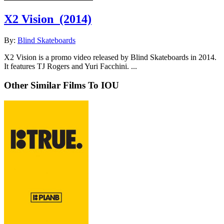
X2 Vision
(2014)
By:
Blind Skateboards
X2 Vision is a promo video released by Blind Skateboards in 2014.
It features TJ Rogers and Yuri Facchini. ...
Other Similar Films To IOU