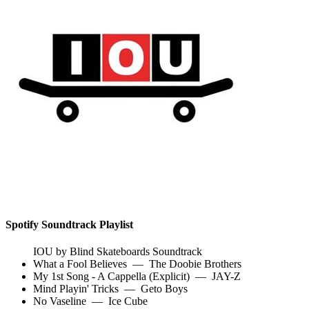
Spotify Soundtrack Playlist
IOU by Blind Skateboards Soundtrack
What a Fool Believes
—
The Doobie Brothers
My 1st Song - A Cappella (Explicit)
—
JAY-Z
Mind Playin' Tricks
—
Geto Boys
No Vaseline
—
Ice Cube