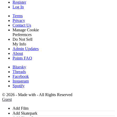
Register
Log In
Terms
Privacy
Contact Us
Manage Cookie
Preferences
Do Not Sell
My Info
Admin Updates
About
Points FAQ
Bluesky
Threads
Facebook
Instagram
Spotify
©
2026 - Made with
- All Rights Reserved
Guest
Add Film
Add Skatepark