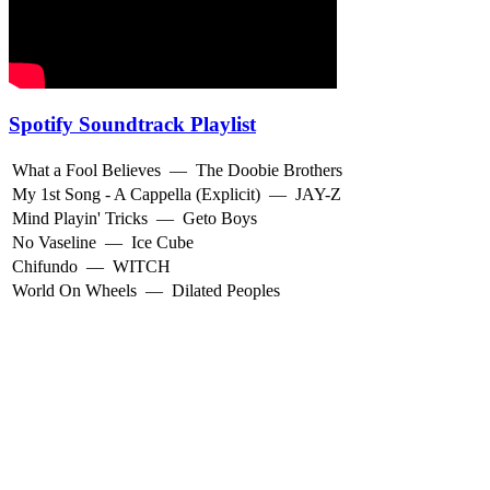
Spotify Soundtrack Playlist
What a Fool Believes
—
The Doobie Brothers
My 1st Song - A Cappella (Explicit)
—
JAY-Z
Mind Playin' Tricks
—
Geto Boys
No Vaseline
—
Ice Cube
Chifundo
—
WITCH
World On Wheels
—
Dilated Peoples