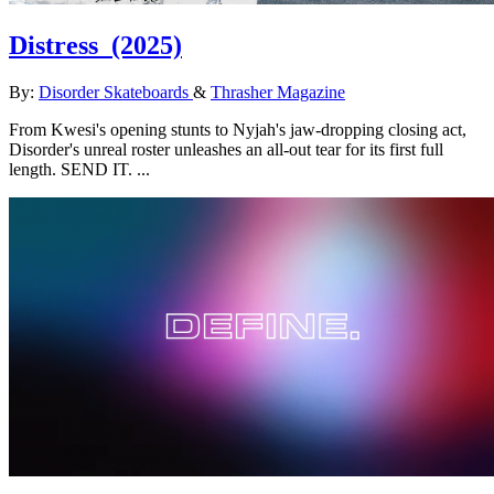
Distress
(2025)
By:
Disorder Skateboards
&
Thrasher Magazine
From Kwesi's opening stunts to Nyjah's jaw-dropping closing act,
Disorder's unreal roster unleashes an all-out tear for its first full
length. SEND IT. ...