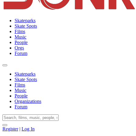
Skateparks
Skate Spots
Films
Music
People
Orgs
Forum
Skateparks
Skate Spots
Films
Music
People
Organizations
Forum
Register
|
Log In