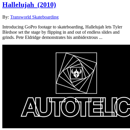
Hallelujah
(2010)
By:
Transworld Skateboarding
Introducing GoPro footage to skateboarding, Hallelujah lets Tyler
Bledsoe set the stage by flipping in and out of endless slides and
grinds. Pete Eldridge demonstrates his ambidextrous ...