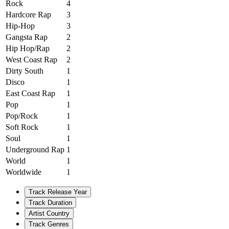
Rock
4
Hardcore Rap
3
Hip-Hop
3
Gangsta Rap
2
Hip Hop/Rap
2
West Coast Rap
2
Dirty South
1
Disco
1
East Coast Rap
1
Pop
1
Pop/Rock
1
Soft Rock
1
Soul
1
Underground Rap
1
World
1
Worldwide
1
Track Release Year
Track Duration
Artist Country
Track Genres