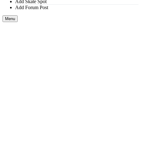
Add Skate Spot
Add Forum Post
Menu