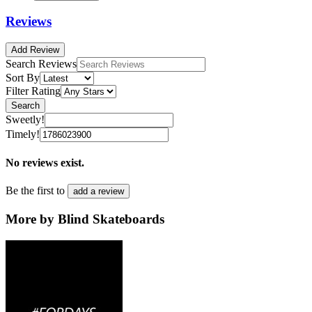
Reviews
Add Review
Search Reviews
Sort By
Filter Rating
Search
Sweetly!
Timely!
No reviews exist.
Be the first to
add a review
More by Blind Skateboards