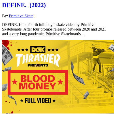
DEFINE.
(2022)
By:
Primitive Skate
DEFINE. is the fourth full-length skate video by Primitive
Skateboards. After four promos released between 2020 and 2021
and a very long pandemic, Primitive Skateboards ...