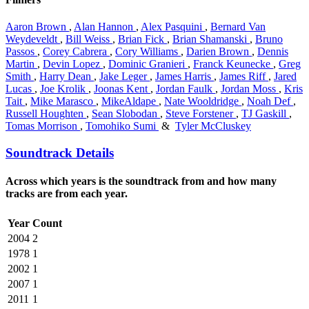
Aaron Brown
,
Alan Hannon
,
Alex Pasquini
,
Bernard Van
Weydeveldt
,
Bill Weiss
,
Brian Fick
,
Brian Shamanski
,
Bruno
Passos
,
Corey Cabrera
,
Cory Williams
,
Darien Brown
,
Dennis
Martin
,
Devin Lopez
,
Dominic Granieri
,
Franck Keunecke
,
Greg
Smith
,
Harry Dean
,
Jake Leger
,
James Harris
,
James Riff
,
Jared
Lucas
,
Joe Krolik
,
Joonas Kent
,
Jordan Faulk
,
Jordan Moss
,
Kris
Tait
,
Mike Marasco
,
MikeAldape
,
Nate Wooldridge
,
Noah Def
,
Russell Houghten
,
Sean Slobodan
,
Steve Forstener
,
TJ Gaskill
,
Tomas Morrison
,
Tomohiko Sumi
&
Tyler McCluskey
Soundtrack Details
Across which years is the soundtrack from and how many
tracks are from each year.
Year
Count
2004
2
1978
1
2002
1
2007
1
2011
1