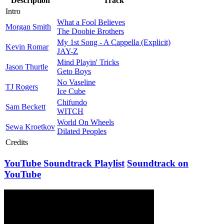
Description
Track
Intro
What a Fool Believes
Morgan Smith
The Doobie Brothers
My 1st Song - A Cappella (Explicit)
Kevin Romar
JAY-Z
Mind Playin' Tricks
Jason Thurtle
Geto Boys
No Vaseline
TJ Rogers
Ice Cube
Chifundo
Sam Beckett
WITCH
World On Wheels
Sewa Kroetkov
Dilated Peoples
Credits
YouTube Soundtrack Playlist
Soundtrack on
YouTube