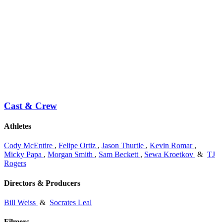
Cast & Crew
Athletes
Cody McEntire
,
Felipe Ortiz
,
Jason Thurtle
,
Kevin Romar
,
Micky Papa
,
Morgan Smith
,
Sam Beckett
,
Sewa Kroetkov
&
TJ
Rogers
Directors & Producers
Bill Weiss
&
Socrates Leal
Filmers