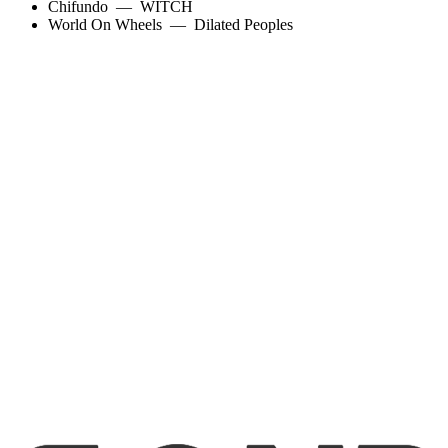
Chifundo
—
WITCH
World On Wheels
—
Dilated Peoples