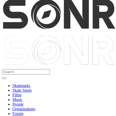
Skateparks
Skate Spots
Films
Music
People
Organizations
Forum