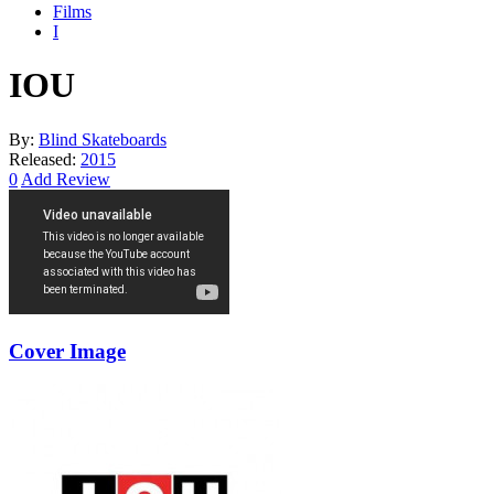
Films
I
IOU
By:
Blind Skateboards
Released:
2015
0
Add Review
Cover Image