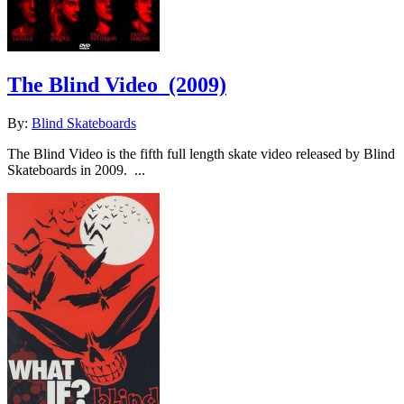
The Blind Video
(2009)
By:
Blind Skateboards
The Blind Video is the fifth full length skate video released by Blind
Skateboards in 2009. ...