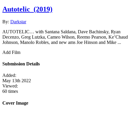
Autotelic
(2019)
By:
Darkstar
AUTOTELIC… with Santana Saldana, Dave Bachinsky, Ryan
Decenzo, Greg Lutzka, Cameo Wilson, Reemo Pearson, Ke’Chaud
Johnson, Manolo Robles, and new ams Joe Hinson and Mike ...
Add Film
Submission Details
Added:
May 13th 2022
Viewed:
60 times
Cover Image