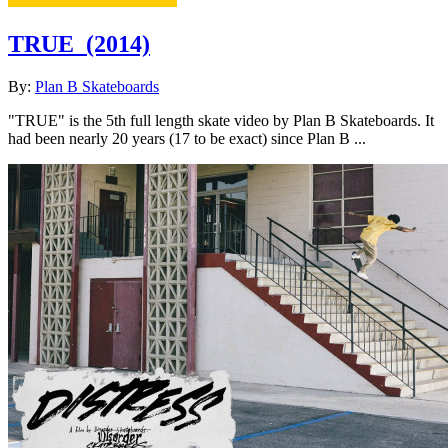
TRUE
(2014)
By:
Plan B Skateboards
"TRUE" is the 5th full length skate video by Plan B Skateboards. It
had been nearly 20 years (17 to be exact) since Plan B ...