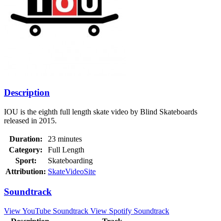
Description
IOU is the eighth full length skate video by Blind Skateboards
released in 2015.
Duration:
23 minutes
Category:
Full Length
Sport:
Skateboarding
Attribution:
SkateVideoSite
Soundtrack
View YouTube Soundtrack
View Spotify Soundtrack