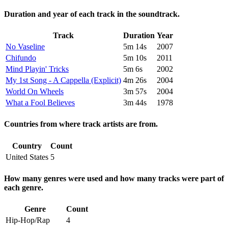
Duration and year of each track in the soundtrack.
Track
Duration
Year
No Vaseline
5m 14s
2007
Chifundo
5m 10s
2011
Mind Playin' Tricks
5m 6s
2002
My 1st Song - A Cappella (Explicit)
4m 26s
2004
World On Wheels
3m 57s
2004
What a Fool Believes
3m 44s
1978
Countries from where track artists are from.
Country
Count
United States
5
How many genres were used and how many tracks were part of
each genre.
Genre
Count
Hip-Hop/Rap
4