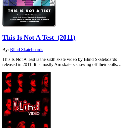
This Is Not A Test
(2011)
By:
Blind Skateboards
This Is Not A Test is the sixth skate video by Blind Skateboards
released in 2011. It is mostly Am skaters showing off their skills. ...