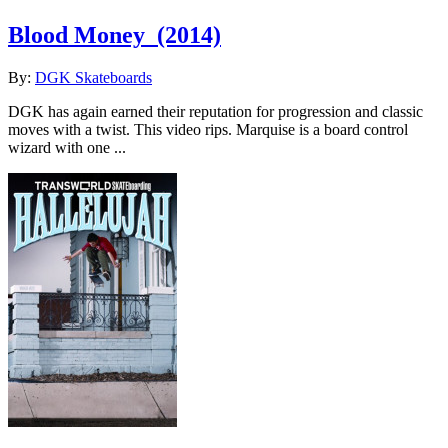
Blood Money
(2014)
By:
DGK Skateboards
DGK has again earned their reputation for progression and classic
moves with a twist. This video rips. Marquise is a board control
wizard with one ...