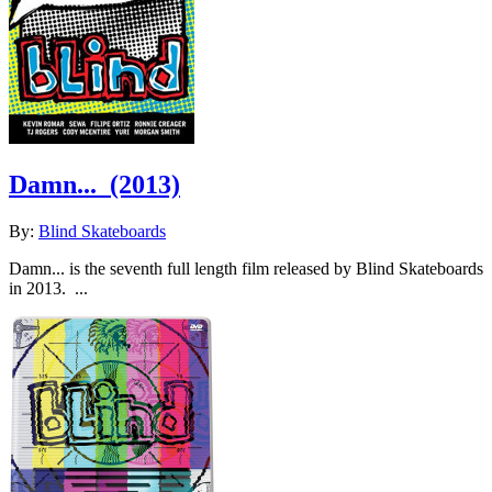
Damn...
(2013)
By:
Blind Skateboards
Damn... is the seventh full length film released by Blind Skateboards
in 2013. ...