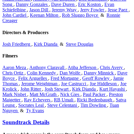
Song
,
Danny Gonzales
,
Dave Duren
,
Eric Koston
,
Evan
Schiefelbine
,
Jason Dill
,
Jeremy Wray
,
Jerry Fowler
,
Jesse Paez
,
John Cardiel
,
Keenan Milton
,
Rob Sluggo Boyce
&
Ronnie
Creager
Directors & Producers
Josh Friedberg
,
Kirk Dianda
&
Steve Douglas
Filmers
Aaron Meza
,
Anthony Claravall
,
Atiba Jefferson
,
Chris Avery
,
Chris Ortiz
,
Colin Kennedy
,
Dan Wolfe
,
Danny Minnick
,
Dave
Boyce
,
Felix Arguelles
,
Fred Mortagne
,
Geoff Rowley
,
Jamie
Thomas
,
Jerome Weightman
,
Joe Castrucci
,
Joe Hiddleson
,
Joe
Krolick
,
John Ritter
,
Josh Stewart
,
Kirk Dianda
,
Kurt Hayashi
,
Mark Nisbet
,
Matt McGrath
,
Nick Gies
,
Paul Packer
,
Preston
Maigetter
,
Ray Echevers
,
RB Umali
,
Ricki Bedenbaugh
,
Satva
Leung
,
Socrates Leal
,
Steve Celentani
,
Tim Dowling
,
Tuan
Nguyen
&
Ty Evans
Soundtrack Details