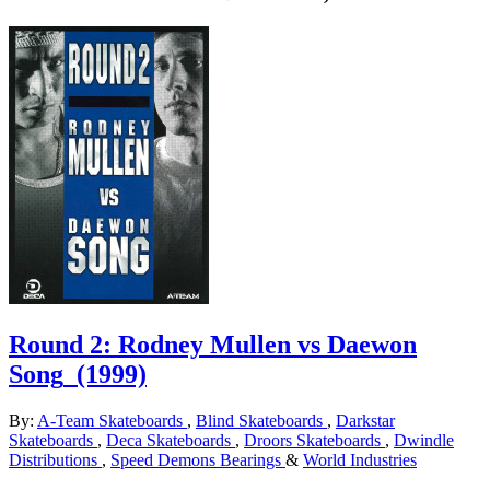
Round 2: Rodney Mullen vs Daewon
Song
(1999)
By:
A-Team Skateboards
,
Blind Skateboards
,
Darkstar
Skateboards
,
Deca Skateboards
,
Droors Skateboards
,
Dwindle
Distributions
,
Speed Demons Bearings
&
World Industries