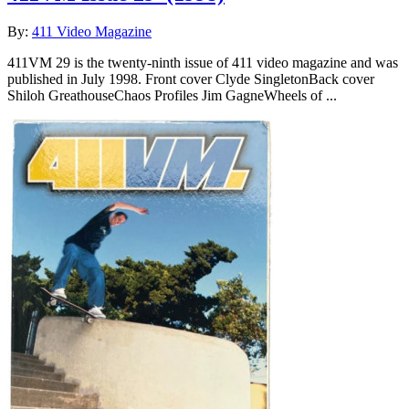
By:
411 Video Magazine
411VM 29 is the twenty-ninth issue of 411 video magazine and was
published in July 1998. Front cover Clyde SingletonBack cover
Shiloh GreathouseChaos Profiles Jim GagneWheels of ...