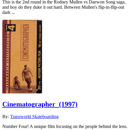
This is the 2nd round in the Rodney Mullen vs Daewon Song saga,
and boy do they duke it out hard. Between Mullen's flip-in-flip-out
dark ...
Cinematographer
(1997)
By:
Transworld Skateboarding
Number Four! A unique film focusing on the people behind the lens.