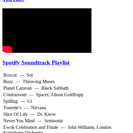
Spotify Soundtrack Playlist
Boxcar
—
Sol
Buzz
—
Throwing Muses
Planet Caravan
—
Black Sabbath
Contrazoom
—
Spacer
,
Alison Goldfrapp
Spilling
—
Ui
Tourette's
—
Nirvana
Slice Of Life
—
Dr. Know
Never You Mind
—
Semisonic
Ewok Celebration and Finale
—
John Williams
,
London
Symphony Orchestra