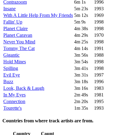
Contrazoom
6m 1s
1996
Insane
5m 23s
1993
With A Little Help From My Friends
5m 12s
1969
Fallin' Up
5m 9s
1998
Planet Claire
4m 38s
1998
Planet Caravan
4m 29s
1970
Never You Mind
4m 25s
1998
Tommy The Cat
4m 14s
1991
Gigantic
3m 56s
1988
Hold Mines
3m 54s
1998
Spilling
3m 41s
1998
Evil Eye
3m 31s
1997
Buzz
3m 18s
1996
Look, Back & Laugh
3m 16s
1983
In My Eyes
2m 49s
1981
Connection
2m 20s
1995
Tourette's
1m 35s
1993
Countries from where track artists are from.
Country
Count