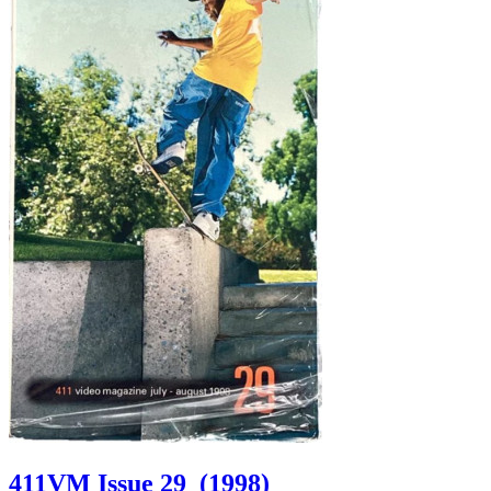
411VM Issue 29
(1998)