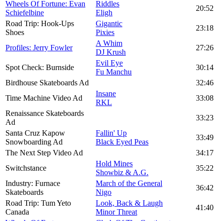
Wheels Of Fortune: Evan
Riddles
20:52
Schiefelbine
Eligh
Road Trip: Hook-Ups
Gigantic
23:18
Shoes
Pixies
A Whim
Profiles: Jerry Fowler
27:26
DJ Krush
Evil Eye
Spot Check: Burnside
30:14
Fu Manchu
Birdhouse Skateboards Ad
32:46
Insane
Time Machine Video Ad
33:08
RKL
Renaissance Skateboards
33:23
Ad
Santa Cruz Kapow
Fallin' Up
33:49
Snowboarding Ad
Black Eyed Peas
The Next Step Video Ad
34:17
Hold Mines
Switchstance
35:22
Showbiz & A.G.
Industry: Furnace
March of the General
36:42
Skateboards
Nigo
Road Trip: Tum Yeto
Look, Back & Laugh
41:40
Canada
Minor Threat