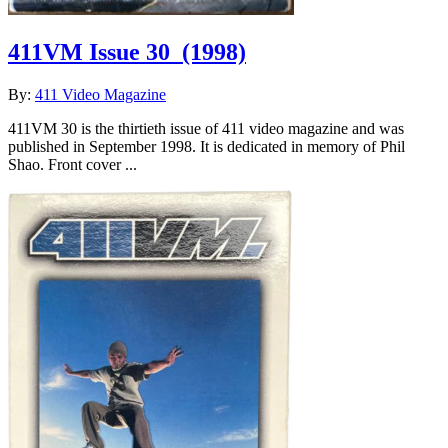
411VM Issue 30
(1998)
By:
411 Video Magazine
411VM 30 is the thirtieth issue of 411 video magazine and was
published in September 1998. It is dedicated in memory of Phil
Shao. Front cover ...