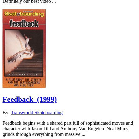
Definitely our best video ...
Feedback
(1999)
By:
Transworld Skateboarding
Feedback begins with a shared part full of sophisticated moves and
character with Jason Dill and Anthony Van Engelen. Neal Mims
grinds through everything from massive ...