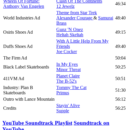
Wheels Of Fortune:
Clash Of The Continents
46:34
Anthony Van Engelen
12 Jewelz
Theme from Star Trek
World Industries Ad
Alexander Courage
&
Samurai
48:40
Brass
Gunz 'N Onez
Osiris Shoes Ad
49:15
Heltah Skeltah
With A Little Help From My
Duffs Shoes Ad
Friends
49:40
Joe Cocker
The Firm Ad
50:04
In My Eyes
Black Label Skateboards
50:25
Minor Threat
Planet Claire
411VM Ad
50:51
The B-52's
Industry: Plan B
Tommy The Cat
51:30
Skateboards
Primus
Outro with Lance Mountain
56:12
Stayin' Alive
Credits
56:25
Supple
YouTube Soundtrack Playlist
Soundtrack on
YouTube