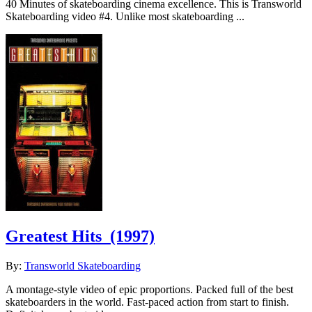
40 Minutes of skateboarding cinema excellence. This is Transworld
Skateboarding video #4. Unlike most skateboarding ...
Greatest Hits
(1997)
By:
Transworld Skateboarding
A montage-style video of epic proportions. Packed full of the best
skateboarders in the world. Fast-paced action from start to finish.