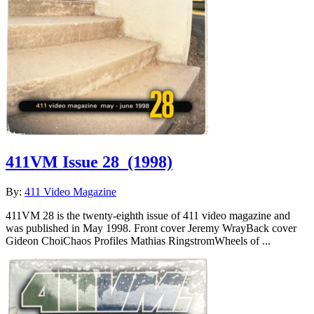
411VM Issue 28
(1998)
By:
411 Video Magazine
411VM 28 is the twenty-eighth issue of 411 video magazine and
was published in May 1998. Front cover Jeremy WrayBack cover
Gideon ChoiChaos Profiles Mathias RingstromWheels of ...