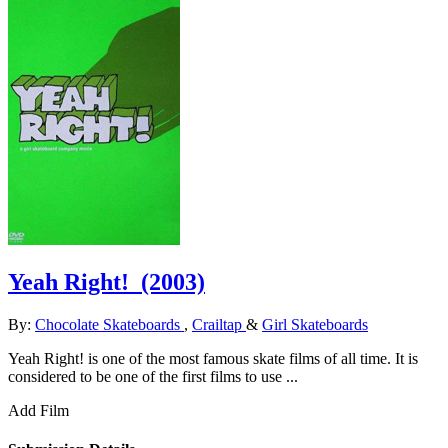
Yeah Right!
(2003)
By:
Chocolate Skateboards
,
Crailtap
&
Girl Skateboards
Yeah Right! is one of the most famous skate films of all time. It is
considered to be one of the first films to use ...
Add Film