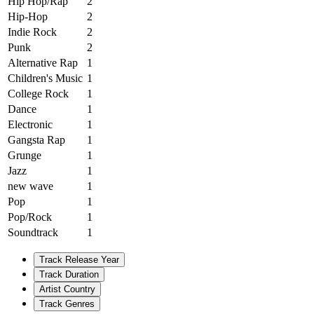
Hip Hop/Rap
2
Hip-Hop
2
Indie Rock
2
Punk
2
Alternative Rap
1
Children's Music
1
College Rock
1
Dance
1
Electronic
1
Gangsta Rap
1
Grunge
1
Jazz
1
new wave
1
Pop
1
Pop/Rock
1
Soundtrack
1
Track Release Year
Track Duration
Artist Country
Track Genres