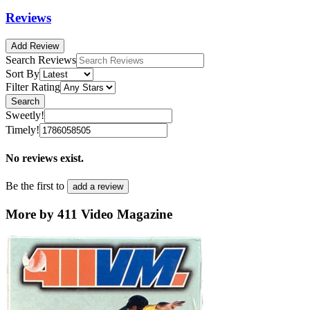
Reviews
Add Review
Search Reviews
Sort By
Filter Rating
Search
Sweetly!
Timely!
No reviews exist.
Be the first to
add a review
More by 411 Video Magazine