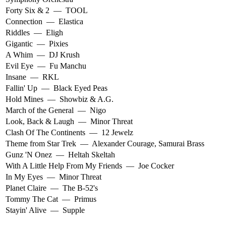
Forty Six & 2
—
TOOL
Connection
—
Elastica
Riddles
—
Eligh
Gigantic
—
Pixies
A Whim
—
DJ Krush
Evil Eye
—
Fu Manchu
Insane
—
RKL
Fallin' Up
—
Black Eyed Peas
Hold Mines
—
Showbiz & A.G.
March of the General
—
Nigo
Look, Back & Laugh
—
Minor Threat
Clash Of The Continents
—
12 Jewelz
Theme from Star Trek
—
Alexander Courage
,
Samurai Brass
Gunz 'N Onez
—
Heltah Skeltah
With A Little Help From My Friends
—
Joe Cocker
In My Eyes
—
Minor Threat
Planet Claire
—
The B-52's
Tommy The Cat
—
Primus
Stayin' Alive
—
Supple