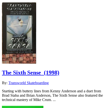
The Sixth Sense
(1998)
By:
Transworld Skateboarding
Starting with buttery lines from Kenny Anderson and a duet from
Brad Staba and Brian Anderson, The Sixth Sense also featured the
technical mastery of Mike Crum. ...