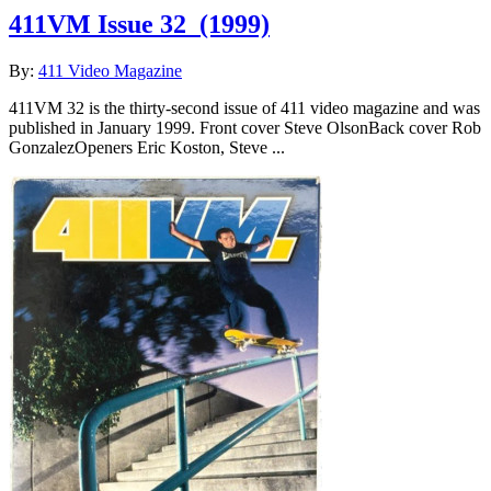
411VM Issue 32
(1999)
By:
411 Video Magazine
411VM 32 is the thirty-second issue of 411 video magazine and was
published in January 1999. Front cover Steve OlsonBack cover Rob
GonzalezOpeners Eric Koston, Steve ...