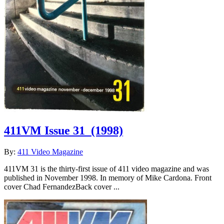
411VM Issue 31
(1998)
By:
411 Video Magazine
411VM 31 is the thirty-first issue of 411 video magazine and was
published in November 1998. In memory of Mike Cardona. Front
cover Chad FernandezBack cover ...