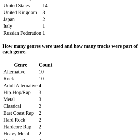
United States
14
United Kingdom
3
Japan
2
Italy
1
Russian Federation
1
How many genres were used and how many tracks were part of
each genre.
Genre
Count
Alternative
10
Rock
10
Adult Alternative
4
Hip-Hop/Rap
3
Metal
3
Classical
2
East Coast Rap
2
Hard Rock
2
Hardcore Rap
2
Heavy Metal
2