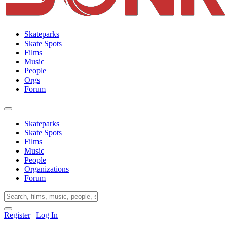
Skateparks
Skate Spots
Films
Music
People
Orgs
Forum
Skateparks
Skate Spots
Films
Music
People
Organizations
Forum
Register
|
Log In