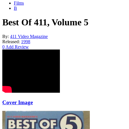
Films
B
Best Of 411, Volume 5
By:
411 Video Magazine
Released:
1998
0
Add Review
Cover Image