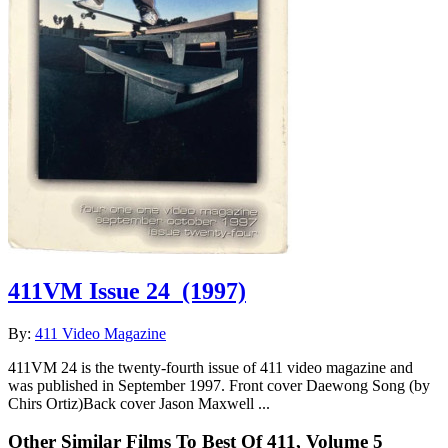
411VM Issue 24
(1997)
By:
411 Video Magazine
411VM 24 is the twenty-fourth issue of 411 video magazine and
was published in September 1997. Front cover Daewong Song (by
Chirs Ortiz)Back cover Jason Maxwell ...
Other Similar Films To Best Of 411, Volume 5