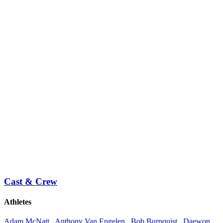
Cast & Crew
Athletes
Adam McNatt
,
Anthony Van Engelen
,
Bob Burnquist
,
Daewon