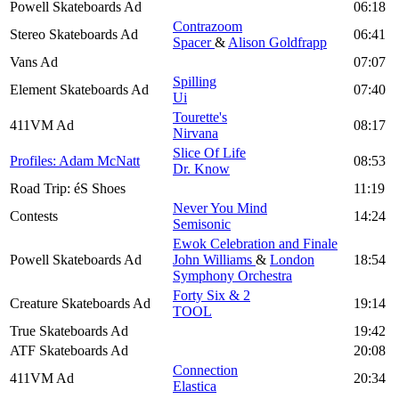
Powell Skateboards Ad
06:18
Contrazoom
Stereo Skateboards Ad
06:41
Spacer
&
Alison Goldfrapp
Vans Ad
07:07
Spilling
Element Skateboards Ad
07:40
Ui
Tourette's
411VM Ad
08:17
Nirvana
Slice Of Life
Profiles: Adam McNatt
08:53
Dr. Know
Road Trip: éS Shoes
11:19
Never You Mind
Contests
14:24
Semisonic
Ewok Celebration and Finale
Powell Skateboards Ad
John Williams
&
London
18:54
Symphony Orchestra
Forty Six & 2
Creature Skateboards Ad
19:14
TOOL
True Skateboards Ad
19:42
ATF Skateboards Ad
20:08
Connection
411VM Ad
20:34
Elastica