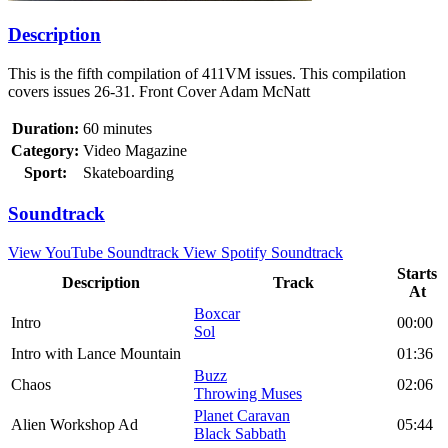
Description
This is the fifth compilation of 411VM issues. This compilation
covers issues 26-31. Front Cover Adam McNatt
Duration:
60 minutes
Category:
Video Magazine
Sport:
Skateboarding
Soundtrack
View YouTube Soundtrack
View Spotify Soundtrack
Starts
Description
Track
At
Boxcar
Intro
00:00
Sol
Intro with Lance Mountain
01:36
Buzz
Chaos
02:06
Throwing Muses
Planet Caravan
Alien Workshop Ad
05:44
Black Sabbath