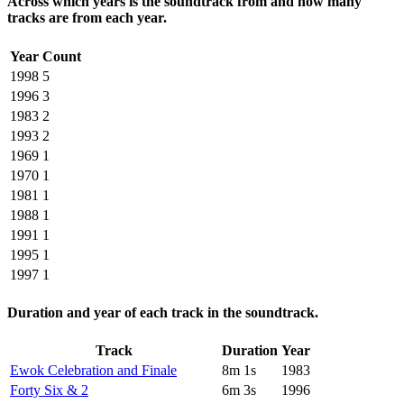
Across which years is the soundtrack from and how many
tracks are from each year.
Year
Count
1998
5
1996
3
1983
2
1993
2
1969
1
1970
1
1981
1
1988
1
1991
1
1995
1
1997
1
Duration and year of each track in the soundtrack.
Track
Duration
Year
Ewok Celebration and Finale
8m 1s
1983
Forty Six & 2
6m 3s
1996