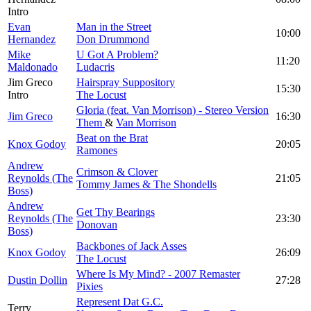
Intro
Evan
Man in the Street
10:00
Hernandez
Don Drummond
Mike
U Got A Problem?
11:20
Maldonado
Ludacris
Jim Greco
Hairspray Suppository
15:30
Intro
The Locust
Gloria (feat. Van Morrison) - Stereo Version
Jim Greco
16:30
Them
&
Van Morrison
Beat on the Brat
Knox Godoy
20:05
Ramones
Andrew
Crimson & Clover
Reynolds (The
21:05
Tommy James & The Shondells
Boss)
Andrew
Get Thy Bearings
Reynolds (The
23:30
Donovan
Boss)
Backbones of Jack Asses
Knox Godoy
26:09
The Locust
Where Is My Mind? - 2007 Remaster
Dustin Dollin
27:28
Pixies
Represent Dat G.C.
Terry