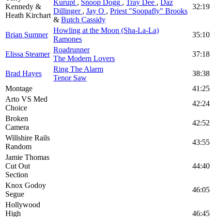
Kurupt
,
Snoop Dogg
,
Tray Dee
,
Daz
Kennedy &
32:19
Dillinger
,
Jay O
,
Priest "Soopafly" Brooks
Heath Kirchart
&
Butch Cassidy
Howling at the Moon (Sha-La-La)
Brian Sumner
35:10
Ramones
Roadrunner
Elissa Steamer
37:18
The Modern Lovers
Ring The Alarm
Brad Hayes
38:38
Tenor Saw
Montage
41:25
Arto VS Med
42:24
Choice
Broken
42:52
Camera
Willshire Rails
43:55
Random
Jamie Thomas
Cut Out
44:40
Section
Knox Godoy
46:05
Segue
Hollywood
High
46:45