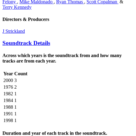
Felony
,
Mike Maldonado
,
Ryan Thomas
,
Scott Copalman
&
Terry Kennedy
Directors & Producers
J Strickland
Soundtrack Details
Across which years is the soundtrack from and how many
tracks are from each year.
Year
Count
2000
3
1976
2
1982
1
1984
1
1988
1
1991
1
1998
1
Duration and year of each track in the soundtrack.