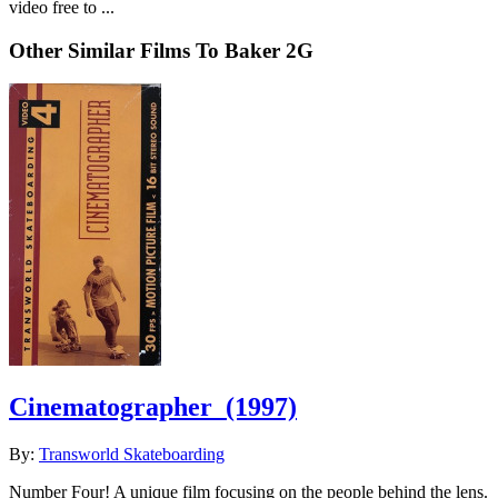
video free to ...
Other Similar Films To Baker 2G
Cinematographer
(1997)
By:
Transworld Skateboarding
Number Four! A unique film focusing on the people behind the lens.