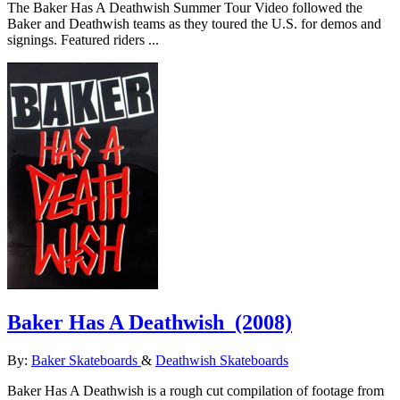
The Baker Has A Deathwish Summer Tour Video followed the
Baker and Deathwish teams as they toured the U.S. for demos and
signings. Featured riders ...
Baker Has A Deathwish
(2008)
By:
Baker Skateboards
&
Deathwish Skateboards
Baker Has A Deathwish is a rough cut compilation of footage from