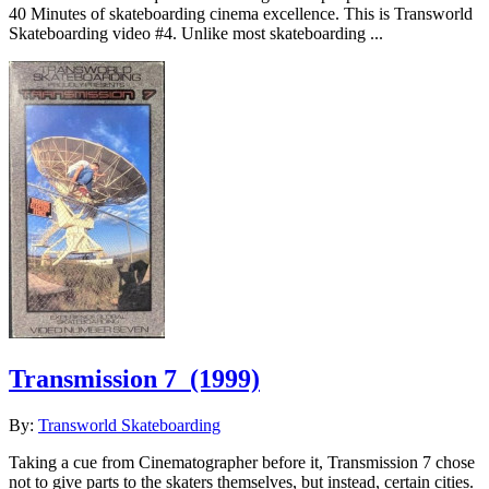
40 Minutes of skateboarding cinema excellence. This is Transworld
Skateboarding video #4. Unlike most skateboarding ...
Transmission 7
(1999)
By:
Transworld Skateboarding
Taking a cue from Cinematographer before it, Transmission 7 chose
not to give parts to the skaters themselves, but instead, certain cities.