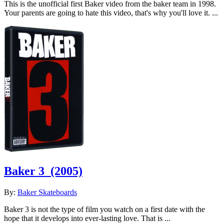
This is the unofficial first Baker video from the baker team in 1998.
Your parents are going to hate this video, that's why you'll love it. ...
Baker 3
(2005)
By:
Baker Skateboards
Baker 3 is not the type of film you watch on a first date with the
hope that it develops into ever-lasting love. That is ...