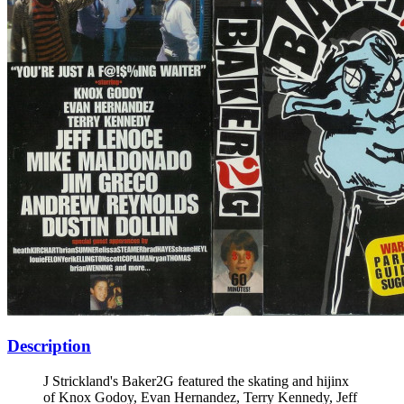
Description
J Strickland's Baker2G featured the skating and hijinx
of Knox Godoy, Evan Hernandez, Terry Kennedy, Jeff