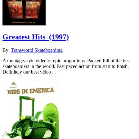
Greatest Hits
(1997)
By:
Transworld Skateboarding
A montage-style video of epic proportions. Packed full of the best
skateboarders in the world. Fast-paced action from start to finish.
Definitely our best video ...