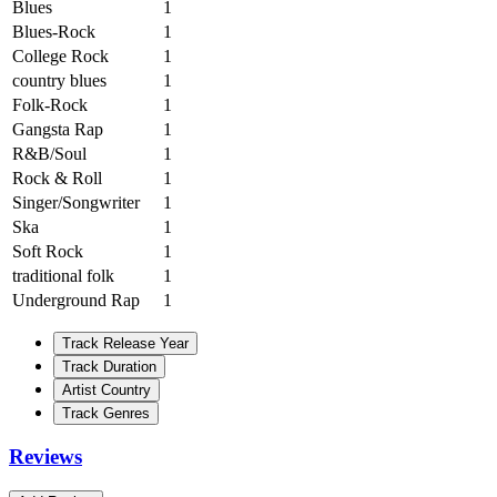
Blues
1
Blues-Rock
1
College Rock
1
country blues
1
Folk-Rock
1
Gangsta Rap
1
R&B/Soul
1
Rock & Roll
1
Singer/Songwriter
1
Ska
1
Soft Rock
1
traditional folk
1
Underground Rap
1
Track Release Year
Track Duration
Artist Country
Track Genres
Reviews