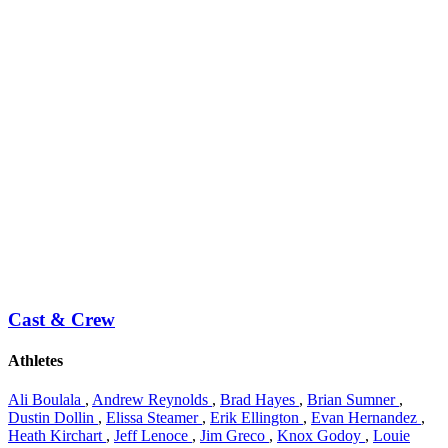
Cast & Crew
Athletes
Ali Boulala
,
Andrew Reynolds
,
Brad Hayes
,
Brian Sumner
,
Dustin Dollin
,
Elissa Steamer
,
Erik Ellington
,
Evan Hernandez
,
Heath Kirchart
,
Jeff Lenoce
,
Jim Greco
,
Knox Godoy
,
Louie