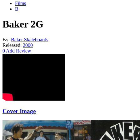
Films
B
Baker 2G
By:
Baker Skateboards
Released:
2000
0
Add Review
Cover Image