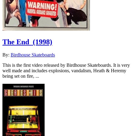
The End
(1998)
By:
Birdhouse Skateboards
This is the first video released by Birdhouse Skateboards. It is very
well made and includes explosions, vandalism, Heath & Heremy
being set on fire, ...