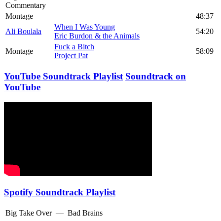
Commentary
Montage
48:37
When I Was Young
Ali Boulala
54:20
Eric Burdon & the Animals
Fuck a Bitch
Montage
58:09
Project Pat
YouTube Soundtrack Playlist
Soundtrack on
YouTube
Spotify Soundtrack Playlist
Big Take Over
—
Bad Brains