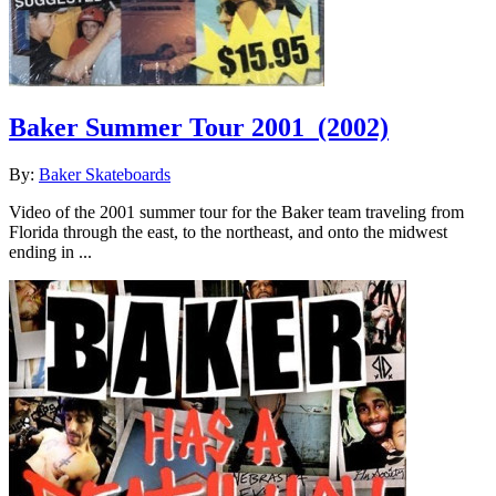
Baker Summer Tour 2001
(2002)
By:
Baker Skateboards
Video of the 2001 summer tour for the Baker team traveling from
Florida through the east, to the northeast, and onto the midwest
ending in ...