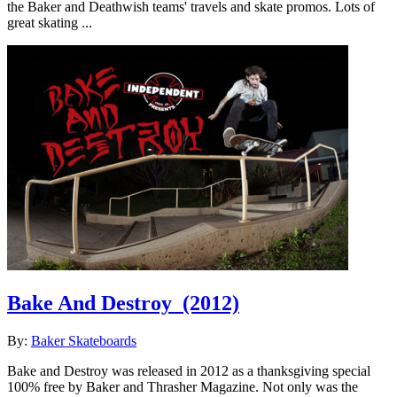
the Baker and Deathwish teams' travels and skate promos. Lots of
great skating ...
Bake And Destroy
(2012)
By:
Baker Skateboards
Bake and Destroy was released in 2012 as a thanksgiving special
100% free by Baker and Thrasher Magazine. Not only was the