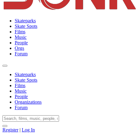
Skateparks
Skate Spots
Films
Music
People
Orgs
Forum
Skateparks
Skate Spots
Films
Music
People
Organizations
Forum
Register
|
Log In