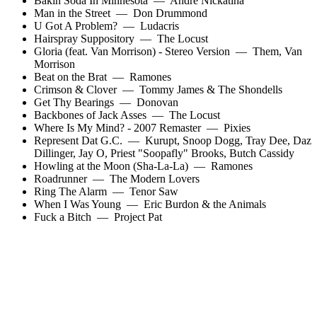
Bakin Soda In Minnesota
—
Andre Nickatina
Man in the Street
—
Don Drummond
U Got A Problem?
—
Ludacris
Hairspray Suppository
—
The Locust
Gloria (feat. Van Morrison) - Stereo Version
—
Them
,
Van
Morrison
Beat on the Brat
—
Ramones
Crimson & Clover
—
Tommy James & The Shondells
Get Thy Bearings
—
Donovan
Backbones of Jack Asses
—
The Locust
Where Is My Mind? - 2007 Remaster
—
Pixies
Represent Dat G.C.
—
Kurupt
,
Snoop Dogg
,
Tray Dee
,
Daz
Dillinger
,
Jay O
,
Priest "Soopafly" Brooks
,
Butch Cassidy
Howling at the Moon (Sha-La-La)
—
Ramones
Roadrunner
—
The Modern Lovers
Ring The Alarm
—
Tenor Saw
When I Was Young
—
Eric Burdon & the Animals
Fuck a Bitch
—
Project Pat