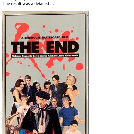
The result was a detailed ...