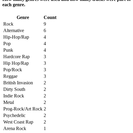
each genre.
Genre
Count
Rock
9
Alternative
6
Hip-Hop/Rap
4
Pop
4
Punk
4
Hardcore Rap
3
Hip Hop/Rap
3
Pop/Rock
3
Reggae
3
British Invasion
2
Dirty South
2
Indie Rock
2
Metal
2
Prog-Rock/Art Rock
2
Psychedelic
2
West Coast Rap
2
Arena Rock
1