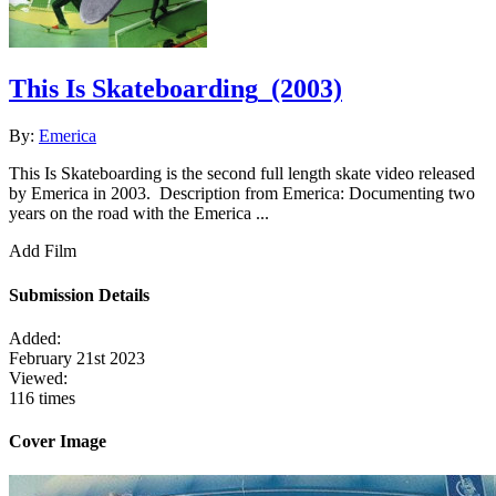
This Is Skateboarding
(2003)
By:
Emerica
This Is Skateboarding is the second full length skate video released
by Emerica in 2003. Description from Emerica: Documenting two
years on the road with the Emerica ...
Add Film
Submission Details
Added:
February 21st 2023
Viewed:
116 times
Cover Image