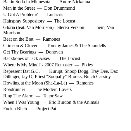
Bakin Soda In Minnesota
—
Andre Nickatina
Man in the Street
—
Don Drummond
U Got A Problem?
—
Ludacris
Hairspray Suppository
—
The Locust
Gloria (feat. Van Morrison) - Stereo Version
—
Them
,
Van
Morrison
Beat on the Brat
—
Ramones
Crimson & Clover
—
Tommy James & The Shondells
Get Thy Bearings
—
Donovan
Backbones of Jack Asses
—
The Locust
Where Is My Mind? - 2007 Remaster
—
Pixies
Represent Dat G.C.
—
Kurupt
,
Snoop Dogg
,
Tray Dee
,
Daz
Dillinger
,
Jay O
,
Priest "Soopafly" Brooks
,
Butch Cassidy
Howling at the Moon (Sha-La-La)
—
Ramones
Roadrunner
—
The Modern Lovers
Ring The Alarm
—
Tenor Saw
When I Was Young
—
Eric Burdon & the Animals
Fuck a Bitch
—
Project Pat