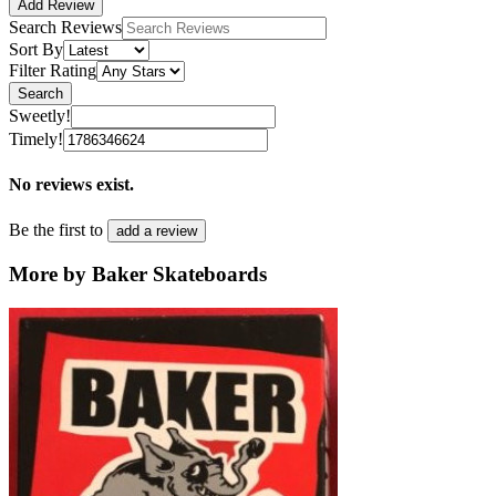
Add Review
Search Reviews
Sort By
Filter Rating
Search
Sweetly!
Timely!
No reviews exist.
Be the first to
add a review
More by Baker Skateboards