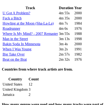
Track
Duration
Year
U Got A Problem?
4m 55s
2000
Fuck a Bitch
4m 35s
2000
Howling at the Moon (Sha-La-La)
4m 7s
1984
Roadrunner
4m 6s
1976
Where Is My Mind? - 2007 Remaster
3m 55s
1988
Man in the Street
3m 13s
1998
Bakin Soda In Minnesota
3m 4s
2000
When I Was Young
3m 2s
1991
Big Take Over
2m 57s
1982
Beat on the Brat
2m 32s
1976
Countries from where track artists are from.
Country
Count
United States
12
United Kingdom
3
Jamaica
2
How many genres were used and how many tracks were part of