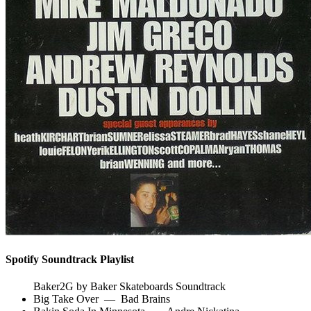
Spotify Soundtrack Playlist
Baker2G by Baker Skateboards Soundtrack
Big Take Over
—
Bad Brains