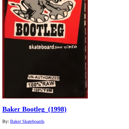
Baker Bootleg
(1998)
By:
Baker Skateboards