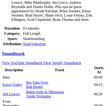
Lenoce, Mike Maldonado, Jim Greco, Andrew
Reynolds and Dustin Dollin. Plus special guest
appearances by Heath Kirchart, Brian Sumner, Elissa
Steamer, Brad Hayes, Shane Heyl, Louie Felony, Erik
Ellington, Scott Copalman, Ryan Thomas and more.
Duration:
63 minutes
Category:
Full Length
Sport:
Skateboarding
Attribution:
SkateVideoSite
Soundtrack
View YouTube Soundtrack
View Spotify Soundtrack
Starts
Description
Track
At
Intro
00:00
Big Take Over
Knox Godoy
04:25
Bad Brains
Bakin Soda In Minnesota
Jeff Lenoce
06:20
Andre Nickatina
Evan
Hernandez
08:00