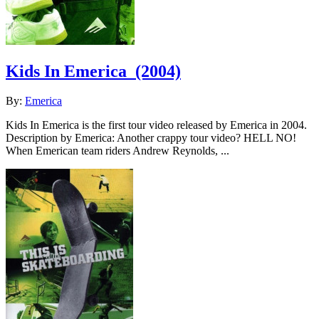
Kids In Emerica
(2004)
By:
Emerica
Kids In Emerica is the first tour video released by Emerica in 2004.
Description by Emerica: Another crappy tour video? HELL NO!
When Emerican team riders Andrew Reynolds, ...