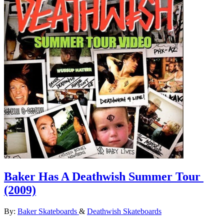
Baker Has A Deathwish Summer Tour
(2009)
By:
Baker Skateboards
&
Deathwish Skateboards