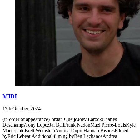
MIDI
17th October, 2024
(in order of appearance)Jordan QueijoJoey LarockCharles
DeschampsTony LopezJai BallFrank NadonMael Pierre-LouisKyle
MacdonaldBrett WeinsteinAndrea DupreHannah BisaresFilmed
byEric LebeauAdditional filming byBen LachanceAndrea