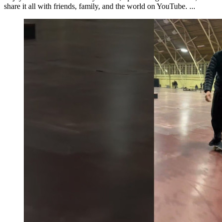
share it all with friends, family, and the world on YouTube. ...