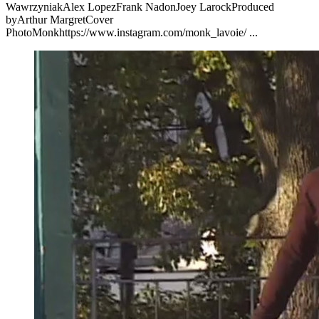
WawrzyniakAlex LopezFrank NadonJoey LarockProduced
byArthur MargretCover
PhotoMonkhttps://www.instagram.com/monk_lavoie/ ...