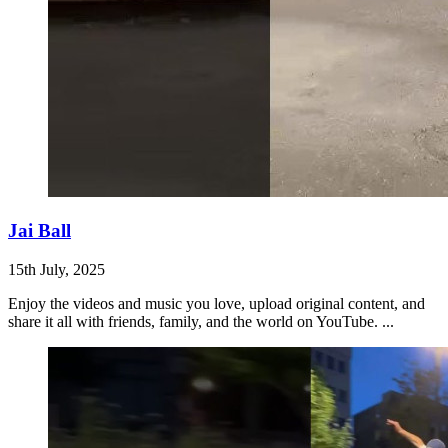
Jai Ball
15th July, 2025
Enjoy the videos and music you love, upload original content, and
share it all with friends, family, and the world on YouTube. ...