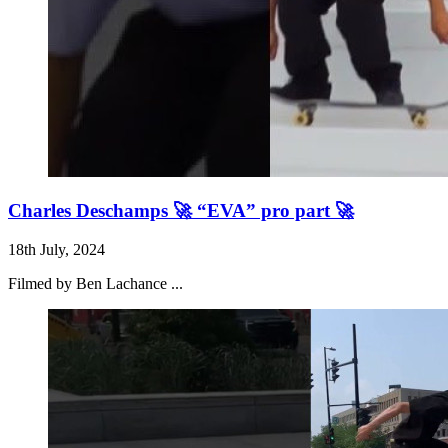
Charles Deschamps 🚀 “EVA” pro part 🚀
18th July, 2024
Filmed by Ben Lachance ...