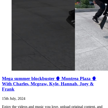
Mega summer blockbuster 🍿 Montrea Plaza 🍿
With Charles, Mcgraw, Kyle, Hannah, Joey &
Frank
15th July, 2024
Enjoy the videos and music you love, upload original content, and