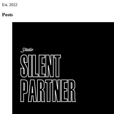
Est. 2022
Posts