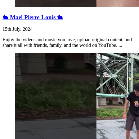
🐇 Mael Pierre-Louis 🐇
15th July, 2024
Enjoy the videos and music you love, upload original content, and
share it all with friends, family, and the world on YouTube. ...