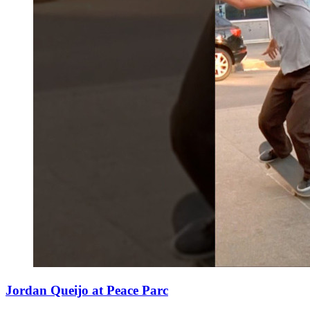
Jordan Queijo at Peace Parc