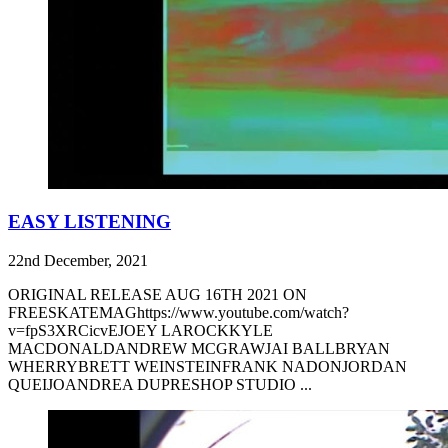
EASY LISTENING
22nd December, 2021
ORIGINAL RELEASE AUG 16TH 2021 ON
FREESKATEMAGhttps://www.youtube.com/watch?
v=fpS3XRCicvEJOEY LAROCKKYLE
MACDONALDANDREW MCGRAWJAI BALLBRYAN
WHERRYBRETT WEINSTEINFRANK NADONJORDAN
QUEIJOANDREA DUPRESHOP STUDIO ...