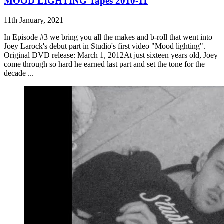
MOOD LIGHTING Tapes 2010-11
11th January, 2021
In Episode #3 we bring you all the makes and b-roll that went into
Joey Larock's debut part in Studio's first video "Mood lighting".
Original DVD release: March 1, 2012At just sixteen years old, Joey
come through so hard he earned last part and set the tone for the
decade ...