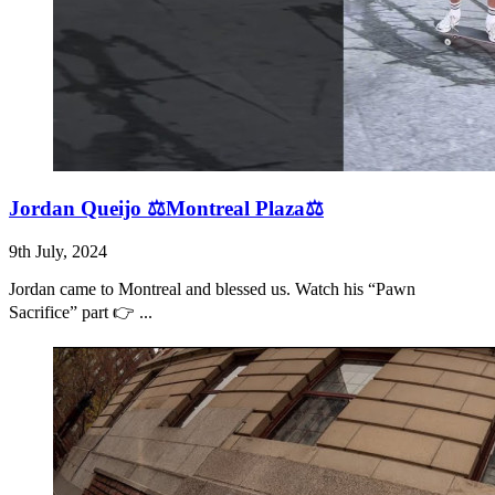
Jordan Queijo ⚖️Montreal Plaza⚖️
9th July, 2024
Jordan came to Montreal and blessed us. Watch his “Pawn
Sacrifice” part 👉 ...