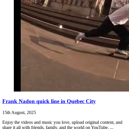
Frank Nadon quick line in Quebec City
15th August, 2025
Enjoy the videos and music you love, upload original content, and
share it all with friends, family, and the world on YouTube. ...