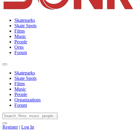
Skateparks
Skate Spots
Films
Music
People
Orgs
Forum
Skateparks
Skate Spots
Films
Music
People
Organizations
Forum
Register
|
Log In