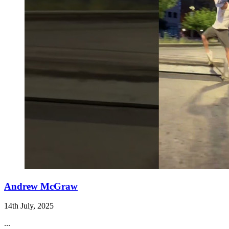
Andrew McGraw
14th July, 2025
...