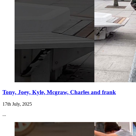
Tony, Joey, Kyle, Mcgraw, Charles and frank
17th July, 2025
...