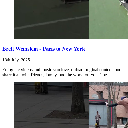
Brett Weinstein - Paris to New York
18th July, 2025
Enjoy the videos and music you love, upload original content, and
share it all with friends, family, and the world on YouTube. ...