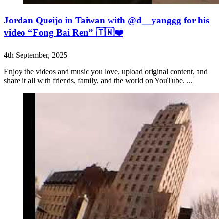
Jordan Queijo in Taiwan with @d__yanggg for his
video “Fong Bai Ren” 🇹🇼❤️
4th September, 2025
Enjoy the videos and music you love, upload original content, and
share it all with friends, family, and the world on YouTube. ...