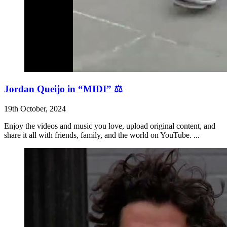
Jordan Queijo in “MIDI” ⚖️
19th October, 2024
Enjoy the videos and music you love, upload original content, and
share it all with friends, family, and the world on YouTube. ...