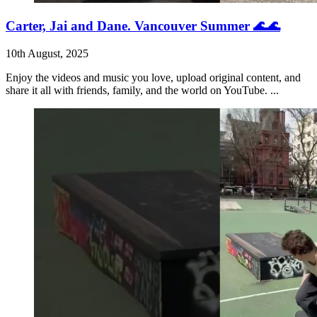
Carter, Jai and Dane. Vancouver Summer 🌊🌊
10th August, 2025
Enjoy the videos and music you love, upload original content, and
share it all with friends, family, and the world on YouTube. ...