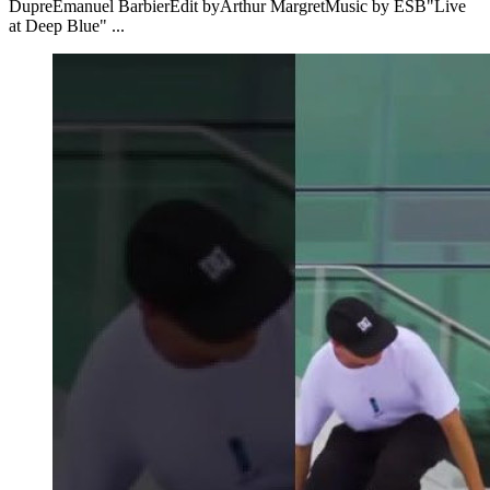
DupreEmanuel BarbierEdit byArthur MargretMusic by ESB"Live
at Deep Blue" ...