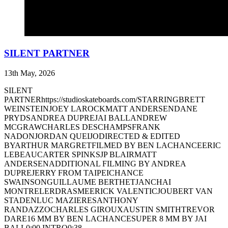
SILENT PARTNER
13th May, 2026
SILENT
PARTNERhttps://studioskateboards.com/STARRINGBRETT
WEINSTEINJOEY LAROCKMATT ANDERSENDANE
PRYDSANDREA DUPREJAI BALLANDREW
MCGRAWCHARLES DESCHAMPSFRANK
NADONJORDAN QUEIJODIRECTED & EDITED
BYARTHUR MARGRETFILMED BY BEN LACHANCEERIC
LEBEAUCARTER SPINKSJP BLAIRMATT
ANDERSENADDITIONAL FILMING BY ANDREA
DUPREJERRY FROM TAIPEICHANCE
SWAINSONGUILLAUME BERTHETJANCHAI
MONTRELERDRASMEERICK VALENTICJOUBERT VAN
STADENLUC MAZIERESANTHONY
RANDAZZOCHARLES GIROUXAUSTIN SMITHTREVOR
DARE16 MM BY BEN LACHANCESUPER 8 MM BY JAI
BALL0:00 INTRO0:38 ...