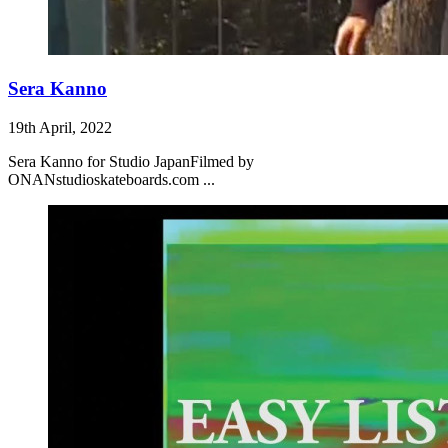
Sera Kanno
19th April, 2022
Sera Kanno for Studio JapanFilmed by
ONANstudioskateboards.com ...