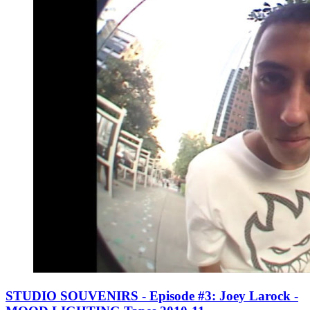
STUDIO SOUVENIRS - Episode #3: Joey Larock -