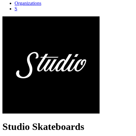
Organizations
S
Studio Skateboards