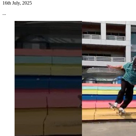
16th July, 2025
...