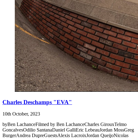
Charles Deschamps "EVA"
10th October, 2023
byBen LachanceFilmed by Ben LachanceCharles GirouxTelmo
GoncalvesOdilio SantanaDaniel GalliEric LebeauJordan MossGreg
BurgerAndrea DupreGuestsAlexis LacroixJordan QueijoNicolas