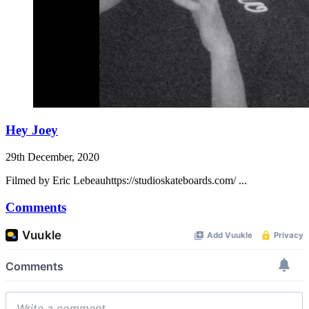
Hey Joey
29th December, 2020
Filmed by Eric Lebeauhttps://studioskateboards.com/ ...
Comments