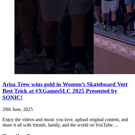
Arisa Trew wins gold in Women’s Skateboard Vert
Best Trick at #XGamesSLC 2025 Presented by
SONIC!
29th June, 2025
Enjoy the videos and music you love, upload original content, and
share it all with friends, family, and the world on YouTube. ...