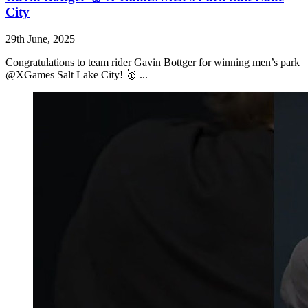
City
29th June, 2025
Congratulations to team rider Gavin Bottger for winning men’s park
@XGames Salt Lake City! 🥇 ...