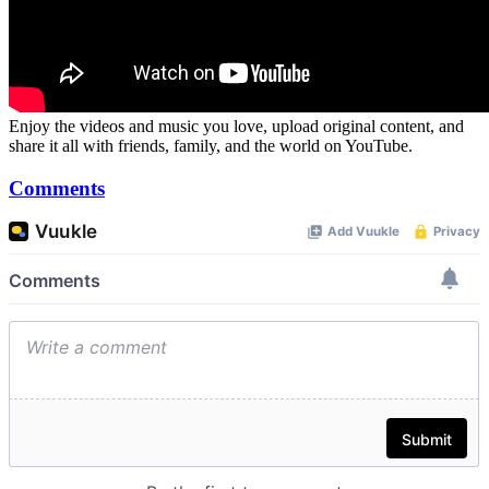
Enjoy the videos and music you love, upload original content, and
share it all with friends, family, and the world on YouTube.
Comments