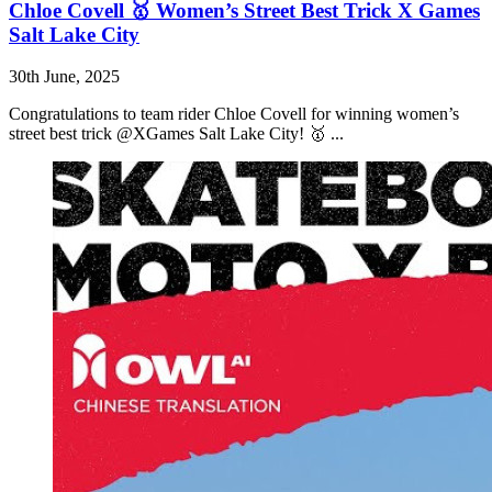
Chloe Covell 🥇 Women’s Street Best Trick X Games
Salt Lake City
30th June, 2025
Congratulations to team rider Chloe Covell for winning women’s
street best trick @XGames Salt Lake City! 🥇 ...