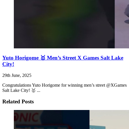
Yuto Horigome 🥇 Men’s Street X Games Salt Lake
City!
29th June, 2025
Congratulations Yuto Horigome for winning men’s street @XGames
Salt Lake City! 🥇 ...
Related Posts