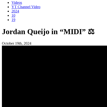
Videos
YT Channel Video
2024
10
19
Jordan Queijo in “MIDI” ⚖️
October 19th, 2024