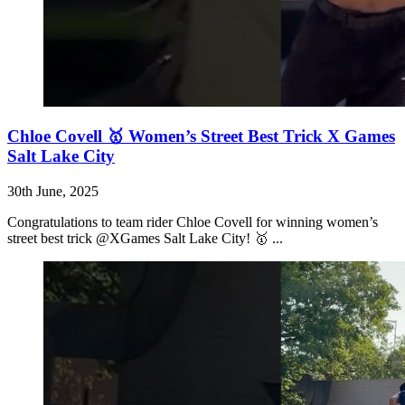
Chloe Covell 🥇 Women’s Street Best Trick X Games
Salt Lake City
30th June, 2025
Congratulations to team rider Chloe Covell for winning women’s
street best trick @XGames Salt Lake City! 🥇 ...