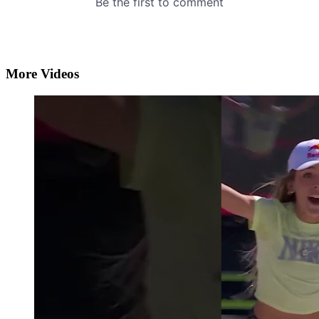
More Videos