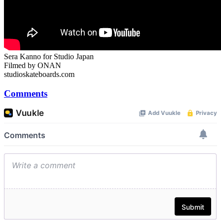
Sera Kanno for Studio Japan
Filmed by ONAN
studioskateboards.com
Comments