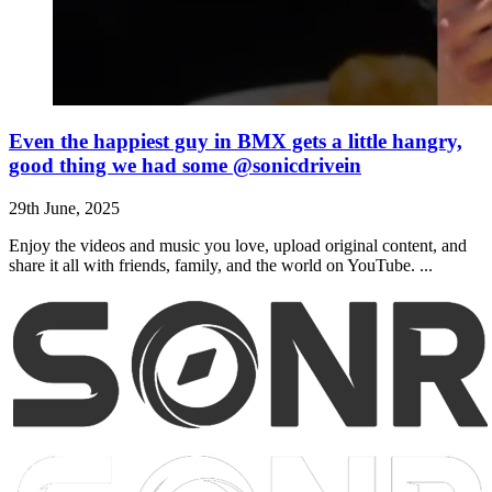
Even the happiest guy in BMX gets a little hangry,
good thing we had some @sonicdrivein
29th June, 2025
Enjoy the videos and music you love, upload original content, and
share it all with friends, family, and the world on YouTube. ...