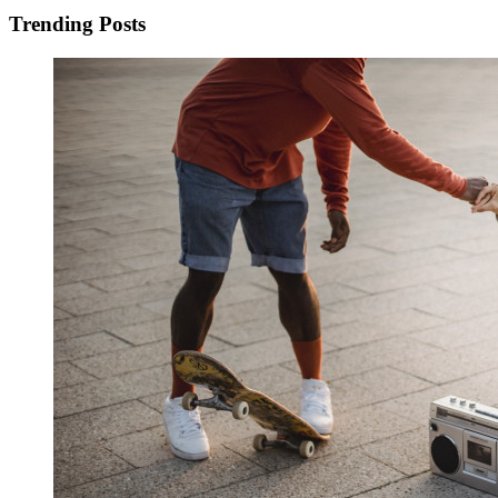
Trending Posts