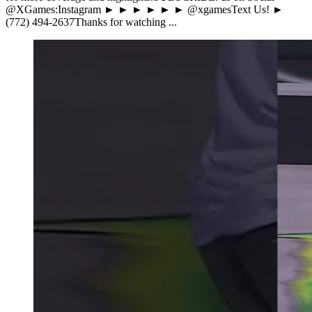
@XGames:Instagram ► ► ► ► ► ► @xgamesText Us! ►
(772) 494-2637Thanks for watching ...