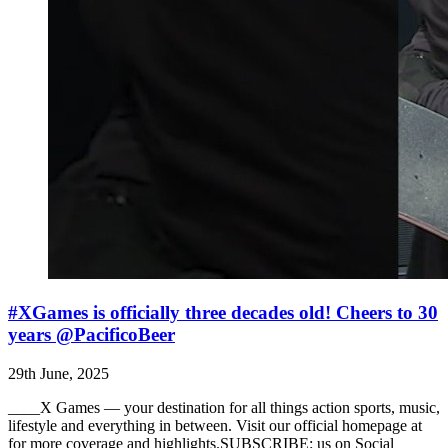
#XGames is officially three decades old! Cheers to 30
years @PacificoBeer
29th June, 2025
____X Games — your destination for all things action sports, music,
lifestyle and everything in between. Visit our official homepage at
for more coverage and highlights.SUBSCRIBE: us on Social