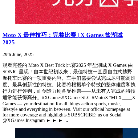
Moto X 最佳技巧：完整比赛 | X Games 盐湖城
2025
29th June, 2025
观看完整的 Moto X Best Trick 比赛2025 年盐湖城 X Games 由
SONIC 呈现！自本世纪初以来，最佳特技一直是自由式越野
摩托车比赛的一项重要内容。车手们需要尝试完成尽可能高难
度、最具创新性的特技。比赛将根据单个特技的整体难度和执
行力进行评判，而创造力则备受推崇——从未有人完成的特技
通常能获得高分。#XGames#XGamesSLC #MotoX#MTX____X
Games — your destination for all things action sports, music,
lifestyle and everything in between. Visit our official homepage at
for more coverage and highlights.SUBSCRIBE: us on Social
@XGames:Instagram ► ► ► ...