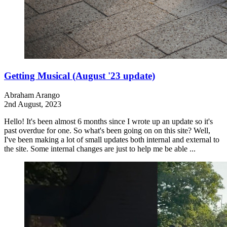
Getting Musical (August '23 update)
Abraham Arango
2nd August, 2023
Hello! It's been almost 6 months since I wrote up an update so it's
past overdue for one. So what's been going on on this site? Well,
I've been making a lot of small updates both internal and external to
the site. Some internal changes are just to help me be able ...