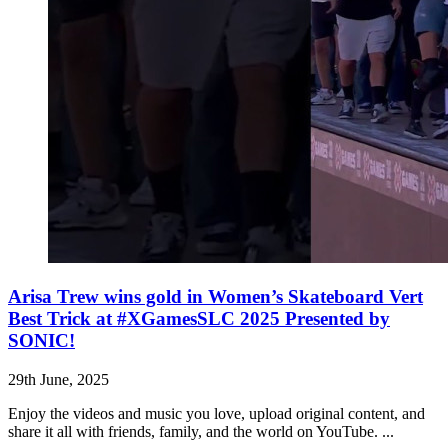
Arisa Trew wins gold in Women’s Skateboard Vert
Best Trick at #XGamesSLC 2025 Presented by
SONIC!
29th June, 2025
Enjoy the videos and music you love, upload original content, and
share it all with friends, family, and the world on YouTube. ...