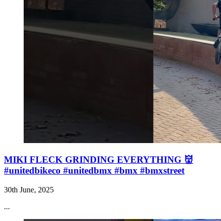
MIKI FLECK GRINDING EVERYTHING 👹
#unitedbikeco #unitedbmx #bmx #bmxstreet
30th June, 2025
...