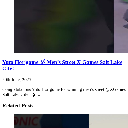
Yuto Horigome 🥇 Men’s Street X Games Salt Lake
City!
29th June, 2025
Congratulations Yuto Horigome for winning men’s street @XGames
Salt Lake City! 🥇 ...
Related Posts