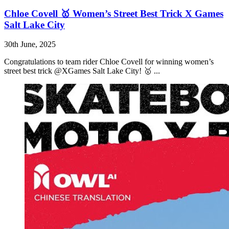
Chloe Covell 🥇 Women’s Street Best Trick X Games
Salt Lake City
30th June, 2025
Congratulations to team rider Chloe Covell for winning women’s
street best trick @XGames Salt Lake City! 🥇 ...