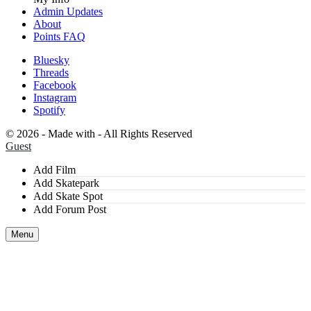
Admin Updates
About
Points FAQ
Bluesky
Threads
Facebook
Instagram
Spotify
©
2026 - Made with
- All Rights Reserved
Guest
Add Film
Add Skatepark
Add Skate Spot
Add Forum Post
Menu