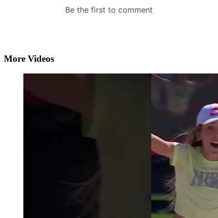
More Videos