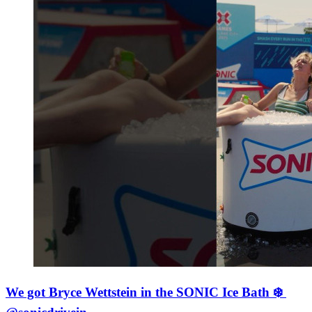
We got Bryce Wettstein in the SONIC Ice Bath ❄️ ​