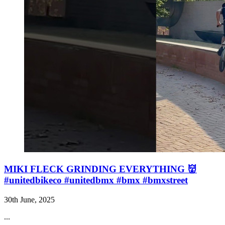
MIKI FLECK GRINDING EVERYTHING 👹
#unitedbikeco #unitedbmx #bmx #bmxstreet
30th June, 2025
...