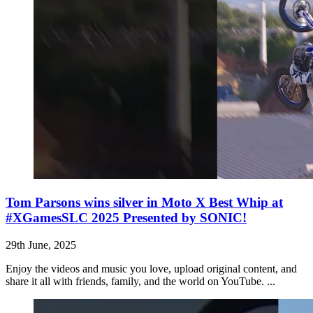
Tom Parsons wins silver in Moto X Best Whip at
#XGamesSLC 2025 Presented by SONIC!
29th June, 2025
Enjoy the videos and music you love, upload original content, and
share it all with friends, family, and the world on YouTube. ...