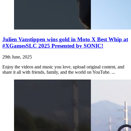
Julien Vanstippen wins gold in Moto X Best Whip at
#XGamesSLC 2025 Presented by SONIC!
29th June, 2025
Enjoy the videos and music you love, upload original content, and
share it all with friends, family, and the world on YouTube. ...