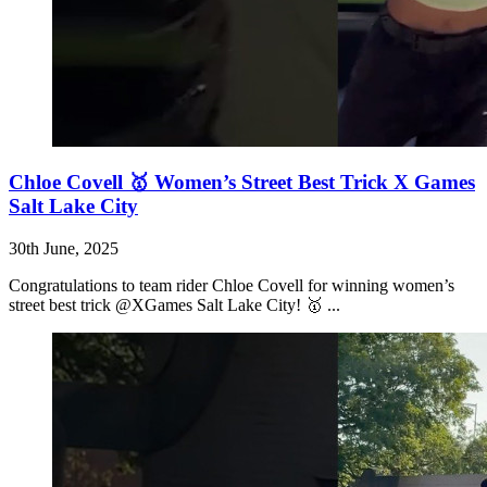
Chloe Covell 🥇 Women’s Street Best Trick X Games
Salt Lake City
30th June, 2025
Congratulations to team rider Chloe Covell for winning women’s
street best trick @XGames Salt Lake City! 🥇 ...