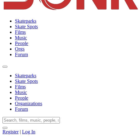
Skateparks
Skate Spots
Films
Music
People
Orgs
Forum
Skateparks
Skate Spots
Films
Music
People
Organizations
Forum
Register
|
Log In