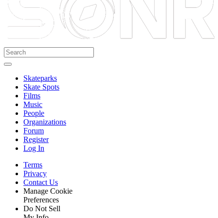
Skateparks
Skate Spots
Films
Music
People
Organizations
Forum
Register
Log In
Terms
Privacy
Contact Us
Manage Cookie
Preferences
Do Not Sell
My Info