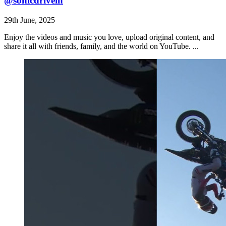
⁠@sonicdrivein
29th June, 2025
Enjoy the videos and music you love, upload original content, and
share it all with friends, family, and the world on YouTube. ...