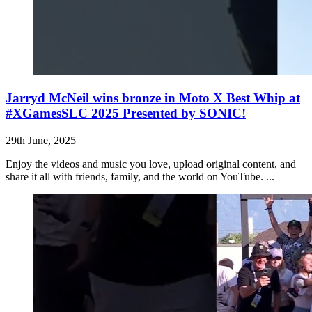
Jarryd McNeil wins bronze in Moto X Best Whip at
#XGamesSLC 2025 Presented by SONIC!
29th June, 2025
Enjoy the videos and music you love, upload original content, and
share it all with friends, family, and the world on YouTube. ...