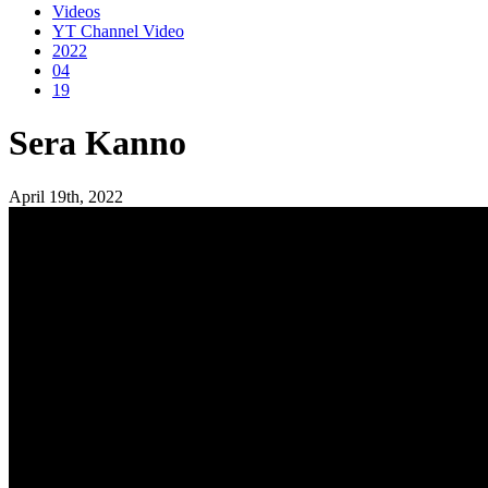
Videos
YT Channel Video
2022
04
19
Sera Kanno
April 19th, 2022