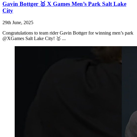
Gavin Bottger 🥇 X Games Men’s Park Salt Lake
City
29th June, 2025
Congratulations to team rider Gavin Bottger for winning men’s park
@XGames Salt Lake City! 🥇 ...