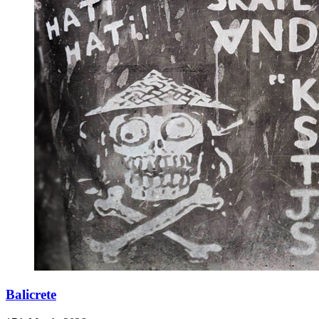
Balicrete