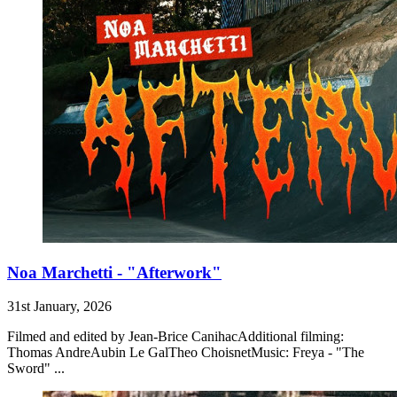
Noa Marchetti - "Afterwork"
31st January, 2026
Filmed and edited by Jean-Brice CanihacAdditional filming:
Thomas AndreAubin Le GalTheo ChoisnetMusic: Freya - "The
Sword" ...