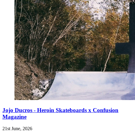
Jojo Ducros - Heroin Skateboards x Confusion
Magazine
21st June, 2026