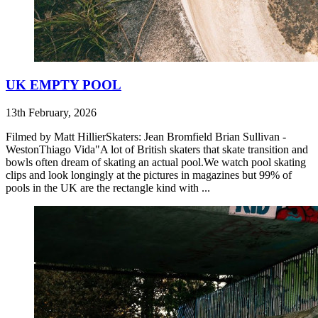
UK EMPTY POOL
13th February, 2026
Filmed by Matt HillierSkaters: Jean Bromfield Brian Sullivan -
WestonThiago Vida"A lot of British skaters that skate transition and
bowls often dream of skating an actual pool.We watch pool skating
clips and look longingly at the pictures in magazines but 99% of
pools in the UK are the rectangle kind with ...