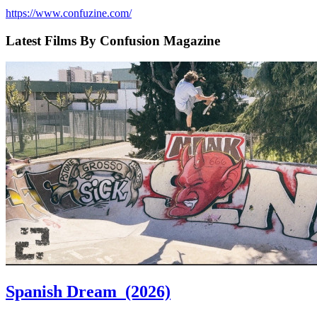
https://www.confuzine.com/
Latest Films By Confusion Magazine
Spanish Dream
(2026)