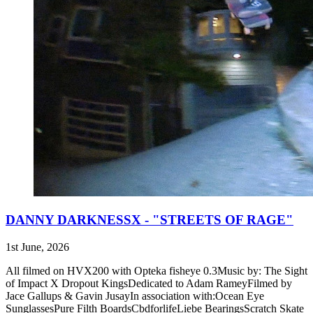
DANNY DARKNESSX - "STREETS OF RAGE"
1st June, 2026
All filmed on HVX200 with Opteka fisheye 0.3Music by: The Sight
of Impact X Dropout KingsDedicated to Adam RameyFilmed by
Jace Gallups & Gavin JusayIn association with:Ocean Eye
SunglassesPure Filth BoardsCbdforlifeLiebe BearingsScratch Skate