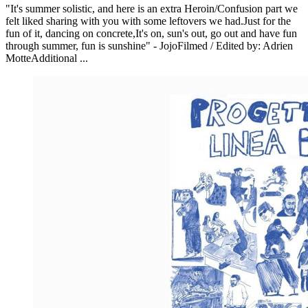
"It's summer solistic, and here is an extra Heroin/Confusion part we
felt liked sharing with you with some leftovers we had.Just for the
fun of it, dancing on concrete,It's on, sun's out, go out and have fun
through summer, fun is sunshine" - JojoFilmed / Edited by: Adrien
MotteAdditional ...