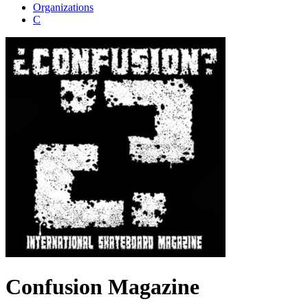
Organizations
C
Confusion Magazine