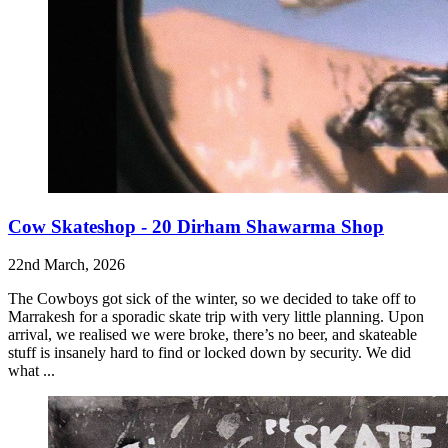
Cow Skateshop - 20 Dirham Shawarma Shop
22nd March, 2026
The Cowboys got sick of the winter, so we decided to take off to
Marrakesh for a sporadic skate trip with very little planning. Upon
arrival, we realised we were broke, there’s no beer, and skateable
stuff is insanely hard to find or locked down by security. We did
what ...