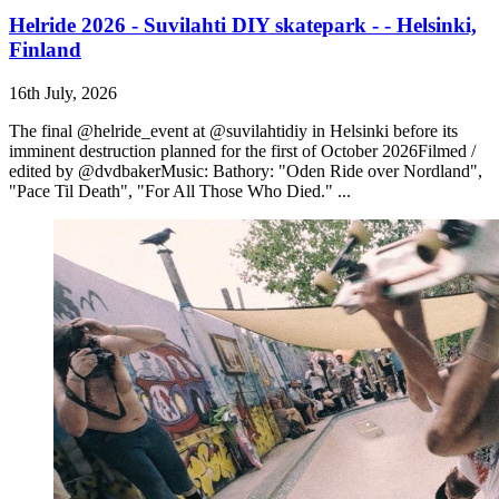
Helride 2026 - Suvilahti DIY skatepark - - Helsinki,
Finland
16th July, 2026
The final @helride_event at @suvilahtidiy in Helsinki before its
imminent destruction planned for the first of October 2026Filmed /
edited by @dvdbakerMusic: Bathory: "Oden Ride over Nordland",
"Pace Til Death", "For All Those Who Died." ...