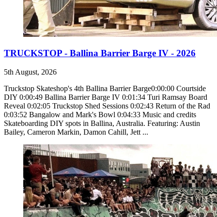
TRUCKSTOP - Ballina Barrier Barge IV - 2026
5th August, 2026
Truckstop Skateshop's 4th Ballina Barrier Barge0:00:00 Courtside
DIY 0:00:49 Ballina Barrier Barge IV 0:01:34 Turi Ramsay Board
Reveal 0:02:05 Truckstop Shed Sessions 0:02:43 Return of the Rad
0:03:52 Bangalow and Mark's Bowl 0:04:33 Music and credits
Skateboarding DIY spots in Ballina, Australia. Featuring: Austin
Bailey, Cameron Markin, Damon Cahill, Jett ...