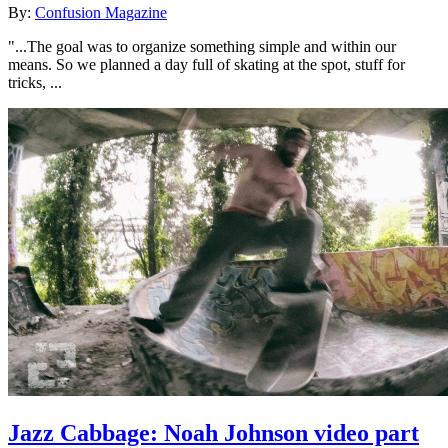
By:
Confusion Magazine
"...The goal was to organize something simple and within our
means. So we planned a day full of skating at the spot, stuff for
tricks, ...
Jazz Cabbage: Noah Johnson video part