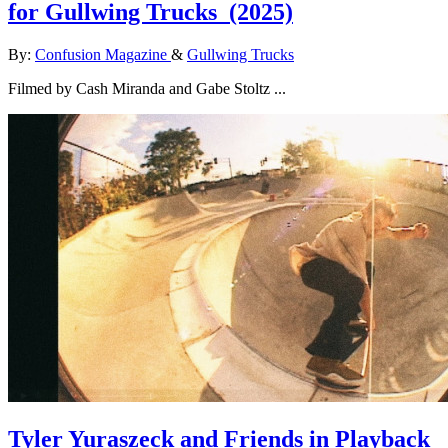
for Gullwing Trucks
(2025)
By:
Confusion Magazine
&
Gullwing Trucks
Filmed by Cash Miranda and Gabe Stoltz ...
Tyler Yuraszeck and Friends in Playback