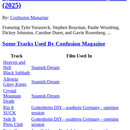
(2025)
By:
Confusion Magazine
Featuring Tyler Yuraszeck, Stephen Brayman, Paulie Woodring,
Dickey Johnston, Caroline Duerr, and Gavin Rosenberg. ...
Some Tracks Used By Confusion Magazine
Track
Film Used In
Heaven and
Hell
Spanish Dream
Black Sabbath
Allegria
Spanish Dream
Gipsy Kings
Crystal
Mountain
Spanish Dream
Death
Rip It
Gottenheim DIY - southern Germany - opening
SUCK
session
Side B
Gottenheim DIY - southern Germany - opening
Press Club
session