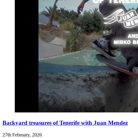
Backyard treasures of Tenerife with Juan Mendez
27th February, 2026