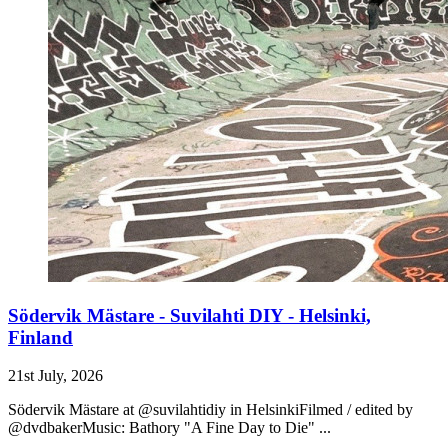
Södervik Mästare - Suvilahti DIY - Helsinki,
Finland
21st July, 2026
Södervik Mästare at @suvilahtidiy in HelsinkiFilmed / edited by
@dvdbakerMusic: Bathory "A Fine Day to Die" ...