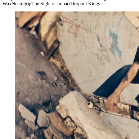
WaxNecrogripThe Sight of ImpactDropout Kings ...