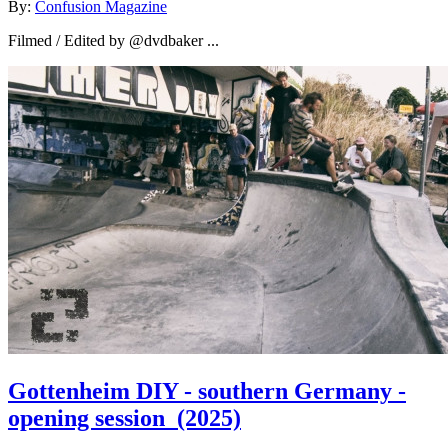
By:
Confusion Magazine
Filmed / Edited by @dvdbaker ...
Gottenheim DIY - southern Germany -
opening session
(2025)