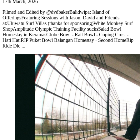
17th March, 2026
Filmed and Edited by @dvdbakerBalidwipa: Island of
OfferingsFeaturing Sessions with Jason, David and Friends
at:Uluwatu Surf Villas (thanks for sponsoring)White Monkey Surf
ShopAmplitude Olympic Training Facility sucksSalad Bowl
Homestay in KeramasGlobe Bowl - Ratt Bowl - Coping Crust -
Hati HatiRIP Puket Bowl Balangan Homestay - Second HomeRip
Ride Die ...