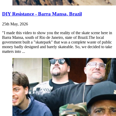
DIY Resistance - Barra Mansa, Brazil
25th May, 2026
"I made this video to show you the reality of the skate scene here in
Barra Mansa, south of Rio de Janeiro, state of Brazil.The local
government built a "skatepark" that was a complete waste of public
money badly designed and barely skateable. So, we decided to take
matters into ...