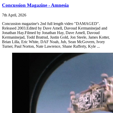
Concussion Magazine - Amnesia
7th April, 2026
Concussion magazine's 2nd full length video "DAMAGED".
Released 2003.Edited by Dave Amell, Davoud Kermaninejad and
Jonathan Hay.Filmed by Jonathan Hay, Dave Amell, Davoud
Kermaninejad, Todd Bratrud, Justin Gold, Jon Steele, James Kotter,
Brian Lilla, Eric White, DAF Noah, Jub, Sean McGovern, Ivory
Turner, Paul Norton, Nate Lawrence, Shane Rafferty, Kyle ...