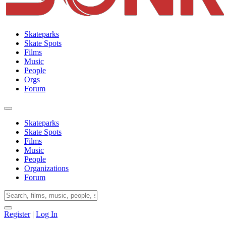
Skateparks
Skate Spots
Films
Music
People
Orgs
Forum
Skateparks
Skate Spots
Films
Music
People
Organizations
Forum
Register
|
Log In