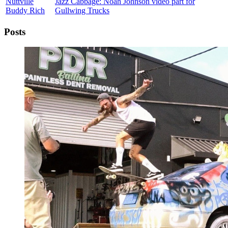
Nuttville
Jazz Cabbage: Noah Johnson video part for
Buddy Rich
Gullwing Trucks
Posts