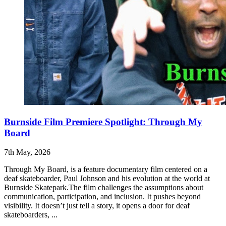
Burnside Film Premiere Spotlight: Through My
Board
7th May, 2026
Through My Board, is a feature documentary film centered on a
deaf skateboarder, Paul Johnson and his evolution at the world at
Burnside Skatepark.The film challenges the assumptions about
communication, participation, and inclusion. It pushes beyond
visibility. It doesn’t just tell a story, it opens a door for deaf
skateboarders, ...