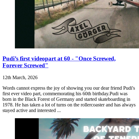
Pudi’s first videopart at 60 - "Once Screwed,
Forever Screwed"
12th March, 2026
Words cannot express the joy of showing you our dear friend Pudi's
first ever video part, commemorating his 60th birthday.Pudi was
born in the Black Forest of Germany and started skateboarding in
1978. He has taken a lot of turns on the rollercoaster and has always
stayed active and interested ...