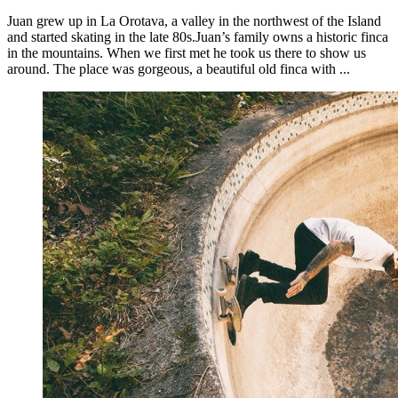
Juan grew up in La Orotava, a valley in the northwest of the Island
and started skating in the late 80s.Juan’s family owns a historic finca
in the mountains. When we first met he took us there to show us
around. The place was gorgeous, a beautiful old finca with ...