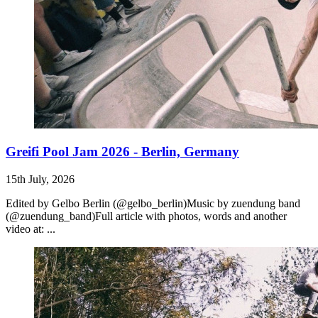
Greifi Pool Jam 2026 - Berlin, Germany
15th July, 2026
Edited by Gelbo Berlin (@gelbo_berlin)Music by zuendung band
(@zuendung_band)Full article with photos, words and another
video at: ...