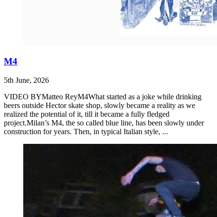
M4
5th June, 2026
VIDEO BYMatteo ReyM4What started as a joke while drinking
beers outside Hector skate shop, slowly became a reality as we
realized the potential of it, till it became a fully fledged
project.Milan’s M4, the so called blue line, has been slowly under
construction for years. Then, in typical Italian style, ...