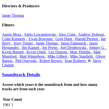
Directors & Producers
Jamie Thomas
Filmers
Aaron Meza
,
Aleks Lewandowski
,
Alex Craig
,
Andrew Dobson
,
Colin Kennedy
,
Ewan Bowman
,
Greg Hunt
,
Harold Preston
,
Ian
Berry
,
Ivery Turner
,
Jamie Thomas
,
Jason Fahnstock
,
Jason
Hernandez
,
Jim Kappel
,
Joe Perrin
,
Joel Dembowski
,
Johnny G.
,
Kevin Barnett
,
Kevin Odell
,
Lee Dupont
,
Marc Delellis
,
Matt
Mumford
,
Matt Winterberg
,
Mike Gilbert
,
Mike Stanfield
,
Oliver
Barton
,
Phil Quevedo
,
Robert Brown
,
Sean Rodgers
&
Steve
Chalme
Soundtrack Details
Across which years is the soundtrack from and how many
tracks are from each year.
Year
Count
1981
1