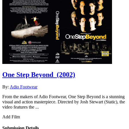
One Step Beyond
(2002)
By:
Adio Footwear
From the makers of Adio Footwear, One Step Beyond is a stunning
visual and action masterpiece. Directed by Josh Stewart (Static), the
video features the ...
Add Film
Submission Details