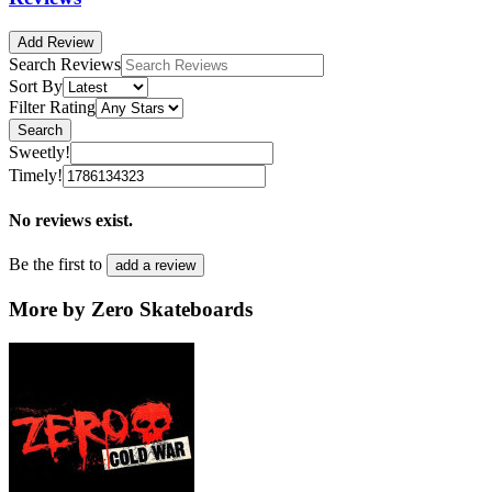
Add Review
Search Reviews
Sort By
Filter Rating
Search
Sweetly!
Timely!
No reviews exist.
Be the first to
add a review
More by Zero Skateboards