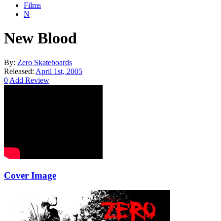
Films
N
New Blood
By:
Zero Skateboards
Released:
April 1st, 2005
0
Add Review
Cover Image