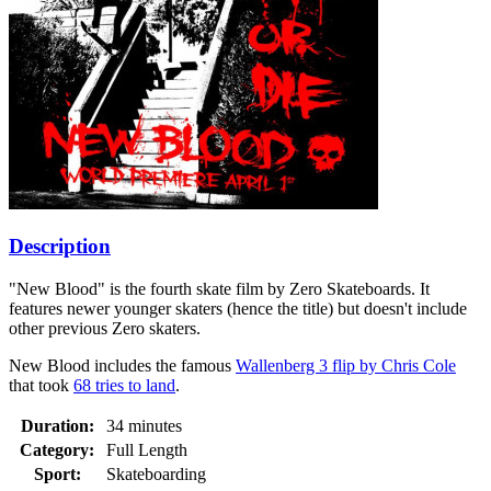
Description
"New Blood" is the fourth skate film by Zero Skateboards. It
features newer younger skaters (hence the title) but doesn't include
other previous Zero skaters.
New Blood includes the famous
Wallenberg 3 flip by Chris Cole
that took
68 tries to land
.
Duration:
34 minutes
Category:
Full Length
Sport:
Skateboarding