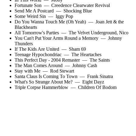
Fortunate Son
—
Creedence Clearwater Revival
Send Me A Postcard
—
Shocking Blue
Some Weird Sin
—
Iggy Pop
Do You Wanna Touch Me (Oh Yeah)
—
Joan Jett & the
Blackhearts
All Tomorrow's Parties
—
The Velvet Underground
,
Nico
You Can't Put Your Arms Round a Memory
—
Johnny
Thunders
If The Kids Are United
—
Sham 69
Teenage Hypochondriac
—
The Heartaches
This Perfect Day - 2004 Remaster
—
The Saints
The Man Comes Around
—
Johnny Cash
Stay with Me
—
Rod Stewart
Santa Claus Is Coming To Town
—
Frank Sinatra
What's So Strange About Me?
—
Eight Dayz
Triple Corpse Hammerblow
—
Children Of Bodom