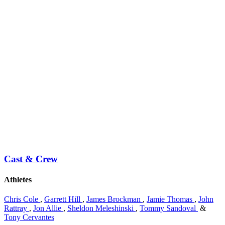
Cast & Crew
Athletes
Chris Cole
,
Garrett Hill
,
James Brockman
,
Jamie Thomas
,
John
Rattray
,
Jon Allie
,
Sheldon Meleshinski
,
Tommy Sandoval
&
Tony Cervantes