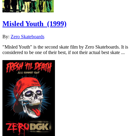
Misled Youth
(1999)
By:
Zero Skateboards
"Misled Youth" is the second skate film by Zero Skateboards. It is
considered to be one of their best, if not their actual best skate ...