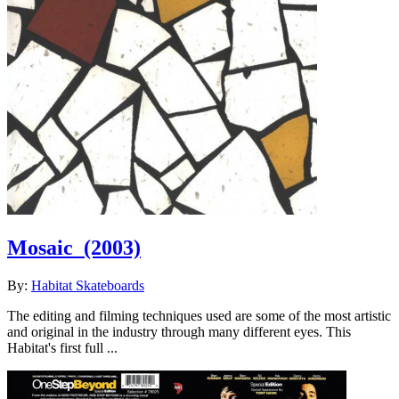
Mosaic
(2003)
By:
Habitat Skateboards
The editing and filming techniques used are some of the most artistic
and original in the industry through many different eyes. This
Habitat's first full ...