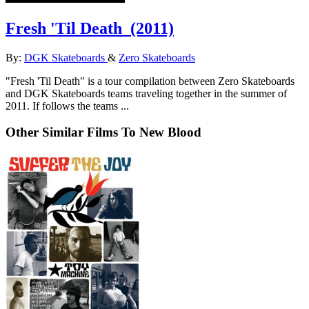
Fresh 'Til Death
(2011)
By:
DGK Skateboards
&
Zero Skateboards
"Fresh 'Til Death" is a tour compilation between Zero Skateboards
and DGK Skateboards teams traveling together in the summer of
2011. If follows the teams ...
Other Similar Films To New Blood