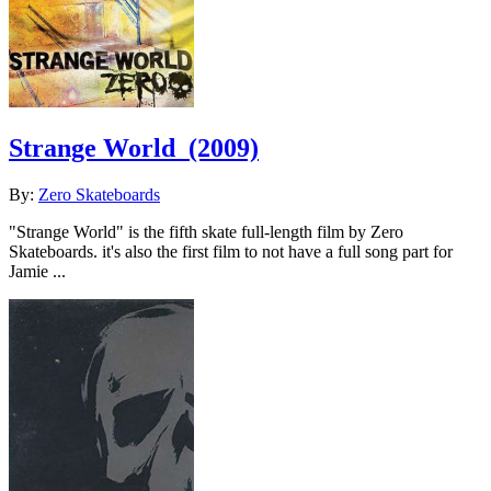
Strange World
(2009)
By:
Zero Skateboards
"Strange World" is the fifth skate full-length film by Zero
Skateboards. it's also the first film to not have a full song part for
Jamie ...