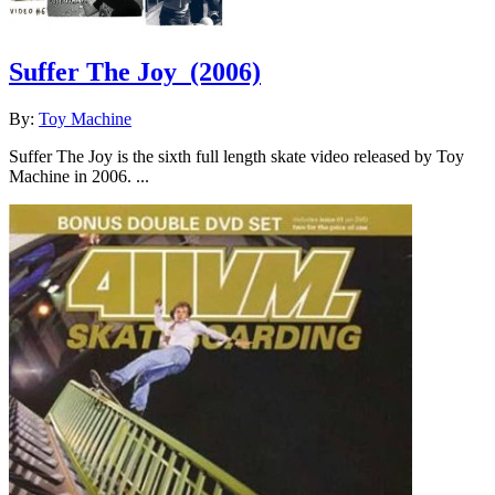
Suffer The Joy
(2006)
By:
Toy Machine
Suffer The Joy is the sixth full length skate video released by Toy
Machine in 2006. ...