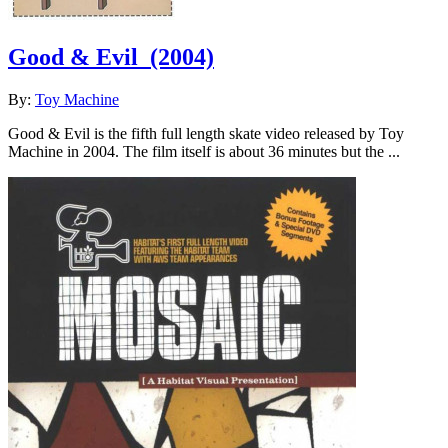
Good & Evil
(2004)
By:
Toy Machine
Good & Evil is the fifth full length skate video released by Toy
Machine in 2004. The film itself is about 36 minutes but the ...