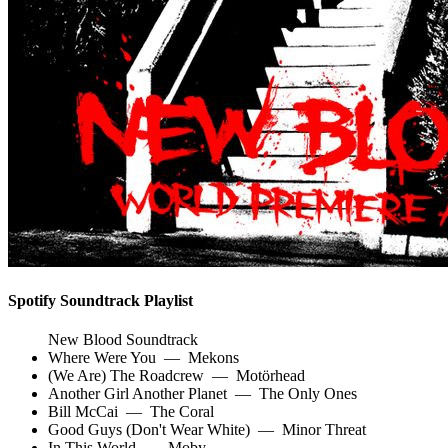
Spotify Soundtrack Playlist
New Blood Soundtrack
Where Were You
—
Mekons
(We Are) The Roadcrew
—
Motörhead
Another Girl Another Planet
—
The Only Ones
Bill McCai
—
The Coral
Good Guys (Don't Wear White)
—
Minor Threat
In This World
—
Moby