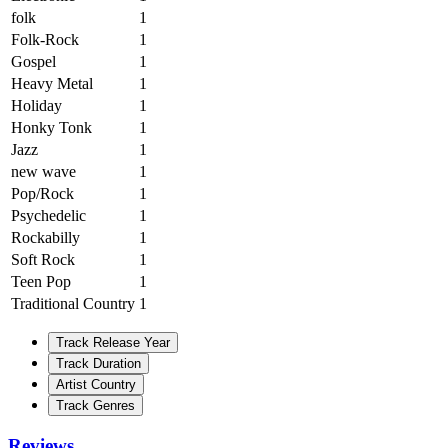
folk
1
Folk-Rock
1
Gospel
1
Heavy Metal
1
Holiday
1
Honky Tonk
1
Jazz
1
new wave
1
Pop/Rock
1
Psychedelic
1
Rockabilly
1
Soft Rock
1
Teen Pop
1
Traditional Country
1
Track Release Year
Track Duration
Artist Country
Track Genres
Reviews