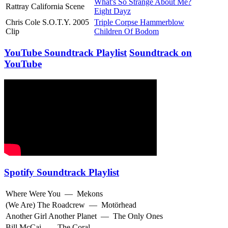
What's So Strange About Me?
Rattray California Scene
Eight Dayz
Chris Cole S.O.T.Y. 2005
Triple Corpse Hammerblow
Clip
Children Of Bodom
YouTube Soundtrack Playlist
Soundtrack on
YouTube
Spotify Soundtrack Playlist
Where Were You
—
Mekons
(We Are) The Roadcrew
—
Motörhead
Another Girl Another Planet
—
The Only Ones
Bill McCai
—
The Coral