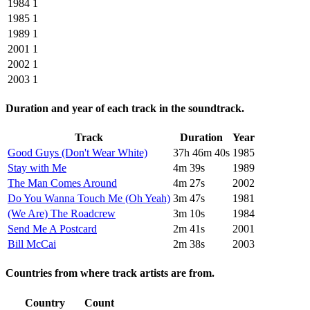
1984
1
1985
1
1989
1
2001
1
2002
1
2003
1
Duration and year of each track in the soundtrack.
Track
Duration
Year
Good Guys (Don't Wear White)
37h 46m 40s
1985
Stay with Me
4m 39s
1989
The Man Comes Around
4m 27s
2002
Do You Wanna Touch Me (Oh Yeah)
3m 47s
1981
(We Are) The Roadcrew
3m 10s
1984
Send Me A Postcard
2m 41s
2001
Bill McCai
2m 38s
2003
Countries from where track artists are from.
Country
Count