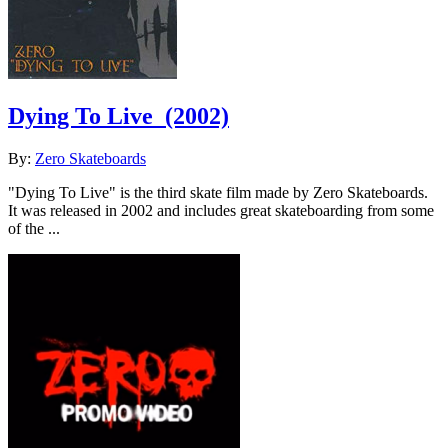
Dying To Live
(2002)
By:
Zero Skateboards
"Dying To Live" is the third skate film made by Zero Skateboards.
It was released in 2002 and includes great skateboarding from some
of the ...