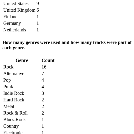
United States
9
United Kingdom
6
Finland
1
Germany
1
Netherlands
1
How many genres were used and how many tracks were part of
each genre.
Genre
Count
Rock
16
Alternative
7
Pop
4
Punk
4
Indie Rock
3
Hard Rock
2
Metal
2
Rock & Roll
2
Blues-Rock
1
Country
1
Electronic
1