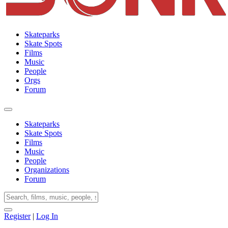
Skateparks
Skate Spots
Films
Music
People
Orgs
Forum
Skateparks
Skate Spots
Films
Music
People
Organizations
Forum
Register
|
Log In