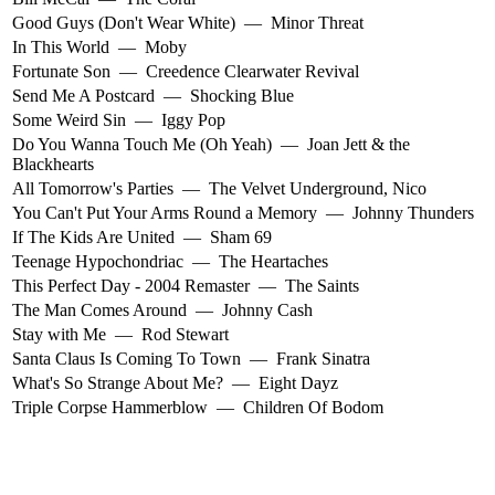
Good Guys (Don't Wear White)
—
Minor Threat
In This World
—
Moby
Fortunate Son
—
Creedence Clearwater Revival
Send Me A Postcard
—
Shocking Blue
Some Weird Sin
—
Iggy Pop
Do You Wanna Touch Me (Oh Yeah)
—
Joan Jett & the
Blackhearts
All Tomorrow's Parties
—
The Velvet Underground
,
Nico
You Can't Put Your Arms Round a Memory
—
Johnny Thunders
If The Kids Are United
—
Sham 69
Teenage Hypochondriac
—
The Heartaches
This Perfect Day - 2004 Remaster
—
The Saints
The Man Comes Around
—
Johnny Cash
Stay with Me
—
Rod Stewart
Santa Claus Is Coming To Town
—
Frank Sinatra
What's So Strange About Me?
—
Eight Dayz
Triple Corpse Hammerblow
—
Children Of Bodom