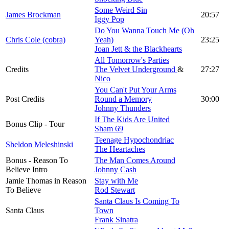
Some Weird Sin
James Brockman
20:57
Iggy Pop
Do You Wanna Touch Me (Oh
Chris Cole (cobra)
Yeah)
23:25
Joan Jett & the Blackhearts
All Tomorrow's Parties
Credits
The Velvet Underground
&
27:27
Nico
You Can't Put Your Arms
Post Credits
Round a Memory
30:00
Johnny Thunders
If The Kids Are United
Bonus Clip - Tour
Sham 69
Teenage Hypochondriac
Sheldon Meleshinski
The Heartaches
Bonus - Reason To
The Man Comes Around
Believe Intro
Johnny Cash
Jamie Thomas in Reason
Stay with Me
To Believe
Rod Stewart
Santa Claus Is Coming To
Santa Claus
Town
Frank Sinatra