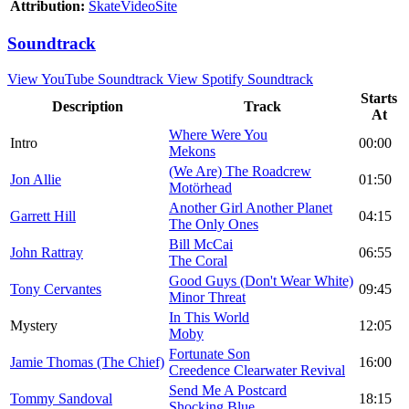
Attribution:
SkateVideoSite
Soundtrack
View YouTube Soundtrack
View Spotify Soundtrack
Starts
Description
Track
At
Where Were You
Intro
00:00
Mekons
(We Are) The Roadcrew
Jon Allie
01:50
Motörhead
Another Girl Another Planet
Garrett Hill
04:15
The Only Ones
Bill McCai
John Rattray
06:55
The Coral
Good Guys (Don't Wear White)
Tony Cervantes
09:45
Minor Threat
In This World
Mystery
12:05
Moby
Fortunate Son
Jamie Thomas (The Chief)
16:00
Creedence Clearwater Revival
Send Me A Postcard
Tommy Sandoval
18:15
Shocking Blue