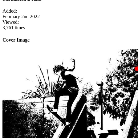
Added:
February 2nd 2022
Viewed:
3,761 times
Cover Image