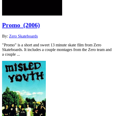
Promo
(2006)
By:
Zero Skateboards
"Promo" is a short and sweet 13 minute skate film from Zero
Skateboards. It includes a couple montages from the Zero team and
a couple ...