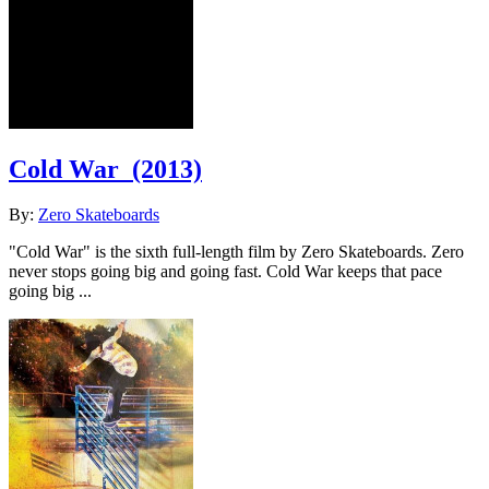
Cold War
(2013)
By:
Zero Skateboards
"Cold War" is the sixth full-length film by Zero Skateboards. Zero
never stops going big and going fast. Cold War keeps that pace
going big ...