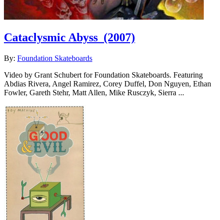
Cataclysmic Abyss
(2007)
By:
Foundation Skateboards
Video by Grant Schubert for Foundation Skateboards. Featuring
Abdias Rivera, Angel Ramirez, Corey Duffel, Don Nguyen, Ethan
Fowler, Gareth Stehr, Matt Allen, Mike Rusczyk, Sierra ...