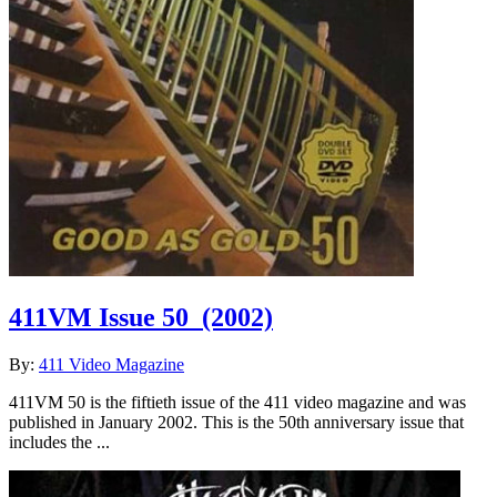
411VM Issue 50
(2002)
By:
411 Video Magazine
411VM 50 is the fiftieth issue of the 411 video magazine and was
published in January 2002. This is the 50th anniversary issue that
includes the ...