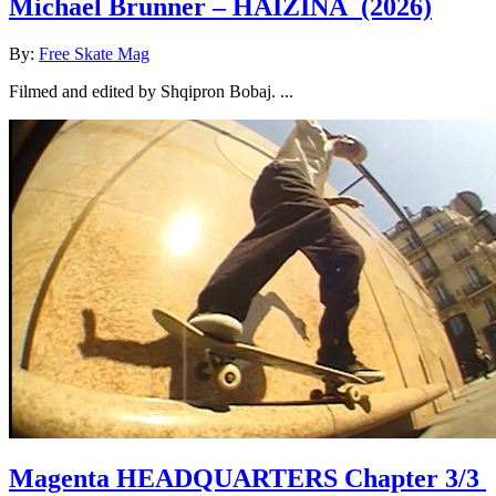
Michael Brunner – HAIZINA
(2026)
By:
Free Skate Mag
Filmed and edited by Shqipron Bobaj. ...
Magenta HEADQUARTERS Chapter 3/3