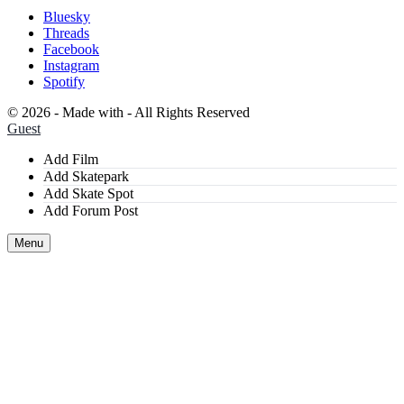
Bluesky
Threads
Facebook
Instagram
Spotify
©
2026 - Made with
- All Rights Reserved
Guest
Add Film
Add Skatepark
Add Skate Spot
Add Forum Post
Menu