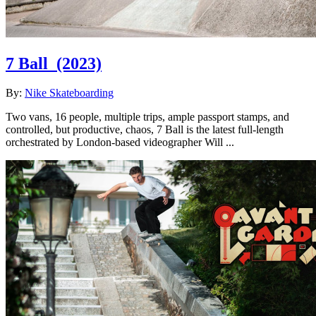
7 Ball
(2023)
By:
Nike Skateboarding
Two vans, 16 people, multiple trips, ample passport stamps, and
controlled, but productive, chaos, 7 Ball is the latest full-length
orchestrated by London-based videographer Will ...