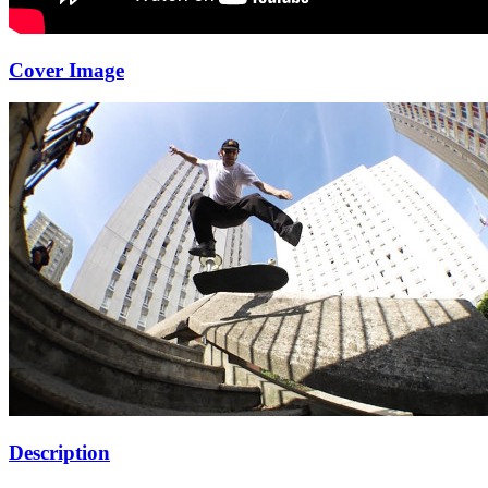
Cover Image
Description