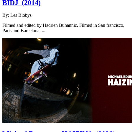
BIDJ
(2014)
By:
Les Blobys
Filmed and edited by Hadrien Buhannic. Filmed in San francisco,
Paris and Barcelona. ...