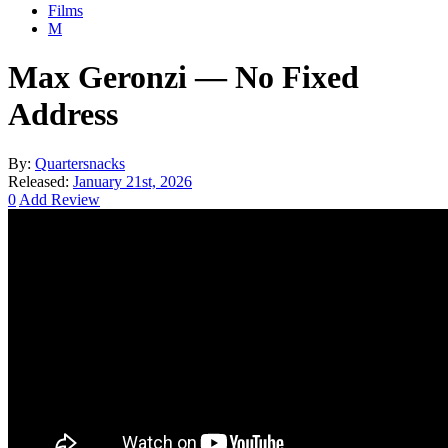
Films
M
Max Geronzi — No Fixed
Address
By:
Quartersnacks
Released:
January 21st, 2026
0
Add Review