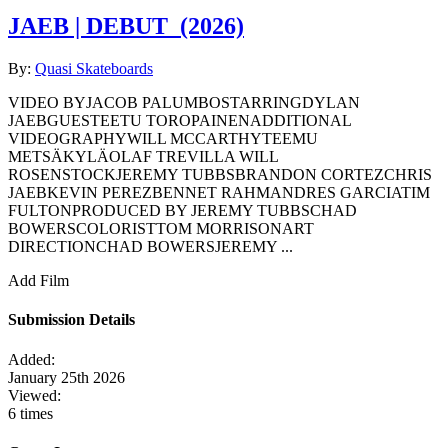
JAEB | DEBUT
(2026)
By:
Quasi Skateboards
VIDEO BYJACOB PALUMBOSTARRINGDYLAN
JAEBGUESTEETU TOROPAINENADDITIONAL
VIDEOGRAPHYWILL MCCARTHYTEEMU
METSÄKYLÄOLAF TREVILLA WILL
ROSENSTOCKJEREMY TUBBSBRANDON CORTEZCHRIS
JAEBKEVIN PEREZBENNET RAHMANDRES GARCIATIM
FULTONPRODUCED BY JEREMY TUBBSCHAD
BOWERSCOLORISTTOM MORRISONART
DIRECTIONCHAD BOWERSJEREMY ...
Add Film
Submission Details
Added:
January 25th 2026
Viewed:
6 times