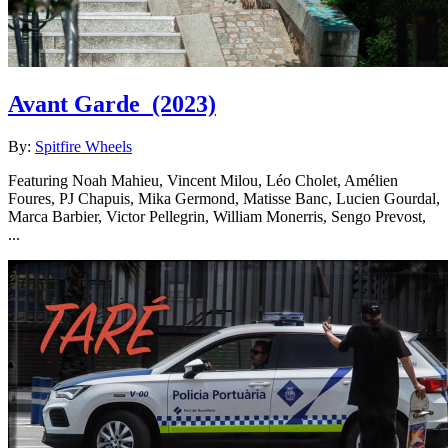
Avant Garde
(2023)
By:
Spitfire Wheels
Featuring Noah Mahieu, Vincent Milou, Léo Cholet, Amélien
Foures, PJ Chapuis, Mika Germond, Matisse Banc, Lucien Gourdal,
Marca Barbier, Victor Pellegrin, William Monerris, Sengo Prevost,
...