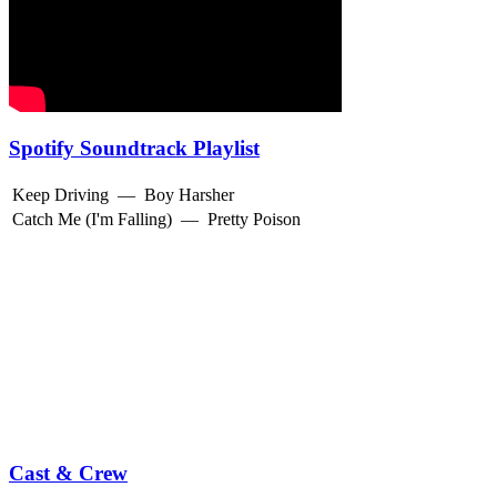
Spotify Soundtrack Playlist
Keep Driving
—
Boy Harsher
Catch Me (I'm Falling)
—
Pretty Poison
Cast & Crew