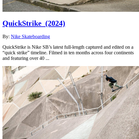
QuickStrike
(2024)
By:
Nike Skateboarding
QuickStrike is Nike SB’s latest full-length captured and edited on a
“quick strike” timeline. Filmed in ten months across four continents
and featuring over 40 ...