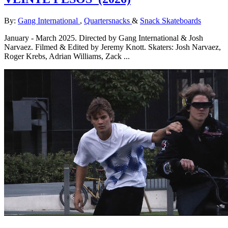
By:
Gang International
,
Quartersnacks
&
Snack Skateboards
January - March 2025. Directed by Gang International & Josh
Narvaez. Filmed & Edited by Jeremy Knott. Skaters: Josh Narvaez,
Roger Krebs, Adrian Williams, Zack ...