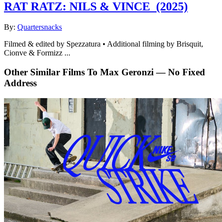
RAT RATZ: NILS & VINCE
(2025)
By:
Quartersnacks
Filmed & edited by Spezzatura • Additional filming by Brisquit,
Cionve & Formizz ...
Other Similar Films To Max Geronzi — No Fixed
Address