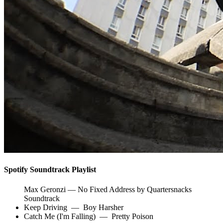
Spotify Soundtrack Playlist
Max Geronzi — No Fixed Address by Quartersnacks
Soundtrack
Keep Driving
—
Boy Harsher
Catch Me (I'm Falling)
—
Pretty Poison