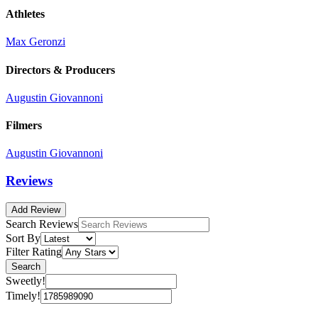
Athletes
Max Geronzi
Directors & Producers
Augustin Giovannoni
Filmers
Augustin Giovannoni
Reviews
Add Review
Search Reviews
Sort By
Filter Rating
Search
Sweetly!
Timely!