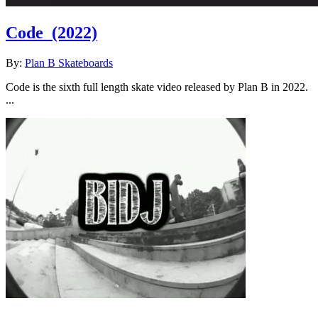
Code
(2022)
By:
Plan B Skateboards
Code is the sixth full length skate video released by Plan B in 2022.
...