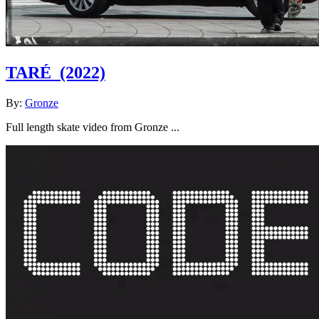
TARÉ
(2022)
By:
Gronze
Full length skate video from Gronze ...