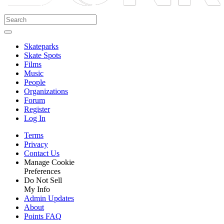
Skateparks
Skate Spots
Films
Music
People
Organizations
Forum
Register
Log In
Terms
Privacy
Contact Us
Manage Cookie
Preferences
Do Not Sell
My Info
Admin Updates
About
Points FAQ