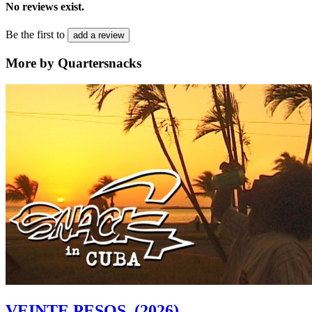
No reviews exist.
Be the first to
add a review
More by Quartersnacks
VEINTE PESOS
(2026)