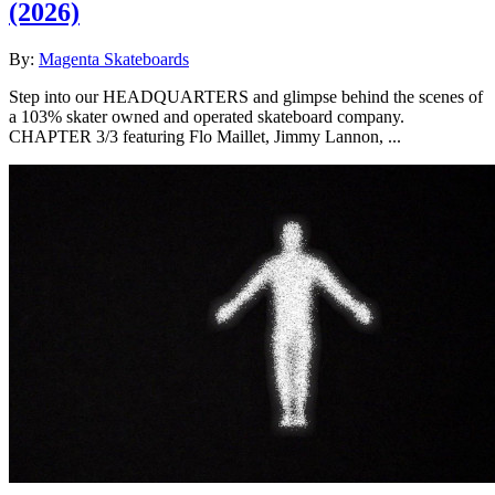
(2026)
By:
Magenta Skateboards
Step into our HEADQUARTERS and glimpse behind the scenes of
a 103% skater owned and operated skateboard company.
CHAPTER 3/3 featuring Flo Maillet, Jimmy Lannon, ...