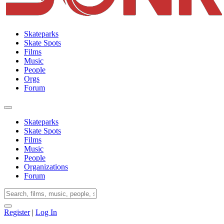
Skateparks
Skate Spots
Films
Music
People
Orgs
Forum
Skateparks
Skate Spots
Films
Music
People
Organizations
Forum
Register
|
Log In