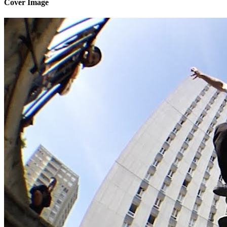
Cover Image