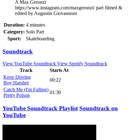
A Max Geronzi
https://www.instagram.com/maxgeronzi/ part filmed &
edited by Augustin Giovannoni
Duration:
4 minutes
Category:
Solo Part
Sport:
Skateboarding
Soundtrack
View YouTube Soundtrack
View Spotify Soundtrack
Track
Starts At
Keep Driving
00:22
Boy Harsher
Catch Me (I'm Falling)
01:30
Pretty Poison
YouTube Soundtrack Playlist
Soundtrack on
YouTube