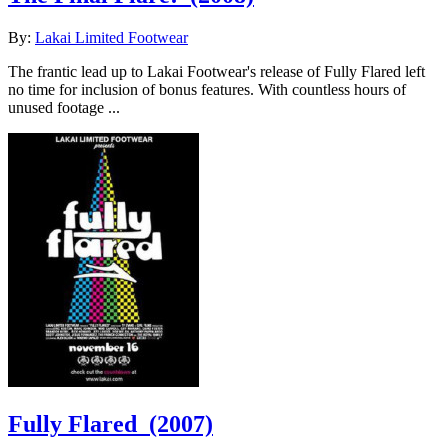
By:
Lakai Limited Footwear
The frantic lead up to Lakai Footwear's release of Fully Flared left
no time for inclusion of bonus features. With countless hours of
unused footage ...
Fully Flared
(2007)