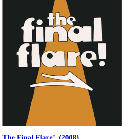
The Final Flare!
(2008)