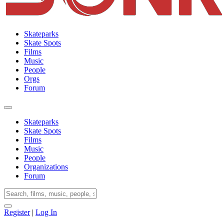
Skateparks
Skate Spots
Films
Music
People
Orgs
Forum
Skateparks
Skate Spots
Films
Music
People
Organizations
Forum
Register
|
Log In