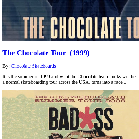
The Chocolate Tour
(1999)
By:
Chocolate Skateboards
It is the summer of 1999 and what the Chocolate team thinks will be
a normal skateboarding tour across the USA, turns into a race ...