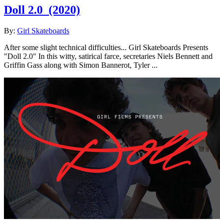
Doll 2.0
(2020)
By:
Girl Skateboards
After some slight technical difficulties... Girl Skateboards Presents
"Doll 2.0" In this witty, satirical farce, secretaries Niels Bennett and
Griffin Gass along with Simon Bannerot, Tyler ...