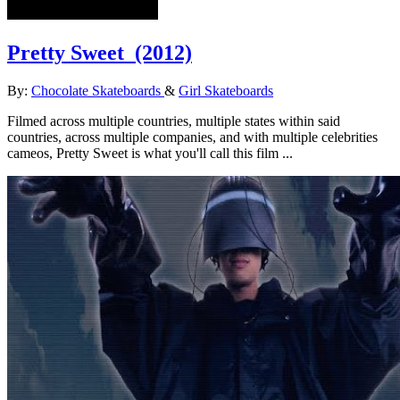
Pretty Sweet
(2012)
By:
Chocolate Skateboards
&
Girl Skateboards
Filmed across multiple countries, multiple states within said
countries, across multiple companies, and with multiple celebrities
cameos, Pretty Sweet is what you'll call this film ...