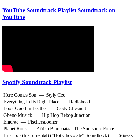
YouTube Soundtrack Playlist
Soundtrack on
YouTube
Spotify Soundtrack Playlist
Here Comes Son
—
Styly Cee
Everything In Its Right Place
—
Radiohead
Look Good In Leather
—
Cody Chesnutt
Ghetto Musick
—
Hip Hop Bebop Junction
Emerge
—
Fischerspooner
Planet Rock
—
Afrika Bambaataa
,
The Soulsonic Force
Hip-Hop (Instrumental) ("Hot Chocolate" Soundtrack)
—
Squeak