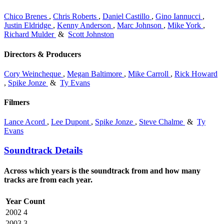
Chico Brenes
,
Chris Roberts
,
Daniel Castillo
,
Gino Iannucci
,
Justin Eldridge
,
Kenny Anderson
,
Marc Johnson
,
Mike York
,
Richard Mulder
&
Scott Johnston
Directors & Producers
Cory Weincheque
,
Megan Baltimore
,
Mike Carroll
,
Rick Howard
,
Spike Jonze
&
Ty Evans
Filmers
Lance Acord
,
Lee Dupont
,
Spike Jonze
,
Steve Chalme
&
Ty
Evans
Soundtrack Details
Across which years is the soundtrack from and how many
tracks are from each year.
Year
Count
2002
4
2003
3