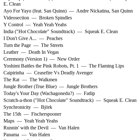
E. Clean
Ayo For Yayo (feat. San Quinn)
—
Andre Nickatina
,
San Quinn
Videosection
—
Broken Spindles
Y Control
—
Yeah Yeah Yeahs
India ("Hot Chocolate" Soundtrack)
—
Squeak E. Clean
I Don't Give A...
—
Peaches
Turn the Page
—
The Streets
Leather
—
Death In Vegas
Ceremony (Version 1)
—
New Order
Yoshimi Battles the Pink Robots, Pt. 1
—
The Flaming Lips
Caipirinha
—
Ceasefire Vs Deadly Avenger
The Rat
—
The Walkmen
Jungle Brother (True Blue)
—
Jungle Brothers
Today's Your Day (Wachagonedu?)
—
Fatlip
Scratch-a-thon ("Hot Chocolate" Soundtrack)
—
Squeak E. Clean
Synchronicity
—
Björk
The 15th
—
Fischerspooner
Maps
—
Yeah Yeah Yeahs
Runnin' with the Devil
—
Van Halen
Panama
—
Van Halen