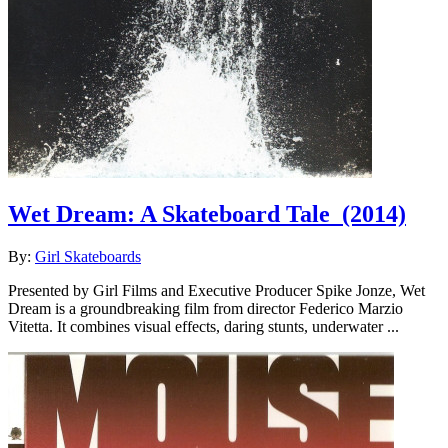
Wet Dream: A Skateboard Tale
(2014)
By:
Girl Skateboards
Presented by Girl Films and Executive Producer Spike Jonze, Wet
Dream is a groundbreaking film from director Federico Marzio
Vitetta. It combines visual effects, daring stunts, underwater ...