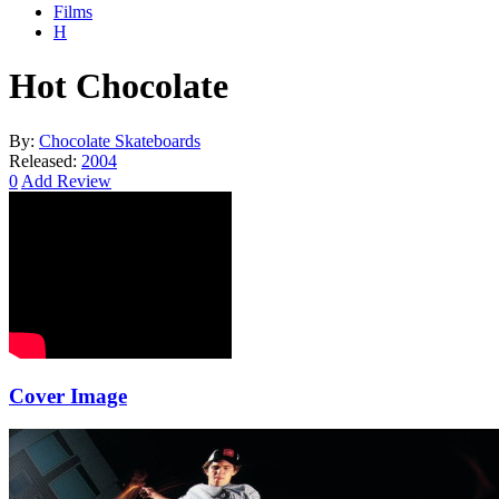
Films
H
Hot Chocolate
By:
Chocolate Skateboards
Released:
2004
0
Add Review
Cover Image