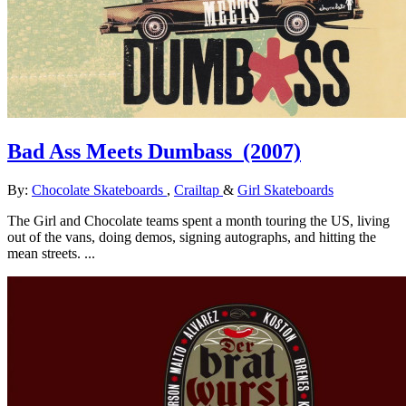
Bad Ass Meets Dumbass
(2007)
By:
Chocolate Skateboards
,
Crailtap
&
Girl Skateboards
The Girl and Chocolate teams spent a month touring the US, living
out of the vans, doing demos, signing autographs, and hitting the
mean streets. ...