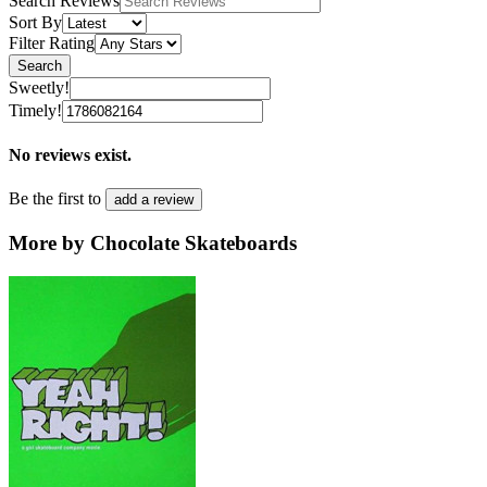
Search Reviews
Sort By
Filter Rating
Search
Sweetly!
Timely!
No reviews exist.
Be the first to
add a review
More by Chocolate Skateboards