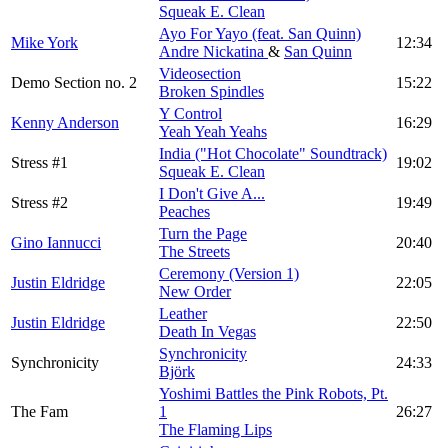
Squeak E. Clean
Ayo For Yayo (feat. San Quinn)
Mike York
12:34
Andre Nickatina
&
San Quinn
Videosection
Demo Section no. 2
15:22
Broken Spindles
Y Control
Kenny Anderson
16:29
Yeah Yeah Yeahs
India ("Hot Chocolate" Soundtrack)
Stress #1
19:02
Squeak E. Clean
I Don't Give A...
Stress #2
19:49
Peaches
Turn the Page
Gino Iannucci
20:40
The Streets
Ceremony (Version 1)
Justin Eldridge
22:05
New Order
Leather
Justin Eldridge
22:50
Death In Vegas
Synchronicity
Synchronicity
24:33
Björk
Yoshimi Battles the Pink Robots, Pt.
The Fam
1
26:27
The Flaming Lips