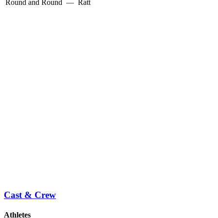
Round and Round
—
Ratt
Cast & Crew
Athletes