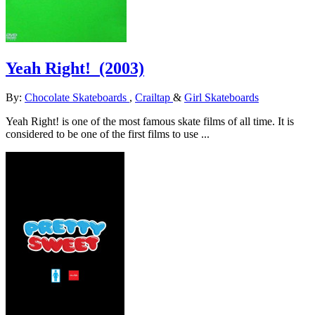
Yeah Right!
(2003)
By:
Chocolate Skateboards
,
Crailtap
&
Girl Skateboards
Yeah Right! is one of the most famous skate films of all time. It is
considered to be one of the first films to use ...