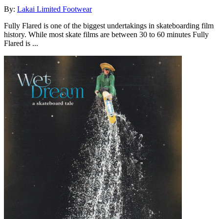
By:
Lakai Limited Footwear
Fully Flared is one of the biggest undertakings in skateboarding film
history. While most skate films are between 30 to 60 minutes Fully
Flared is ...