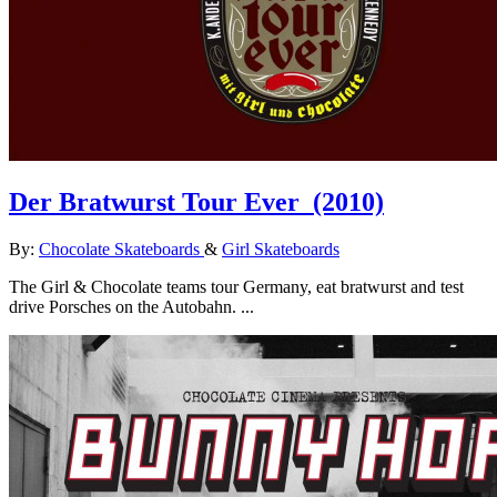
Der Bratwurst Tour Ever
(2010)
By:
Chocolate Skateboards
&
Girl Skateboards
The Girl & Chocolate teams tour Germany, eat bratwurst and test
drive Porsches on the Autobahn. ...