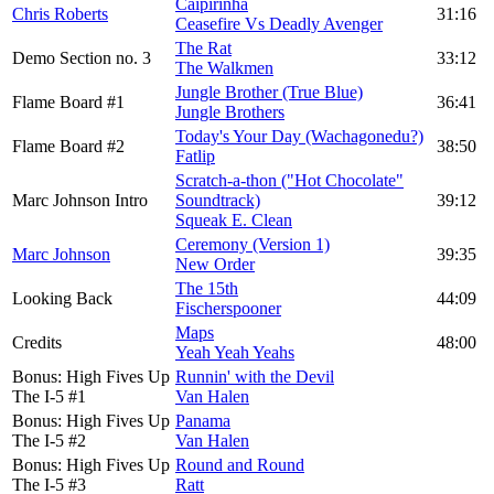
Caipirinha
Chris Roberts
31:16
Ceasefire Vs Deadly Avenger
The Rat
Demo Section no. 3
33:12
The Walkmen
Jungle Brother (True Blue)
Flame Board #1
36:41
Jungle Brothers
Today's Your Day (Wachagonedu?)
Flame Board #2
38:50
Fatlip
Scratch-a-thon ("Hot Chocolate"
Marc Johnson Intro
Soundtrack)
39:12
Squeak E. Clean
Ceremony (Version 1)
Marc Johnson
39:35
New Order
The 15th
Looking Back
44:09
Fischerspooner
Maps
Credits
48:00
Yeah Yeah Yeahs
Bonus: High Fives Up
Runnin' with the Devil
The I-5 #1
Van Halen
Bonus: High Fives Up
Panama
The I-5 #2
Van Halen
Bonus: High Fives Up
Round and Round
The I-5 #3
Ratt