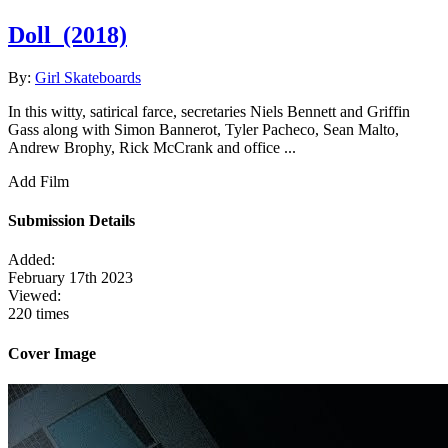
Doll
(2018)
By:
Girl Skateboards
In this witty, satirical farce, secretaries Niels Bennett and Griffin
Gass along with Simon Bannerot, Tyler Pacheco, Sean Malto,
Andrew Brophy, Rick McCrank and office ...
Add Film
Submission Details
Added:
February 17th 2023
Viewed:
220 times
Cover Image