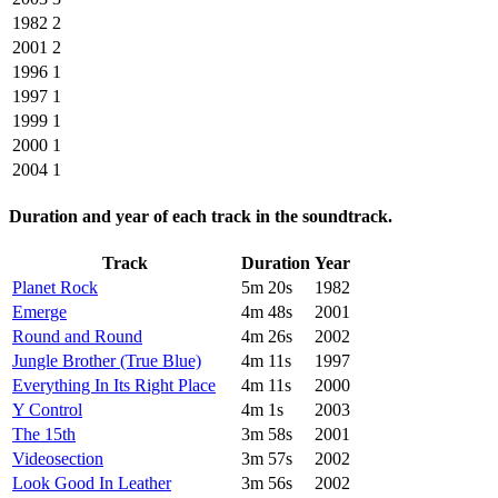
1982
2
2001
2
1996
1
1997
1
1999
1
2000
1
2004
1
Duration and year of each track in the soundtrack.
Track
Duration
Year
Planet Rock
5m 20s
1982
Emerge
4m 48s
2001
Round and Round
4m 26s
2002
Jungle Brother (True Blue)
4m 11s
1997
Everything In Its Right Place
4m 11s
2000
Y Control
4m 1s
2003
The 15th
3m 58s
2001
Videosection
3m 57s
2002
Look Good In Leather
3m 56s
2002