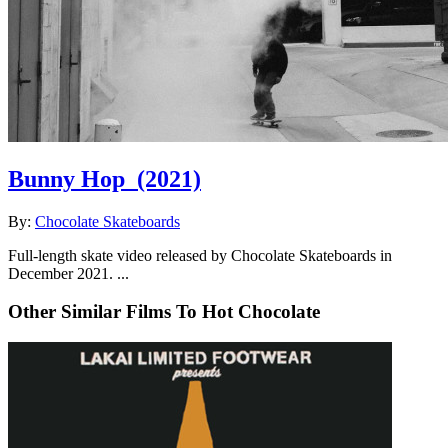
Bunny Hop
(2021)
By:
Chocolate Skateboards
Full-length skate video released by Chocolate Skateboards in
December 2021. ...
Other Similar Films To Hot Chocolate