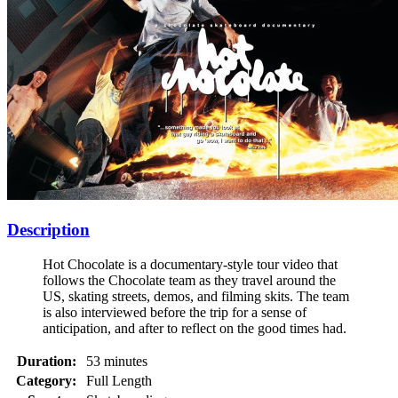
Description
Hot Chocolate is a documentary-style tour video that
follows the Chocolate team as they travel around the
US, skating streets, demos, and filming skits. The team
is also interviewed before the trip for a sense of
anticipation, and after to reflect on the good times had.
Duration:
53 minutes
Category:
Full Length