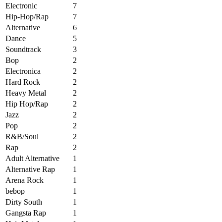
Electronic
7
Hip-Hop/Rap
7
Alternative
6
Dance
5
Soundtrack
3
Bop
2
Electronica
2
Hard Rock
2
Heavy Metal
2
Hip Hop/Rap
2
Jazz
2
Pop
2
R&B/Soul
2
Rap
2
Adult Alternative
1
Alternative Rap
1
Arena Rock
1
bebop
1
Dirty South
1
Gangsta Rap
1