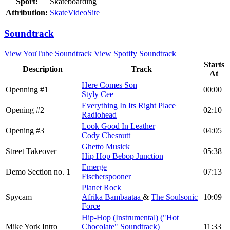
Sport:
Skateboarding
Attribution:
SkateVideoSite
Soundtrack
View YouTube Soundtrack
View Spotify Soundtrack
Starts
Description
Track
At
Here Comes Son
Openning #1
00:00
Styly Cee
Everything In Its Right Place
Opening #2
02:10
Radiohead
Look Good In Leather
Opening #3
04:05
Cody Chesnutt
Ghetto Musick
Street Takeover
05:38
Hip Hop Bebop Junction
Emerge
Demo Section no. 1
07:13
Fischerspooner
Planet Rock
Spycam
Afrika Bambaataa
&
The Soulsonic
10:09
Force
Hip-Hop (Instrumental) ("Hot
Mike York Intro
Chocolate" Soundtrack)
11:33