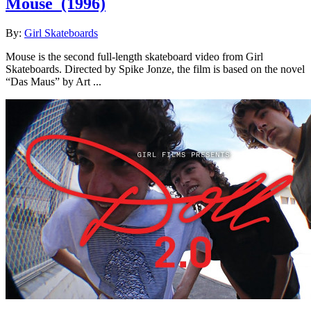
Mouse
(1996)
By:
Girl Skateboards
Mouse is the second full-length skateboard video from Girl
Skateboards. Directed by Spike Jonze, the film is based on the novel
“Das Maus” by Art ...