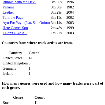
Runnin' with the Devil
3m 36s
1996
Panama
3m 30s
1982
Leather
3m 29s
2004
Turn the Page
3m 15s
2002
Ayo For Yayo (feat. San Quinn)
3m 14s
2003
Here Comes Son
2m 48s
1999
I Don't Give A...
1m 22s
2003
Countries from where track artists are from.
Country
Count
United States
14
United Kingdom
5
Germany
1
Iceland
1
How many genres were used and how many tracks were part of
each genre.
Genre
Count
Rock
11