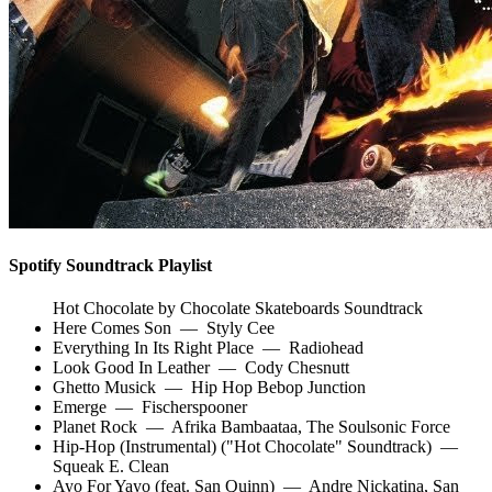
Spotify Soundtrack Playlist
Hot Chocolate by Chocolate Skateboards Soundtrack
Here Comes Son
—
Styly Cee
Everything In Its Right Place
—
Radiohead
Look Good In Leather
—
Cody Chesnutt
Ghetto Musick
—
Hip Hop Bebop Junction
Emerge
—
Fischerspooner
Planet Rock
—
Afrika Bambaataa
,
The Soulsonic Force
Hip-Hop (Instrumental) ("Hot Chocolate" Soundtrack)
—
Squeak E. Clean
Ayo For Yayo (feat. San Quinn)
—
Andre Nickatina
,
San