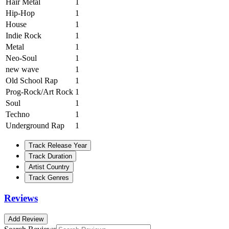
Hair Metal
1
Hip-Hop
1
House
1
Indie Rock
1
Metal
1
Neo-Soul
1
new wave
1
Old School Rap
1
Prog-Rock/Art Rock
1
Soul
1
Techno
1
Underground Rap
1
Track Release Year
Track Duration
Artist Country
Track Genres
Reviews
Add Review