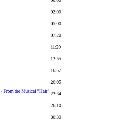
00:00
02:00
05:00
07:20
11:20
13:55
16:57
20:05
 - From the Musical "Hair"
23:34
26:10
30:30