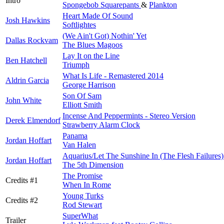
Intro
Spongebob Squarepants
&
Plankton
Heart Made Of Sound
Josh Hawkins
Softlightes
(We Ain't Got) Nothin' Yet
Dallas Rockvam
The Blues Magoos
Lay It on the Line
Ben Hatchell
Triumph
What Is Life - Remastered 2014
Aldrin Garcia
George Harrison
Son Of Sam
John White
Elliott Smith
Incense And Peppermints - Stereo Version
Derek Elmendorf
Strawberry Alarm Clock
Panama
Jordan Hoffart
Van Halen
Aquarius/Let The Sunshine In (The Flesh Failures)
Jordan Hoffart
The 5th Dimension
The Promise
Credits #1
When In Rome
Young Turks
Credits #2
Rod Stewart
SuperWhat
Trailer