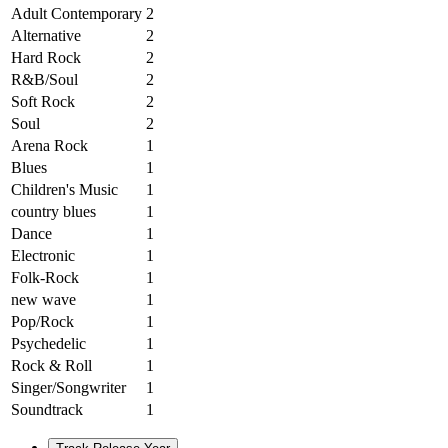
Adult Contemporary
2
Alternative
2
Hard Rock
2
R&B/Soul
2
Soft Rock
2
Soul
2
Arena Rock
1
Blues
1
Children's Music
1
country blues
1
Dance
1
Electronic
1
Folk-Rock
1
new wave
1
Pop/Rock
1
Psychedelic
1
Rock & Roll
1
Singer/Songwriter
1
Soundtrack
1