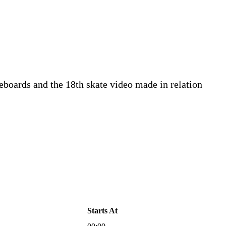
eboards and the 18th skate video made in relation
Starts At