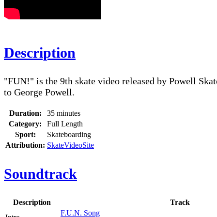
Description
"FUN!" is the 9th skate video released by Powell Skat
to George Powell.
Duration:
35 minutes
Category:
Full Length
Sport:
Skateboarding
Attribution:
SkateVideoSite
Soundtrack
Description
Track
F.U.N. Song