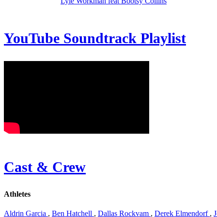
Lyle Workman feat Bootsy Collins
YouTube Soundtrack Playlist
Cast & Crew
Athletes
Aldrin Garcia
,
Ben Hatchell
,
Dallas Rockvam
,
Derek Elmendorf
,