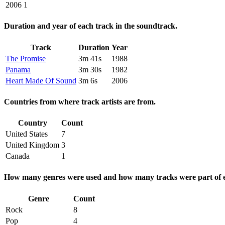
2006
1
Duration and year of each track in the soundtrack.
Track
Duration
Year
The Promise
3m 41s
1988
Panama
3m 30s
1982
Heart Made Of Sound
3m 6s
2006
Countries from where track artists are from.
Country
Count
United States
7
United Kingdom
3
Canada
1
How many genres were used and how many tracks were part of e
Genre
Count
Rock
8
Pop
4