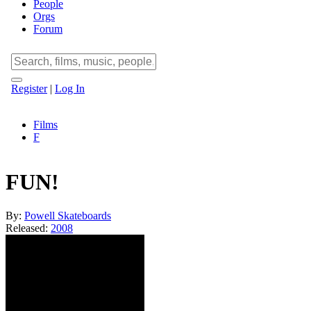
People
Orgs
Forum
Register
|
Log In
Films
F
FUN!
By:
Powell Skateboards
Released:
2008