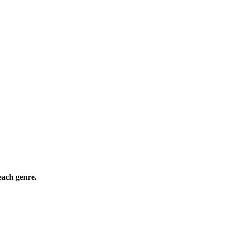
ach genre.