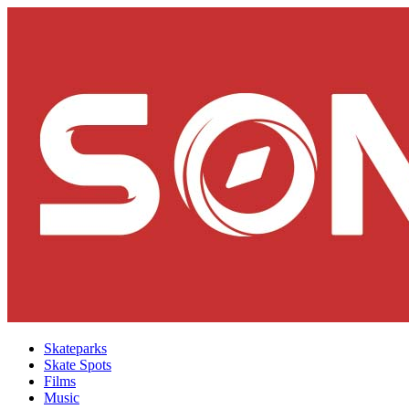
Skateparks
Skate Spots
Films
Music