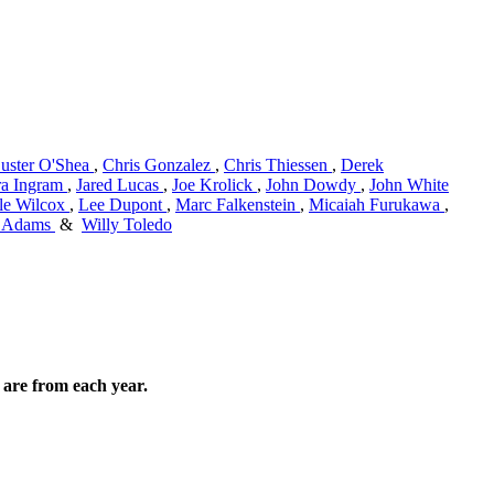
uster O'Shea
,
Chris Gonzalez
,
Chris Thiessen
,
Derek
ra Ingram
,
Jared Lucas
,
Joe Krolick
,
John Dowdy
,
John White
le Wilcox
,
Lee Dupont
,
Marc Falkenstein
,
Micaiah Furukawa
,
s Adams
&
Willy Toledo
are from each year.