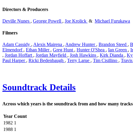
Directors & Producers
Deville Nunes
,
George Powell
,
Joe Krolick
&
Michael Furukawa
Filmers
Adam Cassidy
,
Alexis Mairena
,
Andrew Hunter
,
Brandon Steed
,
B
Elmendorf
,
Ethan Miller
,
Greg Hunt
,
Hunter O'Shea
,
Ian Green
,
I
,
Jordan Hoffart
,
Jordan Mayfield
,
Josh Hawkins
,
Kirk Dianda
,
Ky
Paul Harper
,
Ricki Bedenbaugh
,
Terry Larue
,
Tim Cisillino
,
Travi
Soundtrack Details
Across which years is the soundtrack from and how many tracks 
Year
Count
1982
1
1988
1