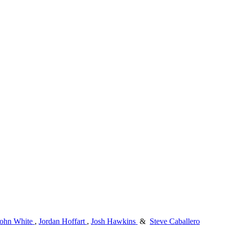
John White
,
Jordan Hoffart
,
Josh Hawkins
&
Steve Caballero