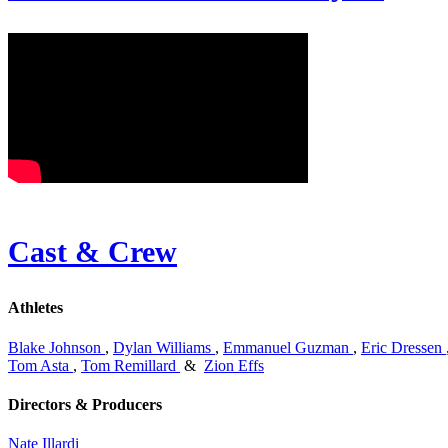
Cast & Crew
Athletes
Blake Johnson
,
Dylan Williams
,
Emmanuel Guzman
,
Eric Dressen
Tom Asta
,
Tom Remillard
&
Zion Effs
Directors & Producers
Nate Illardi