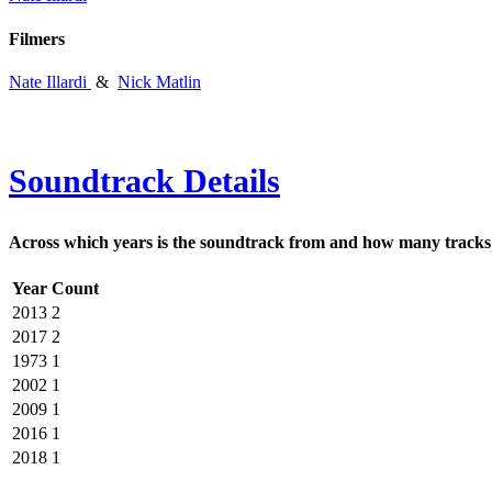
Filmers
Nate Illardi
&
Nick Matlin
Soundtrack Details
Across which years is the soundtrack from and how many tracks 
Year
Count
2013
2
2017
2
1973
1
2002
1
2009
1
2016
1
2018
1