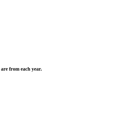
are from each year.