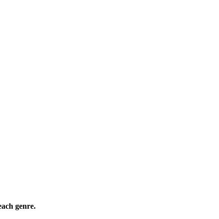
ach genre.