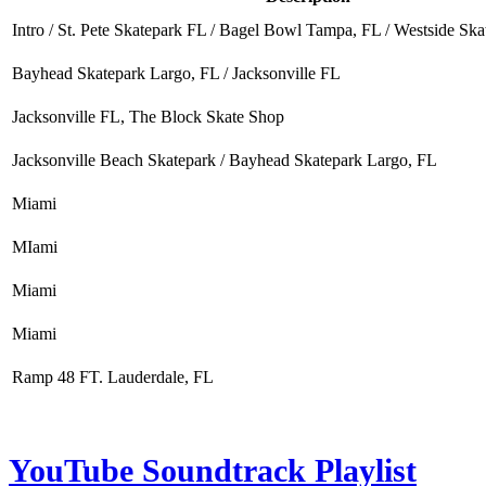
Intro / St. Pete Skatepark FL / Bagel Bowl Tampa, FL / Westside Sk
Bayhead Skatepark Largo, FL / Jacksonville FL
Jacksonville FL, The Block Skate Shop
Jacksonville Beach Skatepark / Bayhead Skatepark Largo, FL
Miami
MIami
Miami
Miami
Ramp 48 FT. Lauderdale, FL
YouTube Soundtrack Playlist