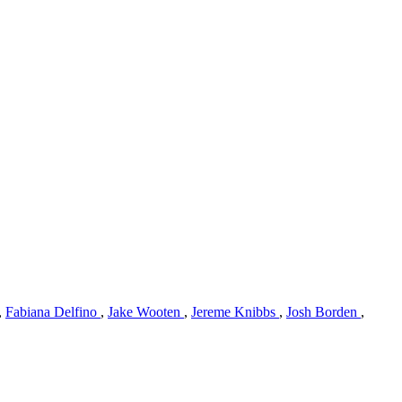
,
Fabiana Delfino
,
Jake Wooten
,
Jereme Knibbs
,
Josh Borden
,