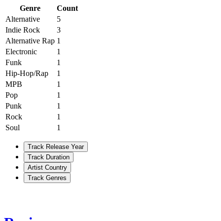
Genre
Count
Alternative
5
Indie Rock
3
Alternative Rap
1
Electronic
1
Funk
1
Hip-Hop/Rap
1
MPB
1
Pop
1
Punk
1
Rock
1
Soul
1
Track Release Year
Track Duration
Artist Country
Track Genres