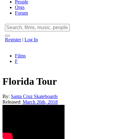
People
Orgs
Forum
Register
|
Log In
Films
F
Florida Tour
By:
Santa Cruz Skateboards
Released:
March 26th, 2018