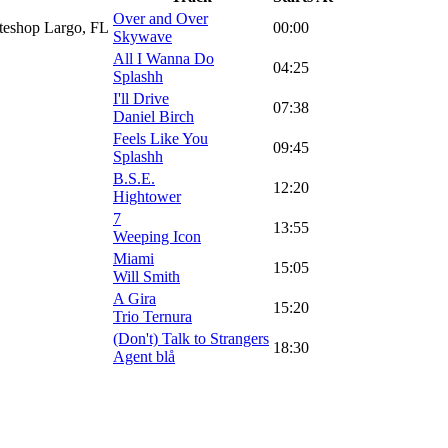
Over and Over
ateshop Largo, FL
00:00
Skywave
All I Wanna Do
04:25
Splashh
I'll Drive
07:38
Daniel Birch
Feels Like You
09:45
Splashh
B.S.E.
12:20
Hightower
7
13:55
Weeping Icon
Miami
15:05
Will Smith
A Gira
15:20
Trio Ternura
(Don't) Talk to Strangers
18:30
Agent blå