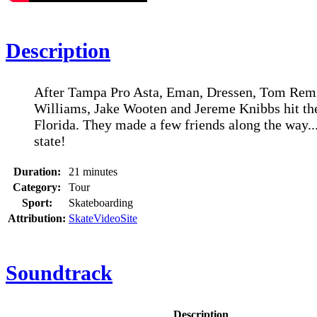
Description
After Tampa Pro Asta, Eman, Dressen, Tom Remi
Williams, Jake Wooten and Jereme Knibbs hit th
Florida. They made a few friends along the way..
state!
Duration:
21 minutes
Category:
Tour
Sport:
Skateboarding
Attribution:
SkateVideoSite
Soundtrack
Description