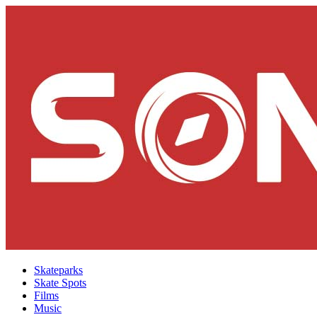
Skateparks
Skate Spots
Films
Music