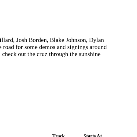
llard, Josh Borden, Blake Johnson, Dylan
e road for some demos and signings around
. check out the cruz through the sunshine
Track
Starts At