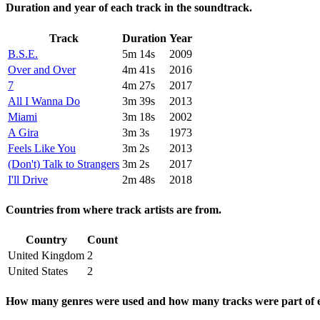
Duration and year of each track in the soundtrack.
Track
Duration
Year
B.S.E.
5m 14s
2009
Over and Over
4m 41s
2016
7
4m 27s
2017
All I Wanna Do
3m 39s
2013
Miami
3m 18s
2002
A Gira
3m 3s
1973
Feels Like You
3m 2s
2013
(Don't) Talk to Strangers
3m 2s
2017
I'll Drive
2m 48s
2018
Countries from where track artists are from.
Country
Count
United Kingdom
2
United States
2
How many genres were used and how many tracks were part of e