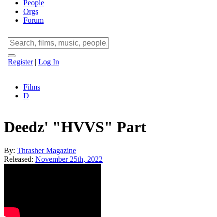
People
Orgs
Forum
Register
|
Log In
Films
D
Deedz' "HVVS" Part
By:
Thrasher Magazine
Released:
November 25th, 2022