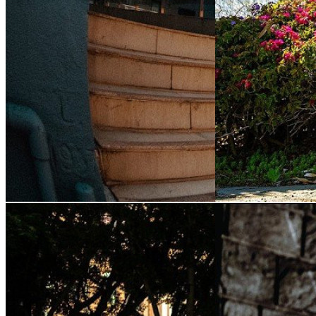
Postcard's "Vertical
Julian Agliard
City" Video
(2026)
"Monster" Pa
By:
Postcard Productions
&
Thrasher
By:
Monster Energy
Magazine
Magazine
Kento Urano, Daiki Hoshino, Barney
Big terrain gets tamed,
Page and more explore the sprawling
conquers California’s 
network of hidden spots among Hong
sets and steel death tr
Kong's high rises.Track: 'Vampire' by
watching a legend in t
SHOLTO [ Released ...