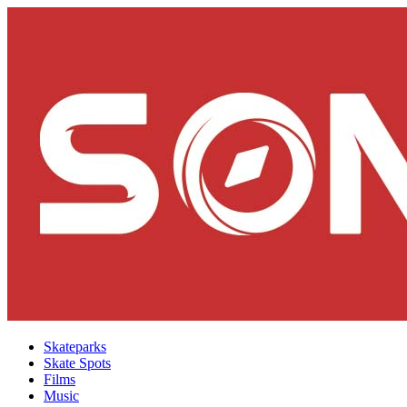
Skateparks
Skate Spots
Films
Music