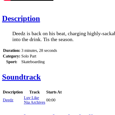
Description
Deedz is back on his beat, charging highly-sacka
into the drink. Tis the season.
Duration:
3 minutes, 28 seconds
Category:
Solo Part
Sport:
Skateboarding
Soundtrack
Description
Track
Starts At
Luv Like
Deedz
00:00
Nia Archives