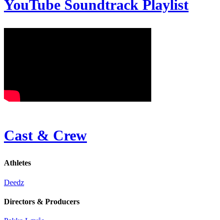
YouTube Soundtrack Playlist
Cast & Crew
Athletes
Deedz
Directors & Producers