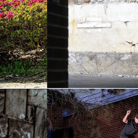
i's
HOURS — The Ryan
rt
(2026)
Thompson Part
(2026)
&
Thrasher
By:
Hours Is Yours
&
Thrasher
Magazine
 as Julian
Explosive and unpredictable, Ryan
most formidable
Thompson steps into new shoes and
aps. You’re
sharpens his talents from Texas to New
he making. ...
York. ...