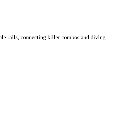
ble rails, connecting killer combos and diving