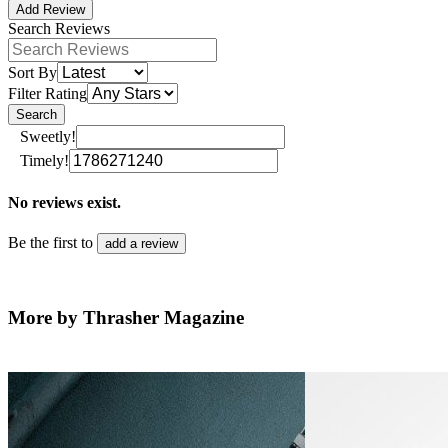
Add Review
Search Reviews
Sort By
Filter Rating
Search
Sweetly!
Timely!
No reviews exist.
Be the first to
add a review
More by Thrasher Magazine