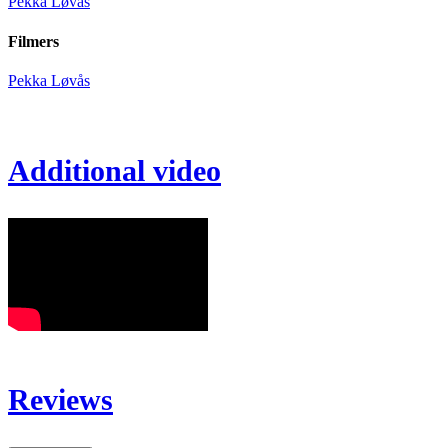
Pekka Løvås
Filmers
Pekka Løvås
Additional video
Reviews