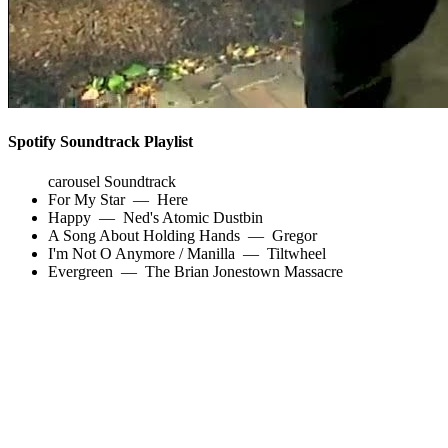
Spotify Soundtrack Playlist
carousel Soundtrack
For My Star
—
Here
Happy
—
Ned's Atomic Dustbin
A Song About Holding Hands
—
Gregor
I'm Not O Anymore / Manilla
—
Tiltwheel
Evergreen
—
The Brian Jonestown Massacre