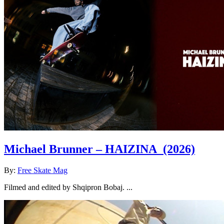
Michael Brunner – HAIZINA
(2026)
By:
Free Skate Mag
Filmed and edited by Shqipron Bobaj. ...