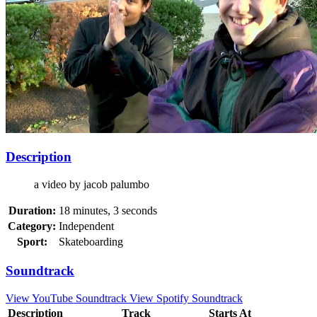
Description
a video by jacob palumbo
Duration:
18 minutes, 3 seconds
Category:
Independent
Sport:
Skateboarding
Soundtrack
View YouTube Soundtrack
View Spotify Soundtrack
Description
Track
Starts At