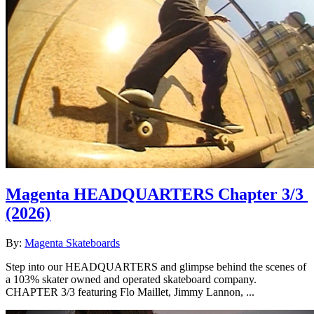
Magenta HEADQUARTERS Chapter 3/3
(2026)
By:
Magenta Skateboards
Step into our HEADQUARTERS and glimpse behind the scenes of
a 103% skater owned and operated skateboard company.
CHAPTER 3/3 featuring Flo Maillet, Jimmy Lannon, ...