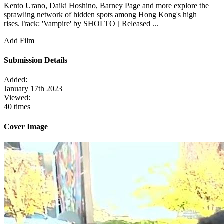
Kento Urano, Daiki Hoshino, Barney Page and more explore the
sprawling network of hidden spots among Hong Kong's high
rises.Track: 'Vampire' by SHOLTO [ Released ...
Add Film
Submission Details
Added:
January 17th 2023
Viewed:
40 times
Cover Image