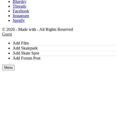
Bluesky
Threads
Facebook
Instagram
Spotify
©
2026 - Made with
- All Rights Reserved
Guest
Add Film
Add Skatepark
Add Skate Spot
Add Forum Post
Menu