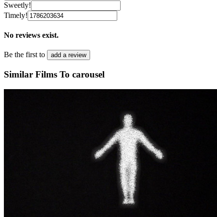
Sweetly!
Timely!
No reviews exist.
Be the first to
add a review
Similar Films To carousel