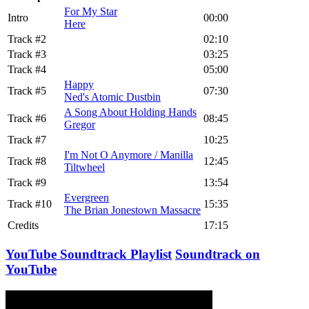
For My Star
Intro
00:00
Here
Track #2
02:10
Track #3
03:25
Track #4
05:00
Happy
Track #5
07:30
Ned's Atomic Dustbin
A Song About Holding Hands
Track #6
08:45
Gregor
Track #7
10:25
I'm Not O Anymore / Manilla
Track #8
12:45
Tiltwheel
Track #9
13:54
Evergreen
Track #10
15:35
The Brian Jonestown Massacre
Credits
17:15
YouTube Soundtrack Playlist
Soundtrack on
YouTube