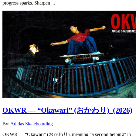
progress sparks. Sharpen ...
OKWR — “Okawari” (おかわり)
(2026)
By:
Adidas Skateboarding
OKWR — “Okawari” (おかわり), meaning “a second helping” in