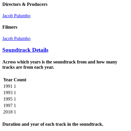
Directors & Producers
Jacob Palumbo
Filmers
Jacob Palumbo
Soundtrack Details
Across which years is the soundtrack from and how many
tracks are from each year.
Year
Count
1991
1
1993
1
1995
1
1997
1
2018
1
Duration and year of each track in the soundtrack.