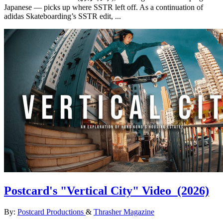
Japanese — picks up where SSTR left off. As a continuation of
adidas Skateboarding’s SSTR edit, ...
Postcard's "Vertical City" Video
(2026)
By:
Postcard Productions
&
Thrasher Magazine