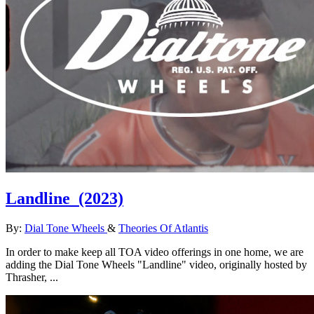
Landline
(2023)
By:
Dial Tone Wheels
&
Theories Of Atlantis
In order to make keep all TOA video offerings in one home, we are
adding the Dial Tone Wheels "Landline" video, originally hosted by
Thrasher, ...