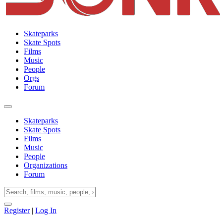
Skateparks
Skate Spots
Films
Music
People
Orgs
Forum
Skateparks
Skate Spots
Films
Music
People
Organizations
Forum
Register
|
Log In