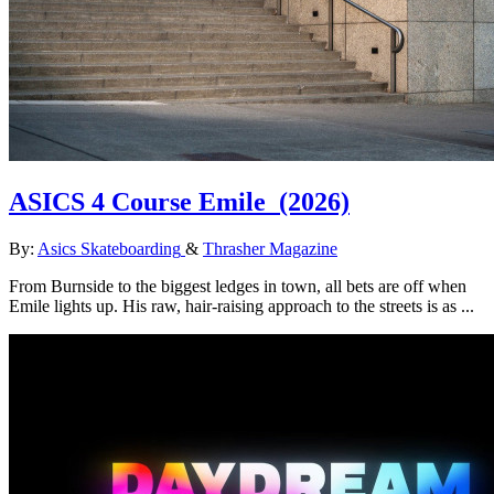
ASICS 4 Course Emile
(2026)
By:
Asics Skateboarding
&
Thrasher Magazine
From Burnside to the biggest ledges in town, all bets are off when
Emile lights up. His raw, hair-raising approach to the streets is as ...