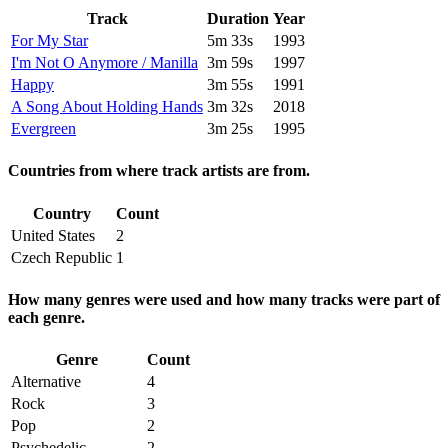
Track
Duration
Year
For My Star
5m 33s
1993
I'm Not O Anymore / Manilla
3m 59s
1997
Happy
3m 55s
1991
A Song About Holding Hands
3m 32s
2018
Evergreen
3m 25s
1995
Countries from where track artists are from.
Country
Count
United States
2
Czech Republic
1
How many genres were used and how many tracks were part of
each genre.
Genre
Count
Alternative
4
Rock
3
Pop
2
Psychedelic
2