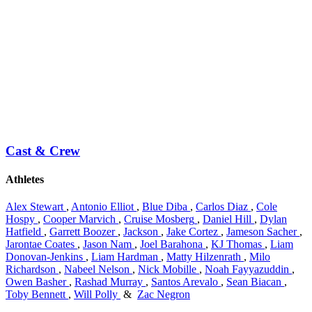
Cast & Crew
Athletes
Alex Stewart
,
Antonio Elliot
,
Blue Diba
,
Carlos Diaz
,
Cole
Hospy
,
Cooper Marvich
,
Cruise Mosberg
,
Daniel Hill
,
Dylan
Hatfield
,
Garrett Boozer
,
Jackson
,
Jake Cortez
,
Jameson Sacher
,
Jarontae Coates
,
Jason Nam
,
Joel Barahona
,
KJ Thomas
,
Liam
Donovan-Jenkins
,
Liam Hardman
,
Matty Hilzenrath
,
Milo
Richardson
,
Nabeel Nelson
,
Nick Mobille
,
Noah Fayyazuddin
,
Owen Basher
,
Rashad Murray
,
Santos Arevalo
,
Sean Biacan
,
Toby Bennett
,
Will Polly
&
Zac Negron