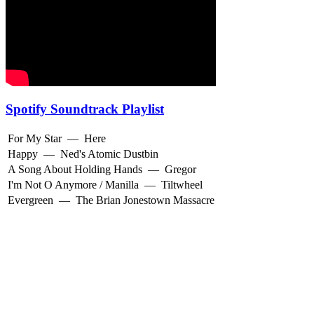
Spotify Soundtrack Playlist
For My Star
—
Here
Happy
—
Ned's Atomic Dustbin
A Song About Holding Hands
—
Gregor
I'm Not O Anymore / Manilla
—
Tiltwheel
Evergreen
—
The Brian Jonestown Massacre