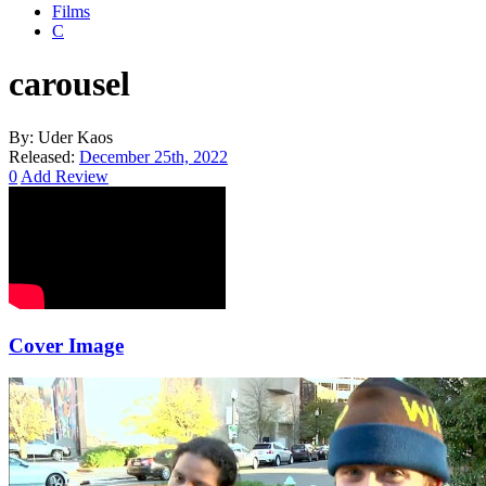
Films
C
carousel
By:
Uder Kaos
Released:
December 25th, 2022
0
Add Review
Cover Image