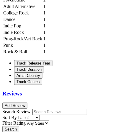
Adult Alternative
1
College Rock
1
Dance
1
Indie Pop
1
Indie Rock
1
Prog-Rock/Art Rock
1
Punk
1
Rock & Roll
1
Track Release Year
Track Duration
Artist Country
Track Genres
Reviews
Add Review
Search Reviews
Sort By
Filter Rating
Search