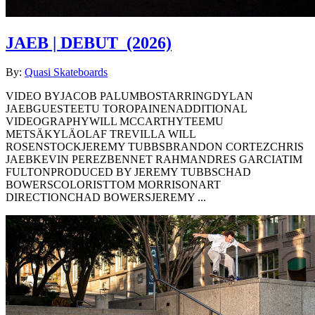
JAEB | DEBUT
(2026)
By:
Quasi Skateboards
VIDEO BYJACOB PALUMBOSTARRINGDYLAN
JAEBGUESTEETU TOROPAINENADDITIONAL
VIDEOGRAPHYWILL MCCARTHYTEEMU
METSÄKYLÄOLAF TREVILLA WILL
ROSENSTOCKJEREMY TUBBSBRANDON CORTEZCHRIS
JAEBKEVIN PEREZBENNET RAHMANDRES GARCIATIM
FULTONPRODUCED BY JEREMY TUBBSCHAD
BOWERSCOLORISTTOM MORRISONART
DIRECTIONCHAD BOWERSJEREMY ...