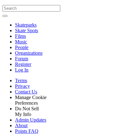
Skateparks
Skate Spots
Films
Music
People
Organizations
Forum
Register
Log In
Terms
Privacy
Contact Us
Manage Cookie
Preferences
Do Not Sell
My Info
Admin Updates
About
Points FAQ