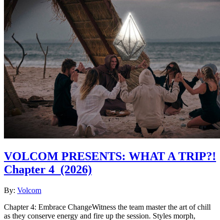
VOLCOM PRESENTS: WHAT A TRIP?!
Chapter 4
(2026)
By:
Volcom
Chapter 4: Embrace ChangeWitness the team master the art of chill
as they conserve energy and fire up the session. Styles morph,