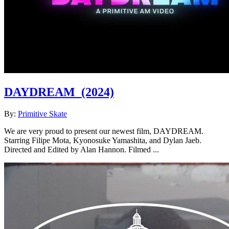
DAYDREAM
(2024)
By:
Primitive Skate
We are very proud to present our newest film, DAYDREAM.
Starring Filipe Mota, Kyonosuke Yamashita, and Dylan Jaeb.
Directed and Edited by Alan Hannon. Filmed ...