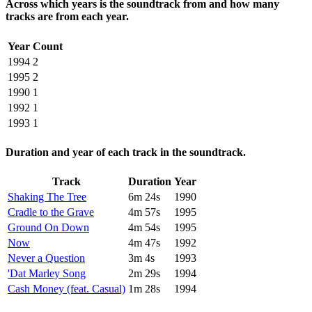
Across which years is the soundtrack from and how many
tracks are from each year.
Year
Count
1994
2
1995
2
1990
1
1992
1
1993
1
Duration and year of each track in the soundtrack.
Track
Duration
Year
Shaking The Tree
6m 24s
1990
Cradle to the Grave
4m 57s
1995
Ground On Down
4m 54s
1995
Now
4m 47s
1992
Never a Question
3m 4s
1993
'Dat Marley Song
2m 29s
1994
Cash Money (feat. Casual)
1m 28s
1994