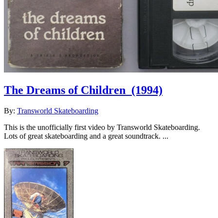
The Dreams of Children
(1994)
By:
Transworld Skateboarding
This is the unofficially first video by Transworld Skateboarding.
Lots of great skateboarding and a great soundtrack. ...