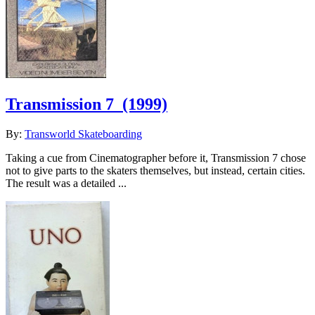
Transmission 7
(1999)
By:
Transworld Skateboarding
Taking a cue from Cinematographer before it, Transmission 7 chose
not to give parts to the skaters themselves, but instead, certain cities.
The result was a detailed ...