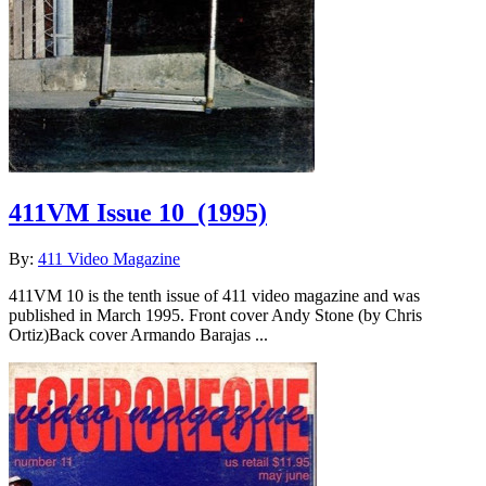
411VM Issue 10
(1995)
By:
411 Video Magazine
411VM 10 is the tenth issue of 411 video magazine and was
published in March 1995. Front cover Andy Stone (by Chris
Ortiz)Back cover Armando Barajas ...