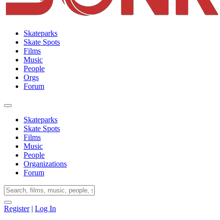
Skateparks
Skate Spots
Films
Music
People
Orgs
Forum
Skateparks
Skate Spots
Films
Music
People
Organizations
Forum
Register
|
Log In