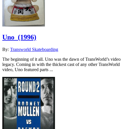
Uno
(1996)
By:
Transworld Skateboarding
The beginning of it all. Uno was the dawn of TransWorld’s video
legacy. Coming in with the thickest cast of any other TransWorld
video, Uno featured parts ...