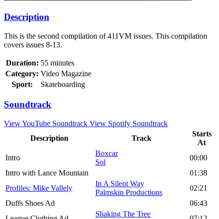
Description
This is the second compilation of 411VM issues. This compilation
covers issues 8-13.
Duration:
55 minutes
Category:
Video Magazine
Sport:
Skateboarding
Soundtrack
View YouTube Soundtrack
View Spotify Soundtrack
Starts
Description
Track
At
Boxcar
Intro
00:00
Sol
Intro with Lance Mountain
01:38
In A Silent Way
Profiles: Mike Vallely
02:21
Palmskin Productions
Duffs Shoes Ad
06:43
Shaking The Tree
League Clothing Ad
07:12