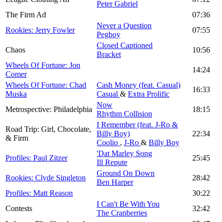
Peter Gabriel
The Firm Ad
07:36
Never a Question
Rookies: Jerry Fowler
07:55
Pegboy
Closed Captioned
Chaos
10:56
Bracket
Wheels Of Fortune: Jon
14:24
Comer
Wheels Of Fortune: Chad
Cash Money (feat. Casual)
16:33
Muska
Casual
&
Extra Prolific
Now
Metrospective: Philadelphia
18:15
Rhythm Collision
I Remember (feat. J-Ro &
Road Trip: Girl, Chocolate,
Billy Boy)
22:34
& Firm
Coolio
,
J-Ro
&
Billy Boy
'Dat Marley Song
Profiles: Paul Zitzer
25:45
Ill Repute
Ground On Down
Rookies: Clyde Singleton
28:42
Ben Harper
Profiles: Matt Reason
30:22
I Can't Be With You
Contests
32:42
The Cranberries