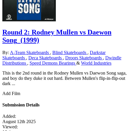
Round 2: Rodney Mullen vs Daewon
Song
(1999)
By:
A-Team Skateboards
,
Blind Skateboards
,
Darkstar
Skateboards
,
Deca Skateboards
,
Droors Skateboards
,
Dwindle
Distributions
,
Speed Demons Bearings
&
World Industries
This is the 2nd round in the Rodney Mullen vs Daewon Song saga,
and boy do they duke it out hard. Between Mullen's flip-in-flip-out
dark ...
Add Film
Submission Details
Added:
August 12th 2025
Viewed: