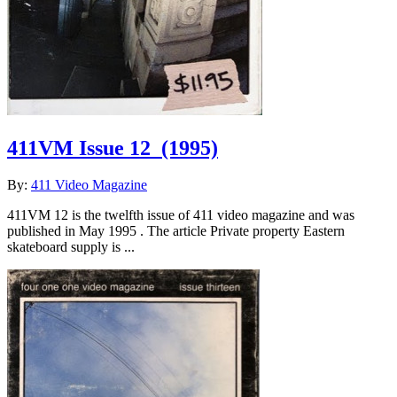
411VM Issue 12
(1995)
By:
411 Video Magazine
411VM 12 is the twelfth issue of 411 video magazine and was
published in May 1995 . The article Private property Eastern
skateboard supply is ...