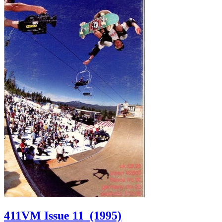
411VM Issue 11
(1995)