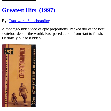
Greatest Hits
(1997)
By:
Transworld Skateboarding
A montage-style video of epic proportions. Packed full of the best
skateboarders in the world. Fast-paced action from start to finish.
Definitely our best video ...