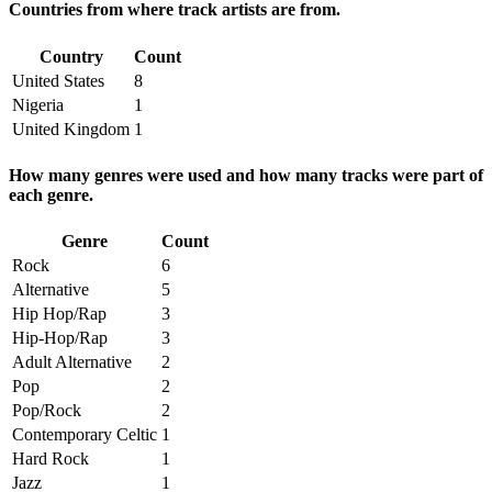
Countries from where track artists are from.
Country
Count
United States
8
Nigeria
1
United Kingdom
1
How many genres were used and how many tracks were part of
each genre.
Genre
Count
Rock
6
Alternative
5
Hip Hop/Rap
3
Hip-Hop/Rap
3
Adult Alternative
2
Pop
2
Pop/Rock
2
Contemporary Celtic
1
Hard Rock
1
Jazz
1