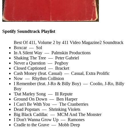
Spotify Soundtrack Playlist
Best Of 411, Volume 2 by 411 Video Magazine2 Soundtrack
Boxcar
—
Sol
In A Silent Way
—
Palmskin Productions
Shaking The Tree
—
Peter Gabriel
Never a Question
—
Pegboy
Closed Captioned
—
Bracket
Cash Money (feat. Casual)
—
Casual
,
Extra Prolific
Now
—
Rhythm Collision
I Remember (feat. J-Ro & Billy Boy)
—
Coolio
,
J-Ro
,
Billy
Boy
'Dat Marley Song
—
Ill Repute
Ground On Down
—
Ben Harper
I Can't Be With You
—
The Cranberries
Dead Popstars
—
Shrinking Violets
Big Black Cadillac
—
MCM And The Monster
I Don't Wanna Grow Up
—
Ramones
Cradle to the Grave
—
Mobb Deep