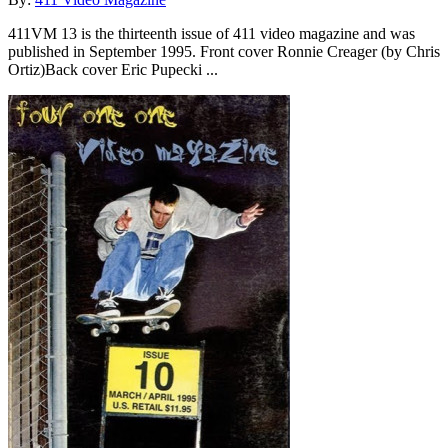
411VM 13 is the thirteenth issue of 411 video magazine and was
published in September 1995. Front cover Ronnie Creager (by Chris
Ortiz)Back cover Eric Pupecki ...