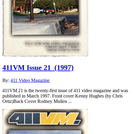
411VM Issue 21
(1997)
By:
411 Video Magazine
411VM 21 is the twenty-first issue of 411 video magazine and was
published in March 1997. Front cover Kenny Hughes (by Chris
Ortiz)Back Cover Rodney Mullen ...