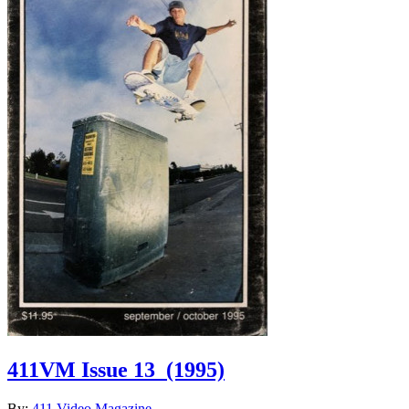
411VM Issue 13
(1995)
By:
411 Video Magazine