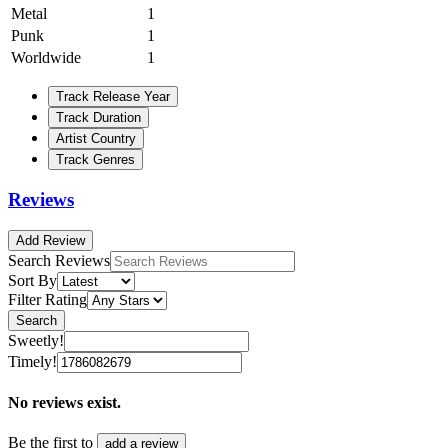
Metal
1
Punk
1
Worldwide
1
Track Release Year
Track Duration
Artist Country
Track Genres
Reviews
Add Review
Search Reviews
Sort By
Filter Rating
Search
Sweetly!
Timely!
No reviews exist.
Be the first to
add a review