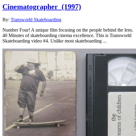
Cinematographer
(1997)
By:
Transworld Skateboarding
Number Four! A unique film focusing on the people behind the lens.
40 Minutes of skateboarding cinema excellence. This is Transworld
Skateboarding video #4. Unlike most skateboarding ...