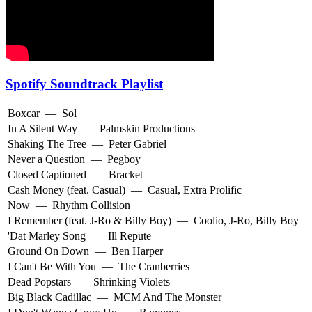
Spotify Soundtrack Playlist
Boxcar
—
Sol
In A Silent Way
—
Palmskin Productions
Shaking The Tree
—
Peter Gabriel
Never a Question
—
Pegboy
Closed Captioned
—
Bracket
Cash Money (feat. Casual)
—
Casual
,
Extra Prolific
Now
—
Rhythm Collision
I Remember (feat. J-Ro & Billy Boy)
—
Coolio
,
J-Ro
,
Billy Boy
'Dat Marley Song
—
Ill Repute
Ground On Down
—
Ben Harper
I Can't Be With You
—
The Cranberries
Dead Popstars
—
Shrinking Violets
Big Black Cadillac
—
MCM And The Monster