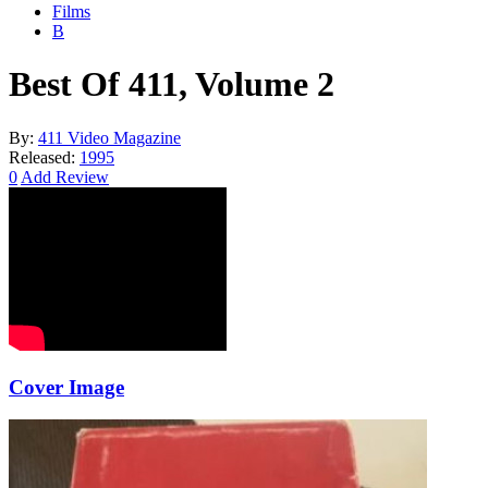
Films
B
Best Of 411, Volume 2
By:
411 Video Magazine
Released:
1995
0
Add Review
Cover Image