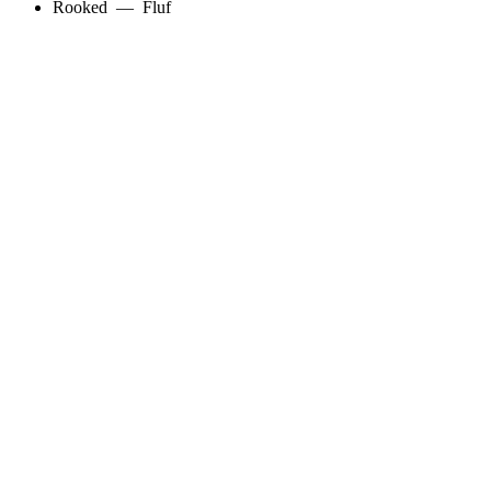
Rooked
—
Fluf