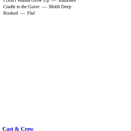
I Don't Wanna Grow Up
—
Ramones
Cradle to the Grave
—
Mobb Deep
Rooked
—
Fluf
Cast & Crew