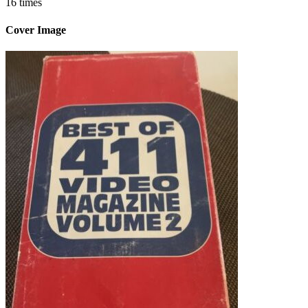
16 times
Cover Image