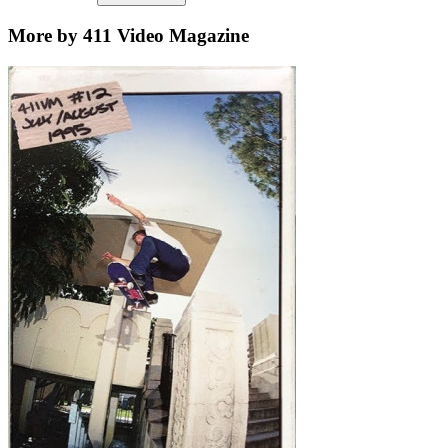
More by 411 Video Magazine