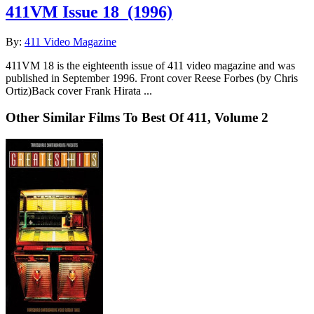
411VM Issue 18
(1996)
By:
411 Video Magazine
411VM 18 is the eighteenth issue of 411 video magazine and was
published in September 1996. Front cover Reese Forbes (by Chris
Ortiz)Back cover Frank Hirata ...
Other Similar Films To Best Of 411, Volume 2