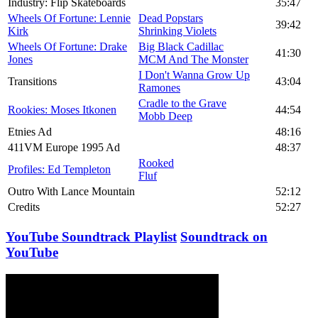
Industry: Flip Skateboards
35:47
Wheels Of Fortune: Lennie
Dead Popstars
39:42
Kirk
Shrinking Violets
Wheels Of Fortune: Drake
Big Black Cadillac
41:30
Jones
MCM And The Monster
I Don't Wanna Grow Up
Transitions
43:04
Ramones
Cradle to the Grave
Rookies: Moses Itkonen
44:54
Mobb Deep
Etnies Ad
48:16
411VM Europe 1995 Ad
48:37
Rooked
Profiles: Ed Templeton
Fluf
Outro With Lance Mountain
52:12
Credits
52:27
YouTube Soundtrack Playlist
Soundtrack on
YouTube