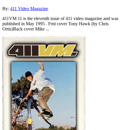
By:
411 Video Magazine
411VM 11 is the eleventh issue of 411 video magazine and was
published in May 1995 . Frnt cover Tony Hawk (by Chris
Ortiz)Back cover Mike ...