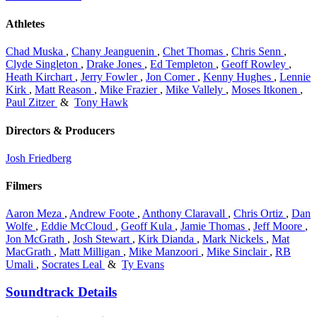
Athletes
Chad Muska
,
Chany Jeanguenin
,
Chet Thomas
,
Chris Senn
,
Clyde Singleton
,
Drake Jones
,
Ed Templeton
,
Geoff Rowley
,
Heath Kirchart
,
Jerry Fowler
,
Jon Comer
,
Kenny Hughes
,
Lennie
Kirk
,
Matt Reason
,
Mike Frazier
,
Mike Vallely
,
Moses Itkonen
,
Paul Zitzer
&
Tony Hawk
Directors & Producers
Josh Friedberg
Filmers
Aaron Meza
,
Andrew Foote
,
Anthony Claravall
,
Chris Ortiz
,
Dan
Wolfe
,
Eddie McCloud
,
Geoff Kula
,
Jamie Thomas
,
Jeff Moore
,
Jon McGrath
,
Josh Stewart
,
Kirk Dianda
,
Mark Nickels
,
Mat
MacGrath
,
Matt Milligan
,
Mike Manzoori
,
Mike Sinclair
,
RB
Umali
,
Socrates Leal
&
Ty Evans
Soundtrack Details