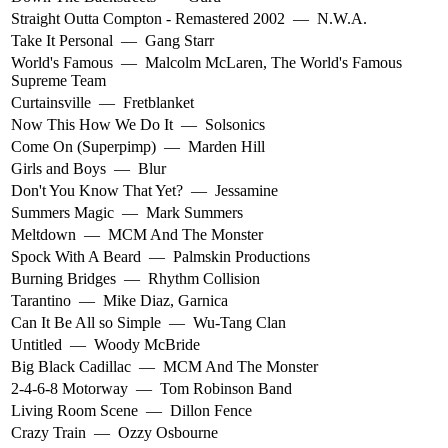
Straight Outta Compton - Remastered 2002
—
N.W.A.
Take It Personal
—
Gang Starr
World's Famous
—
Malcolm McLaren
,
The World's Famous
Supreme Team
Curtainsville
—
Fretblanket
Now This How We Do It
—
Solsonics
Come On (Superpimp)
—
Marden Hill
Girls and Boys
—
Blur
Don't You Know That Yet?
—
Jessamine
Summers Magic
—
Mark Summers
Meltdown
—
MCM And The Monster
Spock With A Beard
—
Palmskin Productions
Burning Bridges
—
Rhythm Collision
Tarantino
—
Mike Diaz
,
Garnica
Can It Be All so Simple
—
Wu-Tang Clan
Untitled
—
Woody McBride
Big Black Cadillac
—
MCM And The Monster
2-4-6-8 Motorway
—
Tom Robinson Band
Living Room Scene
—
Dillon Fence
Crazy Train
—
Ozzy Osbourne