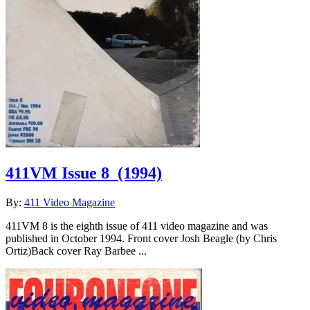
411VM Issue 8
(1994)
By:
411 Video Magazine
411VM 8 is the eighth issue of 411 video magazine and was
published in October 1994. Front cover Josh Beagle (by Chris
Ortiz)Back cover Ray Barbee ...