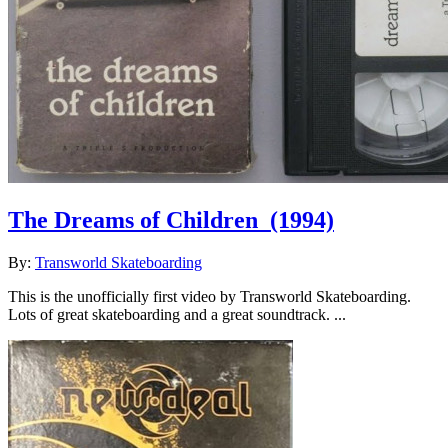
The Dreams of Children
(1994)
By:
Transworld Skateboarding
This is the unofficially first video by Transworld Skateboarding.
Lots of great skateboarding and a great soundtrack. ...