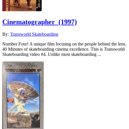
Cinematographer
(1997)
By:
Transworld Skateboarding
Number Four! A unique film focusing on the people behind the lens.
40 Minutes of skateboarding cinema excellence. This is Transworld
Skateboarding video #4. Unlike most skateboarding ...