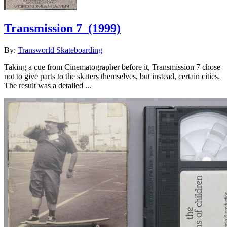
Transmission 7
(1999)
By:
Transworld Skateboarding
Taking a cue from Cinematographer before it, Transmission 7 chose
not to give parts to the skaters themselves, but instead, certain cities.
The result was a detailed ...