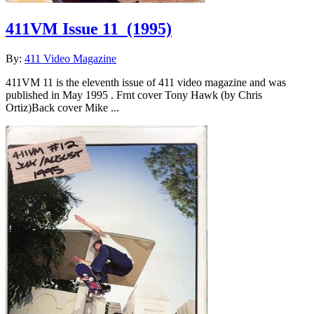
411VM Issue 11
(1995)
By:
411 Video Magazine
411VM 11 is the eleventh issue of 411 video magazine and was
published in May 1995 . Frnt cover Tony Hawk (by Chris
Ortiz)Back cover Mike ...