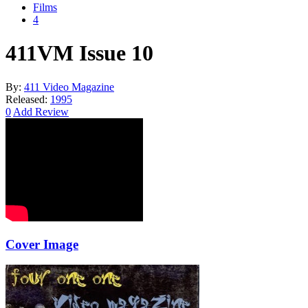
Films
4
411VM Issue 10
By:
411 Video Magazine
Released:
1995
0
Add Review
Cover Image