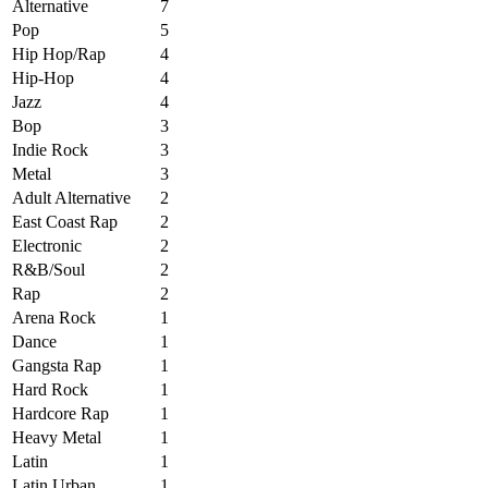
Alternative
7
Pop
5
Hip Hop/Rap
4
Hip-Hop
4
Jazz
4
Bop
3
Indie Rock
3
Metal
3
Adult Alternative
2
East Coast Rap
2
Electronic
2
R&B/Soul
2
Rap
2
Arena Rock
1
Dance
1
Gangsta Rap
1
Hard Rock
1
Hardcore Rap
1
Heavy Metal
1
Latin
1
Latin Urban
1