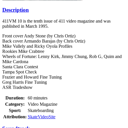
Description
411VM 10 is the tenth issue of 411 video magazine and was
published in March 1995.
Front cover Andy Stone (by Chris Ortiz)
Back cover Armando Barajas (by Chris Ortiz)
Mike Vallely and Ricky Oyola Profiles
Rookies Mike Crabtree
Wheels of Fortune: Lenny Kirk, Jimmy Chung, Rob G, Quim and
Mike Cardona
Santa Clara Contest
Tampa Spot Check
Frazier and Howard Fine Tuning
Greg Harris Fine Tuning
ASR Tradeshow
Duration:
60 minutes
Category:
Video Magazine
Sport:
Skateboarding
Attribution:
SkateVideoSite