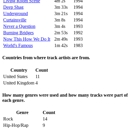
Living Room Scene
4m 2s
1994
Deep Shag
3m 33s
1994
Underground
3m 21s
1994
Curtainsville
3m 8s
1994
Never a Question
3m 4s
1993
Burning Bridges
2m 53s
1992
Now This How We Do It
2m 49s
1993
World's Famous
1m 42s
1983
Countries from where track artists are from.
Country
Count
United States
11
United Kingdom
4
How many genres were used and how many tracks were part of
each genre.
Genre
Count
Rock
14
Hip-Hop/Rap
9