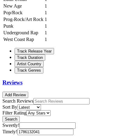
New Age
1
Pop/Rock
1
Prog-Rock/Art Rock
1
Punk
1
Underground Rap
1
West Coast Rap
1
Track Release Year
Track Duration
Artist Country
Track Genres
Reviews
Add Review
Search Reviews
Sort By
Filter Rating
Search
Sweetly!
Timely!