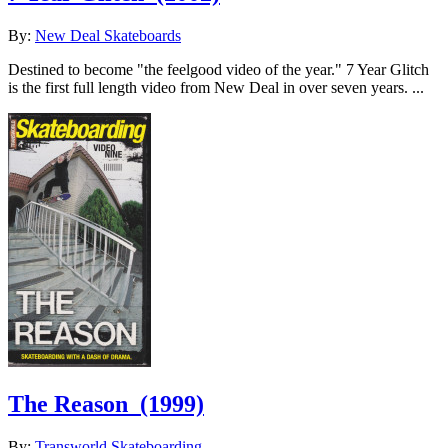
By:
New Deal Skateboards
Destined to become "the feelgood video of the year." 7 Year Glitch
is the first full length video from New Deal in over seven years. ...
The Reason
(1999)
By:
Transworld Skateboarding