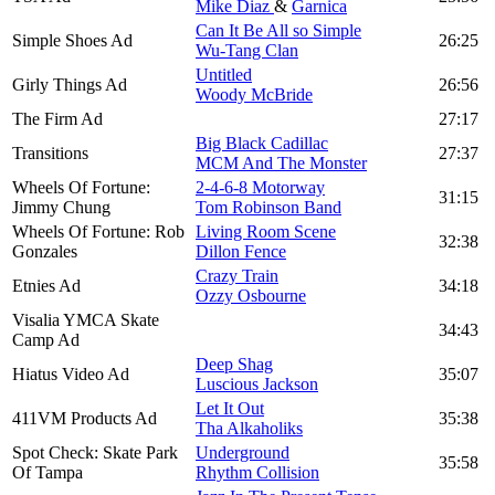
Mike Diaz
&
Garnica
Can It Be All so Simple
Simple Shoes Ad
26:25
Wu-Tang Clan
Untitled
Girly Things Ad
26:56
Woody McBride
The Firm Ad
27:17
Big Black Cadillac
Transitions
27:37
MCM And The Monster
Wheels Of Fortune:
2-4-6-8 Motorway
31:15
Jimmy Chung
Tom Robinson Band
Wheels Of Fortune: Rob
Living Room Scene
32:38
Gonzales
Dillon Fence
Crazy Train
Etnies Ad
34:18
Ozzy Osbourne
Visalia YMCA Skate
34:43
Camp Ad
Deep Shag
Hiatus Video Ad
35:07
Luscious Jackson
Let It Out
411VM Products Ad
35:38
Tha Alkaholiks
Spot Check: Skate Park
Underground
35:58
Of Tampa
Rhythm Collision