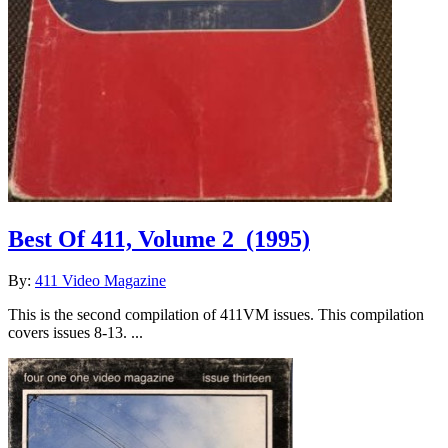
Best Of 411, Volume 2
(1995)
By:
411 Video Magazine
This is the second compilation of 411VM issues. This compilation
covers issues 8-13. ...