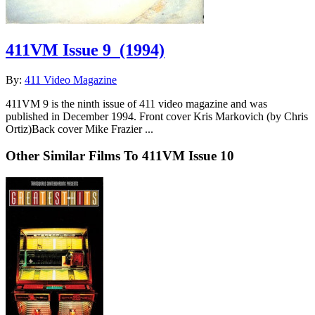
411VM Issue 9
(1994)
By:
411 Video Magazine
411VM 9 is the ninth issue of 411 video magazine and was
published in December 1994. Front cover Kris Markovich (by Chris
Ortiz)Back cover Mike Frazier ...
Other Similar Films To 411VM Issue 10