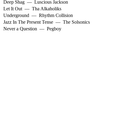
Deep Shag
—
Luscious Jackson
Let It Out
—
Tha Alkaholiks
Underground
—
Rhythm Collision
Jazz In The Present Tense
—
The Solsonics
Never a Question
—
Pegboy