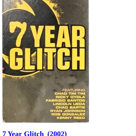
7 Year Glitch
(2002)