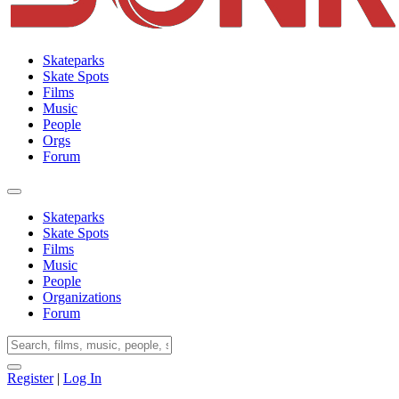
Skateparks
Skate Spots
Films
Music
People
Orgs
Forum
Skateparks
Skate Spots
Films
Music
People
Organizations
Forum
Register
|
Log In