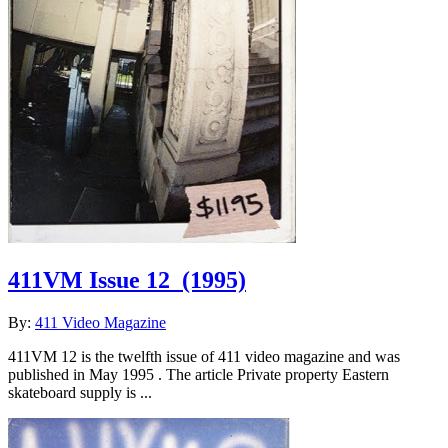
411VM Issue 12
(1995)
By:
411 Video Magazine
411VM 12 is the twelfth issue of 411 video magazine and was
published in May 1995 . The article Private property Eastern
skateboard supply is ...