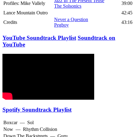
Jazz In The Present Tense
Profiles: Mike Vallely
39:00
The Solsonics
Lance Mountain Outro
42:45
Never a Question
Credits
43:16
Pegboy
YouTube Soundtrack Playlist
Soundtrack on
YouTube
Spotify Soundtrack Playlist
Boxcar
—
Sol
Now
—
Rhythm Collision
Down The Backstreets
—
Guru