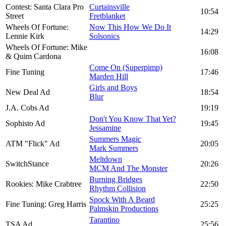
Contest: Santa Clara Pro
Curtainsville
10:54
Street
Fretblanket
Wheels Of Fortune:
Now This How We Do It
14:29
Lennie Kirk
Solsonics
Wheels Of Fortune: Mike
16:08
& Quim Cardona
Come On (Superpimp)
Fine Tuning
17:46
Marden Hill
Girls and Boys
New Deal Ad
18:54
Blur
J.A. Cobs Ad
19:19
Don't You Know That Yet?
Sophisto Ad
19:45
Jessamine
Summers Magic
ATM "Flick" Ad
20:05
Mark Summers
Meltdown
SwitchStance
20:26
MCM And The Monster
Burning Bridges
Rookies: Mike Crabtree
22:50
Rhythm Collision
Spock With A Beard
Fine Tuning: Greg Harris
25:25
Palmskin Productions
Tarantino
TSA Ad
25:56