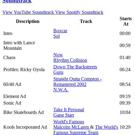
Soundtrack
View YouTube Soundtrack
View Spotify Soundtrack
Starts
Description
Track
At
Boxcar
Intro
00:00
Sol
Intro with Lance
00:59
Mountain
Now
Chaos
01:40
Rhythm Collision
Down The Backstreets
Profiles: Ricky Oyola
06:24
Guru
Straight Outta Compton -
60/40 Ad
Remastered 2002
08:54
N.W.A.
Element Ad
09:19
Sonic Ad
09:39
Take It Personal
Bike Skateboards Ad
10:04
Gang Starr
World's Famous
Kools Incorporated Ad
Malcolm McLaren
&
The World's
10:29
Famous Supreme Team