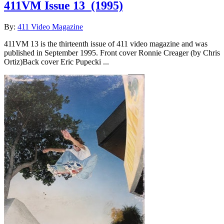
411VM Issue 13
(1995)
By:
411 Video Magazine
411VM 13 is the thirteenth issue of 411 video magazine and was
published in September 1995. Front cover Ronnie Creager (by Chris
Ortiz)Back cover Eric Pupecki ...