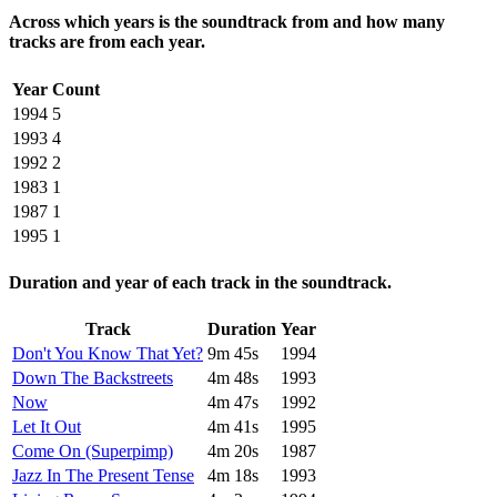
Across which years is the soundtrack from and how many
tracks are from each year.
Year
Count
1994
5
1993
4
1992
2
1983
1
1987
1
1995
1
Duration and year of each track in the soundtrack.
Track
Duration
Year
Don't You Know That Yet?
9m 45s
1994
Down The Backstreets
4m 48s
1993
Now
4m 47s
1992
Let It Out
4m 41s
1995
Come On (Superpimp)
4m 20s
1987
Jazz In The Present Tense
4m 18s
1993