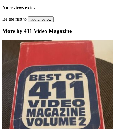
No reviews exist.
Be the first to
add a review
More by 411 Video Magazine