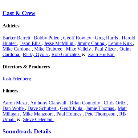
Cast & Crew
Athletes
Barker Barrett
,
Bobby Puleo
,
Geoff Rowley
,
Greg Harris
,
Harold
Hunter
,
Jason Ellis
,
Jesse McMillin
,
Jimmy Chung
,
Lennie Kirk
,
Mike Cardona
,
Mike Crabtree
,
Mike Vallely
,
Paul Zitzer
,
Quim
Cardona
,
Ricky Oyola
,
Rob Gonzalez
&
Zach Hudson
Directors & Producers
Josh Friedberg
Filmers
Aaron Meza
,
Anthony Claravall
,
Brian Connolly
,
Chris Ortiz
,
Dan Wolfe
,
Dave Schubert
,
Geoff Kula
,
Jamie Thomas
,
Matt
Milligan
,
Mike Manzoori
,
Paul Holmes
,
Pete Thompson
,
RB
Umali
&
Steve Celentani
Soundtrack Details