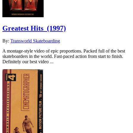
Greatest Hits
(1997)
By:
Transworld Skateboarding
A montage-style video of epic proportions. Packed full of the best
skateboarders in the world. Fast-paced action from start to finish.
Definitely our best video ...