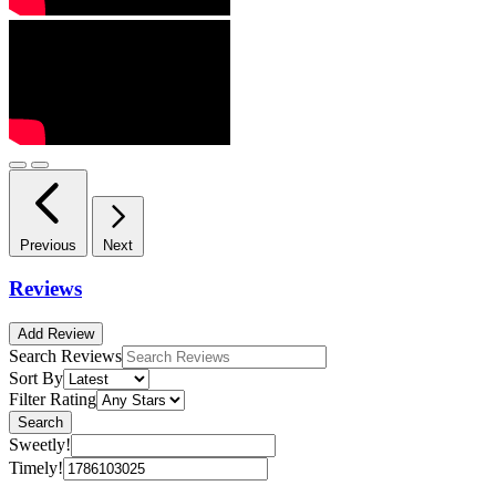
Previous
Next
Reviews
Add Review
Search Reviews
Sort By
Filter Rating
Search
Sweetly!
Timely!