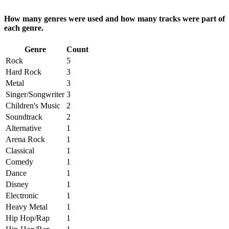
How many genres were used and how many tracks were part of
each genre.
Genre
Count
Rock
5
Hard Rock
3
Metal
3
Singer/Songwriter
3
Children's Music
2
Soundtrack
2
Alternative
1
Arena Rock
1
Classical
1
Comedy
1
Dance
1
Disney
1
Electronic
1
Heavy Metal
1
Hip Hop/Rap
1