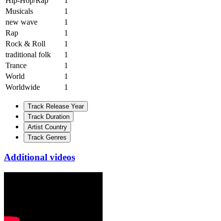
Hip-Hop/Rap
1
Musicals
1
new wave
1
Rap
1
Rock & Roll
1
traditional folk
1
Trance
1
World
1
Worldwide
1
Track Release Year
Track Duration
Artist Country
Track Genres
Additional videos