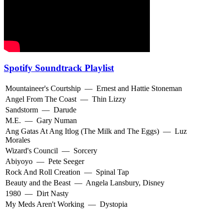
Spotify Soundtrack Playlist
Mountaineer's Courtship
—
Ernest and Hattie Stoneman
Angel From The Coast
—
Thin Lizzy
Sandstorm
—
Darude
M.E.
—
Gary Numan
Ang Gatas At Ang Itlog (The Milk and The Eggs)
—
Luz
Morales
Wizard's Council
—
Sorcery
Abiyoyo
—
Pete Seeger
Rock And Roll Creation
—
Spinal Tap
Beauty and the Beast
—
Angela Lansbury
,
Disney
1980
—
Dirt Nasty
My Meds Aren't Working
—
Dystopia