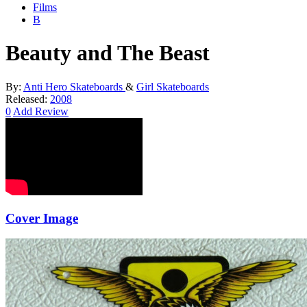
Films
B
Beauty and The Beast
By:
Anti Hero Skateboards
&
Girl Skateboards
Released:
2008
0
Add Review
Cover Image