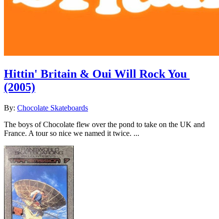
Hittin' Britain & Oui Will Rock You
(2005)
By:
Chocolate Skateboards
The boys of Chocolate flew over the pond to take on the UK and
France. A tour so nice we named it twice. ...