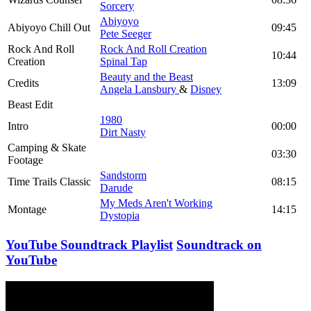
Sorcery
Abiyoyo
Abiyoyo Chill Out
09:45
Pete Seeger
Rock And Roll
Rock And Roll Creation
10:44
Creation
Spinal Tap
Beauty and the Beast
Credits
13:09
Angela Lansbury
&
Disney
Beast Edit
1980
Intro
00:00
Dirt Nasty
Camping & Skate
03:30
Footage
Sandstorm
Time Trails Classic
08:15
Darude
My Meds Aren't Working
Montage
14:15
Dystopia
YouTube Soundtrack Playlist
Soundtrack on
YouTube