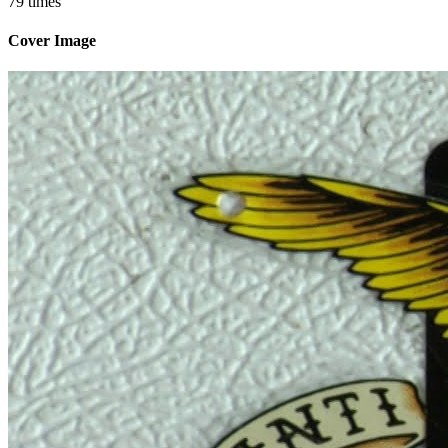
79 times
Cover Image