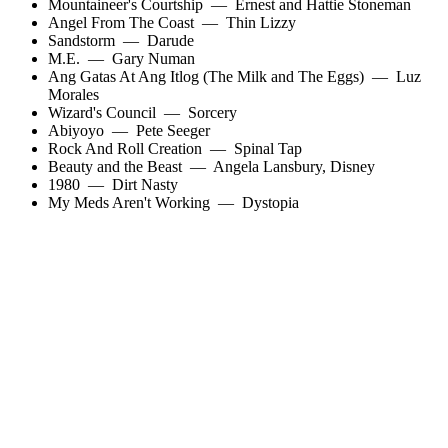
Mountaineer's Courtship
—
Ernest and Hattie Stoneman
Angel From The Coast
—
Thin Lizzy
Sandstorm
—
Darude
M.E.
—
Gary Numan
Ang Gatas At Ang Itlog (The Milk and The Eggs)
—
Luz
Morales
Wizard's Council
—
Sorcery
Abiyoyo
—
Pete Seeger
Rock And Roll Creation
—
Spinal Tap
Beauty and the Beast
—
Angela Lansbury
,
Disney
1980
—
Dirt Nasty
My Meds Aren't Working
—
Dystopia