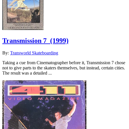
Transmission 7
(1999)
By:
Transworld Skateboarding
Taking a cue from Cinematographer before it, Transmission 7 chose
not to give parts to the skaters themselves, but instead, certain cities.
The result was a detailed ...