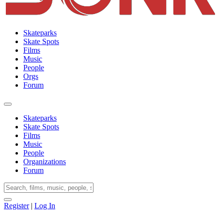
Skateparks
Skate Spots
Films
Music
People
Orgs
Forum
Skateparks
Skate Spots
Films
Music
People
Organizations
Forum
Register
|
Log In