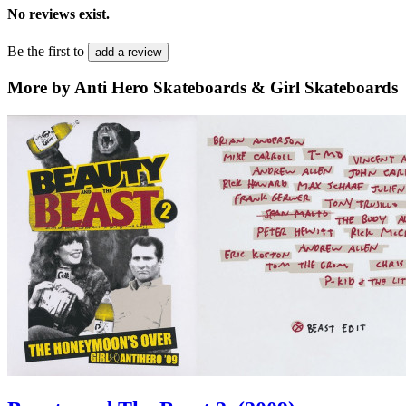
No reviews exist.
Be the first to
add a review
More by Anti Hero Skateboards & Girl Skateboards