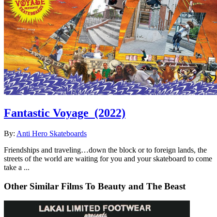
Fantastic Voyage
(2022)
By:
Anti Hero Skateboards
Friendships and traveling…down the block or to foreign lands, the
streets of the world are waiting for you and your skateboard to come
take a ...
Other Similar Films To Beauty and The Beast