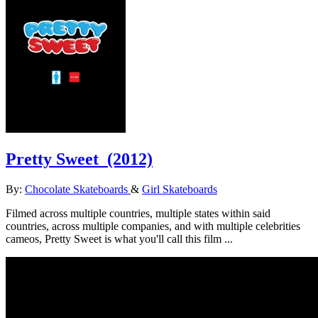
Pretty Sweet
(2012)
By:
Chocolate Skateboards
&
Girl Skateboards
Filmed across multiple countries, multiple states within said
countries, across multiple companies, and with multiple celebrities
cameos, Pretty Sweet is what you'll call this film ...