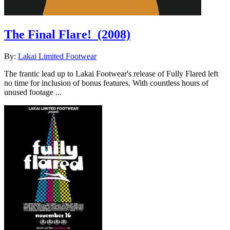
The Final Flare!
(2008)
By:
Lakai Limited Footwear
The frantic lead up to Lakai Footwear's release of Fully Flared left
no time for inclusion of bonus features. With countless hours of
unused footage ...