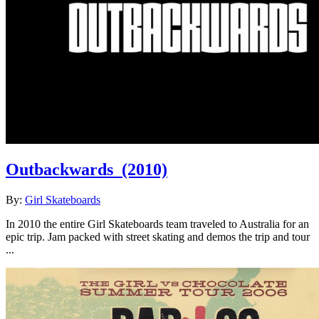
Outbackwards
(2010)
By:
Girl Skateboards
In 2010 the entire Girl Skateboards team traveled to Australia for an
epic trip. Jam packed with street skating and demos the trip and tour
...