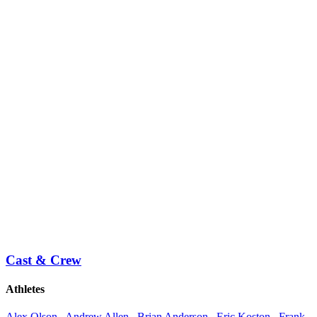
Cast & Crew
Athletes
Alex Olson
,
Andrew Allen
,
Brian Anderson
,
Eric Koston
,
Frank