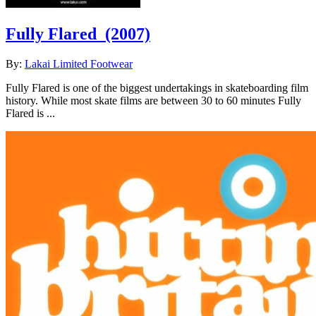
Fully Flared
(2007)
By:
Lakai Limited Footwear
Fully Flared is one of the biggest undertakings in skateboarding film
history. While most skate films are between 30 to 60 minutes Fully
Flared is ...