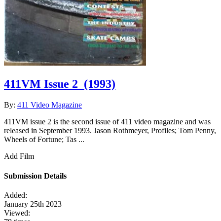
411VM Issue 2
(1993)
By:
411 Video Magazine
411VM issue 2 is the second issue of 411 video magazine and was
released in September 1993. Jason Rothmeyer, Profiles; Tom Penny,
Wheels of Fortune; Tas ...
Add Film
Submission Details
Added:
January 25th 2023
Viewed: