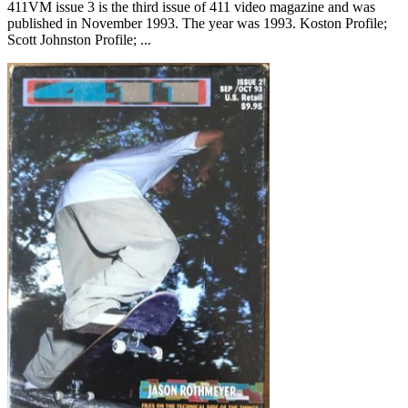
411VM issue 3 is the third issue of 411 video magazine and was
published in November 1993. The year was 1993. Koston Profile;
Scott Johnston Profile; ...