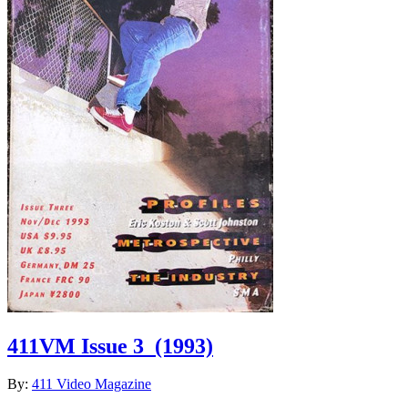
411VM Issue 3
(1993)
By:
411 Video Magazine