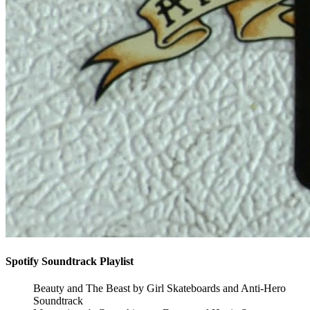
Spotify Soundtrack Playlist
Beauty and The Beast by Girl Skateboards and Anti-Hero
Soundtrack