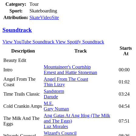
Category:
Tour
Sport:
Skateboarding
Attribution:
SkateVideoSite
Soundtrack
View YouTube Soundtrack
View Spotify Soundtrack
Starts
Description
Track
At
Beauty Edit
Mountaineer's Courtship
Intro
00:00
Ernest and Hattie Stoneman
Angel From The
Angel From The Coast
01:02
Coast
Thin Lizzy
Sandstorm
Time Trails Classic
03:24
Darude
M.E.
Cold Crankin Amps
04:54
Gary Numan
Ang Gatas At Ang Itlog (The Milk
The Milk And The
and The Eggs)
07:51
Eggs
Luz Morales
Wizard's Council
Wizards Counsel
08:36