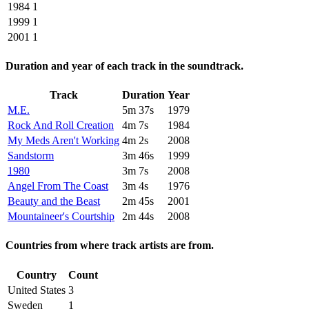
1984
1
1999
1
2001
1
Duration and year of each track in the soundtrack.
Track
Duration
Year
M.E.
5m 37s
1979
Rock And Roll Creation
4m 7s
1984
My Meds Aren't Working
4m 2s
2008
Sandstorm
3m 46s
1999
1980
3m 7s
2008
Angel From The Coast
3m 4s
1976
Beauty and the Beast
2m 45s
2001
Mountaineer's Courtship
2m 44s
2008
Countries from where track artists are from.
Country
Count
United States
3
Sweden
1