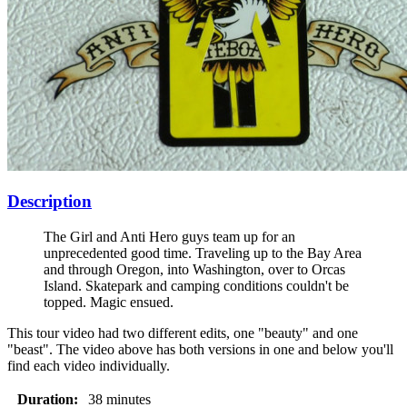
Description
The Girl and Anti Hero guys team up for an
unprecedented good time. Traveling up to the Bay Area
and through Oregon, into Washington, over to Orcas
Island. Skatepark and camping conditions couldn't be
topped. Magic ensued.
This tour video had two different edits, one "beauty" and one
"beast". The video above has both versions in one and below you'll
find each video individually.
Duration:
38 minutes