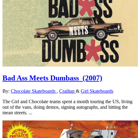
Bad Ass Meets Dumbass
(2007)
By:
Chocolate Skateboards
,
Crailtap
&
Girl Skateboards
The Girl and Chocolate teams spent a month touring the US, living
out of the vans, doing demos, signing autographs, and hitting the
mean streets. ...