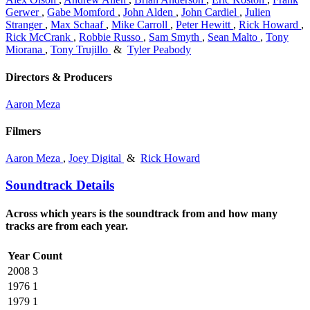
Gerwer
,
Gabe Momford
,
John Alden
,
John Cardiel
,
Julien
Stranger
,
Max Schaaf
,
Mike Carroll
,
Peter Hewitt
,
Rick Howard
,
Rick McCrank
,
Robbie Russo
,
Sam Smyth
,
Sean Malto
,
Tony
Miorana
,
Tony Trujillo
&
Tyler Peabody
Directors & Producers
Aaron Meza
Filmers
Aaron Meza
,
Joey Digital
&
Rick Howard
Soundtrack Details
Across which years is the soundtrack from and how many
tracks are from each year.
Year
Count
2008
3
1976
1
1979
1