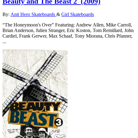
Beauty and The Beast 2
(2009)
By:
Anti Hero Skateboards
&
Girl Skateboards
“The Honeymoon's Over” Featuring: Andrew Allen, Mike Carroll,
Brian Anderson, Julien Stranger, Eric Koston, Tom Remillard, John
Cardiel, Frank Gerwer, Max Schaaf, Tony Miorana, Chris Pfanner,
...