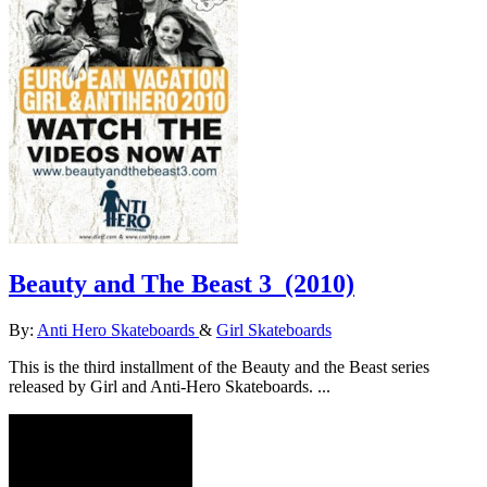
Beauty and The Beast 3
(2010)
By:
Anti Hero Skateboards
&
Girl Skateboards
This is the third installment of the Beauty and the Beast series
released by Girl and Anti-Hero Skateboards. ...