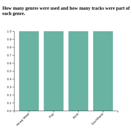
How many genres were used and how many tracks were part of
each genre.
1.0
0.9
0.8
0.7
0.6
0.5
0.4
0.3
0.2
0.1
0.0
Rock
Soundtrack
Heavy Metal
Pop