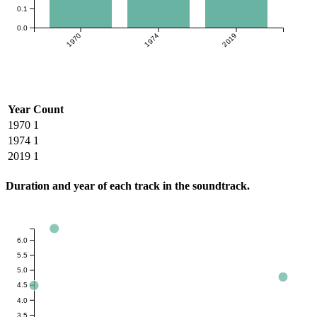
0.1
0.0
1970
1974
2019
Year
Count
1970
1
1974
1
2019
1
Duration and year of each track in the soundtrack.
6.0
5.5
5.0
4.5
4.0
3.5