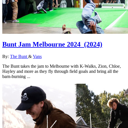
Bunt Jam Melbourne 2024
(2024)
By:
The Bunt
&
Vans
The Bunt takes the jam to Melbourne with K-Walks, Zion, Chloe,
Hayley and more as they fly through field goals and bring all the
barn-burning ...