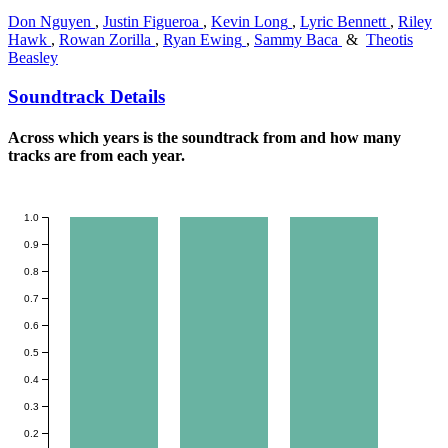
Don Nguyen
,
Justin Figueroa
,
Kevin Long
,
Lyric Bennett
,
Riley
Hawk
,
Rowan Zorilla
,
Ryan Ewing
,
Sammy Baca
&
Theotis
Beasley
Soundtrack Details
Across which years is the soundtrack from and how many
tracks are from each year.
1.0
0.9
0.8
0.7
0.6
0.5
0.4
0.3
0.2