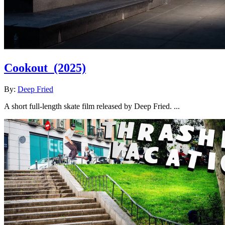
Cookout
(2025)
By:
Deep Fried
A short full-length skate film released by Deep Fried. ...