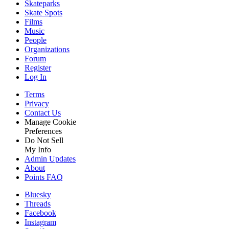
Skateparks
Skate Spots
Films
Music
People
Organizations
Forum
Register
Log In
Terms
Privacy
Contact Us
Manage Cookie
Preferences
Do Not Sell
My Info
Admin Updates
About
Points FAQ
Bluesky
Threads
Facebook
Instagram