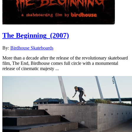
The Beginning
(2007)
By:
Birdhouse Skateboards
More than a decade after the release of the revolutionary skateboard
film, The End, Birdhouse comes full circle with a monumental
release of cinematic majesty ...