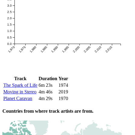
3.0
2.5
2.0
1.5
1.0
0.5
0.0
1,970
1,975
1,980
1,985
1,990
1,995
2,000
2,005
2,010
2,015
Track
Duration
Year
The Spark of Life
6m 23s
1974
Moving in Stereo
4m 46s
2019
Planet Caravan
4m 29s
1970
Countries from where track artists are from.