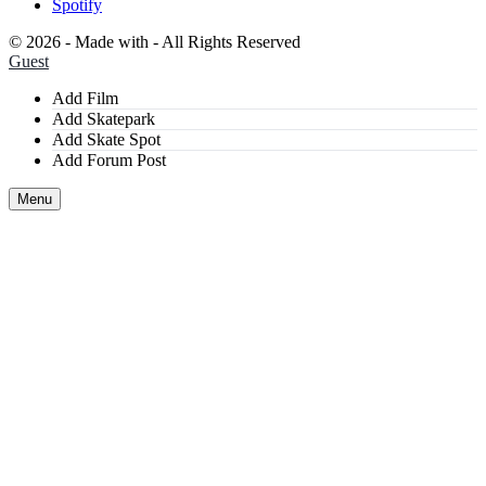
Spotify
©
2026 - Made with
- All Rights Reserved
Guest
Add Film
Add Skatepark
Add Skate Spot
Add Forum Post
Menu