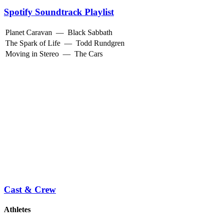
Spotify Soundtrack Playlist
Planet Caravan
—
Black Sabbath
The Spark of Life
—
Todd Rundgren
Moving in Stereo
—
The Cars
Cast & Crew
Athletes