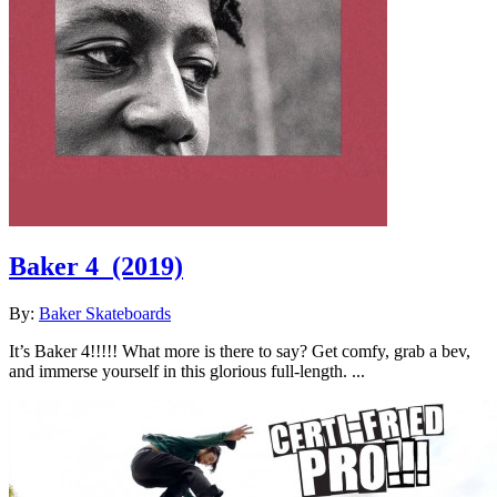
Baker 4
(2019)
By:
Baker Skateboards
It’s Baker 4!!!!! What more is there to say? Get comfy, grab a bev,
and immerse yourself in this glorious full-length. ...