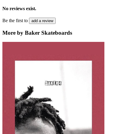
No reviews exist.
Be the first to
add a review
More by Baker Skateboards