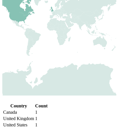
Country
Count
Canada
1
United Kingdom
1
United States
1