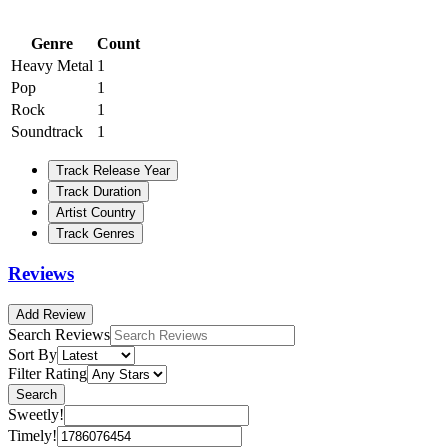
Genre
Count
Heavy Metal
1
Pop
1
Rock
1
Soundtrack
1
Track Release Year
Track Duration
Artist Country
Track Genres
Reviews
Add Review
Search Reviews
Sort By
Filter Rating
Search
Sweetly!
Timely!