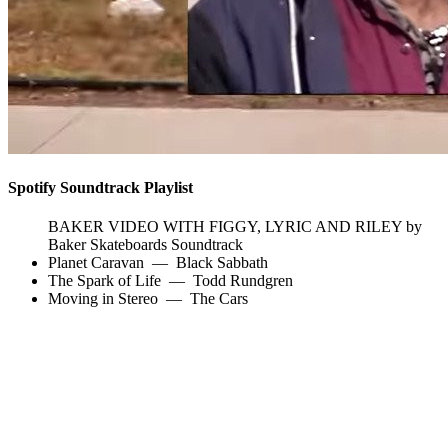
Spotify Soundtrack Playlist
BAKER VIDEO WITH FIGGY, LYRIC AND RILEY by
Baker Skateboards Soundtrack
Planet Caravan
—
Black Sabbath
The Spark of Life
—
Todd Rundgren
Moving in Stereo
—
The Cars