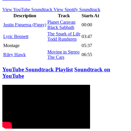
View YouTube Soundtrack
View Spotify Soundtrack
Description
Track
Starts At
Planet Caravan
Justin Figueroa (Figgy)
00:00
Black Sabbath
The Spark of Life
Lyric Bennett
03:47
Todd Rundgren
Montage
05:37
Moving in Stereo
Riley Hawk
06:55
The Cars
YouTube Soundtrack Playlist
Soundtrack on
YouTube