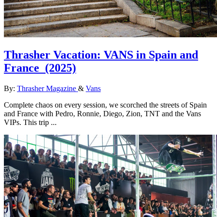
Thrasher Vacation: VANS in Spain and
France
(2025)
By:
Thrasher Magazine
&
Vans
Complete chaos on every session, we scorched the streets of Spain
and France with Pedro, Ronnie, Diego, Zion, TNT and the Vans
VIPs. This trip ...