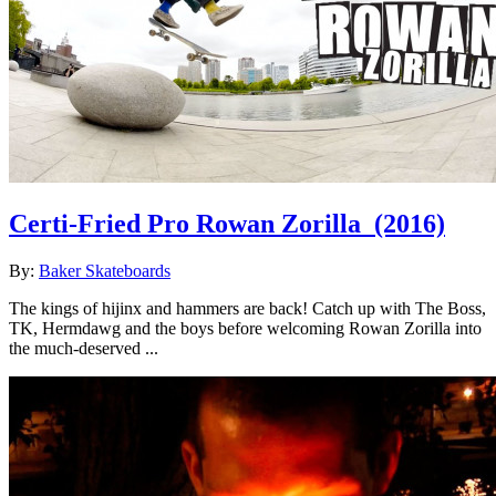
Certi-Fried Pro Rowan Zorilla
(2016)
By:
Baker Skateboards
The kings of hijinx and hammers are back! Catch up with The Boss,
TK, Hermdawg and the boys before welcoming Rowan Zorilla into
the much-deserved ...