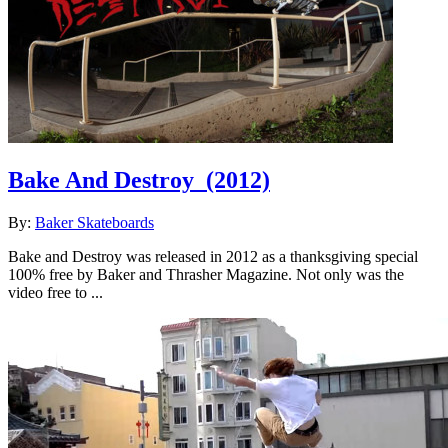
Bake And Destroy
(2012)
By:
Baker Skateboards
Bake and Destroy was released in 2012 as a thanksgiving special
100% free by Baker and Thrasher Magazine. Not only was the
video free to ...