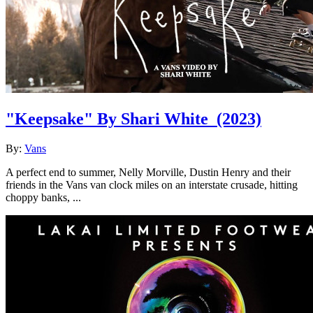
"Keepsake" By Shari White
(2023)
By:
Vans
A perfect end to summer, Nelly Morville, Dustin Henry and their
friends in the Vans van clock miles on an interstate crusade, hitting
choppy banks, ...