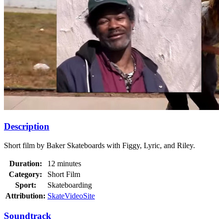
Description
Short film by Baker Skateboards with Figgy, Lyric, and Riley.
Duration:
12 minutes
Category:
Short Film
Sport:
Skateboarding
Attribution:
SkateVideoSite
Soundtrack