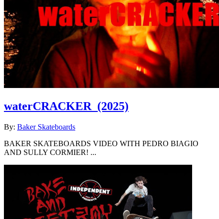
waterCRACKER
(2025)
By:
Baker Skateboards
BAKER SKATEBOARDS VIDEO WITH PEDRO BIAGIO
AND SULLY CORMIER! ...