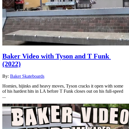
Baker Video with Tyson and T Funk
(2022)
By:
Baker Skateboards
Homies, hijinks and heavy moves, Tyson cracks it open with some
of his hardest hits in LA before T Funk closes out on his full-speed
...