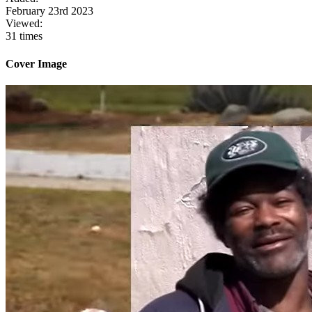
February 23rd 2023
Viewed:
31 times
Cover Image