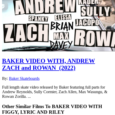
BAKER VIDEO WITH, ANDREW
ZACH and ROWAN
(2022)
By:
Baker Skateboards
Full length skate video released by Baker featuring full parts for
Andrew Reynolds, Sully Cormier, Zach Allen, Max Wasungu, &
Rowan Zorilla. ...
Other Similar Films To BAKER VIDEO WITH
FIGGY, LYRIC AND RILEY