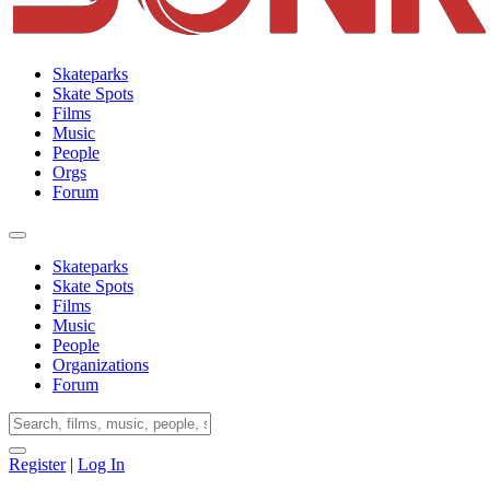
Skateparks
Skate Spots
Films
Music
People
Orgs
Forum
Skateparks
Skate Spots
Films
Music
People
Organizations
Forum
Register
|
Log In