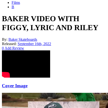
Films
B
BAKER VIDEO WITH
FIGGY, LYRIC AND RILEY
By:
Baker Skateboards
Released:
September 16th, 2022
0
Add Review
Cover Image