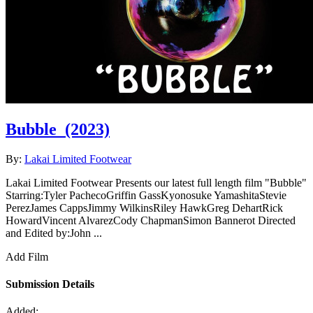
Bubble
(2023)
By:
Lakai Limited Footwear
Lakai Limited Footwear Presents our latest full length film "Bubble"
Starring:Tyler PachecoGriffin GassKyonosuke YamashitaStevie
PerezJames CappsJimmy WilkinsRiley HawkGreg DehartRick
HowardVincent AlvarezCody ChapmanSimon Bannerot Directed
and Edited by:John ...
Add Film
Submission Details
Added: