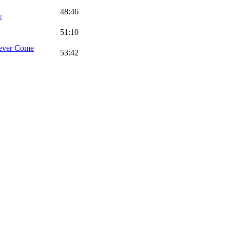
48:46
w
51:10
ever Come
53:42