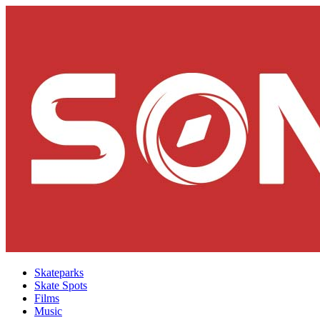
Skateparks
Skate Spots
Films
Music