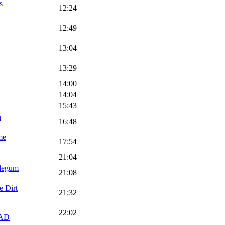
s
12:24
12:49
13:04
13:29
14:00
14:04
15:43
n
16:48
me
17:54
21:04
blegum
21:08
e Dirt
21:32
22:02
AD