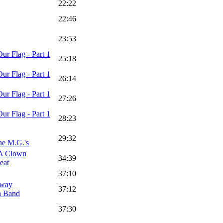
22:22
22:46
23:53
ur Flag - Part 1
25:18
ur Flag - Part 1
26:14
ur Flag - Part 1
27:26
ur Flag - Part 1
28:23
29:32
he M.G.'s
 A Clown
34:39
eat
37:10
rway
37:12
n Band
37:30