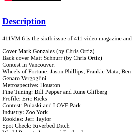
Description
411VM 6 is the sixth issue of 411 video magazine an
Cover Mark Gonzales (by Chris Ortiz)
Back cover Matt Schnurr (by Chris Ortiz)
Contest in Vancouver.
Wheels of Fortune: Jason Phillips, Frankie Mata, Ben
Genaro Vergoglini
Metrospective: Houston
Fine Tuning: Bill Pepper and Rune Glifberg
Profile: Eric Ricks
Contest: Pulaski and LOVE Park
Industry: Zoo York
Rookies: Jeff Taylor
Spot Check: Riverbed Ditch