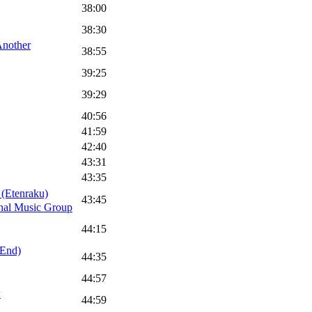
38:00
38:30
nother
38:55
39:25
39:29
40:56
41:59
42:40
43:31
43:35
tenraku)
43:45
onal Music Group
44:15
 End)
44:35
44:57
w
44:59