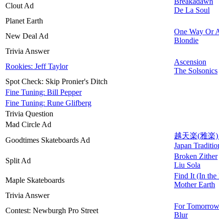
Breakadawn
Clout Ad
De La Soul
Planet Earth
One Way Or A
New Deal Ad
Blondie
Trivia Answer
Ascension
Rookies: Jeff Taylor
The Solsonics
Spot Check: Skip Pronier's Ditch
Fine Tuning: Bill Pepper
Fine Tuning: Rune Glifberg
Trivia Question
Mad Circle Ad
越天楽(雅楽) (E
Goodtimes Skateboards Ad
Japan Traditi
Broken Zither
Split Ad
Liu Sola
Find It (In the
Maple Skateboards
Mother Earth
Trivia Answer
For Tomorro
Contest: Newburgh Pro Street
Blur