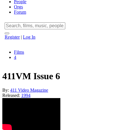
People
Orgs
Forum
Register
|
Log In
Films
4
411VM Issue 6
By:
411 Video Magazine
Released:
1994