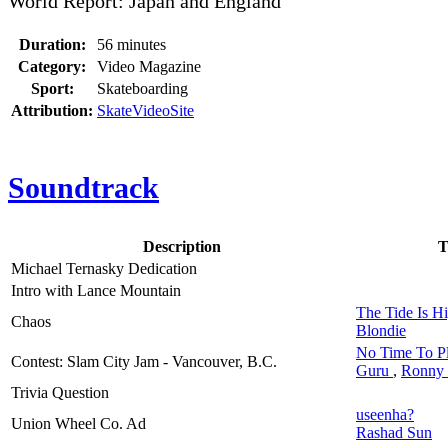
World Report: Japan and England
Duration:
56 minutes
Category:
Video Magazine
Sport:
Skateboarding
Attribution:
SkateVideoSite
Soundtrack
Description
T
Michael Ternasky Dedication
Intro with Lance Mountain
The Tide Is H
Chaos
Blondie
No Time To P
Contest: Slam City Jam - Vancouver, B.C.
Guru
,
Ronny 
Trivia Question
useenha?
Union Wheel Co. Ad
Rashad Sun