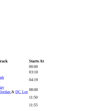
rack
Starts At
00:00
03:10
igh
04:19
lay
08:00
Jordan
&
DC Lee
11:50
11:55