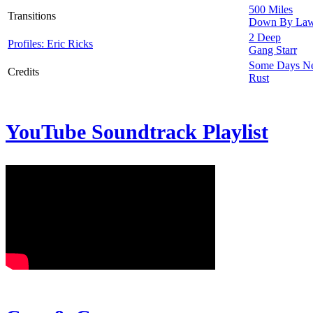
500 Miles
Transitions
Down By La
2 Deep
Profiles: Eric Ricks
Gang Starr
Some Days N
Credits
Rust
YouTube Soundtrack Playlist