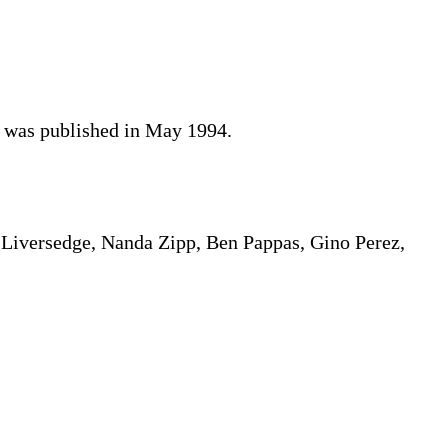
d was published in May 1994.
 Liversedge, Nanda Zipp, Ben Pappas, Gino Perez,