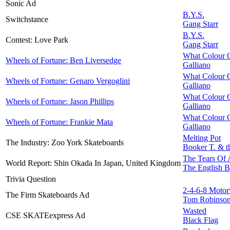
Sonic Ad
B.Y.S.
Switchstance
Gang Starr
B.Y.S.
Contest: Love Park
Gang Starr
What Colour O
Wheels of Fortune: Ben Liversedge
Galliano
What Colour O
Wheels of Fortune: Genaro Vergoglini
Galliano
What Colour O
Wheels of Fortune: Jason Phillips
Galliano
What Colour O
Wheels of Fortune: Frankie Mata
Galliano
Melting Pot
The Industry: Zoo York Skateboards
Booker T. & t
The Tears Of
World Report: Shin Okada In Japan, United Kingdom
The English B
Trivia Question
2-4-6-8 Moto
The Firm Skateboards Ad
Tom Robinso
Wasted
CSE SKATEexpress Ad
Black Flag