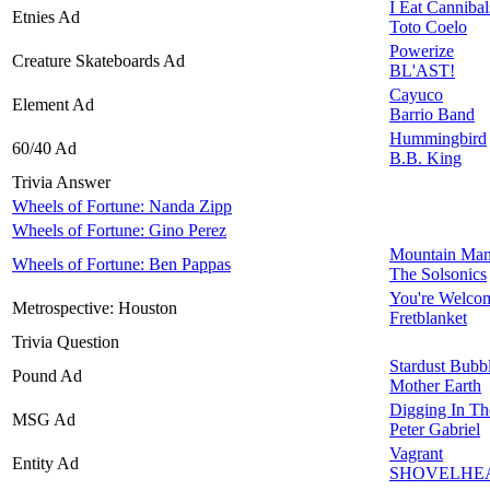
I Eat Cannibal
Etnies Ad
Toto Coelo
Powerize
Creature Skateboards Ad
BL'AST!
Cayuco
Element Ad
Barrio Band
Hummingbird
60/40 Ad
B.B. King
Trivia Answer
Wheels of Fortune: Nanda Zipp
Wheels of Fortune: Gino Perez
Mountain Ma
Wheels of Fortune: Ben Pappas
The Solsonics
You're Welco
Metrospective: Houston
Fretblanket
Trivia Question
Stardust Bub
Pound Ad
Mother Earth
Digging In Th
MSG Ad
Peter Gabriel
Vagrant
Entity Ad
SHOVELHE