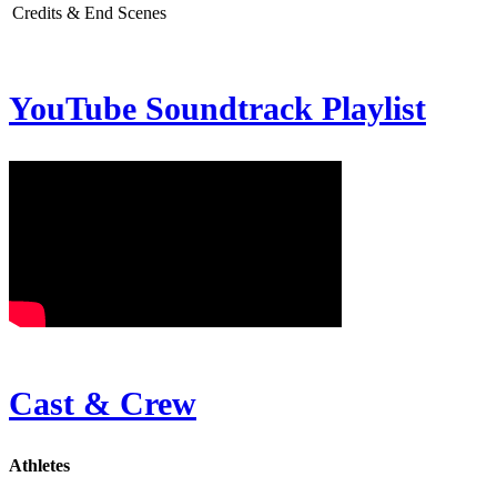
Credits & End Scenes
YouTube Soundtrack Playlist
Cast & Crew
Athletes