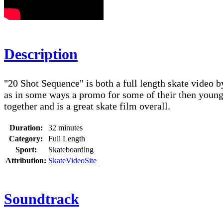
Description
"20 Shot Sequence" is both a full length skate video 
as in some ways a promo for some of their then younger
together and is a great skate film overall.
Duration:
32 minutes
Category:
Full Length
Sport:
Skateboarding
Attribution:
SkateVideoSite
Soundtrack