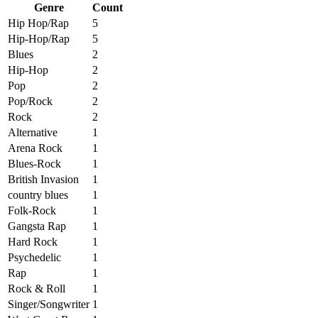
Genre
Count
Hip Hop/Rap
5
Hip-Hop/Rap
5
Blues
2
Hip-Hop
2
Pop
2
Pop/Rock
2
Rock
2
Alternative
1
Arena Rock
1
Blues-Rock
1
British Invasion
1
country blues
1
Folk-Rock
1
Gangsta Rap
1
Hard Rock
1
Psychedelic
1
Rap
1
Rock & Roll
1
Singer/Songwriter
1