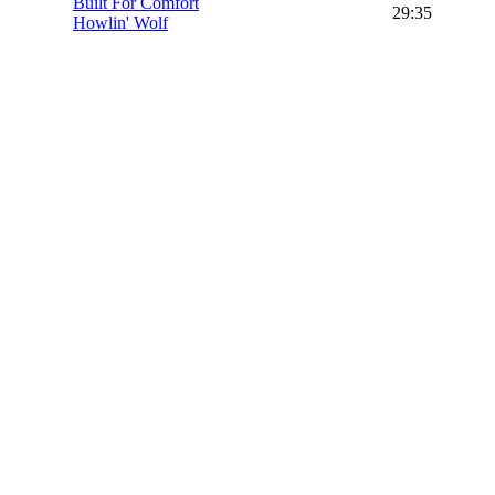
Built For Comfort
29:35
Howlin' Wolf