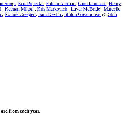
n Song
,
Eric Pupecki
,
Fabian Alomar
,
Gino Iannucci
,
Henry
l
,
Keenan Milton
,
Kris Markovich
,
Lavar McBride
,
Marcelle
n
,
Ronnie Creager
,
Sam Devlin
,
Shiloh Greathouse
&
Shin
are from each year.