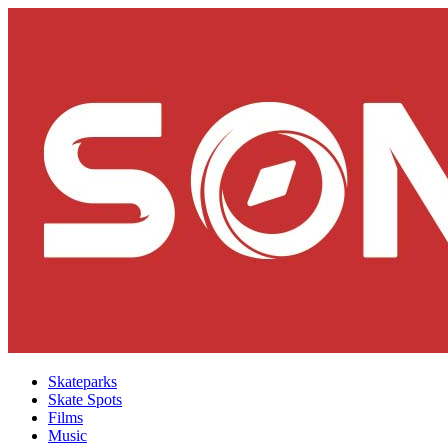
Skateparks
Skate Spots
Films
Music