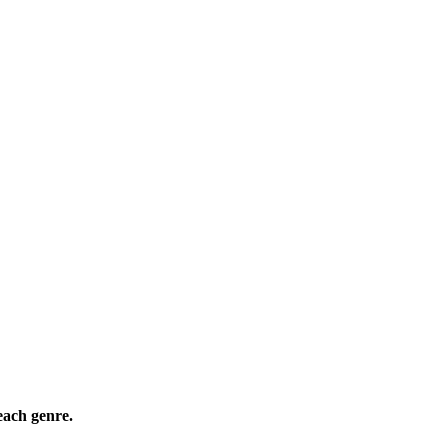
ach genre.