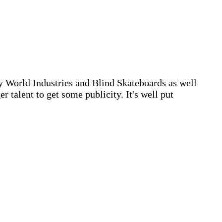
by World Industries and Blind Skateboards as well
 talent to get some publicity. It's well put