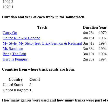
1992
2
1970
1
Duration and year of each track in the soundtrack.
Track
Duration
Year
Carry On
4m 26s
1970
On the Run - Al Capone
4m 13s
1992
My Style, My Stelo (feat. Erick Sermon & Redman)
3m 41s
1994
Mr. Sandman
3m 38s
1994
Bring The Pain
3m 10s
1994
Herb Is Pumpin'
2m 28s
1994
Countries from where track artists are from.
Country
Count
United States
8
United Kingdom
1
How many genres were used and how many tracks were part of e