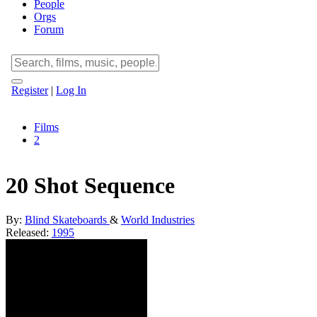
People
Orgs
Forum
Register
|
Log In
Films
2
20 Shot Sequence
By:
Blind Skateboards
&
World Industries
Released:
1995