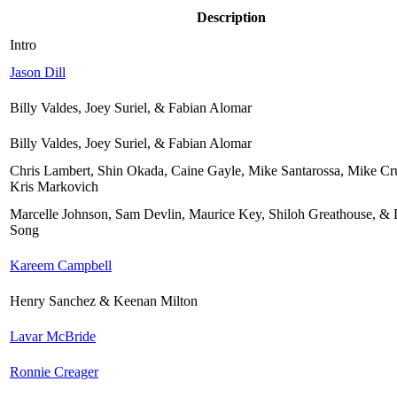
Description
Intro
Jason Dill
Billy Valdes, Joey Suriel, & Fabian Alomar
Billy Valdes, Joey Suriel, & Fabian Alomar
Chris Lambert, Shin Okada, Caine Gayle, Mike Santarossa, Mike C
Kris Markovich
Marcelle Johnson, Sam Devlin, Maurice Key, Shiloh Greathouse, 
Song
Kareem Campbell
Henry Sanchez & Keenan Milton
Lavar McBride
Ronnie Creager