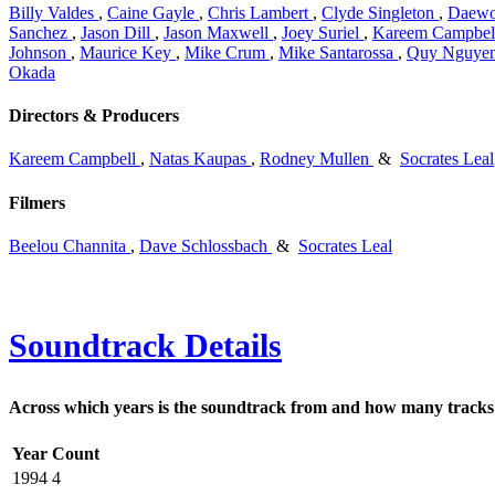
Billy Valdes
,
Caine Gayle
,
Chris Lambert
,
Clyde Singleton
,
Daewo
Sanchez
,
Jason Dill
,
Jason Maxwell
,
Joey Suriel
,
Kareem Campbel
Johnson
,
Maurice Key
,
Mike Crum
,
Mike Santarossa
,
Quy Nguye
Okada
Directors & Producers
Kareem Campbell
,
Natas Kaupas
,
Rodney Mullen
&
Socrates Leal
Filmers
Beelou Channita
,
Dave Schlossbach
&
Socrates Leal
Soundtrack Details
Across which years is the soundtrack from and how many tracks 
Year
Count
1994
4