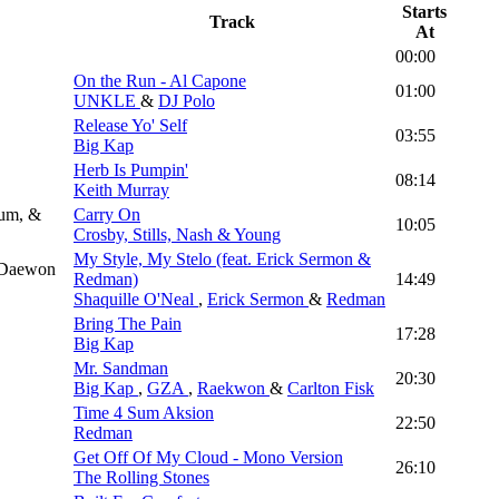
Starts
Track
At
00:00
On the Run - Al Capone
01:00
UNKLE
&
DJ Polo
Release Yo' Self
03:55
Big Kap
Herb Is Pumpin'
08:14
Keith Murray
rum, &
Carry On
10:05
Crosby, Stills, Nash & Young
My Style, My Stelo (feat. Erick Sermon &
& Daewon
Redman)
14:49
Shaquille O'Neal
,
Erick Sermon
&
Redman
Bring The Pain
17:28
Big Kap
Mr. Sandman
20:30
Big Kap
,
GZA
,
Raekwon
&
Carlton Fisk
Time 4 Sum Aksion
22:50
Redman
Get Off Of My Cloud - Mono Version
26:10
The Rolling Stones