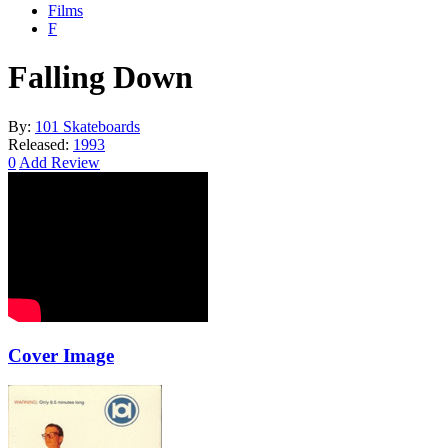
Films
F
Falling Down
By:
101 Skateboards
Released:
1993
0
Add Review
Cover Image