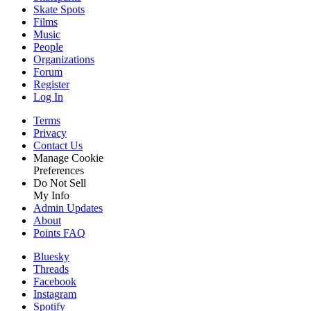
Skate Spots
Films
Music
People
Organizations
Forum
Register
Log In
Terms
Privacy
Contact Us
Manage Cookie
Preferences
Do Not Sell
My Info
Admin Updates
About
Points FAQ
Bluesky
Threads
Facebook
Instagram
Spotify