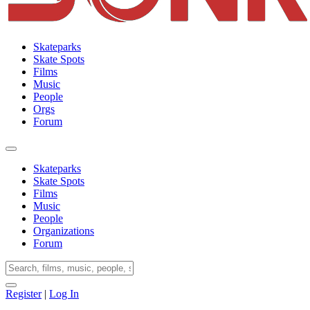
Skateparks
Skate Spots
Films
Music
People
Orgs
Forum
Skateparks
Skate Spots
Films
Music
People
Organizations
Forum
Register
|
Log In