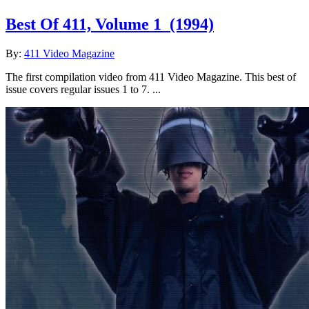
Best Of 411, Volume 1
(1994)
By:
411 Video Magazine
The first compilation video from 411 Video Magazine. This best of
issue covers regular issues 1 to 7. ...