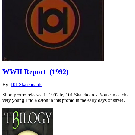
WWII Report
(1992)
By:
101 Skateboards
Short promo released in 1992 by 101 Skateboards. You can catch a
very young Eric Koston in this promo in the early days of street ...