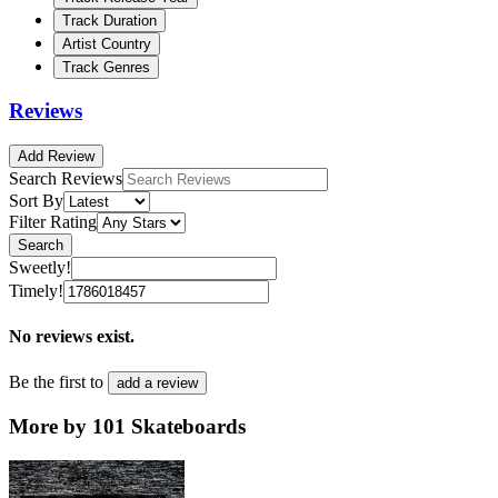
Track Duration
Artist Country
Track Genres
Reviews
Add Review
Search Reviews
Sort By
Filter Rating
Search
Sweetly!
Timely!
No reviews exist.
Be the first to
add a review
More by 101 Skateboards