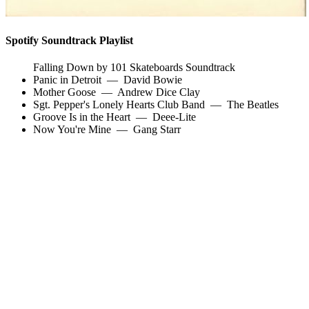
Spotify Soundtrack Playlist
Falling Down by 101 Skateboards Soundtrack
Panic in Detroit
—
David Bowie
Mother Goose
—
Andrew Dice Clay
Sgt. Pepper's Lonely Hearts Club Band
—
The Beatles
Groove Is in the Heart
—
Deee-Lite
Now You're Mine
—
Gang Starr