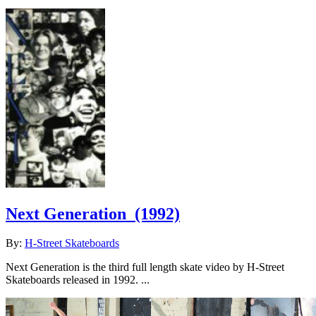
Next Generation
(1992)
By:
H-Street Skateboards
Next Generation is the third full length skate video by H-Street
Skateboards released in 1992. ...