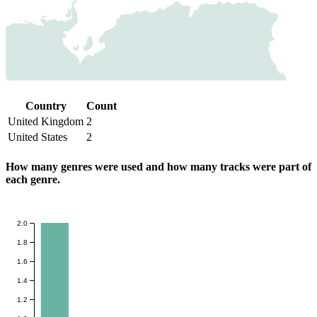
Country
Count
United Kingdom
2
United States
2
How many genres were used and how many tracks were part of
each genre.
2.0
1.8
1.6
1.4
1.2