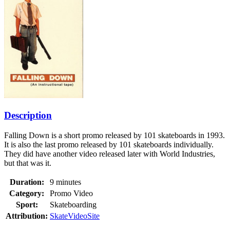
Description
Falling Down is a short promo released by 101 skateboards in 1993.
It is also the last promo released by 101 skateboards individually.
They did have another video released later with World Industries,
but that was it.
Duration:
9 minutes
Category:
Promo Video
Sport:
Skateboarding
Attribution:
SkateVideoSite