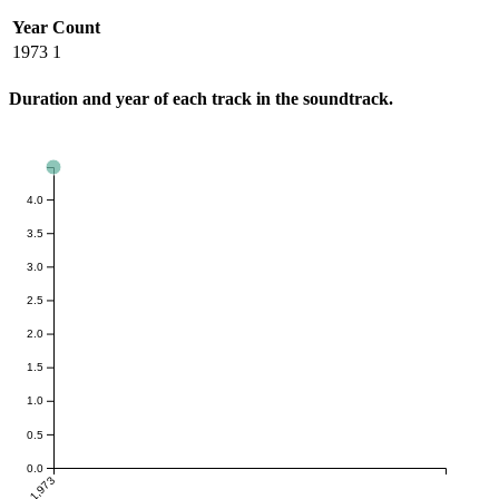
Year
Count
1973
1
Duration and year of each track in the soundtrack.
4.0
3.5
3.0
2.5
2.0
1.5
1.0
0.5
0.0
1,973