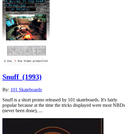
Snuff
(1993)
By:
101 Skateboards
Snuff is a short promo released by 101 skateboards. It's fairly
popular because at the time the tricks displayed were most NBDs
(never been done), ...