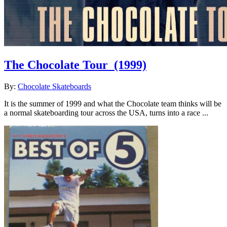
The Chocolate Tour
(1999)
By:
Chocolate Skateboards
It is the summer of 1999 and what the Chocolate team thinks will be
a normal skateboarding tour across the USA, turns into a race ...