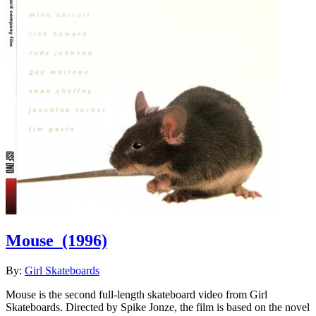
Mouse
(1996)
By:
Girl Skateboards
Mouse is the second full-length skateboard video from Girl
Skateboards. Directed by Spike Jonze, the film is based on the novel