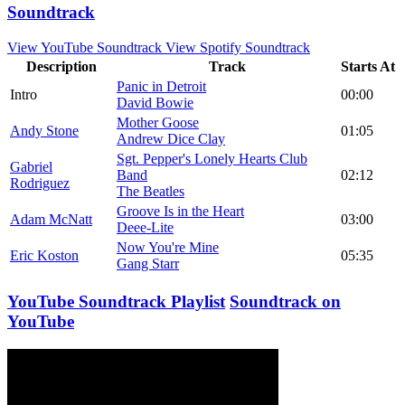
Soundtrack
View YouTube Soundtrack
View Spotify Soundtrack
Description
Track
Starts At
Panic in Detroit
Intro
00:00
David Bowie
Mother Goose
Andy Stone
01:05
Andrew Dice Clay
Sgt. Pepper's Lonely Hearts Club
Gabriel
Band
02:12
Rodriguez
The Beatles
Groove Is in the Heart
Adam McNatt
03:00
Deee-Lite
Now You're Mine
Eric Koston
05:35
Gang Starr
YouTube Soundtrack Playlist
Soundtrack on
YouTube