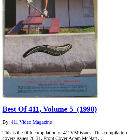
Best Of 411, Volume 5
(1998)
By:
411 Video Magazine
This is the fifth compilation of 411VM issues. This compilation
covers issues 26-31. Front Cover Adam McNatt ...