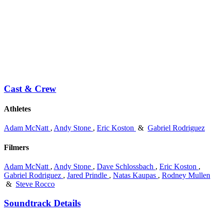
Cast & Crew
Athletes
Adam McNatt
,
Andy Stone
,
Eric Koston
&
Gabriel Rodriguez
Filmers
Adam McNatt
,
Andy Stone
,
Dave Schlossbach
,
Eric Koston
,
Gabriel Rodriguez
,
Jared Prindle
,
Natas Kaupas
,
Rodney Mullen
&
Steve Rocco
Soundtrack Details