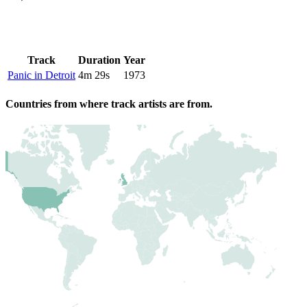
Track
Duration
Year
Panic in Detroit
4m 29s
1973
Countries from where track artists are from.