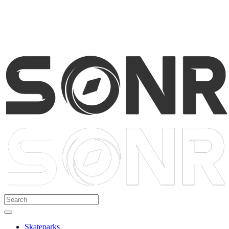
Skateparks