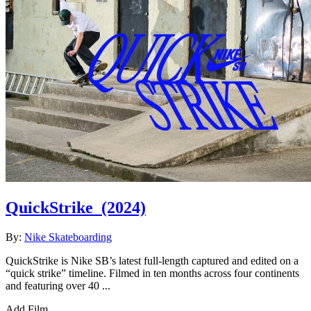
QuickStrike
(2024)
By:
Nike Skateboarding
QuickStrike is Nike SB’s latest full-length captured and edited on a
“quick strike” timeline. Filmed in ten months across four continents
and featuring over 40 ...
Add Film