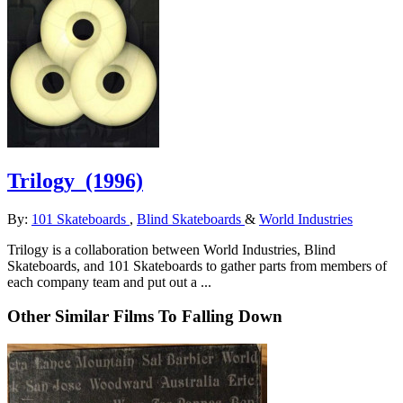
Trilogy
(1996)
By:
101 Skateboards
,
Blind Skateboards
&
World Industries
Trilogy is a collaboration between World Industries, Blind
Skateboards, and 101 Skateboards to gather parts from members of
each company team and put out a ...
Other Similar Films To Falling Down