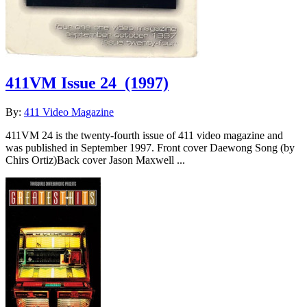
411VM Issue 24
(1997)
By:
411 Video Magazine
411VM 24 is the twenty-fourth issue of 411 video magazine and
was published in September 1997. Front cover Daewong Song (by
Chirs Ortiz)Back cover Jason Maxwell ...