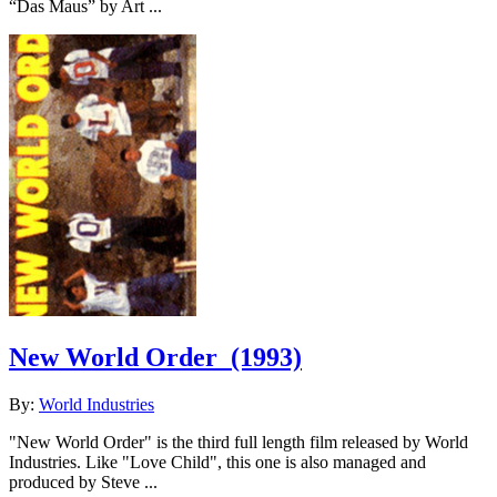
“Das Maus” by Art ...
New World Order
(1993)
By:
World Industries
"New World Order" is the third full length film released by World
Industries. Like "Love Child", this one is also managed and
produced by Steve ...