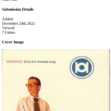
Submission Details
Added:
December 24th 2022
Viewed:
73 times
Cover Image