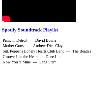
Spotify Soundtrack Playlist
Panic in Detroit
—
David Bowie
Mother Goose
—
Andrew Dice Clay
Sgt. Pepper's Lonely Hearts Club Band
—
The Beatles
Groove Is in the Heart
—
Deee-Lite
Now You're Mine
—
Gang Starr