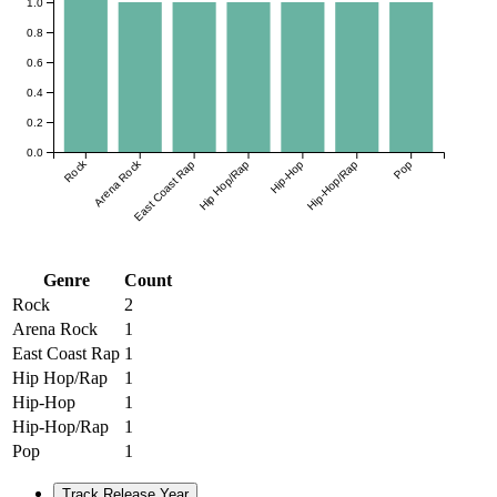
1.0
0.8
0.6
0.4
0.2
0.0
Rock
Arena Rock
East Coast Rap
Hip Hop/Rap
Hip-Hop
Hip-Hop/Rap
Pop
Genre
Count
Rock
2
Arena Rock
1
East Coast Rap
1
Hip Hop/Rap
1
Hip-Hop
1
Hip-Hop/Rap
1
Pop
1
Track Release Year