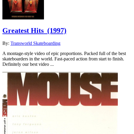
Greatest Hits
(1997)
By:
Transworld Skateboarding
A montage-style video of epic proportions. Packed full of the best
skateboarders in the world. Fast-paced action from start to finish.
Definitely our best video ...