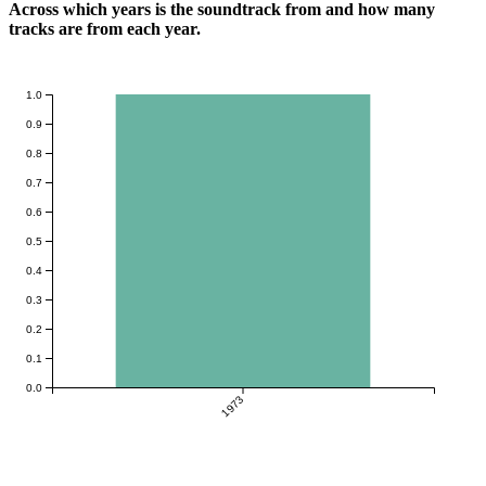
Across which years is the soundtrack from and how many
tracks are from each year.
1.0
0.9
0.8
0.7
0.6
0.5
0.4
0.3
0.2
0.1
0.0
1973