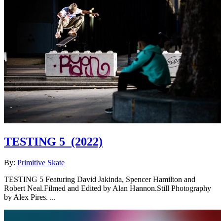
TESTING 5
(2022)
By:
Primitive Skate
TESTING 5 Featuring David Jakinda, Spencer Hamilton and
Robert Neal.Filmed and Edited by Alan Hannon.Still Photography
by Alex Pires. ...