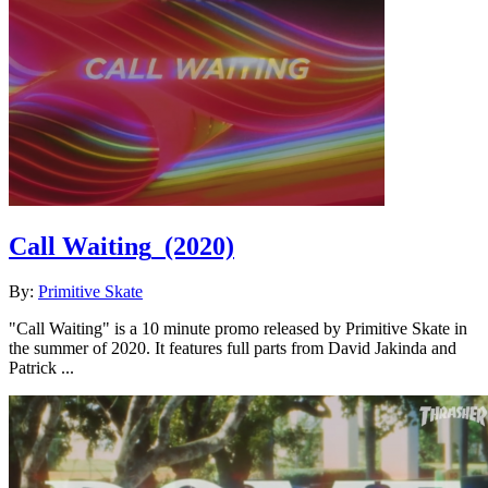
Call Waiting
(2020)
By:
Primitive Skate
"Call Waiting" is a 10 minute promo released by Primitive Skate in
the summer of 2020. It features full parts from David Jakinda and
Patrick ...