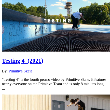
Testing 4
(2021)
By:
Primitive Skate
"Testing 4" is the fourth promo video by Primitive Skate. It features
nearly everyone on the Primitive Team and is only 8 minutes long.
...