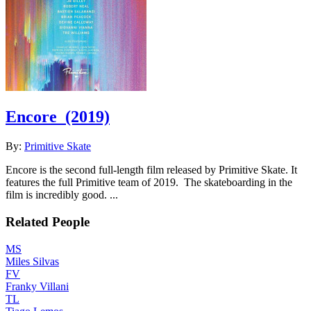
Encore
(2019)
By:
Primitive Skate
Encore is the second full-length film released by Primitive Skate. It
features the full Primitive team of 2019. The skateboarding in the
film is incredibly good. ...
Related People
MS
Miles Silvas
FV
Franky Villani
TL