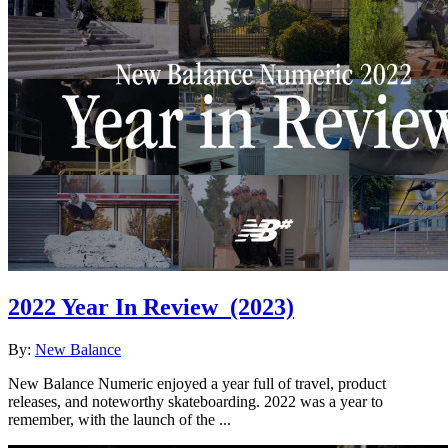
2022 Year In Review
(2023)
By:
New Balance
New Balance Numeric enjoyed a year full of travel, product
releases, and noteworthy skateboarding. 2022 was a year to
remember, with the launch of the ...