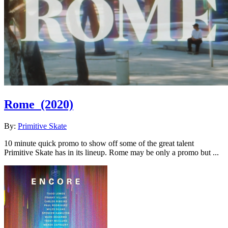
Rome
(2020)
By:
Primitive Skate
10 minute quick promo to show off some of the great talent
Primitive Skate has in its lineup. Rome may be only a promo but ...