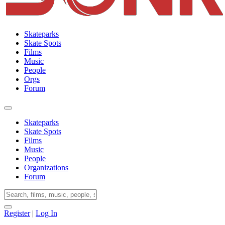
Skateparks
Skate Spots
Films
Music
People
Orgs
Forum
Skateparks
Skate Spots
Films
Music
People
Organizations
Forum
Register
|
Log In