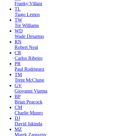
Franky Villani
TL
Tiago Lemos
TW
Tre Williams
WD
Wade Desarmo
RN
Robert Neal
CR
Carlos Ribeiro
PR
Paul Rodriguez
TM
Trent McClung
GV
Giovanni Vianna
BP
Brian Peacock
CM
Charlie Munro
DJ
David Jakinda
MZ
Marek Zaprazny