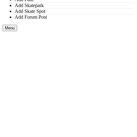
Add Skatepark
Add Skate Spot
Add Forum Post
Menu