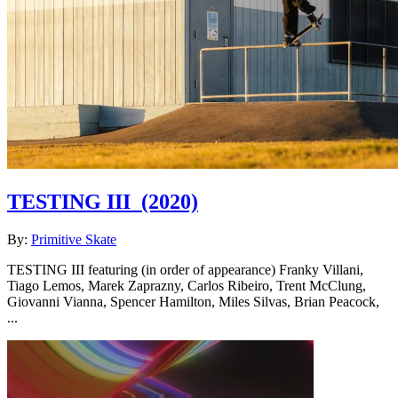
TESTING III
(2020)
By:
Primitive Skate
TESTING III featuring (in order of appearance) Franky Villani,
Tiago Lemos, Marek Zaprazny, Carlos Ribeiro, Trent McClung,
Giovanni Vianna, Spencer Hamilton, Miles Silvas, Brian Peacock,
...