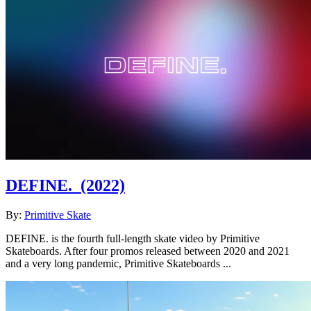
DEFINE.
(2022)
By:
Primitive Skate
DEFINE. is the fourth full-length skate video by Primitive
Skateboards. After four promos released between 2020 and 2021
and a very long pandemic, Primitive Skateboards ...