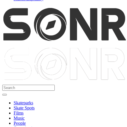
Skateparks
Skate Spots
Films
Music
People