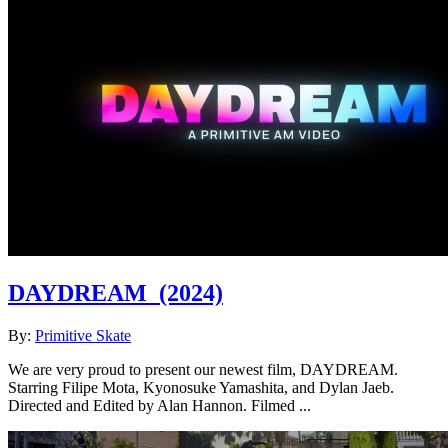
DAYDREAM
(2024)
By:
Primitive Skate
We are very proud to present our newest film, DAYDREAM.
Starring Filipe Mota, Kyonosuke Yamashita, and Dylan Jaeb.
Directed and Edited by Alan Hannon. Filmed ...