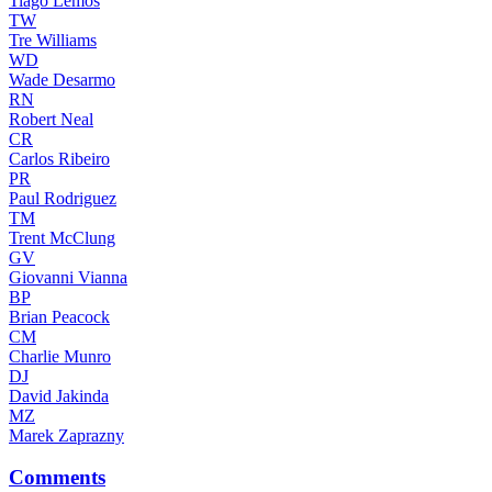
Tiago Lemos
TW
Tre Williams
WD
Wade Desarmo
RN
Robert Neal
CR
Carlos Ribeiro
PR
Paul Rodriguez
TM
Trent McClung
GV
Giovanni Vianna
BP
Brian Peacock
CM
Charlie Munro
DJ
David Jakinda
MZ
Marek Zaprazny
Comments