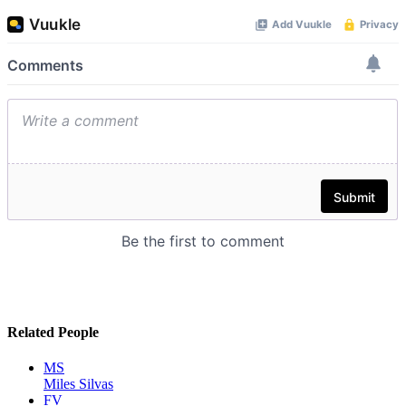
Related People
MS
Miles Silvas
FV