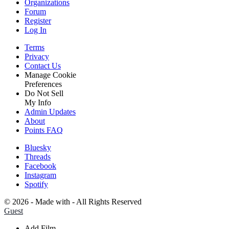
Organizations
Forum
Register
Log In
Terms
Privacy
Contact Us
Manage Cookie
Preferences
Do Not Sell
My Info
Admin Updates
About
Points FAQ
Bluesky
Threads
Facebook
Instagram
Spotify
©
2026 - Made with
- All Rights Reserved
Guest
Add Film