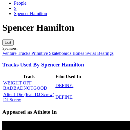
People
S
Spencer Hamilton
Spencer Hamilton
Edit
Sponsors:
Venture Trucks
Primitive Skateboards
Bones Swiss Bearings
Tracks Used By Spencer Hamilton
Track
Film Used In
WEIGHT OFF
DEFINE.
BADBADNOTGOOD
After I Die (feat. DJ Screw)
DEFINE.
DJ Screw
Appeared as Athlete In