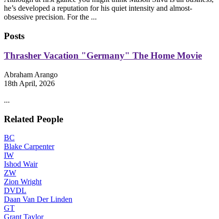
he’s developed a reputation for his quiet intensity and almost-
obsessive precision. For the ...
Posts
Thrasher Vacation "Germany" The Home Movie
Abraham Arango
18th April, 2026
...
Related People
BC
Blake Carpenter
IW
Ishod Wair
ZW
Zion Wright
DVDL
Daan Van Der Linden
GT
Grant Taylor