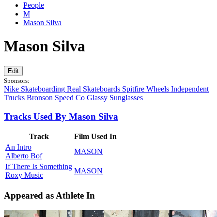
People
M
Mason Silva
Mason Silva
Edit
Sponsors:
Nike Skateboarding
Real Skateboards
Spitfire Wheels
Independent
Trucks
Bronson Speed Co
Glassy Sunglasses
Tracks Used By Mason Silva
Track
Film Used In
An Intro
MASON
Alberto Bof
If There Is Something
MASON
Roxy Music
Appeared as Athlete In