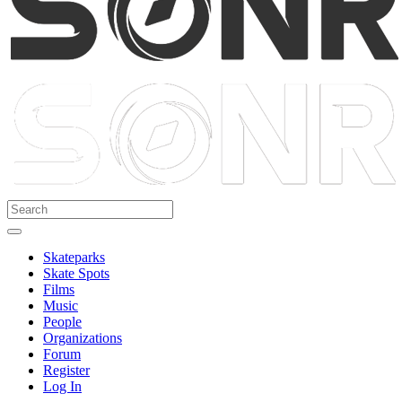
Skateparks
Skate Spots
Films
Music
People
Organizations
Forum
Register
Log In