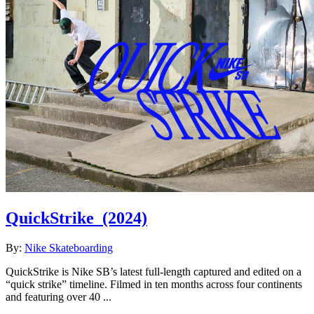
QuickStrike
(2024)
By:
Nike Skateboarding
QuickStrike is Nike SB’s latest full-length captured and edited on a
“quick strike” timeline. Filmed in ten months across four continents
and featuring over 40 ...