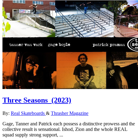
Three Seasons
(2023)
By:
Real Skateboards
&
Thrasher Magazine
Gage, Tanner and Patrick each possess a distinctive prowess and the
collective result is sensational. Ishod, Zion and the whole REAL
squad supply strong support, ...