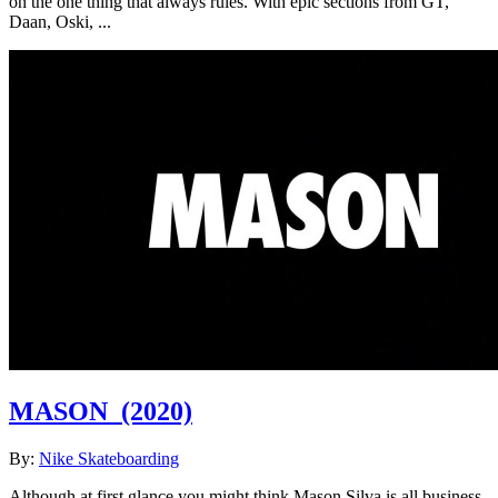
on the one thing that always rules. With epic sections from GT,
Daan, Oski, ...
MASON
(2020)
By:
Nike Skateboarding
Although at first glance you might think Mason Silva is all business,