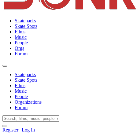
Skateparks
Skate Spots
Films
Music
People
Orgs
Forum
Skateparks
Skate Spots
Films
Music
People
Organizations
Forum
Register
|
Log In