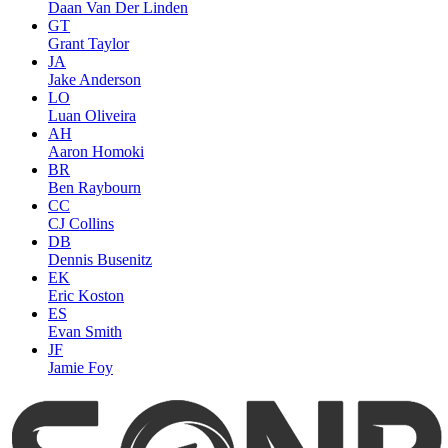
Daan Van Der Linden
GT
Grant Taylor
JA
Jake Anderson
LO
Luan Oliveira
AH
Aaron Homoki
BR
Ben Raybourn
CC
CJ Collins
DB
Dennis Busenitz
EK
Eric Koston
ES
Evan Smith
JF
Jamie Foy