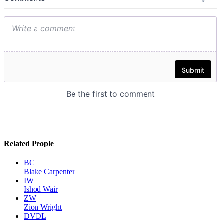
Related People
BC
Blake Carpenter
IW
Ishod Wair
ZW
Zion Wright
DVDL