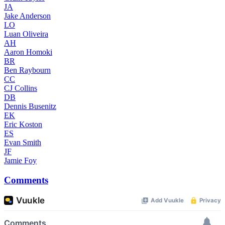
JA
Jake Anderson
LO
Luan Oliveira
AH
Aaron Homoki
BR
Ben Raybourn
CC
CJ Collins
DB
Dennis Busenitz
EK
Eric Koston
ES
Evan Smith
JF
Jamie Foy
Comments