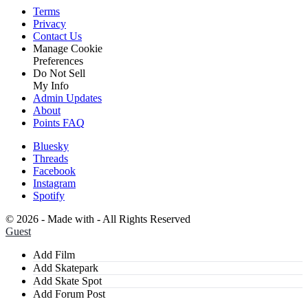
Terms
Privacy
Contact Us
Manage Cookie
Preferences
Do Not Sell
My Info
Admin Updates
About
Points FAQ
Bluesky
Threads
Facebook
Instagram
Spotify
©
2026 - Made with
- All Rights Reserved
Guest
Add Film
Add Skatepark
Add Skate Spot
Add Forum Post