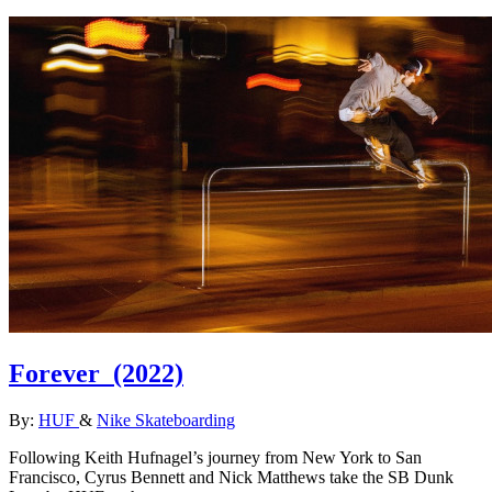
Forever
(2022)
By:
HUF
&
Nike Skateboarding
Following Keith Hufnagel’s journey from New York to San
Francisco, Cyrus Bennett and Nick Matthews take the SB Dunk