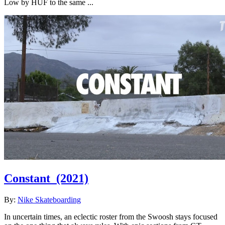
Low by HUF to the same ...
Constant
(2021)
By:
Nike Skateboarding
In uncertain times, an eclectic roster from the Swoosh stays focused