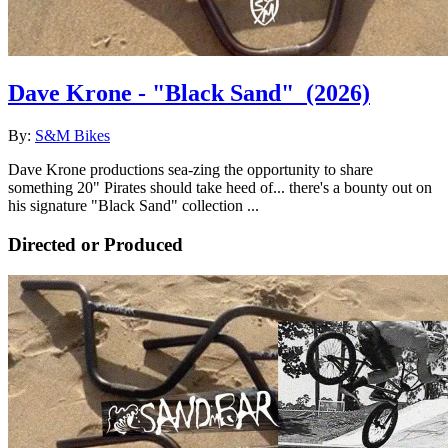
Dave Krone - "Black Sand"
(2026)
By:
S&M Bikes
Dave Krone productions sea-zing the opportunity to share
something 20" Pirates should take heed of... there's a bounty out on
his signature "Black Sand" collection ...
Directed or Produced