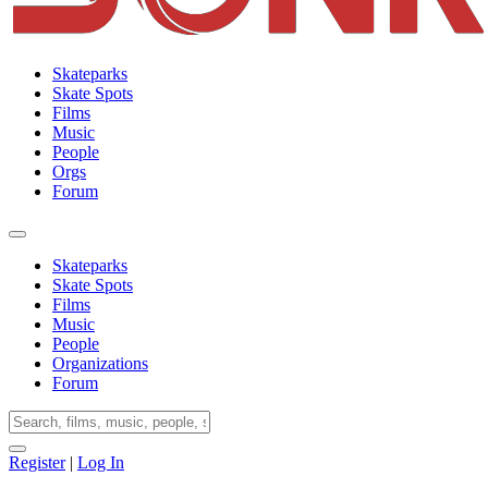
Skateparks
Skate Spots
Films
Music
People
Orgs
Forum
Skateparks
Skate Spots
Films
Music
People
Organizations
Forum
Register
|
Log In