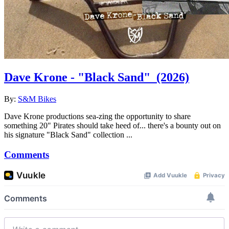
Dave Krone - "Black Sand"
(2026)
By:
S&M Bikes
Dave Krone productions sea-zing the opportunity to share
something 20" Pirates should take heed of... there's a bounty out on
his signature "Black Sand" collection ...
Comments