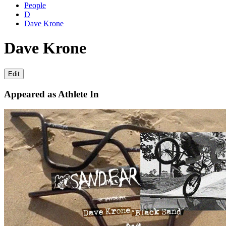
People
D
Dave Krone
Dave Krone
Edit
Appeared as Athlete In