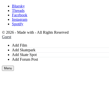
Bluesky
Threads
Facebook
Instagram
Spotify
©
2026 - Made with
- All Rights Reserved
Guest
Add Film
Add Skatepark
Add Skate Spot
Add Forum Post
Menu