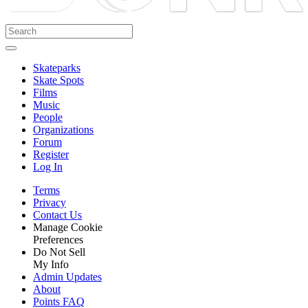
Skateparks
Skate Spots
Films
Music
People
Organizations
Forum
Register
Log In
Terms
Privacy
Contact Us
Manage Cookie
Preferences
Do Not Sell
My Info
Admin Updates
About
Points FAQ