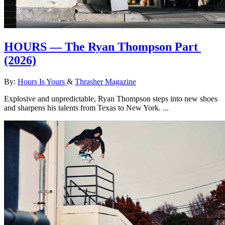
HOURS — The Ryan Thompson Part
(2026)
By:
Hours Is Yours
&
Thrasher Magazine
Explosive and unpredictable, Ryan Thompson steps into new shoes
and sharpens his talents from Texas to New York. ...