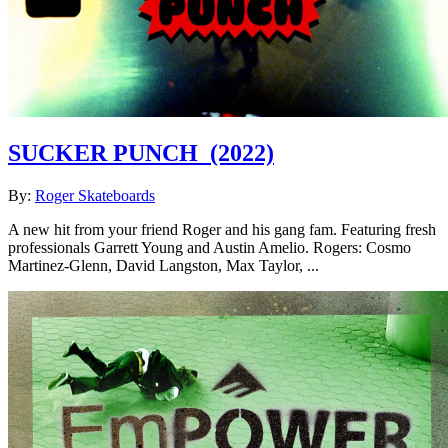
SUCKER PUNCH
(2022)
By:
Roger Skateboards
A new hit from your friend Roger and his gang fam. Featuring fresh
professionals Garrett Young and Austin Amelio. Rogers: Cosmo
Martinez-Glenn, David Langston, Max Taylor, ...