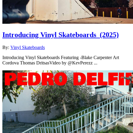
Introducing Vinyl Skateboards
(2025)
By:
Vinyl Skateboards
Introducing Vinyl Skateboards Featuring -Blake Carpenter Art
Cordova Thomas DritsasVideo by @KevPerezz ...