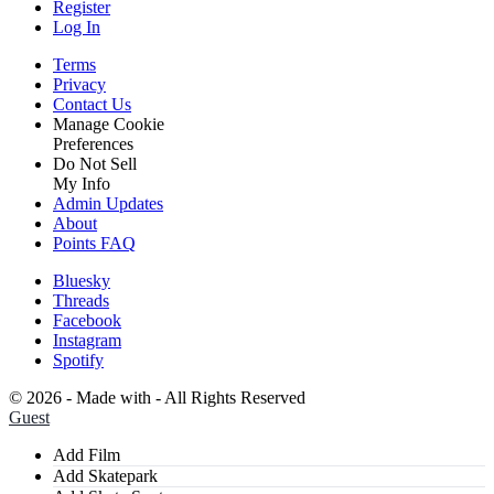
Register
Log In
Terms
Privacy
Contact Us
Manage Cookie
Preferences
Do Not Sell
My Info
Admin Updates
About
Points FAQ
Bluesky
Threads
Facebook
Instagram
Spotify
©
2026 - Made with
- All Rights Reserved
Guest
Add Film
Add Skatepark