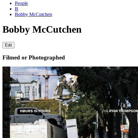
People
B
Bobby McCutchen
Bobby McCutchen
Edit
Filmed or Photographed