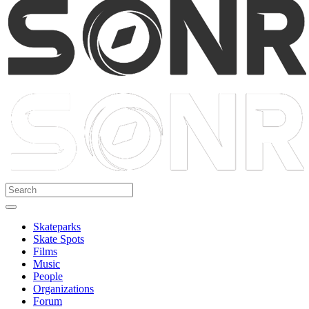
Skateparks
Skate Spots
Films
Music
People
Organizations
Forum