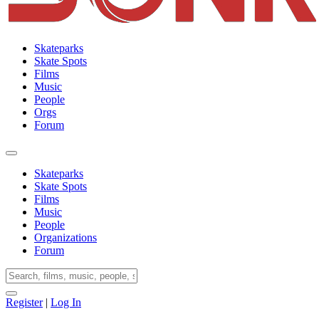
Skateparks
Skate Spots
Films
Music
People
Orgs
Forum
Skateparks
Skate Spots
Films
Music
People
Organizations
Forum
Register
|
Log In