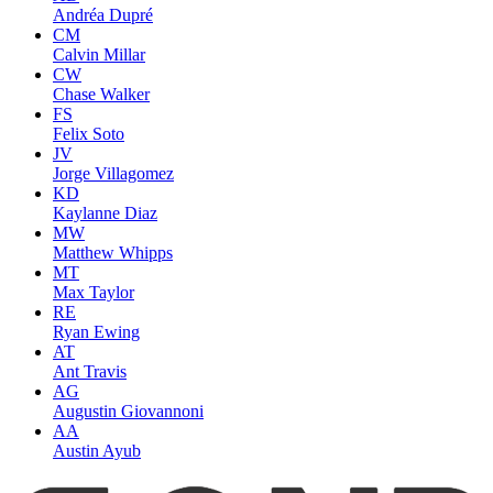
Andréa Dupré
CM
Calvin Millar
CW
Chase Walker
FS
Felix Soto
JV
Jorge Villagomez
KD
Kaylanne Diaz
MW
Matthew Whipps
MT
Max Taylor
RE
Ryan Ewing
AT
Ant Travis
AG
Augustin Giovannoni
AA
Austin Ayub