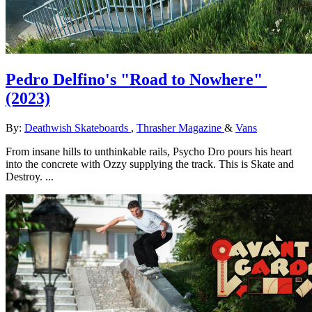
Pedro Delfino's "Road to Nowhere"
(2023)
By:
Deathwish Skateboards
,
Thrasher Magazine
&
Vans
From insane hills to unthinkable rails, Psycho Dro pours his heart
into the concrete with Ozzy supplying the track. This is Skate and
Destroy. ...