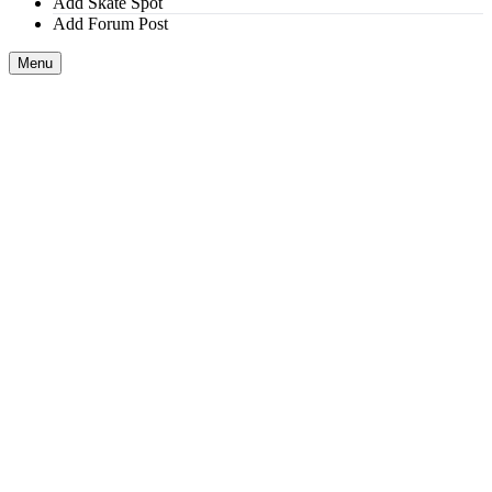
Add Skate Spot
Add Forum Post
Menu