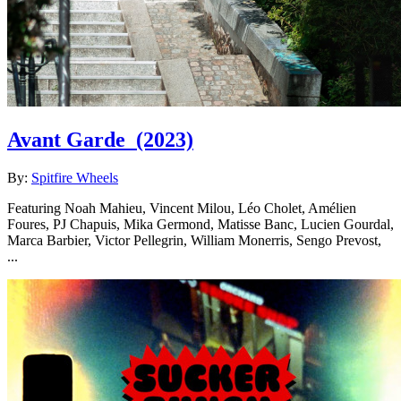
Avant Garde
(2023)
By:
Spitfire Wheels
Featuring Noah Mahieu, Vincent Milou, Léo Cholet, Amélien
Foures, PJ Chapuis, Mika Germond, Matisse Banc, Lucien Gourdal,
Marca Barbier, Victor Pellegrin, William Monerris, Sengo Prevost,
...