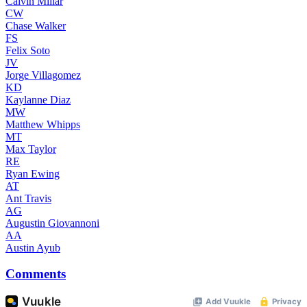
Calvin Millar
CW
Chase Walker
FS
Felix Soto
JV
Jorge Villagomez
KD
Kaylanne Diaz
MW
Matthew Whipps
MT
Max Taylor
RE
Ryan Ewing
AT
Ant Travis
AG
Augustin Giovannoni
AA
Austin Ayub
Comments