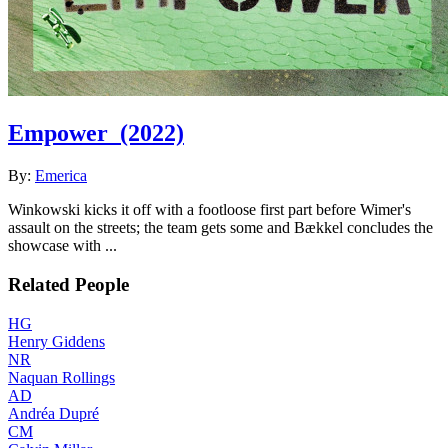
Empower
(2022)
By:
Emerica
Winkowski kicks it off with a footloose first part before Wimer's
assault on the streets; the team gets some and Bækkel concludes the
showcase with ...
Related People
HG
Henry Giddens
NR
Naquan Rollings
AD
Andréa Dupré
CM