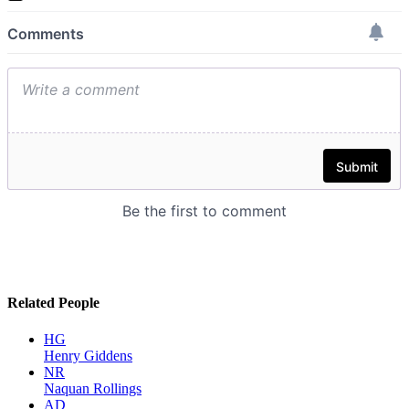
Related People
HG
Henry Giddens
NR
Naquan Rollings
AD