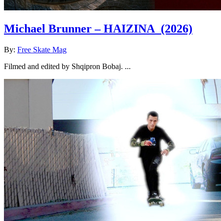
Michael Brunner – HAIZINA
(2026)
By:
Free Skate Mag
Filmed and edited by Shqipron Bobaj. ...