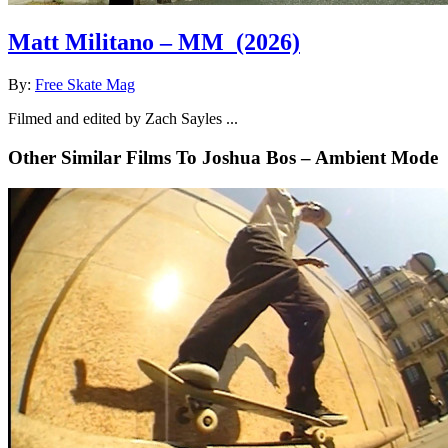
Matt Militano – MM
(2026)
By:
Free Skate Mag
Filmed and edited by Zach Sayles ...
Other Similar Films To Joshua Bos – Ambient Mode