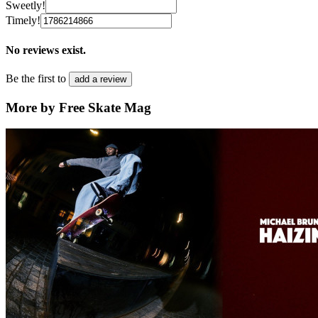
Sweetly!
Timely!
No reviews exist.
Be the first to
add a review
More by Free Skate Mag