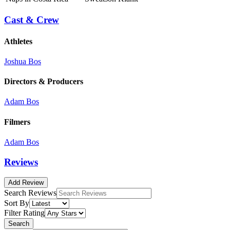
Cast & Crew
Athletes
Joshua Bos
Directors & Producers
Adam Bos
Filmers
Adam Bos
Reviews
Add Review
Search Reviews
Sort By
Filter Rating
Search