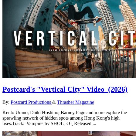
Postcard's "Vertical City" Video
(2026)
By:
Postcard Productions
&
Thrasher Magazine
Kento Urano, Daiki Hoshino, Barney Page and more explore the
sprawling network of hidden spots among Hong Kong's high
rises.Track: 'Vampire' by SHOLTO [ Released ...