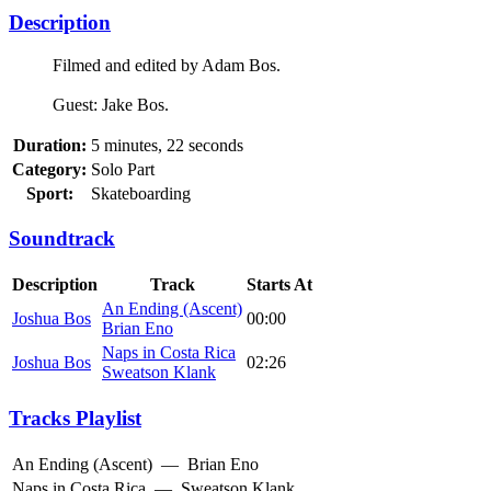
Description
Filmed and edited by Adam Bos.
Guest: Jake Bos.
Duration:
5 minutes, 22 seconds
Category:
Solo Part
Sport:
Skateboarding
Soundtrack
Description
Track
Starts At
An Ending (Ascent)
Joshua Bos
00:00
Brian Eno
Naps in Costa Rica
Joshua Bos
02:26
Sweatson Klank
Tracks Playlist
An Ending (Ascent)
—
Brian Eno
Naps in Costa Rica
—
Sweatson Klank