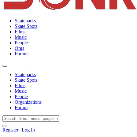
Skateparks
Skate Spots
Films
Music
People
Orgs
Forum
Skateparks
Skate Spots
Films
Music
People
Organizations
Forum
Register
|
Log In