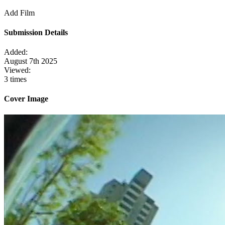
Add Film
Submission Details
Added:
August 7th 2025
Viewed:
3 times
Cover Image