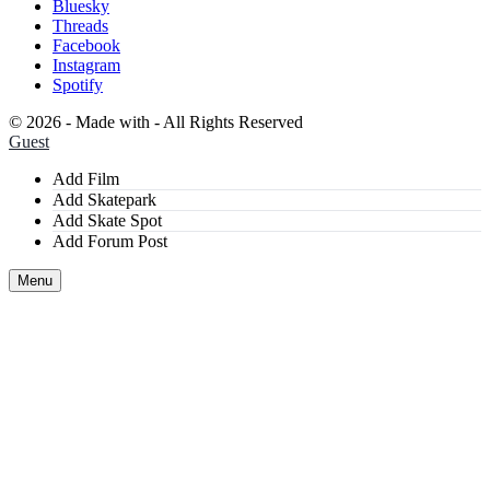
Bluesky
Threads
Facebook
Instagram
Spotify
©
2026 - Made with
- All Rights Reserved
Guest
Add Film
Add Skatepark
Add Skate Spot
Add Forum Post
Menu