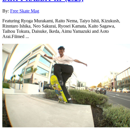
By:
Free Skate Mag
Featuring Ryoga Murakami, Raito Nema, Taiyo Ishii, Kizukush,
Rinntaro Ishika, Neo Sakurai, Ryosei Kamata, Kaito Sagawa,
Taihou Tokura, Daisuke, Ikeda, Aimu Yamazuki and Aoto
Arai.Filmed ...