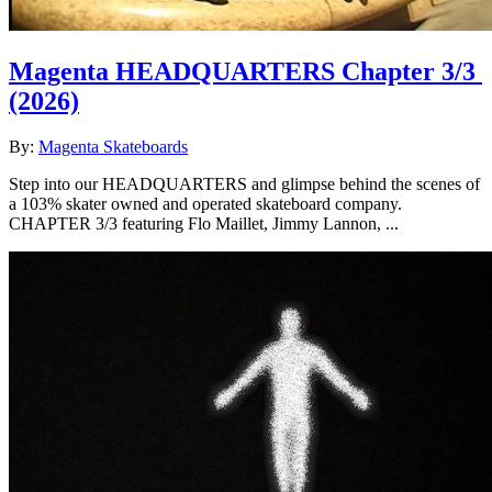
Magenta HEADQUARTERS Chapter 3/3
(2026)
By:
Magenta Skateboards
Step into our HEADQUARTERS and glimpse behind the scenes of
a 103% skater owned and operated skateboard company.
CHAPTER 3/3 featuring Flo Maillet, Jimmy Lannon, ...