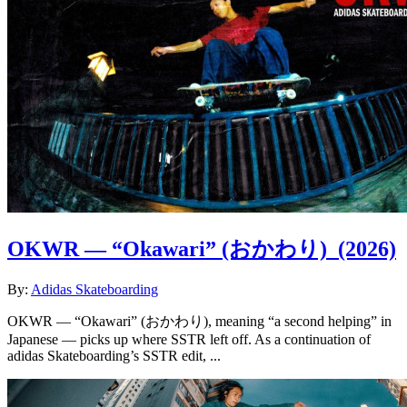
OKWR — “Okawari” (おかわり)
(2026)
By:
Adidas Skateboarding
OKWR — “Okawari” (おかわり), meaning “a second helping” in
Japanese — picks up where SSTR left off. As a continuation of
adidas Skateboarding’s SSTR edit, ...