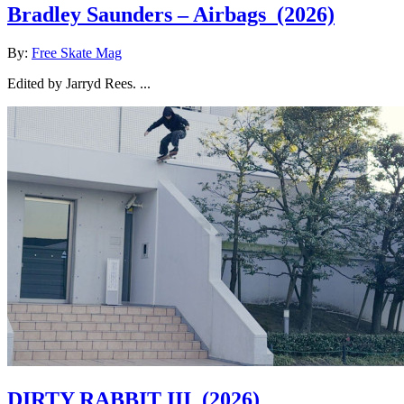
Bradley Saunders – Airbags
(2026)
By:
Free Skate Mag
Edited by Jarryd Rees. ...
DIRTY RABBIT III
(2026)