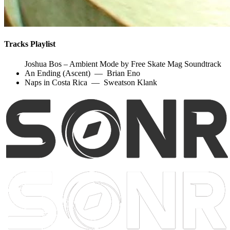
Tracks Playlist
Joshua Bos – Ambient Mode by Free Skate Mag Soundtrack
An Ending (Ascent)
—
Brian Eno
Naps in Costa Rica
—
Sweatson Klank