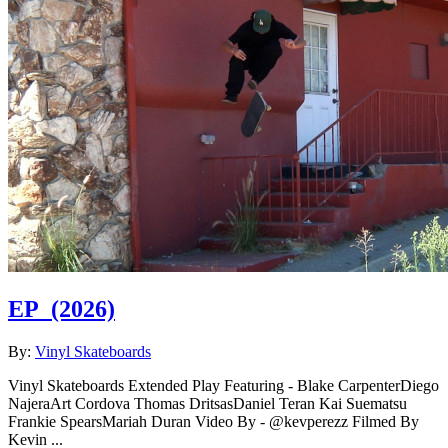
EP
(2026)
By:
Vinyl Skateboards
Vinyl Skateboards Extended Play Featuring - Blake CarpenterDiego
NajeraArt Cordova Thomas DritsasDaniel Teran Kai Suematsu
Frankie SpearsMariah Duran Video By - @kevperezz Filmed By
Kevin ...