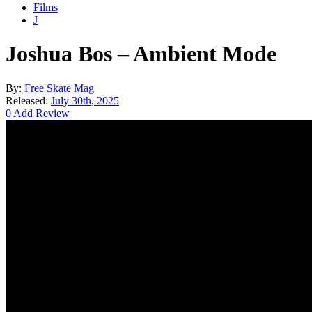
Films
J
Joshua Bos – Ambient Mode
By:
Free Skate Mag
Released:
July 30th, 2025
0
Add Review