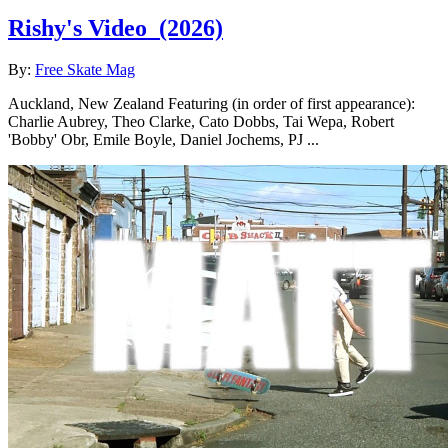
Rishy's Video
(2026)
By:
Free Skate Mag
Auckland, New Zealand Featuring (in order of first appearance):
Charlie Aubrey, Theo Clarke, Cato Dobbs, Tai Wepa, Robert
'Bobby' Obr, Emile Boyle, Daniel Jochems, PJ ...