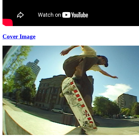
Cover Image