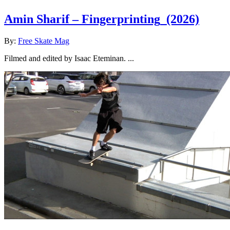
Amin Sharif – Fingerprinting
(2026)
By:
Free Skate Mag
Filmed and edited by Isaac Eteminan. ...