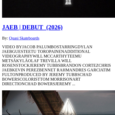
JAEB | DEBUT
(2026)
By:
Quasi Skateboards
VIDEO BYJACOB PALUMBOSTARRINGDYLAN
JAEBGUESTEETU TOROPAINENADDITIONAL
VIDEOGRAPHYWILL MCCARTHYTEEMU
METSÄKYLÄOLAF TREVILLA WILL
ROSENSTOCKJEREMY TUBBSBRANDON CORTEZCHRIS
JAEBKEVIN PEREZBENNET RAHMANDRES GARCIATIM
FULTONPRODUCED BY JEREMY TUBBSCHAD
BOWERSCOLORISTTOM MORRISONART
DIRECTIONCHAD BOWERSJEREMY ...