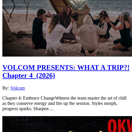
VOLCOM PRESENTS: WHAT A TRIP?!
Chapter 4
(2026)
By:
Volcom
Chapter 4: Embrace ChangeWitness the team master the art of chill
as they conserve energy and fire up the session. Styles morph,
progress sparks. Sharpen ...