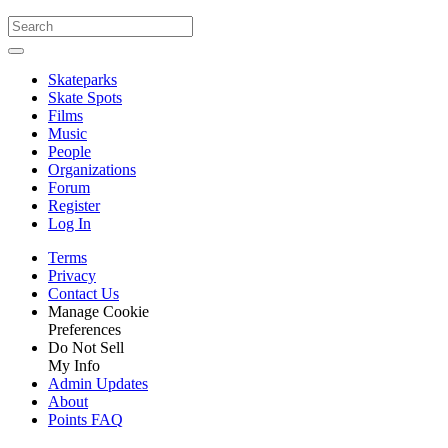
Skateparks
Skate Spots
Films
Music
People
Organizations
Forum
Register
Log In
Terms
Privacy
Contact Us
Manage Cookie
Preferences
Do Not Sell
My Info
Admin Updates
About
Points FAQ