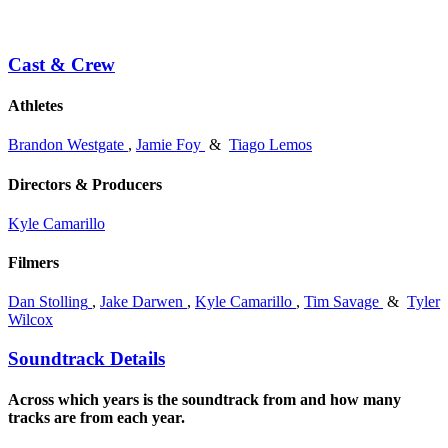
Cast & Crew
Athletes
Brandon Westgate
,
Jamie Foy
&
Tiago Lemos
Directors & Producers
Kyle Camarillo
Filmers
Dan Stolling
,
Jake Darwen
,
Kyle Camarillo
,
Tim Savage
&
Tyler
Wilcox
Soundtrack Details
Across which years is the soundtrack from and how many
tracks are from each year.