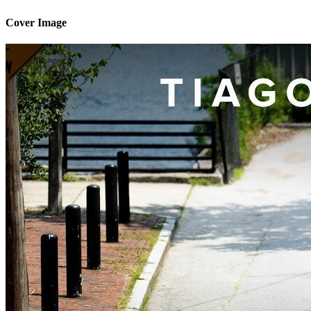
Cover Image