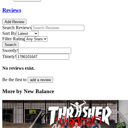
Reviews
Add Review
Search Reviews
Sort By
Filter Rating
Search
Sweetly!
Timely!
No reviews exist.
Be the first to
add a review
More by New Balance