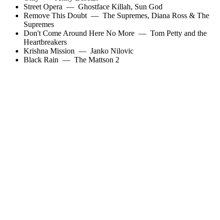
Street Opera
—
Ghostface Killah
,
Sun God
Remove This Doubt
—
The Supremes
,
Diana Ross & The
Supremes
Don't Come Around Here No More
—
Tom Petty and the
Heartbreakers
Krishna Mission
—
Janko Nilovic
Black Rain
—
The Mattson 2