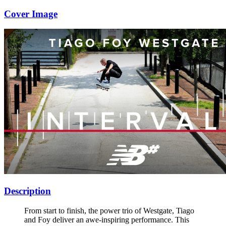
Cover Image
Description
From start to finish, the power trio of Westgate, Tiago
and Foy deliver an awe-inspiring performance. This