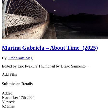
Marina Gabriela – About Time
(2025)
By:
Free Skate Mag
Edited by Eric Iwakura.Thumbnail by Diego Sarmento. ...
Add Film
Submission Details
Added:
November 17th 2024
Viewed:
62 times