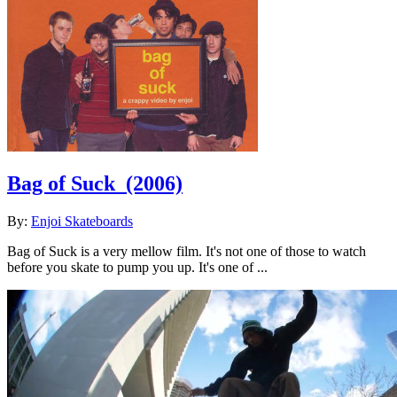
Bag of Suck
(2006)
By:
Enjoi Skateboards
Bag of Suck is a very mellow film. It's not one of those to watch
before you skate to pump you up. It's one of ...