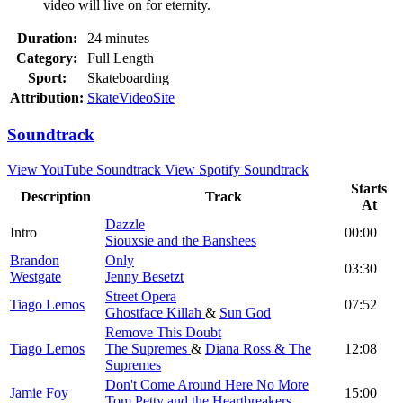
video will live on for eternity.
Duration:
24 minutes
Category:
Full Length
Sport:
Skateboarding
Attribution:
SkateVideoSite
Soundtrack
View YouTube Soundtrack
View Spotify Soundtrack
Starts
Description
Track
At
Dazzle
Intro
00:00
Siouxsie and the Banshees
Brandon
Only
03:30
Westgate
Jenny Besetzt
Street Opera
Tiago Lemos
07:52
Ghostface Killah
&
Sun God
Remove This Doubt
Tiago Lemos
The Supremes
&
Diana Ross & The
12:08
Supremes
Don't Come Around Here No More
Jamie Foy
15:00
Tom Petty and the Heartbreakers