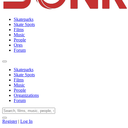
Skateparks
Skate Spots
Films
Music
People
Orgs
Forum
Skateparks
Skate Spots
Films
Music
People
Organizations
Forum
Register
|
Log In