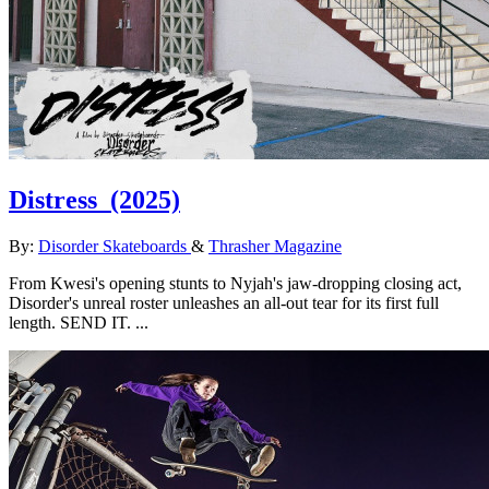
Distress
(2025)
By:
Disorder Skateboards
&
Thrasher Magazine
From Kwesi's opening stunts to Nyjah's jaw-dropping closing act,
Disorder's unreal roster unleashes an all-out tear for its first full
length. SEND IT. ...