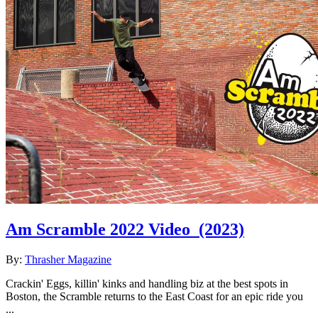
Am Scramble 2022 Video
(2023)
By:
Thrasher Magazine
Crackin' Eggs, killin' kinks and handling biz at the best spots in
Boston, the Scramble returns to the East Coast for an epic ride you
...