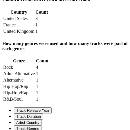
Country
Count
United States
3
France
1
United Kingdom
1
How many genres were used and how many tracks were part of
each genre.
Genre
Count
Rock
4
Adult Alternative
1
Alternative
1
Hip Hop/Rap
1
Hip-Hop/Rap
1
R&B/Soul
1
Track Release Year
Track Duration
Artist Country
Track Genres