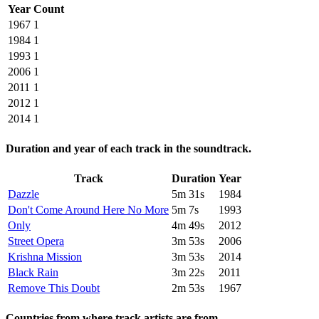
Year
Count
1967
1
1984
1
1993
1
2006
1
2011
1
2012
1
2014
1
Duration and year of each track in the soundtrack.
Track
Duration
Year
Dazzle
5m 31s
1984
Don't Come Around Here No More
5m 7s
1993
Only
4m 49s
2012
Street Opera
3m 53s
2006
Krishna Mission
3m 53s
2014
Black Rain
3m 22s
2011
Remove This Doubt
2m 53s
1967
Countries from where track artists are from.