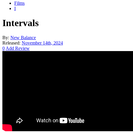
Films
I
Intervals
By:
New Balance
Released:
November 14th, 2024
0
Add Review