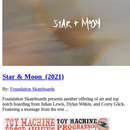
Star & Moon
(2021)
By:
Foundation Skateboards
Foundation Skateboards presents another offering of art and top
notch boarding from Julian Lewis, Dylan Witkin, and Corey Glick.
Featuring a montage from the rest ...