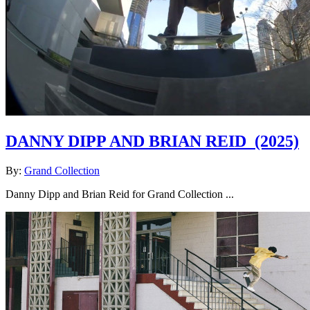
DANNY DIPP AND BRIAN REID
(2025)
By:
Grand Collection
Danny Dipp and Brian Reid for Grand Collection ...