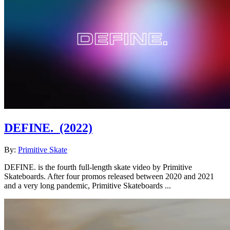
DEFINE.
(2022)
By:
Primitive Skate
DEFINE. is the fourth full-length skate video by Primitive
Skateboards. After four promos released between 2020 and 2021
and a very long pandemic, Primitive Skateboards ...