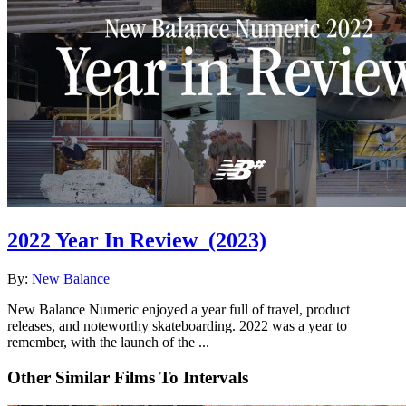
2022 Year In Review
(2023)
By:
New Balance
New Balance Numeric enjoyed a year full of travel, product
releases, and noteworthy skateboarding. 2022 was a year to
remember, with the launch of the ...
Other Similar Films To Intervals