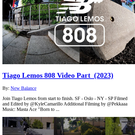
Tiago Lemos 808 Video Part
(2023)
By:
New Balance
Join Tiago Lemos from start to finish. SF - Oslo - NY - SP Filmed
and Edited by @KyleCamarillo Additional Filming by @Pekkaaa
Music: Masta Ace "Born to ...