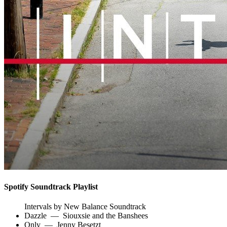
Spotify Soundtrack Playlist
Intervals by New Balance Soundtrack
Dazzle
—
Siouxsie and the Banshees
Only
—
Jenny Besetzt