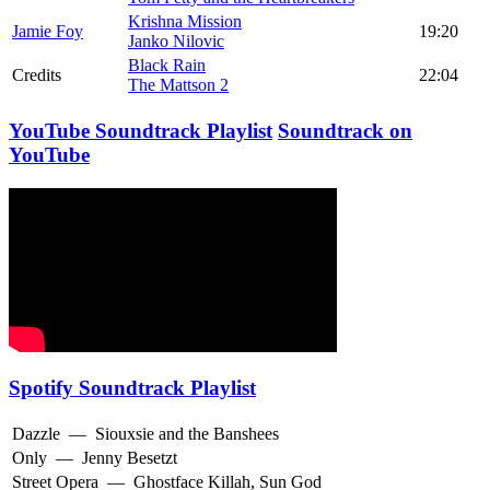
Krishna Mission
Jamie Foy
19:20
Janko Nilovic
Black Rain
Credits
22:04
The Mattson 2
YouTube Soundtrack Playlist
Soundtrack on
YouTube
Spotify Soundtrack Playlist
Dazzle
—
Siouxsie and the Banshees
Only
—
Jenny Besetzt
Street Opera
—
Ghostface Killah
,
Sun God