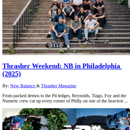
Thrasher Weekend: NB in Philadelphia
(2025)
By:
New Balance
&
Thrasher Magazine
From packed demos to the Pit ledges, Reynolds, Tiago, Foy and the
Numeric crew cut up every corner of Philly on one of the heaviest ...