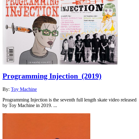
Programming Injection
(2019)
By:
Toy Machine
Programming Injection is the seventh full length skate video released
by Toy Machine in 2019. ...