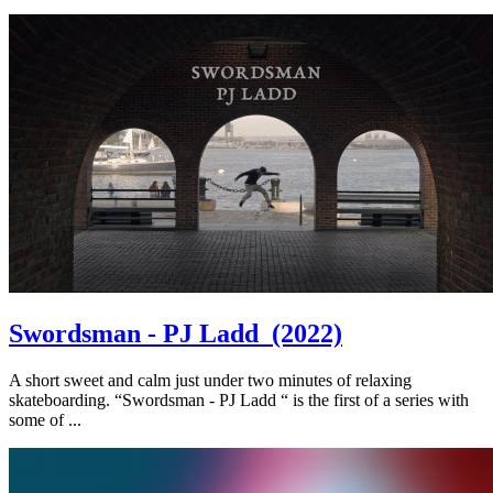
Swordsman - PJ Ladd
(2022)
A short sweet and calm just under two minutes of relaxing
skateboarding. “Swordsman - PJ Ladd “ is the first of a series with
some of ...