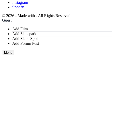
Instagram
Spotify
©
2026 - Made with
- All Rights Reserved
Guest
Add Film
Add Skatepark
Add Skate Spot
Add Forum Post
Menu