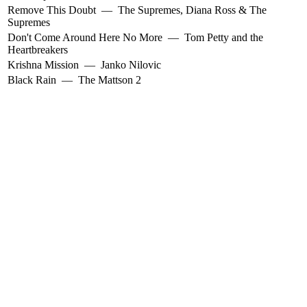
Remove This Doubt
—
The Supremes
,
Diana Ross & The
Supremes
Don't Come Around Here No More
—
Tom Petty and the
Heartbreakers
Krishna Mission
—
Janko Nilovic
Black Rain
—
The Mattson 2