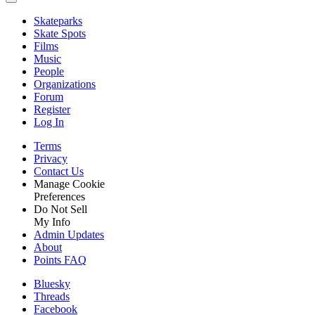
Skateparks
Skate Spots
Films
Music
People
Organizations
Forum
Register
Log In
Terms
Privacy
Contact Us
Manage Cookie
Preferences
Do Not Sell
My Info
Admin Updates
About
Points FAQ
Bluesky
Threads
Facebook