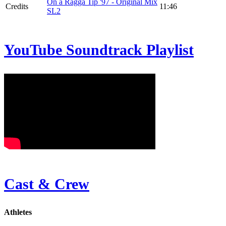
On a Ragga Tip '97 - Original Mix
Credits
11:46
SL2
YouTube Soundtrack Playlist
Cast & Crew
Athletes