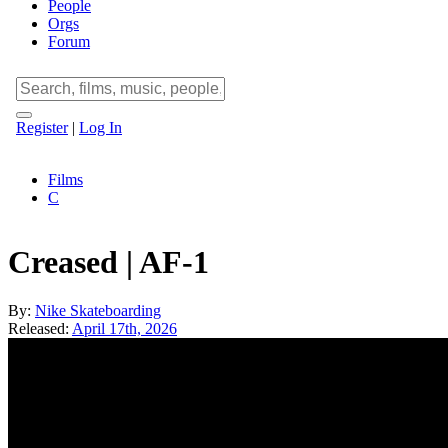
People
Orgs
Forum
Register
|
Log In
Films
C
Creased | AF-1
By:
Nike Skateboarding
Released:
April 17th, 2026