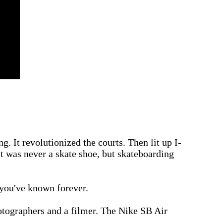
. It revolutionized the courts. Then lit up I-
It was never a skate shoe, but skateboarding
 you've known forever.
hotographers and a filmer. The Nike SB Air