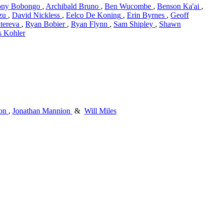
ony Bobongo
,
Archibald Bruno
,
Ben Wucombe
,
Benson Ka'ai
,
zu
,
David Nickless
,
Eelco De Koning
,
Erin Byrnes
,
Geoff
tereva
,
Ryan Bobier
,
Ryan Flynn
,
Sam Shipley
,
Shawn
s Kohler
on
,
Jonathan Mannion
&
Will Miles