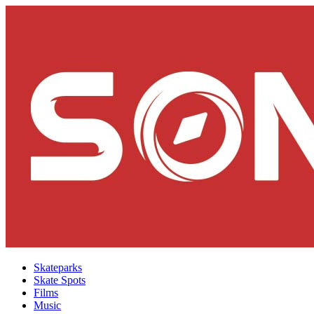
Skateparks
Skate Spots
Films
Music