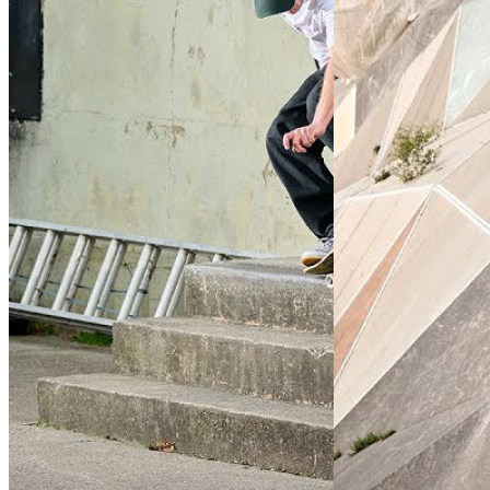
QuickStrike
(2024)
7 Ball
(2023)
By:
Nike Skateboarding
By:
Nike Skateboardi