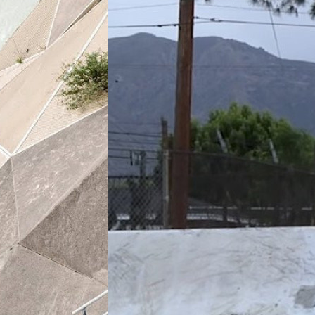
Constant
(2021)
ng
By:
Nike Skateboarding