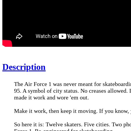
Description
The Air Force 1 was never meant for skateboarding
95. A symbol of city status. No creases allowed. 
made it work and wore 'em out.
Make it work, then keep it moving. If you know,
So here it is: Twelve skaters. Five cities. Two p