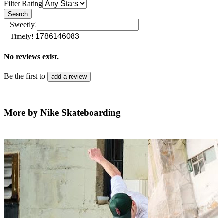
Filter Rating
Search
Sweetly!
Timely!
No reviews exist.
Be the first to
add a review
More by Nike Skateboarding