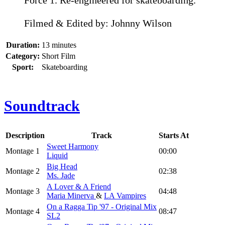
Force 1. Re-engineered for skateboarding.
Filmed & Edited by: Johnny Wilson
Duration:
13 minutes
Category:
Short Film
Sport:
Skateboarding
Soundtrack
Description
Track
Starts At
Sweet Harmony
Montage 1
00:00
Liquid
Big Head
Montage 2
02:38
Ms. Jade
A Lover & A Friend
Montage 3
04:48
Maria Minerva
&
LA Vampires
On a Ragga Tip '97 - Original Mix
Montage 4
08:47
SL2