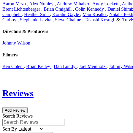
Aaron Meza
,
Alex Nunley
,
Andrew Mihalko
,
Andy Lockett
,
Anth
Brent Lichtenberger
,
Brian Craighill
,
Colin Kennedy
,
Daniel Shimi
Campbell
,
Heather Smit
,
Korahn Gayle
,
Mau Rosillo
,
Natalia Pekh
Carboy
,
Stephanie Lavita
,
Steve Chalme
,
Takashi Kosugi
&
Travi
Directors & Producers
Johnny Wilson
Filmers
Ben Colen
,
Brian Kelley
,
Dan Lundy
,
Joel Meinholz
,
Johnny Wils
Reviews
Add Review
Search Reviews
Sort By