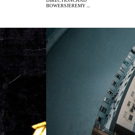
DIRECTIONCHAD
BOWERSJEREMY ...