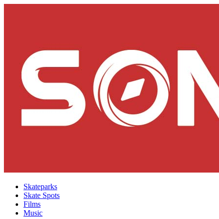
Skateparks
Skate Spots
Films
Music