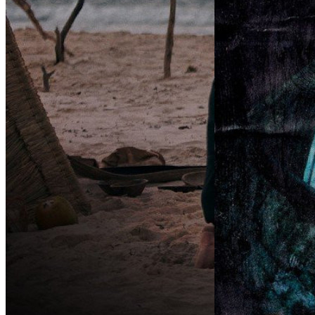
VOLCOM PRESENTS:
OKWR — “O
WHAT A TRIP?!
(おかわり)
(
Chapter 4
(2026)
By:
Adidas Skateboar
By:
Volcom
OKWR — “Okawari
meaning “a second hel
Chapter 4: Embrace ChangeWitness the
— picks up where SSTR
team master the art of chill as they
continuation of adidas
conserve energy and fire up the session.
SSTR edit, ...
Styles morph, progress sparks. Sharpen
...