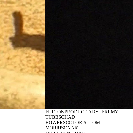
JAEB | DEBUT
(2026)
TERS
By:
Quasi Skateboards
(2026)
VIDEO BYJACOB
PALUMBOSTARRINGDYLAN
rds
JAEBGUESTEETU
DQUARTERS and
TOROPAINENADDITIONAL
enes of a 103%
VIDEOGRAPHYWILL
ated skateboard
MCCARTHYTEEMU
3 featuring Flo
METSÄKYLÄOLAF TREVILLA
 ...
WILL ROSENSTOCKJEREMY
TUBBSBRANDON CORTEZCHRIS
JAEBKEVIN PEREZBENNET
RAHMANDRES GARCIATIM
FULTONPRODUCED BY JEREMY
TUBBSCHAD
BOWERSCOLORISTTOM
MORRISONART