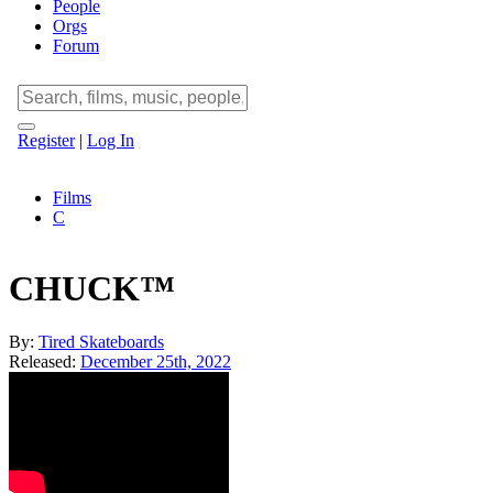
People
Orgs
Forum
Register
|
Log In
Films
C
CHUCK™
By:
Tired Skateboards
Released:
December 25th, 2022