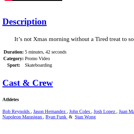
Description
It’s not Xmas morning without a Tired treat to so
Duration:
5 minutes, 42 seconds
Category:
Promo Video
Sport:
Skateboarding
Cast & Crew
Athletes
Bob Reynolds
,
Jason Hernandez
,
John Coles
,
Josh Lopez
,
Juan Ma
Napoleon Marasigan
,
Ryan Funk
&
Stan Wong