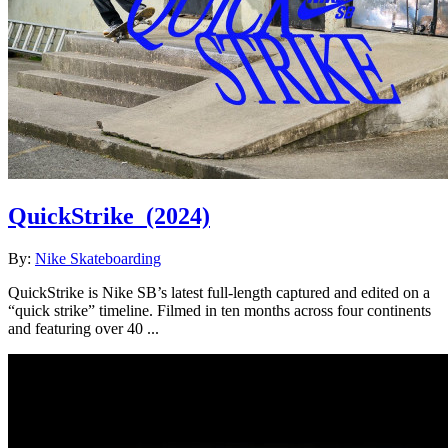
QuickStrike
(2024)
By:
Nike Skateboarding
QuickStrike is Nike SB’s latest full-length captured and edited on a
“quick strike” timeline. Filmed in ten months across four continents
and featuring over 40 ...