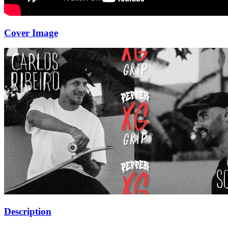
Cover Image
Description