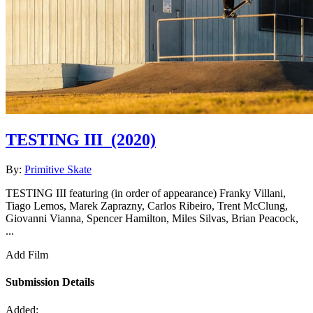
TESTING III
(2020)
By:
Primitive Skate
TESTING III featuring (in order of appearance) Franky Villani,
Tiago Lemos, Marek Zaprazny, Carlos Ribeiro, Trent McClung,
Giovanni Vianna, Spencer Hamilton, Miles Silvas, Brian Peacock,
...
Add Film
Submission Details
Added: