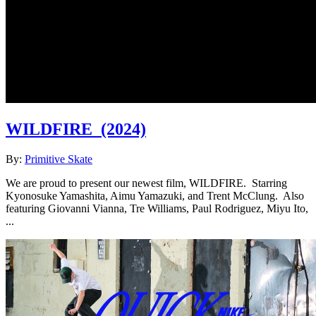
WILDFIRE
(2024)
By:
Primitive Skate
We are proud to present our newest film, WILDFIRE. Starring
Kyonosuke Yamashita, Aimu Yamazuki, and Trent McClung. Also
featuring Giovanni Vianna, Tre Williams, Paul Rodriguez, Miyu Ito,
...