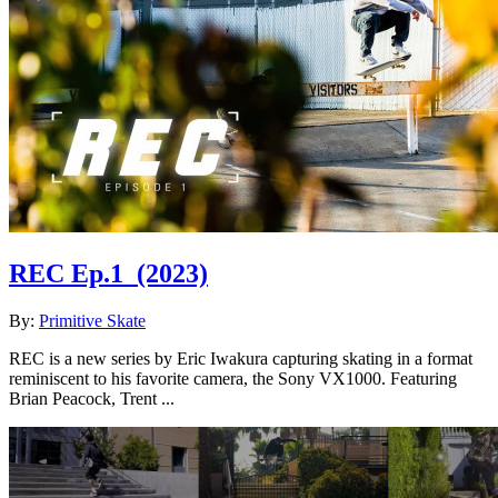
REC Ep.1
(2023)
By:
Primitive Skate
REC is a new series by Eric Iwakura capturing skating in a format
reminiscent to his favorite camera, the Sony VX1000. Featuring
Brian Peacock, Trent ...