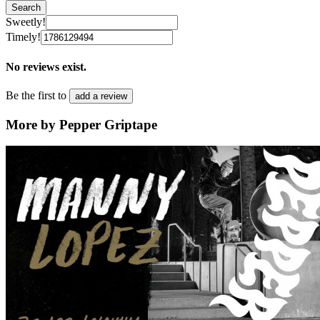
Search
Sweetly!
Timely!
No reviews exist.
Be the first to
add a review
More by Pepper Griptape