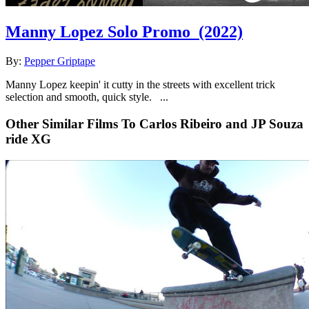
Manny Lopez Solo Promo
(2022)
By:
Pepper Griptape
Manny Lopez keepin' it cutty in the streets with excellent trick
selection and smooth, quick style. ...
Other Similar Films To Carlos Ribeiro and JP Souza
ride XG