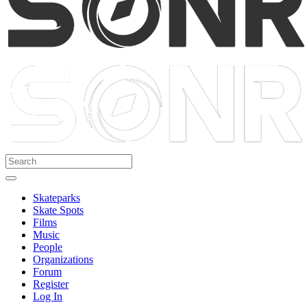
Skateparks
Skate Spots
Films
Music
People
Organizations
Forum
Register
Log In