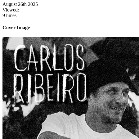
August 26th 2025
Viewed:
9 times
Cover Image