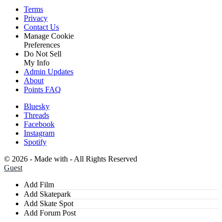
Terms
Privacy
Contact Us
Manage Cookie
Preferences
Do Not Sell
My Info
Admin Updates
About
Points FAQ
Bluesky
Threads
Facebook
Instagram
Spotify
©
2026 - Made with
- All Rights Reserved
Guest
Add Film
Add Skatepark
Add Skate Spot
Add Forum Post