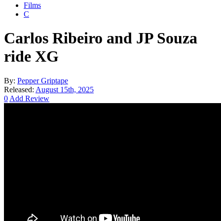
Films
C
Carlos Ribeiro and JP Souza
ride XG
By:
Pepper Griptape
Released:
August 15th, 2025
0
Add Review