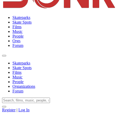
Skateparks
Skate Spots
Films
Music
People
Orgs
Forum
Skateparks
Skate Spots
Films
Music
People
Organizations
Forum
Register
|
Log In