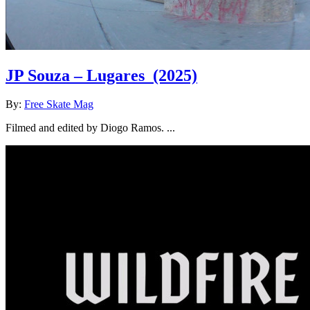
JP Souza – Lugares
(2025)
By:
Free Skate Mag
Filmed and edited by Diogo Ramos. ...