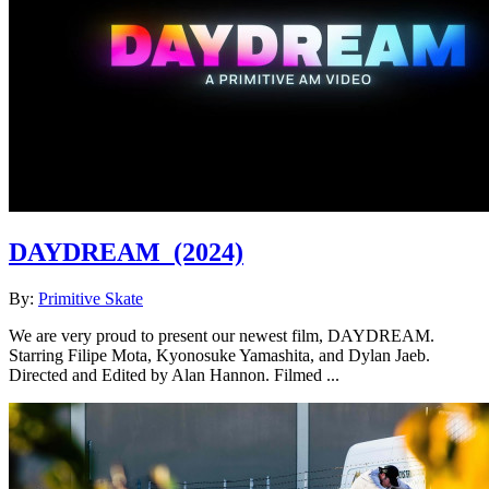
DAYDREAM
(2024)
By:
Primitive Skate
We are very proud to present our newest film, DAYDREAM.
Starring Filipe Mota, Kyonosuke Yamashita, and Dylan Jaeb.
Directed and Edited by Alan Hannon. Filmed ...