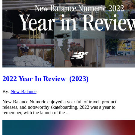
2022 Year In Review
(2023)
By:
New Balance
New Balance Numeric enjoyed a year full of travel, product
releases, and noteworthy skateboarding. 2022 was a year to
remember, with the launch of the ...