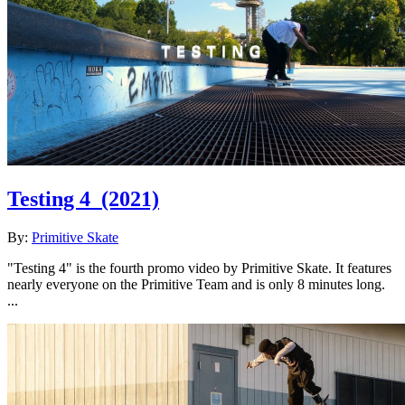
Testing 4
(2021)
By:
Primitive Skate
"Testing 4" is the fourth promo video by Primitive Skate. It features
nearly everyone on the Primitive Team and is only 8 minutes long.
...