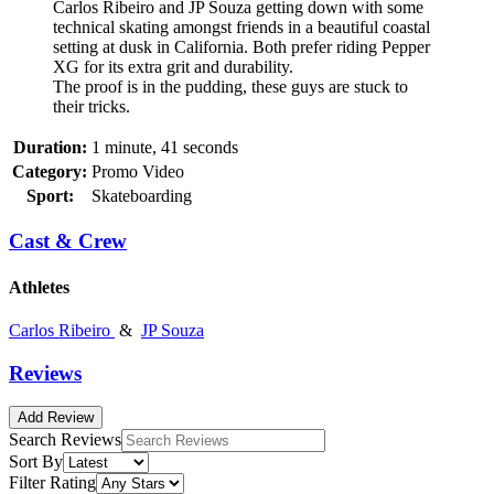
Carlos Ribeiro and JP Souza getting down with some
technical skating amongst friends in a beautiful coastal
setting at dusk in California. Both prefer riding Pepper
XG for its extra grit and durability.
The proof is in the pudding, these guys are stuck to
their tricks.
Duration:
1 minute, 41 seconds
Category:
Promo Video
Sport:
Skateboarding
Cast & Crew
Athletes
Carlos Ribeiro
&
JP Souza
Reviews
Add Review
Search Reviews
Sort By
Filter Rating