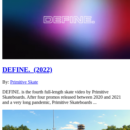
DEFINE.
(2022)
By:
Primitive Skate
DEFINE. is the fourth full-length skate video by Primitive
Skateboards. After four promos released between 2020 and 2021
and a very long pandemic, Primitive Skateboards ...