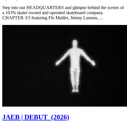
Step into our HEADQUARTERS and glimpse behind the scenes of
a 103% skater owned and operated skateboard company.
CHAPTER 3/3 featuring Flo Maillet, Jimmy Lannon, ...
JAEB | DEBUT
(2026)