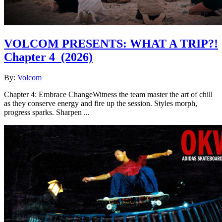
VOLCOM PRESENTS: WHAT A TRIP?!
Chapter 4
(2026)
By:
Volcom
Chapter 4: Embrace ChangeWitness the team master the art of chill
as they conserve energy and fire up the session. Styles morph,
progress sparks. Sharpen ...