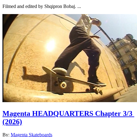
Filmed and edited by Shqipron Bobaj. ...
Magenta HEADQUARTERS Chapter 3/3
(2026)
By:
Magenta Skateboards