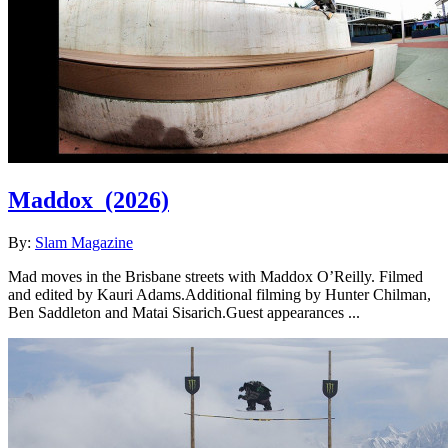
Maddox
(2026)
By:
Slam Magazine
Mad moves in the Brisbane streets with Maddox O’Reilly. Filmed
and edited by Kauri Adams.Additional filming by Hunter Chilman,
Ben Saddleton and Matai Sisarich.Guest appearances ...