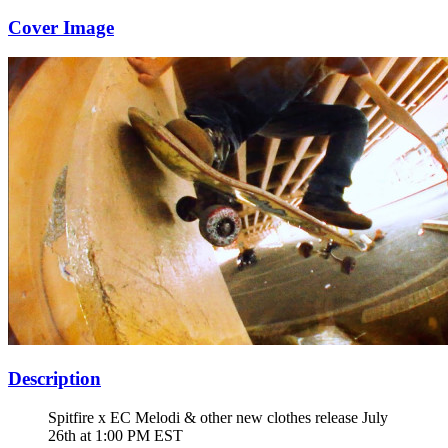
Cover Image
Description
Spitfire x EC Melodi & other new clothes release July
26th at 1:00 PM EST