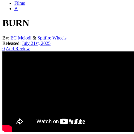
Films
B
BURN
By:
EC Melodi
&
Spitfire Wheels
Released:
July 21st, 2025
0
Add Review