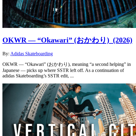
OKWR — “Okawari” (おかわり)
(2026)
By:
Adidas Skateboarding
OKWR — “Okawari” (おかわり), meaning “a second helping” in
Japanese — picks up where SSTR left off. As a continuation of
adidas Skateboarding’s SSTR edit, ...