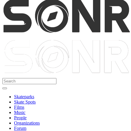
Skateparks
Skate Spots
Films
Music
People
Organizations
Forum