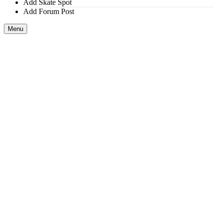
Add Skate Spot
Add Forum Post
Menu