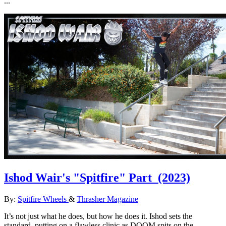
...
Ishod Wair's "Spitfire" Part
(2023)
By:
Spitfire Wheels
&
Thrasher Magazine
It’s not just what he does, but how he does it. Ishod sets the
standard, putting on a flawless clinic as DOOM spits on the ...