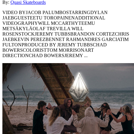
By:
Quasi Skateboards
VIDEO BYJACOB PALUMBOSTARRINGDYLAN
JAEBGUESTEETU TOROPAINENADDITIONAL
VIDEOGRAPHYWILL MCCARTHYTEEMU
METSÄKYLÄOLAF TREVILLA WILL
ROSENSTOCKJEREMY TUBBSBRANDON CORTEZCHRIS
JAEBKEVIN PEREZBENNET RAHMANDRES GARCIATIM
FULTONPRODUCED BY JEREMY TUBBSCHAD
BOWERSCOLORISTTOM MORRISONART
DIRECTIONCHAD BOWERSJEREMY ...