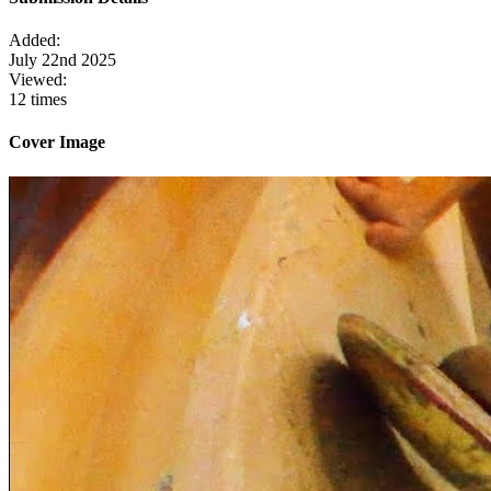
Added:
July 22nd 2025
Viewed:
12 times
Cover Image