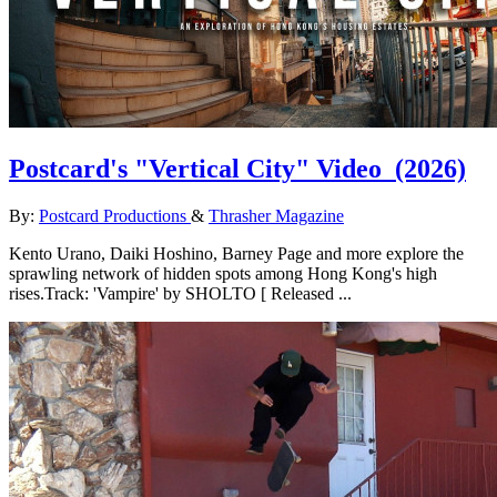
Postcard's "Vertical City" Video
(2026)
By:
Postcard Productions
&
Thrasher Magazine
Kento Urano, Daiki Hoshino, Barney Page and more explore the
sprawling network of hidden spots among Hong Kong's high
rises.Track: 'Vampire' by SHOLTO [ Released ...