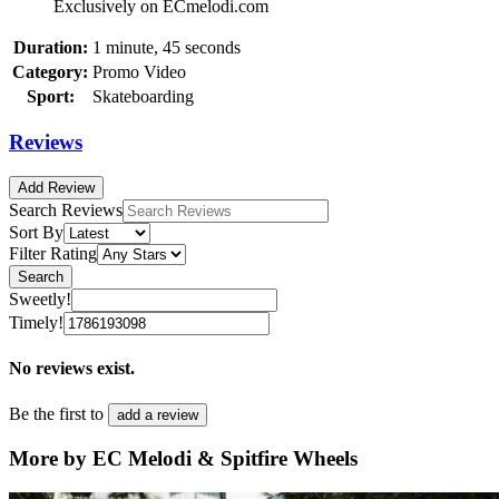
Exclusively on ECmelodi.com
Duration:
1 minute, 45 seconds
Category:
Promo Video
Sport:
Skateboarding
Reviews
Add Review
Search Reviews
Sort By
Filter Rating
Search
Sweetly!
Timely!
No reviews exist.
Be the first to
add a review
More by EC Melodi & Spitfire Wheels