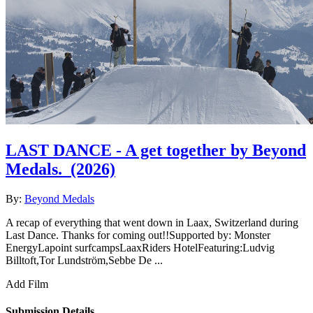
LAST DANCE - A get together by Beyond
Medals.
(2026)
By:
Beyond Medals
A recap of everything that went down in Laax, Switzerland during
Last Dance. Thanks for coming out!!Supported by: Monster
EnergyLapoint surfcampsLaaxRiders HotelFeaturing:Ludvig
Billtoft,Tor Lundström,Sebbe De ...
Add Film
Submission Details