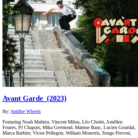
Avant Garde
(2023)
By:
Spitfire Wheels
Featuring Noah Mahieu, Vincent Milou, Léo Cholet, Amélien
Foures, PJ Chapuis, Mika Germond, Matisse Banc, Lucien Gourdal,
Marca Barbier, Victor Pellegrin, William Monerris, Sengo Prevost,