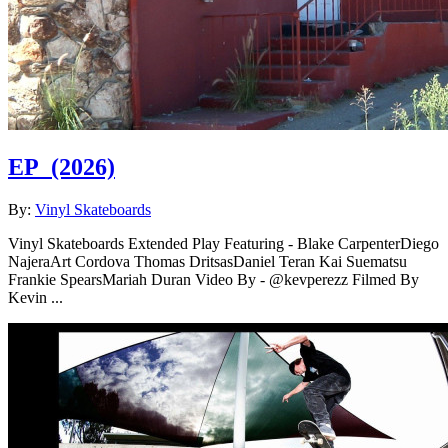
EP
(2026)
By:
Vinyl Skateboards
Vinyl Skateboards Extended Play Featuring - Blake CarpenterDiego
NajeraArt Cordova Thomas DritsasDaniel Teran Kai Suematsu
Frankie SpearsMariah Duran Video By - @kevperezz Filmed By
Kevin ...