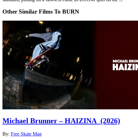
Other Similar Films To BURN
Michael Brunner – HAIZINA
(2026)
By:
Free Skate Mag