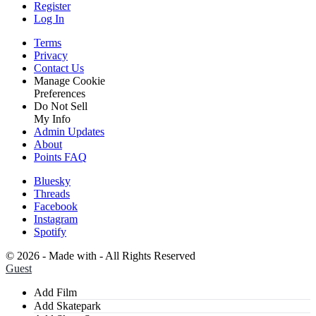
Register
Log In
Terms
Privacy
Contact Us
Manage Cookie
Preferences
Do Not Sell
My Info
Admin Updates
About
Points FAQ
Bluesky
Threads
Facebook
Instagram
Spotify
©
2026 - Made with
- All Rights Reserved
Guest
Add Film
Add Skatepark