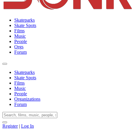
Skateparks
Skate Spots
Films
Music
People
Orgs
Forum
Skateparks
Skate Spots
Films
Music
People
Organizations
Forum
Register
|
Log In