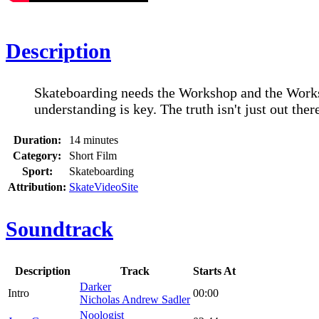
Description
Skateboarding needs the Workshop and the Works
understanding is key. The truth isn't just out there
Duration:
14 minutes
Category:
Short Film
Sport:
Skateboarding
Attribution:
SkateVideoSite
Soundtrack
Description
Track
Starts At
Darker
Intro
00:00
Nicholas Andrew Sadler
Noologist