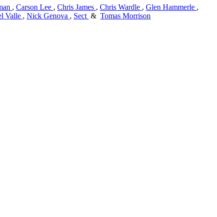
man
,
Carson Lee
,
Chris James
,
Chris Wardle
,
Glen Hammerle
,
l Valle
,
Nick Genova
,
Sect
&
Tomas Morrison