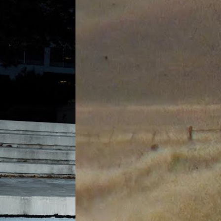
0)
Joey Guevara