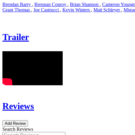
Brendan Barry
,
Brennan Conroy
,
Brian Shannon
,
Cameron Young
Grant Thomas
,
Joe Castrucci
,
Kevin Winters
,
Matt Schleyer
,
Migue
Trailer
Reviews
Add Review
Search Reviews