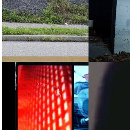
By:
Alien Workshop
&
Habitat
By:
Alien Workshop
Skateboards
The Alien duo complim
Control Room, a series from the
with refined lines in 
Sovereign Sect features appearances
new ways to slice thro
from both Habitat and Alien Workshops
Apple. Smooth is an un
team riders, and also full parts from
Franky Spears ...