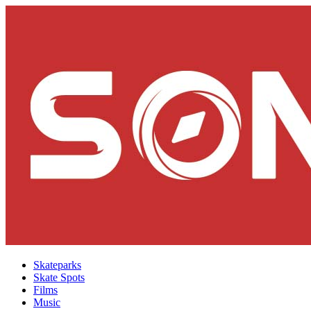
Skateparks
Skate Spots
Films
Music