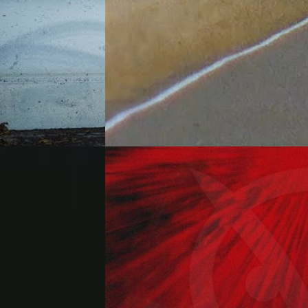
"Wander"
(2026)
By:
Alien Workshop
ent each other
Mexico City and
Enjoy the videos and music you love,
ugh the Big
upload original content, and share it all
derstatement. ...
with friends, family, and the world on
YouTube. ...