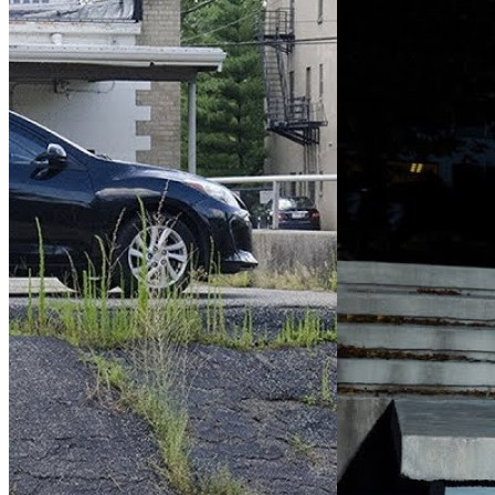
Control Room
(2018)
Visitors
(202