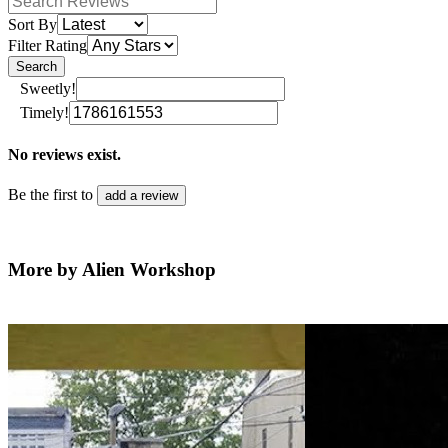
Sort By
Filter Rating
Search
Sweetly!
Timely!
No reviews exist.
Be the first to
add a review
More by Alien Workshop