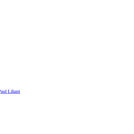
Paul Liliani