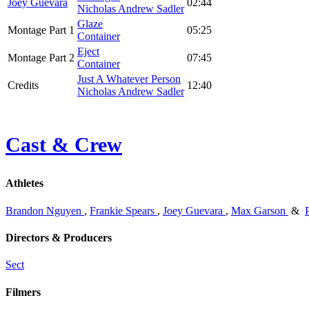
Joey Guevara
02:44
Nicholas Andrew Sadler
Glaze
Montage Part 1
05:25
Container
Eject
Montage Part 2
07:45
Container
Just A Whatever Person
Credits
12:40
Nicholas Andrew Sadler
Cast & Crew
Athletes
Brandon Nguyen
,
Frankie Spears
,
Joey Guevara
,
Max Garson
&
Directors & Producers
Sect
Filmers