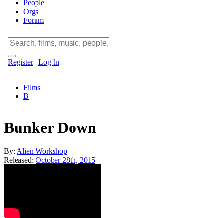
People
Orgs
Forum
Register
|
Log In
Films
B
Bunker Down
By:
Alien Workshop
Released:
October 28th, 2015