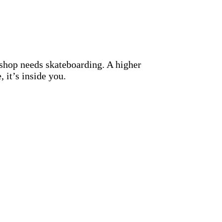
hop needs skateboarding. A higher
, it’s inside you.