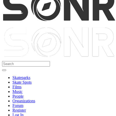
Skateparks
Skate Spots
Films
Music
People
Organizations
Forum
Register
Log In