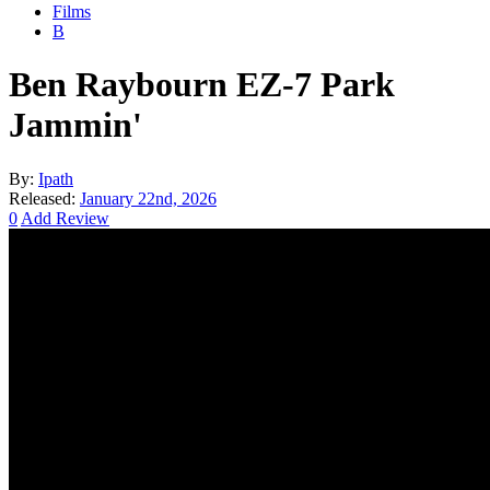
Films
B
Ben Raybourn EZ-7 Park
Jammin'
By:
Ipath
Released:
January 22nd, 2026
0
Add Review