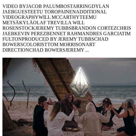
VIDEO BYJACOB PALUMBOSTARRINGDYLAN
JAEBGUESTEETU TOROPAINENADDITIONAL
VIDEOGRAPHYWILL MCCARTHYTEEMU
METSÄKYLÄOLAF TREVILLA WILL
ROSENSTOCKJEREMY TUBBSBRANDON CORTEZCHRIS
JAEBKEVIN PEREZBENNET RAHMANDRES GARCIATIM
FULTONPRODUCED BY JEREMY TUBBSCHAD
BOWERSCOLORISTTOM MORRISONART
DIRECTIONCHAD BOWERSJEREMY ...