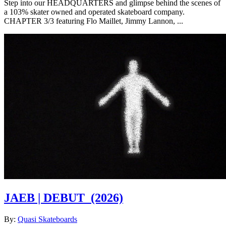
Step into our HEADQUARTERS and glimpse behind the scenes of
a 103% skater owned and operated skateboard company.
CHAPTER 3/3 featuring Flo Maillet, Jimmy Lannon, ...
JAEB | DEBUT
(2026)
By:
Quasi Skateboards