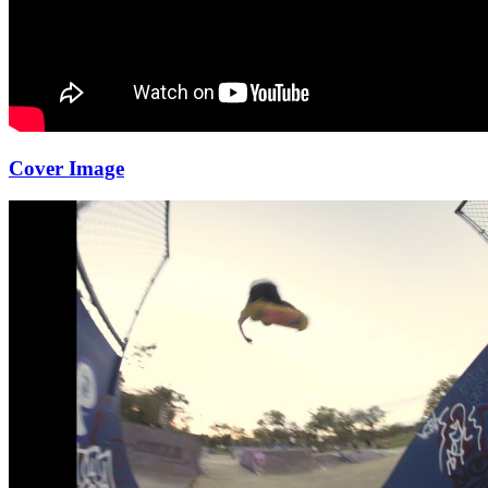
Cover Image