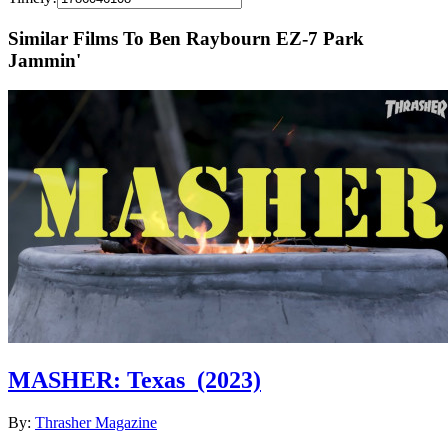
Similar Films To Ben Raybourn EZ-7 Park
Jammin'
MASHER: Texas
(2023)
By:
Thrasher Magazine