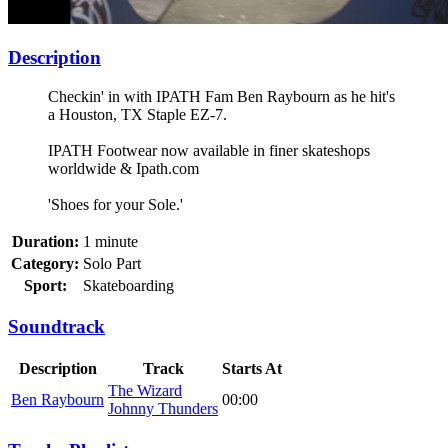
Description
Checkin' in with IPATH Fam Ben Raybourn as he hit's
a Houston, TX Staple EZ-7.
IPATH Footwear now available in finer skateshops
worldwide & Ipath.com
'Shoes for your Sole.'
Duration:
1 minute
Category:
Solo Part
Sport:
Skateboarding
Soundtrack
Description
Track
Starts At
The Wizard
Ben Raybourn
00:00
Johnny Thunders