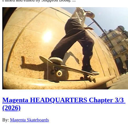
Magenta HEADQUARTERS Chapter 3/3
(2026)
By:
Magenta Skateboards