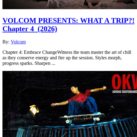
VOLCOM PRESENTS: WHAT A TRIP?!
Chapter 4
(2026)
By:
Volcom
Chapter 4: Embrace ChangeWitness the team master the art of chill
as they conserve energy and fire up the session. Styles morph,
progress sparks. Sharpen ...