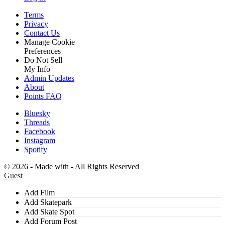
Terms
Privacy
Contact Us
Manage Cookie
Preferences
Do Not Sell
My Info
Admin Updates
About
Points FAQ
Bluesky
Threads
Facebook
Instagram
Spotify
©
2026 - Made with
- All Rights Reserved
Guest
Add Film
Add Skatepark
Add Skate Spot
Add Forum Post