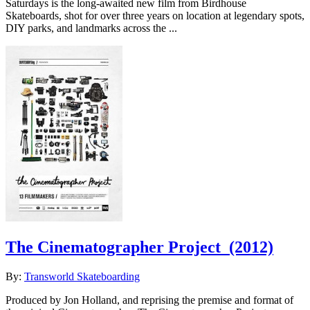
Saturdays is the long-awaited new film from Birdhouse
Skateboards, shot for over three years on location at legendary spots,
DIY parks, and landmarks across the ...
The Cinematographer Project
(2012)
By:
Transworld Skateboarding
Produced by Jon Holland, and reprising the premise and format of