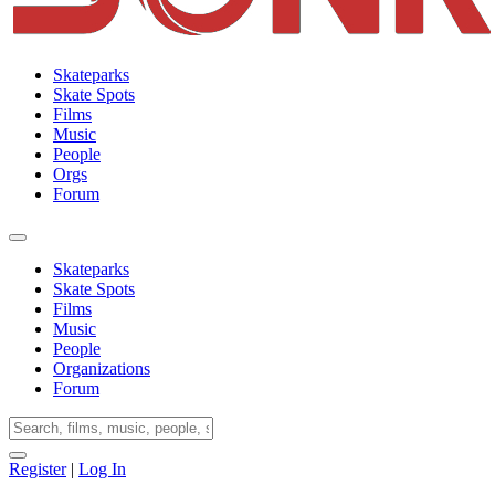
Skateparks
Skate Spots
Films
Music
People
Orgs
Forum
Skateparks
Skate Spots
Films
Music
People
Organizations
Forum
Register
|
Log In