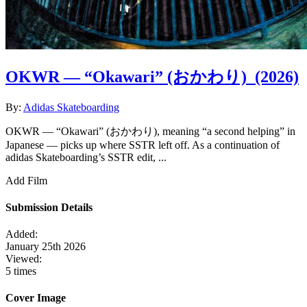
OKWR — “Okawari” (おかわり)
(2026)
By:
Adidas Skateboarding
OKWR — “Okawari” (おかわり), meaning “a second helping” in
Japanese — picks up where SSTR left off. As a continuation of
adidas Skateboarding’s SSTR edit, ...
Add Film
Submission Details
Added:
January 25th 2026
Viewed:
5 times
Cover Image