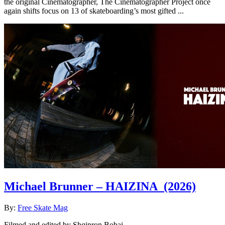
the original Cinematographer, The Cinematographer Project once
again shifts focus on 13 of skateboarding’s most gifted ...
Michael Brunner – HAIZINA
(2026)
By:
Free Skate Mag
Filmed and edited by Shqipron Bobaj. ...