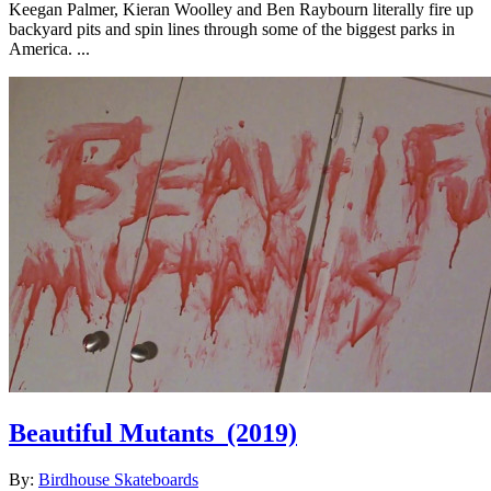
Keegan Palmer, Kieran Woolley and Ben Raybourn literally fire up
backyard pits and spin lines through some of the biggest parks in
America. ...
Beautiful Mutants
(2019)
By:
Birdhouse Skateboards