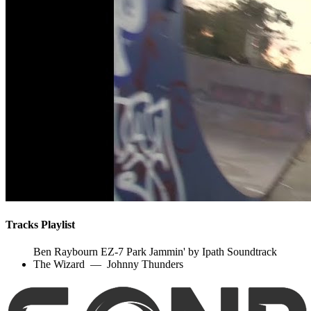
Tracks Playlist
Ben Raybourn EZ-7 Park Jammin' by Ipath Soundtrack
The Wizard
—
Johnny Thunders