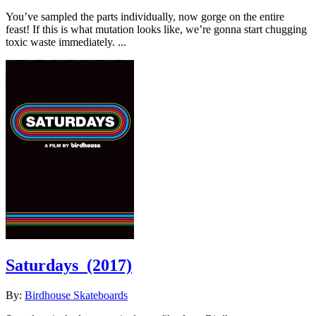
You’ve sampled the parts individually, now gorge on the entire
feast! If this is what mutation looks like, we’re gonna start chugging
toxic waste immediately. ...
Saturdays
(2017)
By:
Birdhouse Skateboards