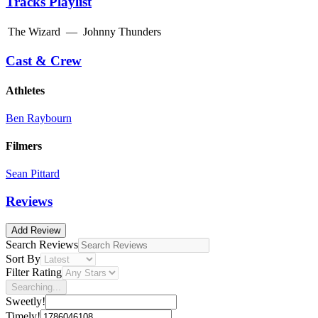
Tracks Playlist
The Wizard
—
Johnny Thunders
Cast & Crew
Athletes
Ben Raybourn
Filmers
Sean Pittard
Reviews
Add Review
Search Reviews
Sort By
Filter Rating
Searching...
Sweetly!
Timely!